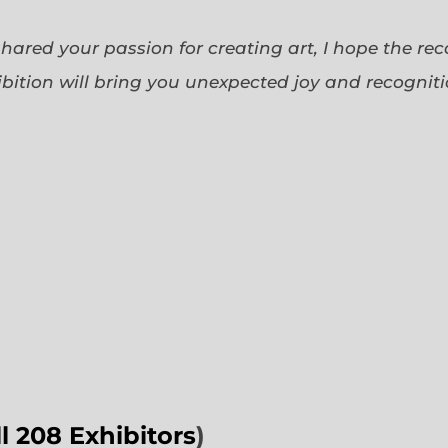
 shared your passion for creating art, I hope the re
bition will bring you unexpected joy and recognit
ll 208 Exhibitors
)