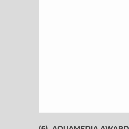
(6)
AQUAMEDIA AWARDS