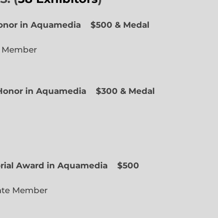
Honor in Aquamedia
$500 & Medal
e Member
f Honor in Aquamedia
$300 & Medal
ted Member
orial Award in Aquamedia
$500
ate Member