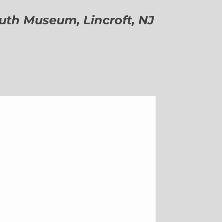
h Museum, Lincroft, NJ