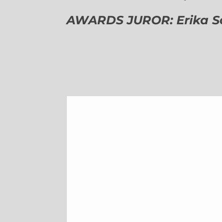
AWARDS JUROR: Erika Sch