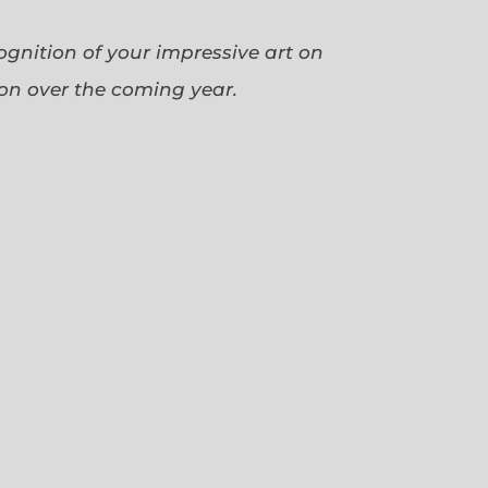
cognition of your impressive art on
ion over the coming year.