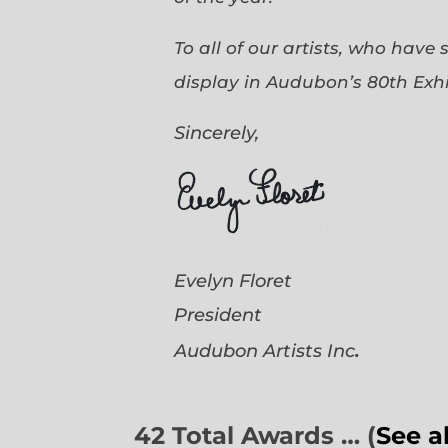
To all of our artists, who have
display in Audubon’s 80th Exhi
Sincerely,
Evelyn Floret
President
.
Audubon Artists
Inc
42 Total Awards … (
See a