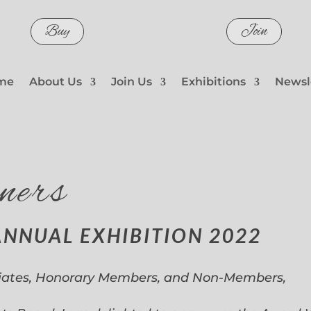
Buy
Join
me
About Us
Join Us
Exhibitions
Newsl
ners
ANNUAL EXHIBITION 2022
iates, Honorary Members, and Non-Members,