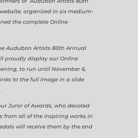
Winners of Audubon Artists 80th
website. organized in six medium-
gned the complete Online
 the Audubon Artists 80th Annual
ll proudly display our Online
pening, to run until November 6,
ks to the full image in a slide
.
our Juror of Awards, who devoted
 from all of the inspiring works in
dals will receive them by the end