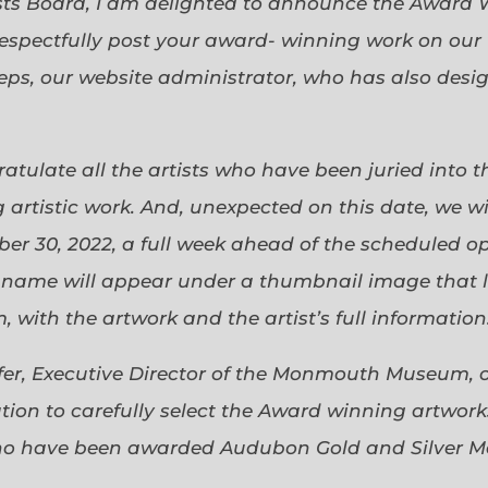
sts Board, I am delighted to announce the Award 
espectfully post your award- winning work on our 
eps, our website administrator, who has also desi
gratulate all the artists who have been juried into
 artistic work. And, unexpected on this date, we wi
ober 30, 2022, a full week ahead of the scheduled o
s name will appear under a thumbnail image that lin
 with the artwork and the artist’s full information
efer, Executive Director of the Monmouth Museum, 
ion to carefully select the Award winning artworks
who have been awarded Audubon Gold and Silver Me