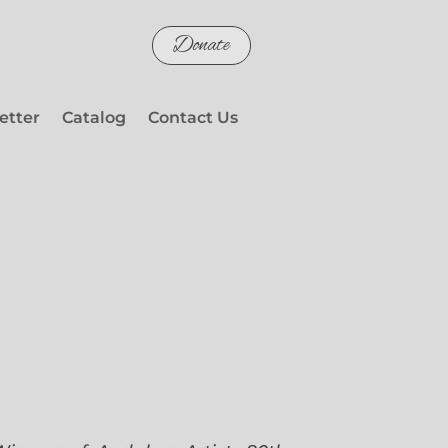
Donate
etter
Catalog
Contact Us