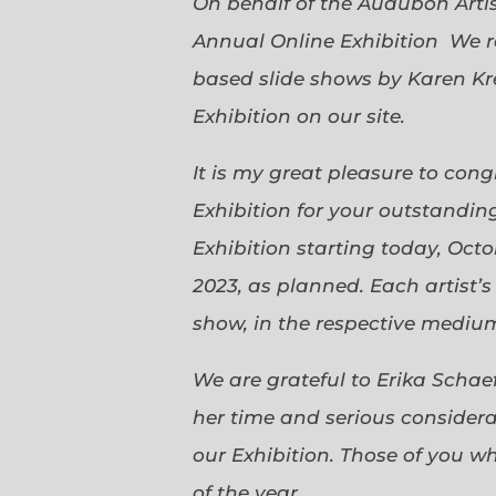
On behalf of the Audubon Arti
Annual Online Exhibition We r
based slide shows by Karen Kr
Exhibition on our site.
It is my great pleasure to con
Exhibition for your outstanding
Exhibition starting today, Oct
2023, as planned. Each artist’
show, in the respective medium,
We are grateful to Erika Scha
her time and serious considerat
our Exhibition. Those of you 
of the year.