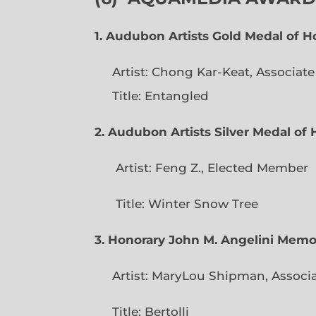
1. Audubon Artists Gold Medal of 
Artist: Chong Kar-Keat, Associat
Title: Entangled
2. Audubon Artists Silver Medal o
Artist: Feng Z., Elec
Title: Winter Snow Tree
3. Honorary John M. Angelini Mem
Artist: MaryLou Shipman, Associ
Title: Bertolli