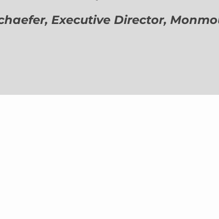
aefer, Executive Director,
Monmout