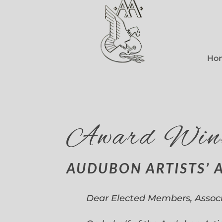
Ho
Award Win
AUDUBON ARTISTS’ 
Dear Elected Members, Assoc