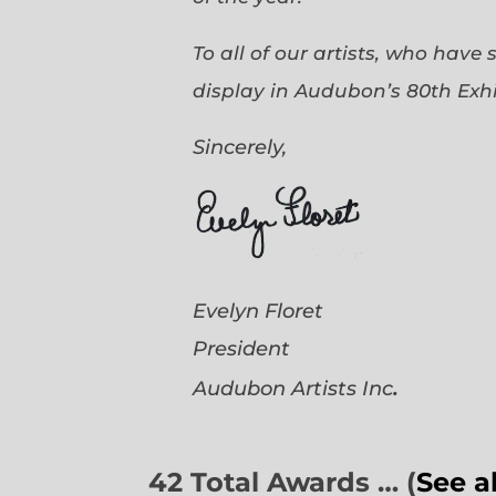
To all of our artists, who have
display in Audubon’s 80th Exhi
Sincerely,
Evelyn Floret
President
.
Audubon Artists
Inc
42 Total Awards … (
See a