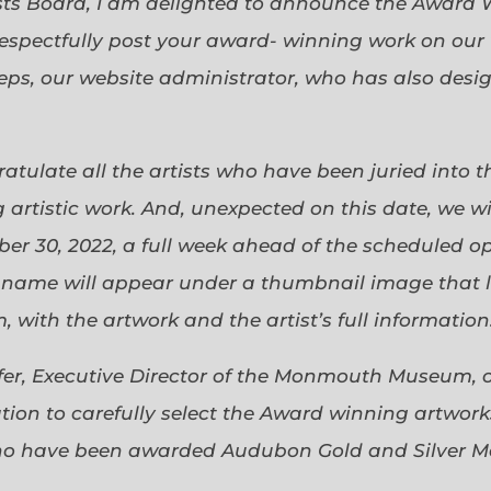
sts Board, I am delighted to announce the Award 
espectfully post your award- winning work on our 
eps, our website administrator, who has also desi
gratulate all the artists who have been juried into
 artistic work. And, unexpected on this date, we wi
ober 30, 2022, a full week ahead of the scheduled o
s name will appear under a thumbnail image that lin
 with the artwork and the artist’s full information
efer, Executive Director of the Monmouth Museum, 
ion to carefully select the Award winning artworks
who have been awarded Audubon Gold and Silver Me