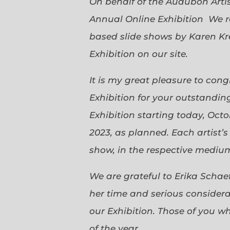
On behalf of the Audubon Arti
Annual Online Exhibition We r
based slide shows by Karen Kr
Exhibition on our site.
It is my great pleasure to con
Exhibition for your outstanding
Exhibition starting today, Oct
2023, as planned. Each artist’
show, in the respective medium,
We are grateful to Erika Scha
her time and serious considerat
our Exhibition. Those of you 
of the year.