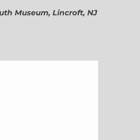
h Museum, Lincroft, NJ