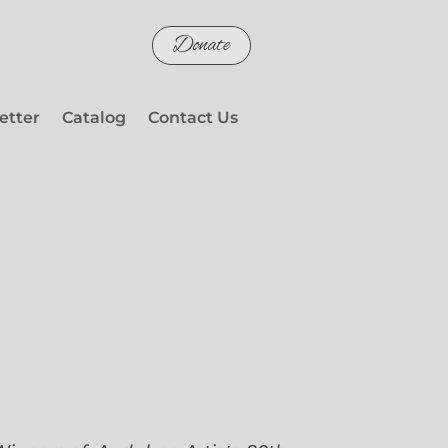
Donate
etter
Catalog
Contact Us