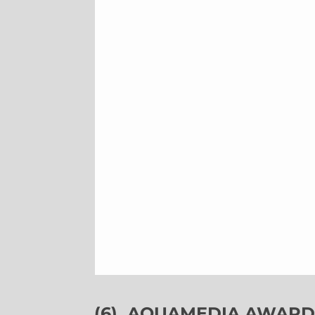
(6)
AQUAMEDIA AWARDS