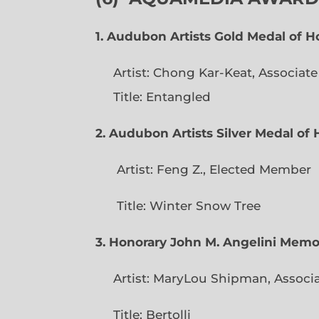
1. Audubon Artists Gold Medal of 
Artist: Chong Kar-Keat, Associat
Title: Entangled
2. Audubon Artists Silver Medal o
Artist: Feng Z., Elec
Title: Winter Snow Tree
3. Honorary John M. Angelini Mem
Artist: MaryLou Shipman, Associ
Title: Bertolli