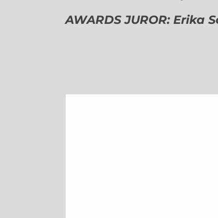
AWARDS JUROR: Erika Sch