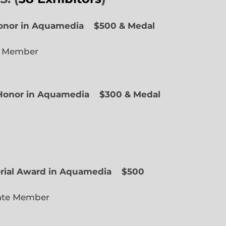
Honor in Aquamedia
$500 & Medal
e Member
f Honor in Aquamedia
$300 & Medal
ted Member
orial Award in Aquamedia
$500
ate Member