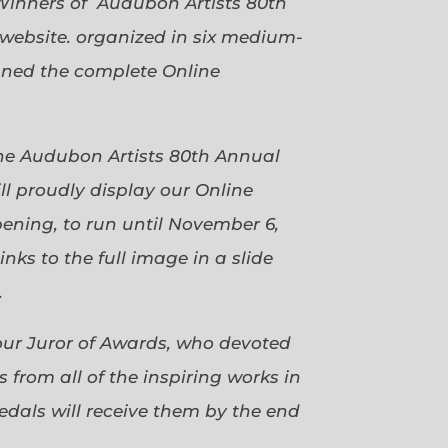
Winners of Audubon Artists 80th
website. organized in six medium-
gned the complete Online
 the Audubon Artists 80th Annual
ll proudly display our Online
pening, to run until November 6,
ks to the full image in a slide
.
our Juror of Awards, who devoted
 from all of the inspiring works in
dals will receive them by the end