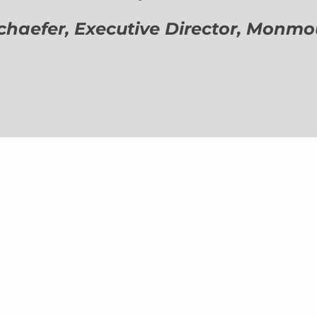
aefer, Executive Director,
Monmout