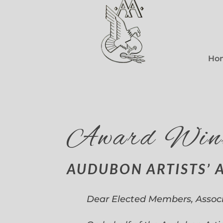
Ho
Award Win
AUDUBON ARTISTS’ 
Dear Elected Members, Assoc