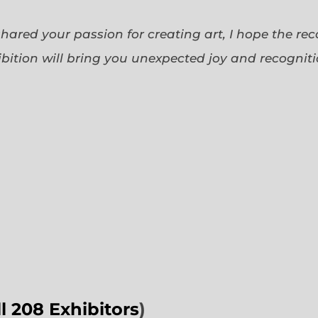
 shared your passion for creating art, I hope the re
bition will bring you unexpected joy and recognit
ll 208 Exhibitors
)