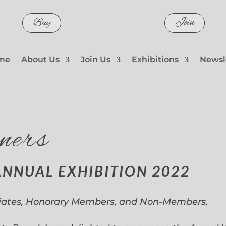
Buy
Join
me
About Us
Join Us
Exhibitions
Newsl
ners
ANNUAL EXHIBITION 2022
iates, Honorary Members, and Non-Members,