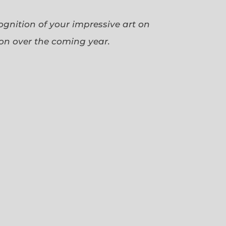
cognition of your impressive art on
ion over the coming year.