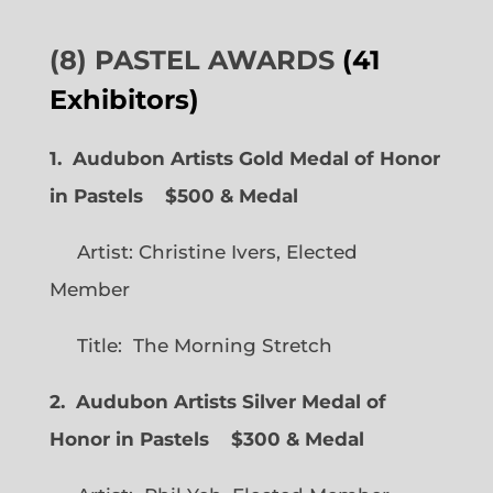
(8) PASTEL AWARDS
(41
Exhibitors)
1. Audubon Artists Gold Medal of Honor
in Pastels $500 & Medal
Artist: Christine Ivers, Elected
Member
Title: The Morning Stretch
2. Audubon Artists Silver Medal of
Honor in Pastels $300 & Medal