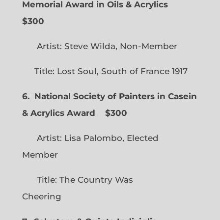
Memorial Award in Oils & Acrylics
$300
Artist: Steve Wilda, Non-Member
Title: Lost Soul, South of France 1917
6. National Society of Painters in Casein
& Acrylics Award
$300
Artist: Lisa Palombo, Elected
Member
Title: The Country Was
Cheering