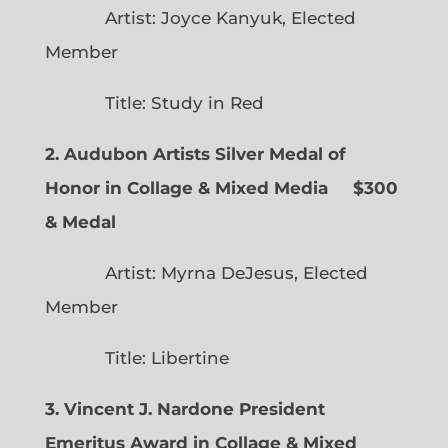
Artist: Joyce Kanyuk, Elected
Member
Title: Study in Red
2. Audubon Artists Silver Medal of
Honor in Collage & Mixed Media $300
& Medal
Artist: Myrna DeJesus, Elected
Member
Title: Libertine
3. Vincent J. Nardone President
Emeritus Award in Collage & Mixed