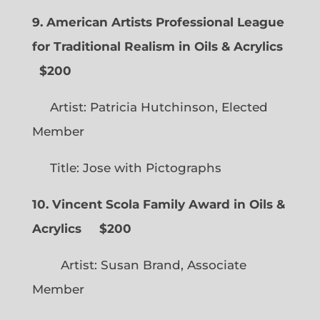
9. American Artists Professional League
for Traditional Realism in Oils & Acrylics
$200
Artist: Patricia Hutchinson, Elected
Member
Title: Jose with Pictographs
10. Vincent Scola Family Award in Oils &
Acrylics
$200
Artist: Susan Brand, Associate
Member