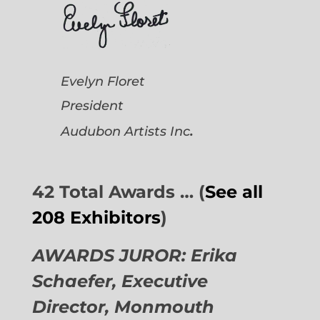
Evelyn Floret
President
.
Audubon Artists
Inc
42 Total Awards … (
See all
208 Exhibitors
)
AWARDS JUROR: Erika
Schaefer, Executive
Director,
Monmouth