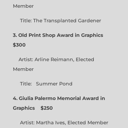
Member
Title: The Transplanted Gardener
3. Old Print Shop Award in Graphics
$300
Artist: Arline Reimann, Elected
Member
Title: Summer Pond
4. Giulia Palermo Memorial Award in
Graphics
$250
Artist: Martha Ives, Elected Member