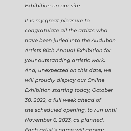
Exhibition on our site.
It is my great pleasure to
congratulate all the artists who
have been juried into the Audubon
Artists 80th Annual Exhibition for
your outstanding artistic work.
And, unexpected on this date, we
will proudly display our Online
Exhibition starting today, October
30, 2022, a full week ahead of
the scheduled opening, to run until
November 6, 2023, as planned.
Each artist’s name will appear