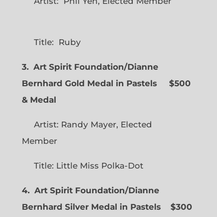
Artist: Phil Yeh, Elected Member
Title: Ruby
3. Art Spirit Foundation/Dianne
Bernhard Gold Medal in Pastels $500
& Medal
Artist: Randy Mayer, Elected
Member
Title: Little Miss Polka-Dot
4. Art Spirit Foundation/Dianne
Bernhard Silver Medal in Pastels $300