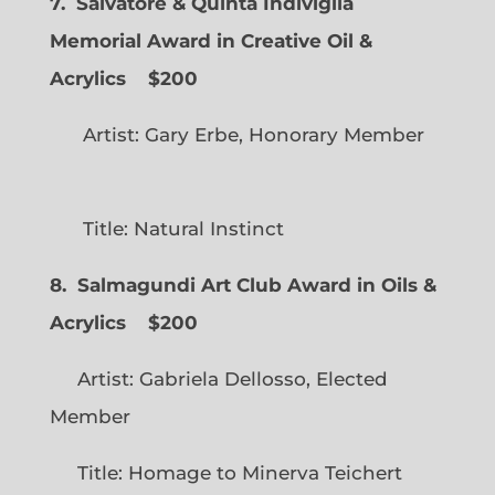
7. Salvatore & Quinta Indiviglia
Memorial Award in Creative Oil &
Acrylics
$200
Artist: Gary Erbe, Honorary Member
Title: Natural Instinct
8. Salmagundi Art Club Award in Oils &
Acrylics
$200
Artist: Gabriela Dellosso, Elected
Member
Title: Homage to Minerva Teichert