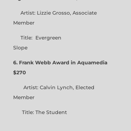
Artist: Lizzie Grosso, Associate
Member
Title: Evergreen
Slope
6. Frank Webb Award in Aquamedia
$270
Artist: Calvin Lynch, Elected
Member
Title: The Student