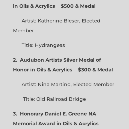
in Oils & Acrylics
$500 & Medal
Artist: Katherine Bleser, Elected
Member
Title: Hydrangeas
2. Audubon Artists Silver Medal of
Honor in Oils & Acrylics
$300 & Medal
Artist: Nina Martino, Elected Member
Title: Old Railroad Bridge
3. Honorary Daniel E. Greene NA
Memorial Award in Oils & Acrylics