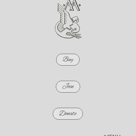
Buy
Join
Donate