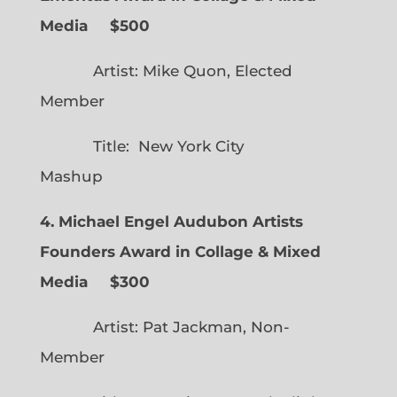
Media $500
Artist: Mike Quon, Elected
Member
Title: New York City
Mashup
4. Michael Engel Audubon Artists
Founders Award in Collage & Mixed
Media $300
Artist: Pat Jackman, Non-
Member