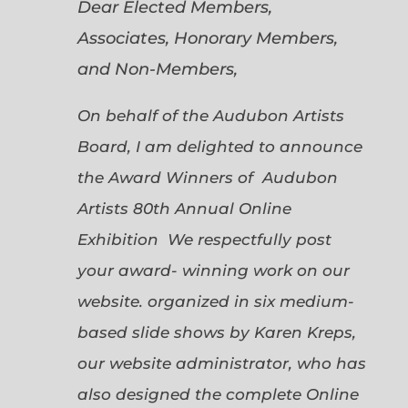
Dear Elected Members,
Associates, Honorary Members,
and Non-Members,
On behalf of the Audubon Artists
Board, I am delighted to announce
the Award Winners of Audubon
Artists 80th Annual Online
Exhibition We respectfully post
your award- winning work on our
website. organized in six medium-
based slide shows by Karen Kreps,
our website administrator, who has
also designed the complete Online