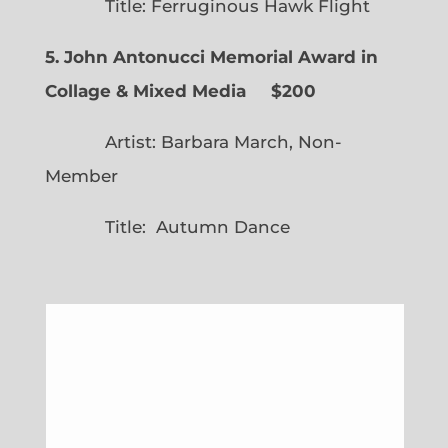
Title: Ferruginous Hawk Flight
5. John Antonucci Memorial Award in
Collage & Mixed Media $200
Artist: Barbara March, Non-
Member
Title: Autumn Dance