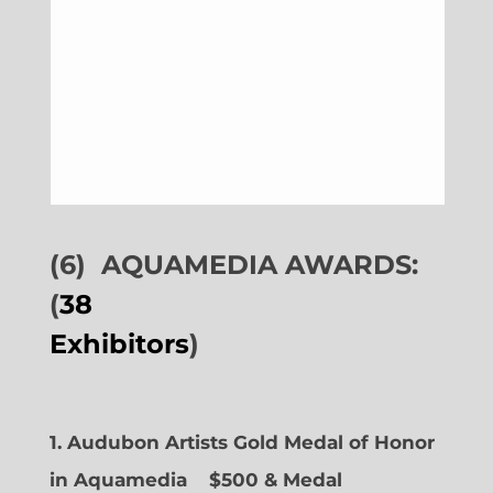
(6)
AQUAMEDIA AWARDS:
(
38
Exhibitors
)
1. Audubon Artists Gold Medal of Honor
in Aquamedia
$500 & Medal