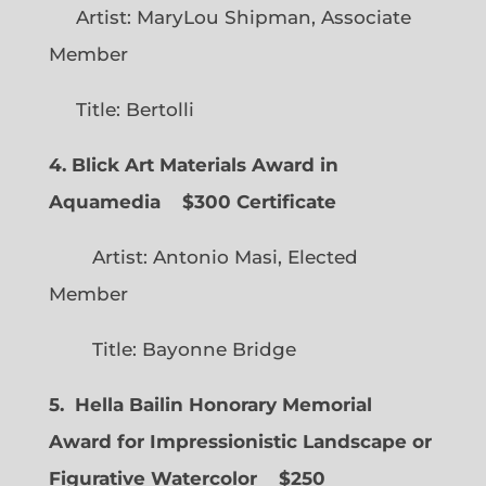
Artist: MaryLou Shipman, Associate
Member
Title: Bertolli
4. Blick Art Materials Award in
Aquamedia
$300 Certificate
Artist: Antonio Masi, Elected
Member
Title: Bayonne Bridge
5. Hella Bailin Honorary Memorial
Award for Impressionistic Landscape or
Figurative Watercolor
$250