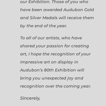
our Exhibition. Those of you who
have been awarded Audubon Gold
and Silver Medals will receive them
by the end of the year.
To all of our artists, who have
shared your passion for creating
art, I hope the recognition of your
impressive art on display in
Audubon’s 80th Exhibition will
bring you unexpected joy and
recognition over the coming year.
Sincerely,