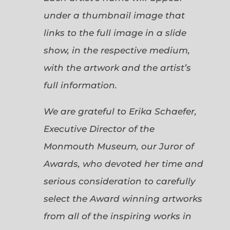
under a thumbnail image that
links to the full image in a slide
show, in the respective medium,
with the artwork and the artist’s
full information.
We are grateful to Erika Schaefer,
Executive Director of the
Monmouth Museum, our Juror of
Awards, who devoted her time and
serious consideration to carefully
select the Award winning artworks
from all of the inspiring works in