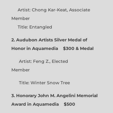
Artist: Chong Kar-Keat, Associate
Member
Title: Entangled
2. Audubon Artists Silver Medal of
Honor in Aquamedia
$300 & Medal
Artist: Feng Z., Elected
Member
Title: Winter Snow Tree
3. Honorary John M. Angelini Memorial
Award in Aquamedia
$500