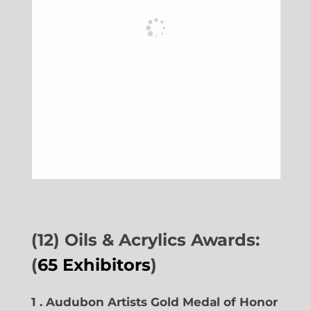
(12) Oils & Acrylics Awards:
(
65 Exhibitors
)
1 . Audubon Artists Gold Medal of Honor