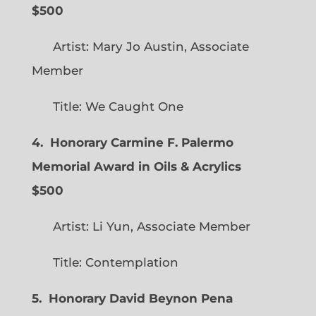
$500
Artist: Mary Jo Austin, Associate
Member
Title: We Caught One
4. Honorary Carmine F. Palermo
Memorial Award in Oils & Acrylics
$500
Artist: Li Yun, Associate Member
Title: Contemplation
5. Honorary David Beynon Pena