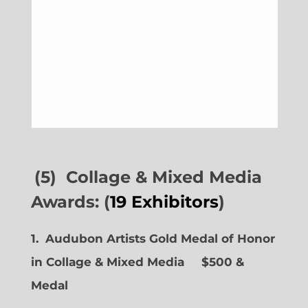
(5) Collage & Mixed Media
Awards: (
19 Exhibitors
)
1. Audubon Artists Gold Medal of Honor
in Collage & Mixed Media $500 &
Medal