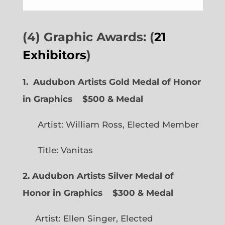
(4) Graphic Awards: (
21
Exhibitors
)
1. Audubon Artists Gold Medal of Honor
in Graphics
$500 & Medal
Artist: William Ross, Elected Member
Title: Vanitas
2. Audubon Artists Silver Medal of
Honor in Graphics
$300 & Medal
Artist: Ellen Singer, Elected