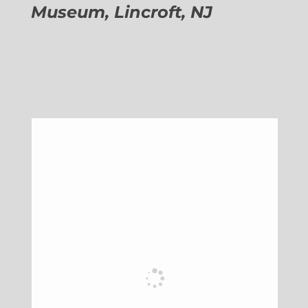
Museum, Lincroft, NJ