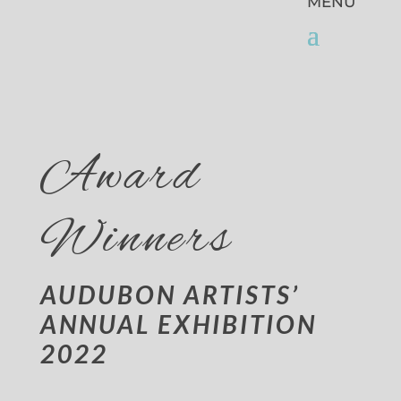
Award
Winners
AUDUBON ARTISTS’
ANNUAL EXHIBITION
2022