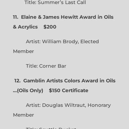
Title: Summer’s Last Call
11. Elaine & James Hewitt Award in Oils
& Acrylics
$200
Artist: William Brody, Elected
Member
Title: Corner Bar
12. Gamblin Artists Colors Award in Oils
…
(
Oils Only)
$150 Certificate
Artist: Douglas Wiltraut, Honorary
Member