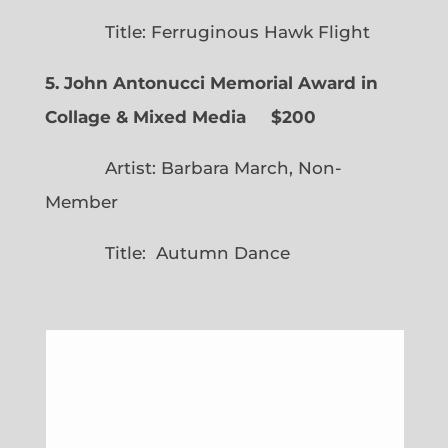
Title: Ferruginous Hawk Flight
5. John Antonucci Memorial Award in
Collage & Mixed Media $200
Artist: Barbara March, Non-
Member
Title: Autumn Dance