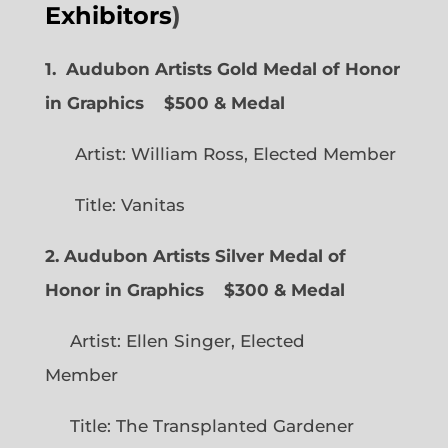
Exhibitors
)
1. Audubon Artists Gold Medal of Honor
in Graphics
$500 & Medal
Artist: William Ross, Elected Member
Title: Vanitas
2. Audubon Artists Silver Medal of
Honor in Graphics
$300 & Medal
Artist: Ellen Singer, Elected
Member
Title: The Transplanted Gardener