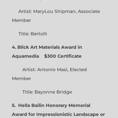
Artist: MaryLou Shipman, Associate
Member
Title: Bertolli
4. Blick Art Materials Award in
Aquamedia
$300 Certificate
Artist: Antonio Masi, Elected
Member
Title: Bayonne Bridge
5. Hella Bailin Honorary Memorial
Award for Impressionistic Landscape or