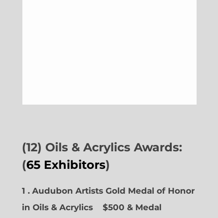
(12) Oils & Acrylics Awards:
(
65 Exhibitors
)
1 . Audubon Artists Gold Medal of Honor
in Oils & Acrylics
$500 & Medal