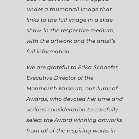
under a thumbnail image that
links to the full image in a slide
show, in the respective medium,
with the artwork and the artist’s
full information.
We are grateful to Erika Schaefer,
Executive Director of the
Monmouth Museum, our Juror of
Awards, who devoted her time and
serious consideration to carefully
select the Award winning artworks
from all of the inspiring works in