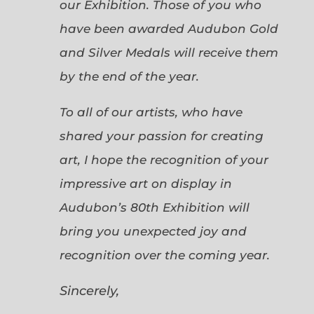
our Exhibition. Those of you who
have been awarded Audubon Gold
and Silver Medals will receive them
by the end of the year.
To all of our artists, who have
shared your passion for creating
art, I hope the recognition of your
impressive art on display in
Audubon’s 80th Exhibition will
bring you unexpected joy and
recognition over the coming year.
Sincerely,