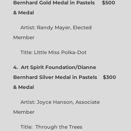
Bernhard Gold Medal in Pastels $500
& Medal
Artist: Randy Mayer, Elected
Member
Title: Little Miss Polka-Dot
4. Art Spirit Foundation/Dianne
Bernhard Silver Medal in Pastels $300
& Medal
Artist: Joyce Hanson, Associate
Member
Title: Through the Trees