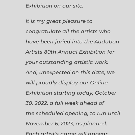
Exhibition on our site.
It is my great pleasure to
congratulate all the artists who
have been juried into the Audubon
Artists 80th Annual Exhibition for
your outstanding artistic work.
And, unexpected on this date, we
will proudly display our Online
Exhibition starting today, October
30, 2022, a full week ahead of
the scheduled opening, to run until
November 6, 2023, as planned.
Each artist’s name will appear