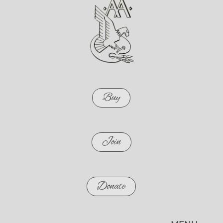
Buy
Join
Donate