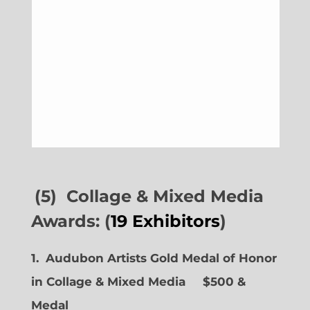
(5) Collage & Mixed Media
Awards: (
19 Exhibitors
)
1. Audubon Artists Gold Medal of Honor
in Collage & Mixed Media $500 &
Medal