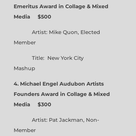
Emeritus Award in Collage & Mixed
Media $500
Artist: Mike Quon, Elected
Member
Title: New York City
Mashup
4. Michael Engel Audubon Artists
Founders Award in Collage & Mixed
Media $300
Artist: Pat Jackman, Non-
Member