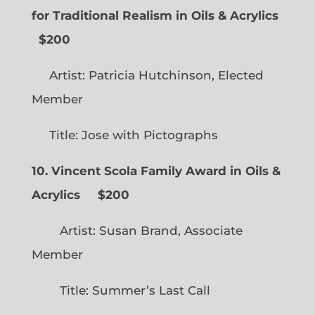
for Traditional Realism in Oils & Acrylics
$200
Artist: Patricia Hutchinson, Elected
Member
Title: Jose with Pictographs
10. Vincent Scola Family Award in Oils &
Acrylics
$200
Artist: Susan Brand, Associate
Member
Title: Summer’s Last Call