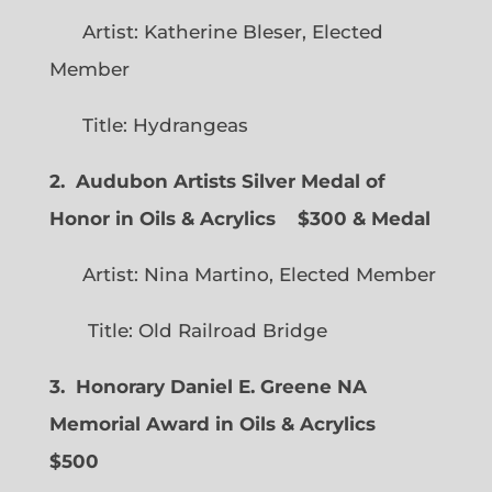
Artist: Katherine Bleser, Elected
Member
Title: Hydrangeas
2. Audubon Artists Silver Medal of
Honor in Oils & Acrylics
$300 & Medal
Artist: Nina Martino, Elected Member
Title: Old Railroad Bridge
3. Honorary Daniel E. Greene NA
Memorial Award in Oils & Acrylics
$500