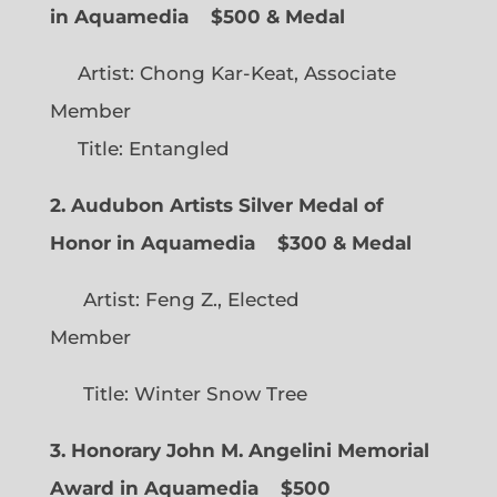
in Aquamedia
$500 & Medal
Artist: Chong Kar-Keat, Associate
Member
Title: Entangled
2. Audubon Artists Silver Medal of
Honor in Aquamedia
$300 & Medal
Artist: Feng Z., Elected
Member
Title: Winter Snow Tree
3. Honorary John M. Angelini Memorial
Award in Aquamedia
$500