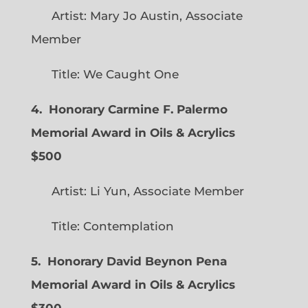
Artist: Mary Jo Austin, Associate
Member
Title: We Caught One
4. Honorary Carmine F. Palermo
Memorial Award in Oils & Acrylics
$500
Artist: Li Yun, Associate Member
Title: Contemplation
5. Honorary David Beynon Pena
Memorial Award in Oils & Acrylics
$300