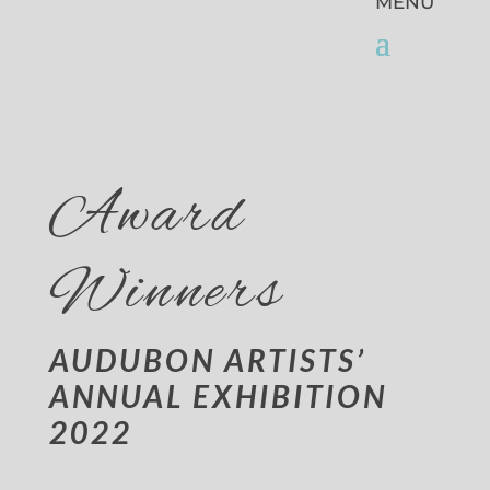
Award
Winners
AUDUBON ARTISTS’
ANNUAL EXHIBITION
2022