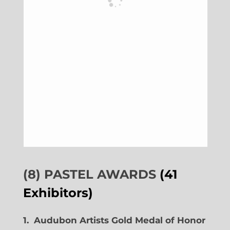
(8) PASTEL AWARDS
(41
Exhibitors)
1. Audubon Artists Gold Medal of Honor