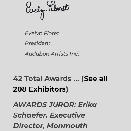
Evelyn Floret
President
.
Audubon Artists
Inc
42 Total Awards … (
See all
208 Exhibitors
)
AWARDS JUROR: Erika
Schaefer, Executive
Director,
Monmouth