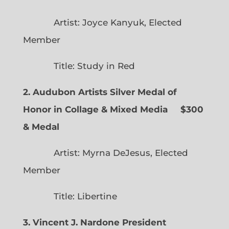
Artist: Joyce Kanyuk, Elected
Member
Title: Study in Red
2. Audubon Artists Silver Medal of
Honor in Collage & Mixed Media $300
& Medal
Artist: Myrna DeJesus, Elected
Member
Title: Libertine
3. Vincent J. Nardone President