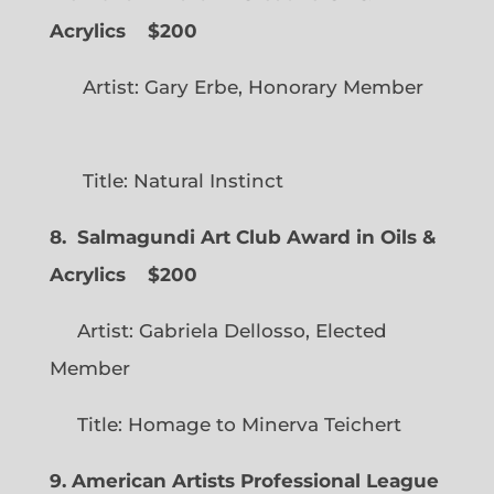
Acrylics
$200
Artist: Gary Erbe, Honorary Member
Title: Natural Instinct
8. Salmagundi Art Club Award in Oils &
Acrylics
$200
Artist: Gabriela Dellosso, Elected
Member
Title: Homage to Minerva Teichert
9. American Artists Professional League