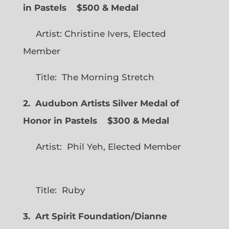
in Pastels $500 & Medal
Artist: Christine Ivers, Elected
Member
Title: The Morning Stretch
2. Audubon Artists Silver Medal of
Honor in Pastels $300 & Medal
Artist: Phil Yeh, Elected Member
Title: Ruby
3. Art Spirit Foundation/Dianne