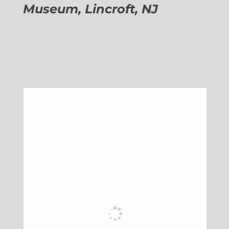
Museum, Lincroft, NJ