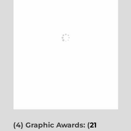
(4) Graphic Awards: (
21