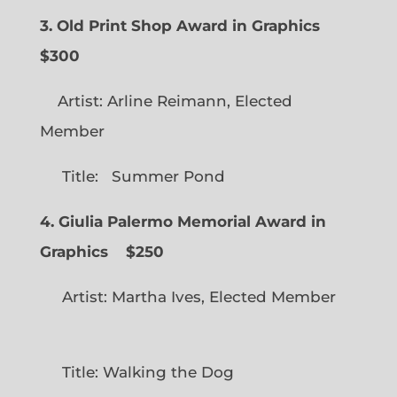
3. Old Print Shop Award in Graphics
$300
Artist: Arline Reimann, Elected
Member
Title: Summer Pond
4. Giulia Palermo Memorial Award in
Graphics
$250
Artist: Martha Ives, Elected Member
Title: Walking the Dog