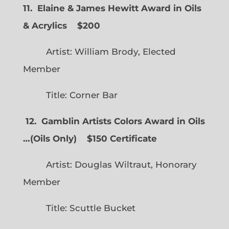
11. Elaine & James Hewitt Award in Oils
& Acrylics
$200
Artist: William Brody, Elected
Member
Title: Corner Bar
12. Gamblin Artists Colors Award in Oils
…
(
Oils Only)
$150 Certificate
Artist: Douglas Wiltraut, Honorary
Member
Title: Scuttle Bucket