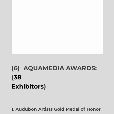
(6)
AQUAMEDIA AWARDS:
(
38
Exhibitors
)
1. Audubon Artists Gold Medal of Honor