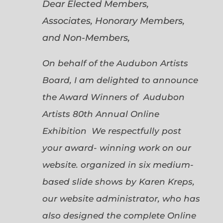
Dear Elected Members,
Associates, Honorary Members,
and Non-Members,
On behalf of the Audubon Artists
Board, I am delighted to announce
the Award Winners of Audubon
Artists 80th Annual Online
Exhibition We respectfully post
your award- winning work on our
website. organized in six medium-
based slide shows by Karen Kreps,
our website administrator, who has
also designed the complete Online