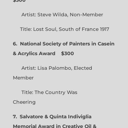
Artist: Steve Wilda, Non-Member
Title: Lost Soul, South of France 1917
6. National Society of Painters in Casein
& Acrylics Award
$300
Artist: Lisa Palombo, Elected
Member
Title: The Country Was
Cheering
7. Salvatore & Quinta Indiviglia
Memorial Award in Creative Oil &