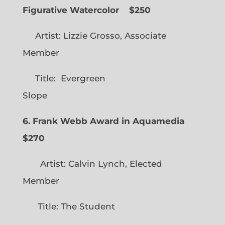
Figurative Watercolor
$250
Artist: Lizzie Grosso, Associate
Member
Title: Evergreen
Slope
6. Frank Webb Award in Aquamedia
$270
Artist: Calvin Lynch, Elected
Member
Title: The Student