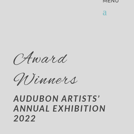
Award
Winners
AUDUBON ARTISTS’
ANNUAL EXHIBITION
2022