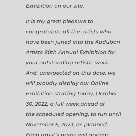
Exhibition on our site.
It is my great pleasure to
congratulate all the artists who
have been juried into the Audubon
Artists 80th Annual Exhibition for
your outstanding artistic work.
And, unexpected on this date, we
will proudly display our Online
Exhibition starting today, October
30, 2022, a full week ahead of
the scheduled opening, to run until
November 6, 2023, as planned.
Each artist’s name will appear