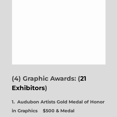
(4) Graphic Awards: (
21
Exhibitors
)
1. Audubon Artists Gold Medal of Honor
in Graphics
$500 & Medal