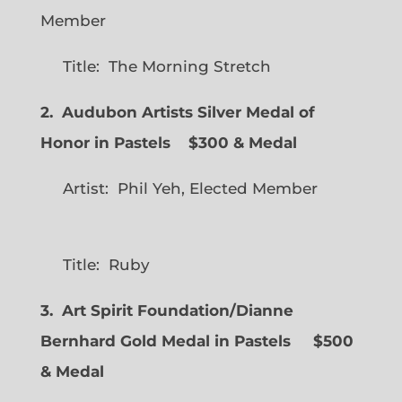
Member
Title: The Morning Stretch
2. Audubon Artists Silver Medal of
Honor in Pastels $300 & Medal
Artist: Phil Yeh, Elected Member
Title: Ruby
3. Art Spirit Foundation/Dianne
Bernhard Gold Medal in Pastels $500
& Medal