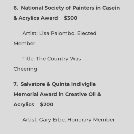
6. National Society of Painters in Casein
& Acrylics Award
$300
Artist: Lisa Palombo, Elected
Member
Title: The Country Was
Cheering
7. Salvatore & Quinta Indiviglia
Memorial Award in Creative Oil &
Acrylics
$200
Artist: Gary Erbe, Honorary Member