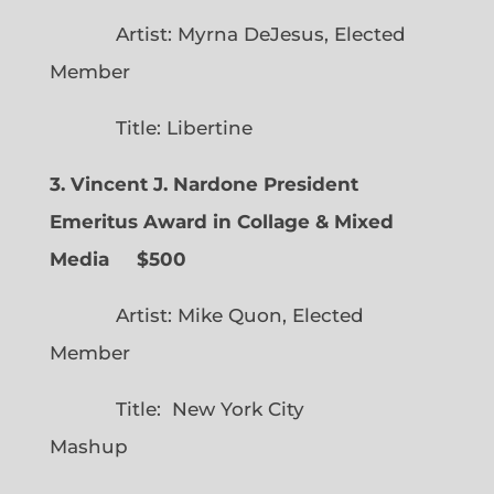
Artist: Myrna DeJesus, Elected
Member
Title: Libertine
3. Vincent J. Nardone President
Emeritus Award in Collage & Mixed
Media $500
Artist: Mike Quon, Elected
Member
Title: New York City
Mashup