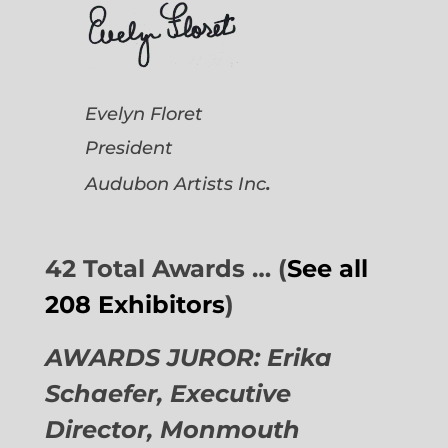
Evelyn Floret
President
.
Audubon Artists
Inc
42 Total Awards … (
See all
208 Exhibitors
)
AWARDS JUROR: Erika
Schaefer, Executive
Director,
Monmouth