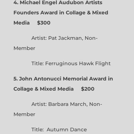
4. Michael Engel Audubon Artists
Founders Award in Collage & Mixed
Media $300
Artist: Pat Jackman, Non-
Member
Title: Ferruginous Hawk Flight
5. John Antonucci Memorial Award in
Collage & Mixed Media $200
Artist: Barbara March, Non-
Member
Title: Autumn Dance