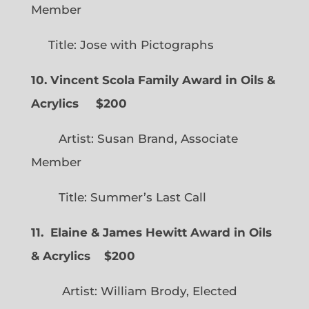
Member
Title: Jose with Pictographs
10. Vincent Scola Family Award in Oils &
Acrylics
$200
Artist: Susan Brand, Associate
Member
Title: Summer’s Last Call
11. Elaine & James Hewitt Award in Oils
& Acrylics
$200
Artist: William Brody, Elected