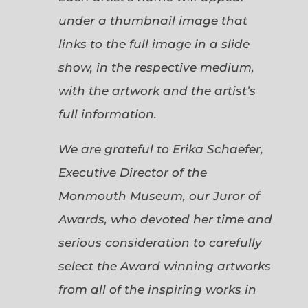
under a thumbnail image that
links to the full image in a slide
show, in the respective medium,
with the artwork and the artist’s
full information.
We are grateful to Erika Schaefer,
Executive Director of the
Monmouth Museum, our Juror of
Awards, who devoted her time and
serious consideration to carefully
select the Award winning artworks
from all of the inspiring works in