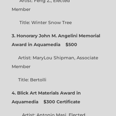
Artist: Feng Z., Elected
Member
Title: Winter Snow Tree
3. Honorary John M. Angelini Memorial
Award in Aquamedia
$500
Artist: MaryLou Shipman, Associate
Member
Title: Bertolli
4. Blick Art Materials Award in
Aquamedia
$300 Certificate
Artist: Antonio Masi, Elected