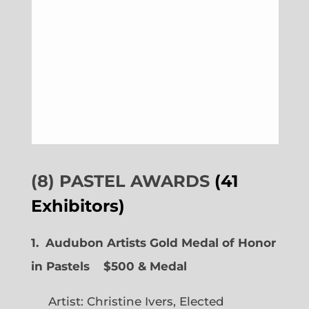
(8) PASTEL AWARDS
(41
Exhibitors)
1. Audubon Artists Gold Medal of Honor
in Pastels $500 & Medal
Artist: Christine Ivers, Elected