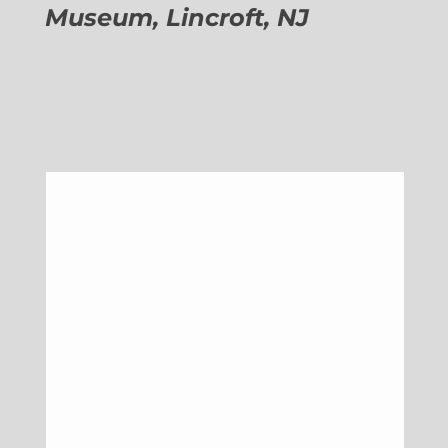
Museum, Lincroft, NJ