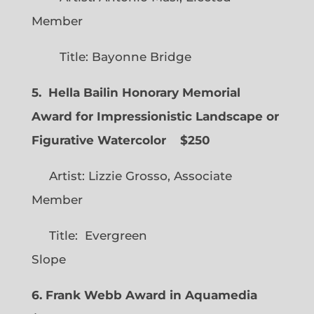
Member
Title: Bayonne Bridge
5. Hella Bailin Honorary Memorial
Award for Impressionistic Landscape or
Figurative Watercolor
$250
Artist: Lizzie Grosso, Associate
Member
Title: Evergreen
Slope
6. Frank Webb Award in Aquamedia