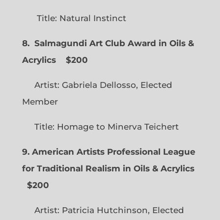
Title: Natural Instinct
8. Salmagundi Art Club Award in Oils &
Acrylics
$200
Artist: Gabriela Dellosso, Elected
Member
Title: Homage to Minerva Teichert
9. American Artists Professional League
for Traditional Realism in Oils & Acrylics
$200
Artist: Patricia Hutchinson, Elected