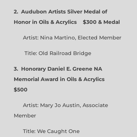
2. Audubon Artists Silver Medal of
Honor in Oils & Acrylics
$300 & Medal
Artist: Nina Martino, Elected Member
Title: Old Railroad Bridge
3. Honorary Daniel E. Greene NA
Memorial Award in Oils & Acrylics
$500
Artist: Mary Jo Austin, Associate
Member
Title: We Caught One