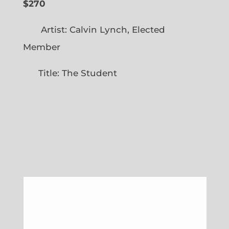
$270
Artist: Calvin Lynch, Elected
Member
Title: The Student