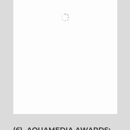
(6)
AQUAMEDIA AWARDS: