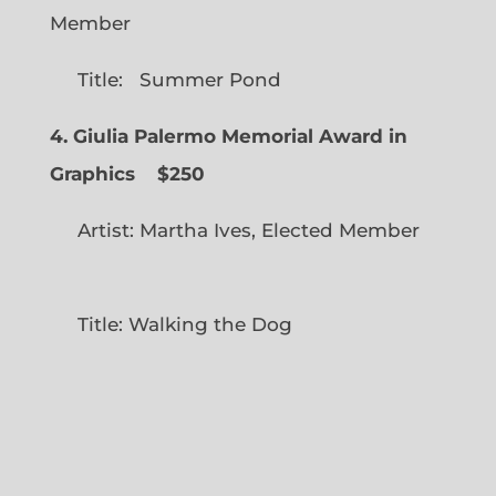
Member
Title: Summer Pond
4. Giulia Palermo Memorial Award in
Graphics
$250
Artist: Martha Ives, Elected Member
Title: Walking the Dog