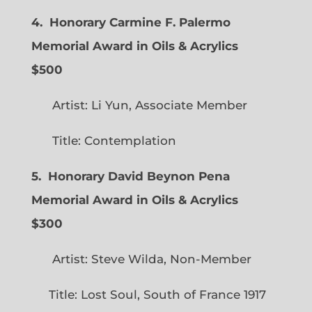
4. Honorary Carmine F. Palermo
Memorial Award in Oils & Acrylics
$500
Artist: Li Yun, Associate Member
Title: Contemplation
5. Honorary David Beynon Pena
Memorial Award in Oils & Acrylics
$300
Artist: Steve Wilda, Non-Member
Title: Lost Soul, South of France 1917