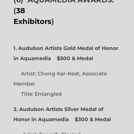
(
38
Exhibitors
)
1. Audubon Artists Gold Medal of Honor
in Aquamedia
$500 & Medal
Artist: Chong Kar-Keat, Associate
Member
Title: Entangled
2. Audubon Artists Silver Medal of
Honor in Aquamedia
$300 & Medal