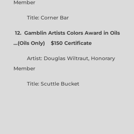
Member
Title: Corner Bar
12. Gamblin Artists Colors Award in Oils
…
(
Oils Only)
$150 Certificate
Artist: Douglas Wiltraut, Honorary
Member
Title: Scuttle Bucket