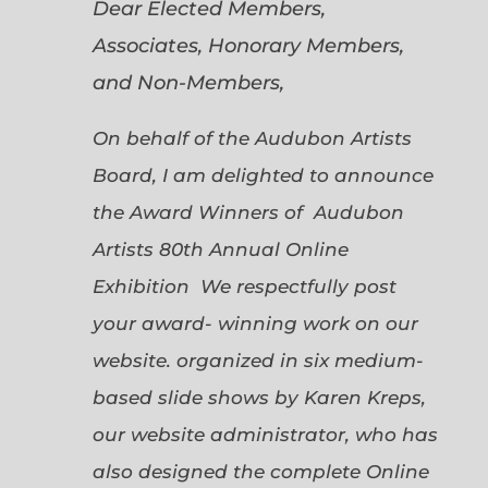
Dear Elected Members,
Associates, Honorary Members,
and Non-Members,
On behalf of the Audubon Artists
Board, I am delighted to announce
the Award Winners of Audubon
Artists 80th Annual Online
Exhibition We respectfully post
your award- winning work on our
website. organized in six medium-
based slide shows by Karen Kreps,
our website administrator, who has
also designed the complete Online