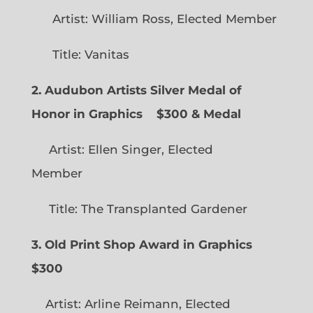
Artist: William Ross, Elected Member
Title: Vanitas
2. Audubon Artists Silver Medal of
Honor in Graphics
$300 & Medal
Artist: Ellen Singer, Elected
Member
Title: The Transplanted Gardener
3. Old Print Shop Award in Graphics
$300
Artist: Arline Reimann, Elected