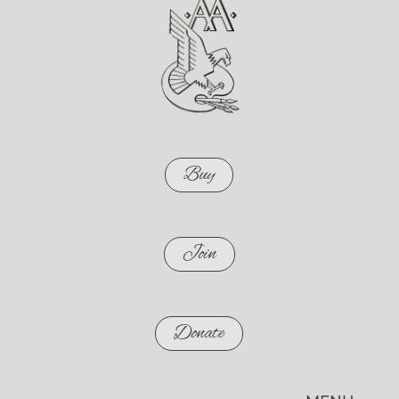
Buy
Join
Donate