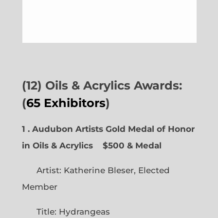
(12) Oils & Acrylics Awards:
(
65 Exhibitors
)
1 . Audubon Artists Gold Medal of Honor
in Oils & Acrylics
$500 & Medal
Artist: Katherine Bleser, Elected
Member
Title: Hydrangeas