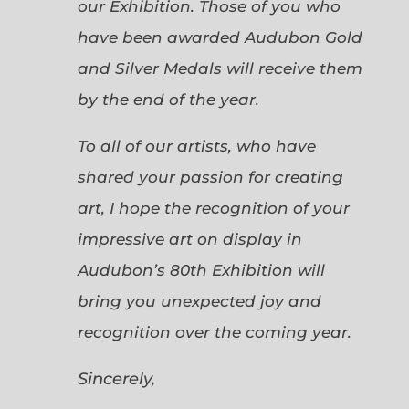
our Exhibition. Those of you who
have been awarded Audubon Gold
and Silver Medals will receive them
by the end of the year.
To all of our artists, who have
shared your passion for creating
art, I hope the recognition of your
impressive art on display in
Audubon’s 80th Exhibition will
bring you unexpected joy and
recognition over the coming year.
Sincerely,