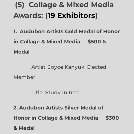
(5) Collage & Mixed Media
Awards: (
19 Exhibitors
)
1. Audubon Artists Gold Medal of Honor
in Collage & Mixed Media $500 &
Medal
Artist: Joyce Kanyuk, Elected
Member
Title: Study in Red
2. Audubon Artists Silver Medal of
Honor in Collage & Mixed Media $300
& Medal