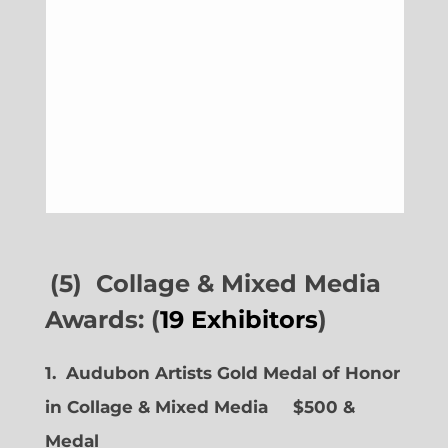
(5) Collage & Mixed Media
Awards: (
19 Exhibitors
)
1. Audubon Artists Gold Medal of Honor
in Collage & Mixed Media $500 &
Medal