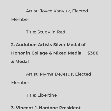
Artist: Joyce Kanyuk, Elected
Member
Title: Study in Red
2. Audubon Artists Silver Medal of
Honor in Collage & Mixed Media $300
& Medal
Artist: Myrna DeJesus, Elected
Member
Title: Libertine
3. Vincent J. Nardone President