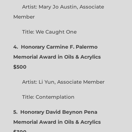
Artist: Mary Jo Austin, Associate
Member
Title: We Caught One
4. Honorary Carmine F. Palermo
Memorial Award in Oils & Acrylics
$500
Artist: Li Yun, Associate Member
Title: Contemplation
5. Honorary David Beynon Pena
Memorial Award in Oils & Acrylics
$300