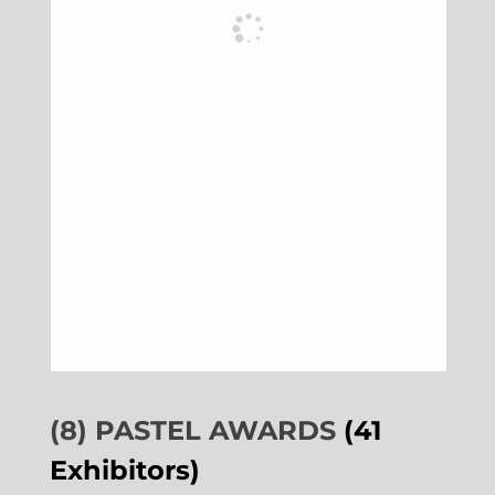
(8) PASTEL AWARDS
(41
Exhibitors)