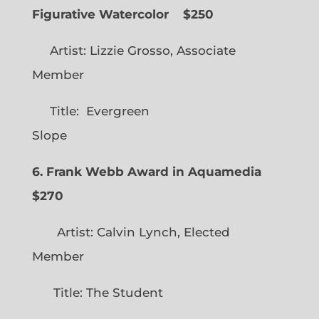
Figurative Watercolor
$250
Artist: Lizzie Grosso, Associate
Member
Title: Evergreen
Slope
6. Frank Webb Award in Aquamedia
$270
Artist: Calvin Lynch, Elected
Member
Title: The Student