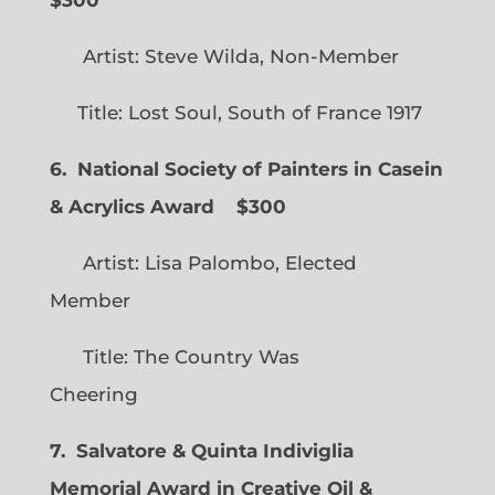
Artist: Steve Wilda, Non-Member
Title: Lost Soul, South of France 1917
6. National Society of Painters in Casein
& Acrylics Award
$300
Artist: Lisa Palombo, Elected
Member
Title: The Country Was
Cheering
7. Salvatore & Quinta Indiviglia
Memorial Award in Creative Oil &