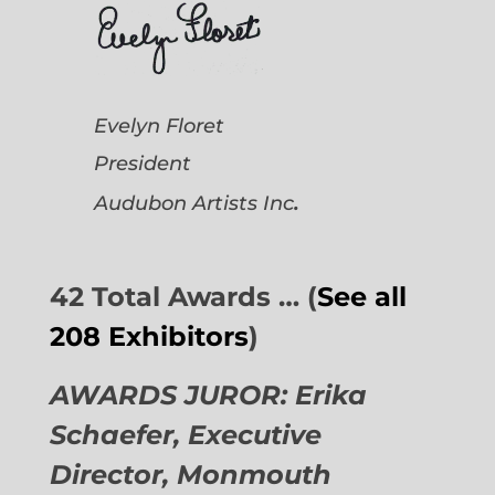
Evelyn Floret
President
.
Audubon Artists
Inc
42 Total Awards … (
See all
208 Exhibitors
)
AWARDS JUROR: Erika
Schaefer, Executive
Director,
Monmouth