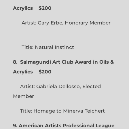
Acrylics
$200
Artist: Gary Erbe, Honorary Member
Title: Natural Instinct
8. Salmagundi Art Club Award in Oils &
Acrylics
$200
Artist: Gabriela Dellosso, Elected
Member
Title: Homage to Minerva Teichert
9. American Artists Professional League