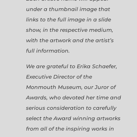
under a thumbnail image that
links to the full image in a slide
show, in the respective medium,
with the artwork and the artist’s
full information.
We are grateful to Erika Schaefer,
Executive Director of the
Monmouth Museum, our Juror of
Awards, who devoted her time and
serious consideration to carefully
select the Award winning artworks
from all of the inspiring works in