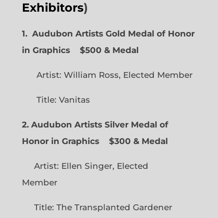
Exhibitors
)
1. Audubon Artists Gold Medal of Honor
in Graphics
$500 & Medal
Artist: William Ross, Elected Member
Title: Vanitas
2. Audubon Artists Silver Medal of
Honor in Graphics
$300 & Medal
Artist: Ellen Singer, Elected
Member
Title: The Transplanted Gardener