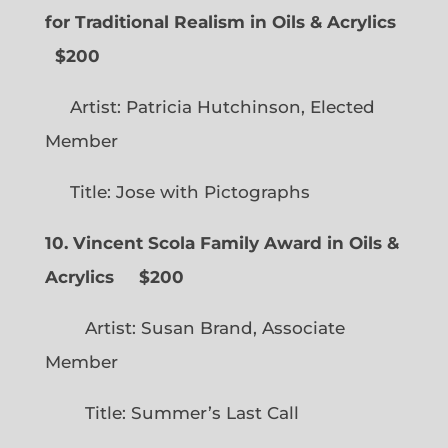
for Traditional Realism in Oils & Acrylics
$200
Artist: Patricia Hutchinson, Elected
Member
Title: Jose with Pictographs
10. Vincent Scola Family Award in Oils &
Acrylics
$200
Artist: Susan Brand, Associate
Member
Title: Summer’s Last Call