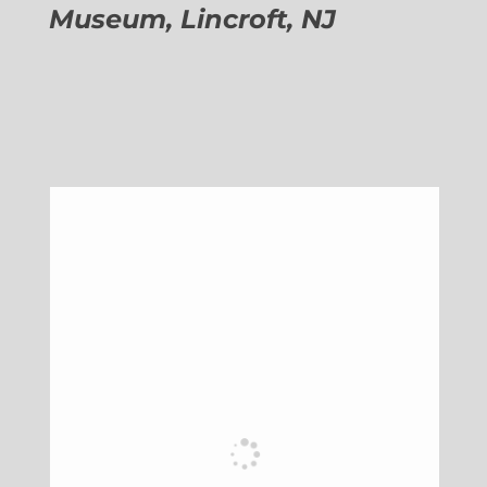
Museum, Lincroft, NJ