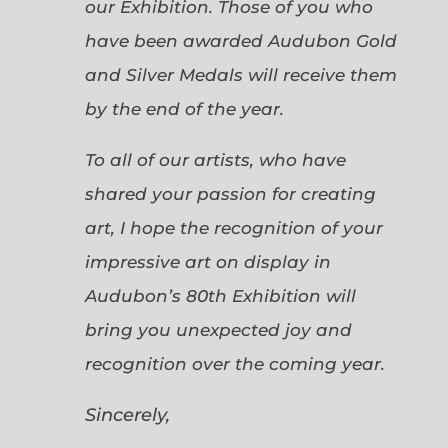
our Exhibition. Those of you who
have been awarded Audubon Gold
and Silver Medals will receive them
by the end of the year.
To all of our artists, who have
shared your passion for creating
art, I hope the recognition of your
impressive art on display in
Audubon’s 80th Exhibition will
bring you unexpected joy and
recognition over the coming year.
Sincerely,