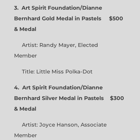
3. Art Spirit Foundation/Dianne
Bernhard Gold Medal in Pastels $500
& Medal
Artist: Randy Mayer, Elected
Member
Title: Little Miss Polka-Dot
4. Art Spirit Foundation/Dianne
Bernhard Silver Medal in Pastels $300
& Medal
Artist: Joyce Hanson, Associate
Member