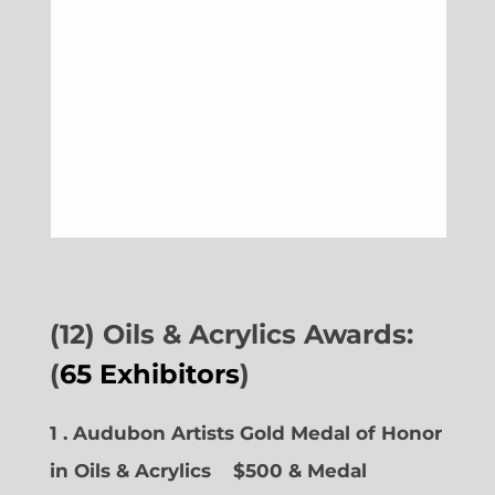
(12) Oils & Acrylics Awards:
(
65 Exhibitors
)
1 . Audubon Artists Gold Medal of Honor
in Oils & Acrylics
$500 & Medal