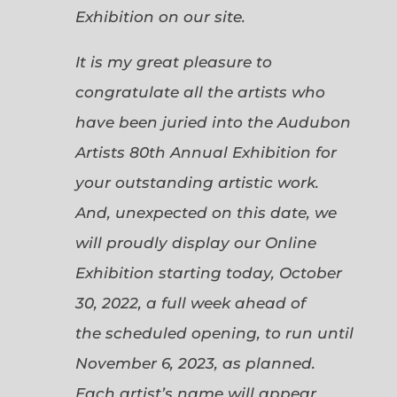
Exhibition on our site.
It is my great pleasure to
congratulate all the artists who
have been juried into the Audubon
Artists 80th Annual Exhibition for
your outstanding artistic work.
And, unexpected on this date, we
will proudly display our Online
Exhibition starting today, October
30, 2022, a full week ahead of
the scheduled opening, to run until
November 6, 2023, as planned.
Each artist’s name will appear