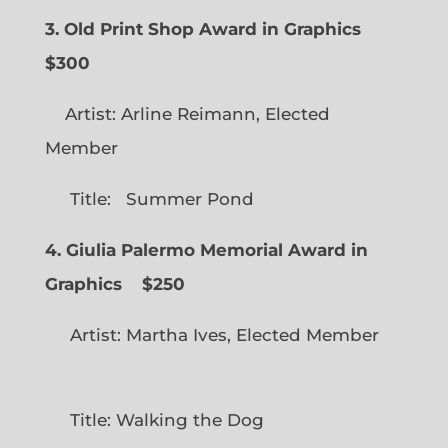
3. Old Print Shop Award in Graphics
$300
Artist: Arline Reimann, Elected
Member
Title: Summer Pond
4. Giulia Palermo Memorial Award in
Graphics
$250
Artist: Martha Ives, Elected Member
Title: Walking the Dog