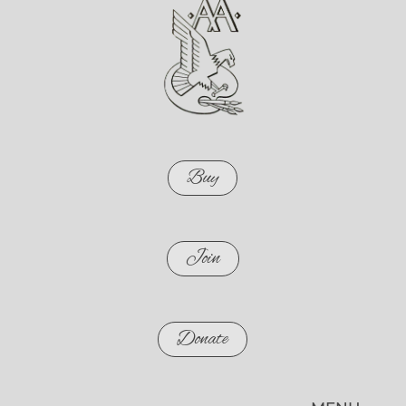
Buy
Join
Donate