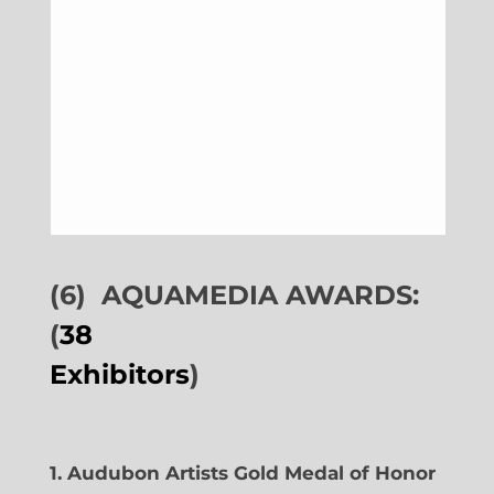
(6)
AQUAMEDIA AWARDS:
(
38
Exhibitors
)
1. Audubon Artists Gold Medal of Honor