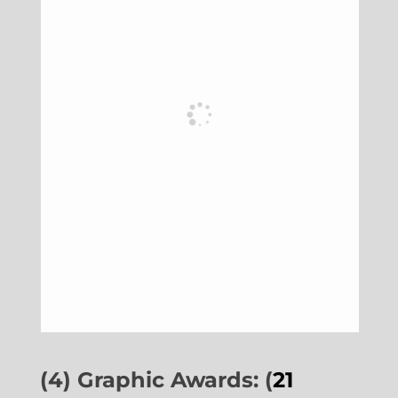
(4) Graphic Awards: (
21