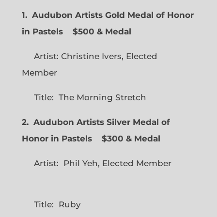
1. Audubon Artists Gold Medal of Honor
in Pastels $500 & Medal
Artist: Christine Ivers, Elected
Member
Title: The Morning Stretch
2. Audubon Artists Silver Medal of
Honor in Pastels $300 & Medal
Artist: Phil Yeh, Elected Member
Title: Ruby