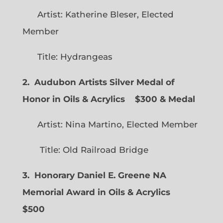
Artist: Katherine Bleser, Elected
Member
Title: Hydrangeas
2. Audubon Artists Silver Medal of
Honor in Oils & Acrylics
$300 & Medal
Artist: Nina Martino, Elected Member
Title: Old Railroad Bridge
3. Honorary Daniel E. Greene NA
Memorial Award in Oils & Acrylics
$500