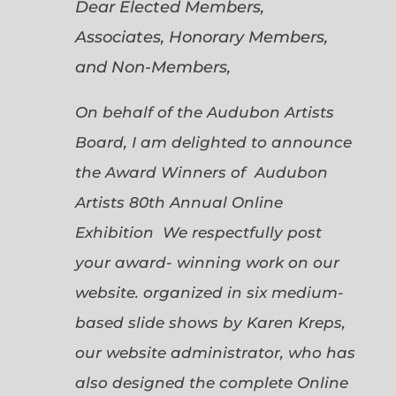
Dear Elected Members,
Associates, Honorary Members,
and Non-Members,
On behalf of the Audubon Artists
Board, I am delighted to announce
the Award Winners of Audubon
Artists 80th Annual Online
Exhibition We respectfully post
your award- winning work on our
website. organized in six medium-
based slide shows by Karen Kreps,
our website administrator, who has
also designed the complete Online