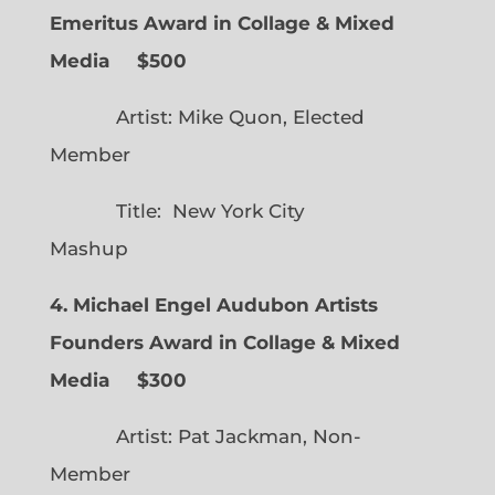
Emeritus Award in Collage & Mixed
Media $500
Artist: Mike Quon, Elected
Member
Title: New York City
Mashup
4. Michael Engel Audubon Artists
Founders Award in Collage & Mixed
Media $300
Artist: Pat Jackman, Non-
Member