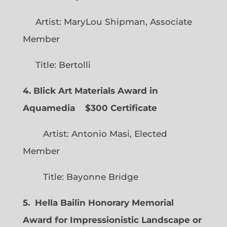
Artist: MaryLou Shipman, Associate
Member
Title: Bertolli
4. Blick Art Materials Award in
Aquamedia
$300 Certificate
Artist: Antonio Masi, Elected
Member
Title: Bayonne Bridge
5. Hella Bailin Honorary Memorial
Award for Impressionistic Landscape or