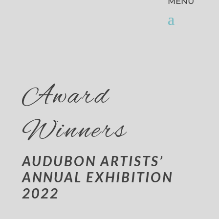
Award
Winners
AUDUBON ARTISTS’
ANNUAL EXHIBITION
2022