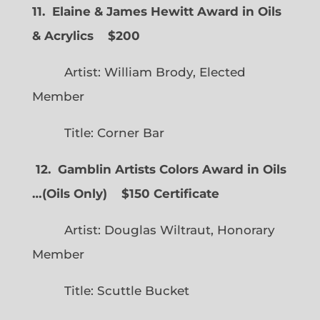
11. Elaine & James Hewitt Award in Oils
& Acrylics
$200
Artist: William Brody, Elected
Member
Title: Corner Bar
12. Gamblin Artists Colors Award in Oils
…
(
Oils Only)
$150 Certificate
Artist: Douglas Wiltraut, Honorary
Member
Title: Scuttle Bucket