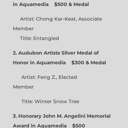
in Aquamedia
$500 & Medal
Artist: Chong Kar-Keat, Associate
Member
Title: Entangled
2. Audubon Artists Silver Medal of
Honor in Aquamedia
$300 & Medal
Artist: Feng Z., Elected
Member
Title: Winter Snow Tree
3. Honorary John M. Angelini Memorial
Award in Aquamedia
$500