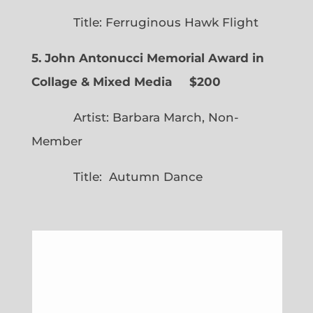
Title: Ferruginous Hawk Flight
5. John Antonucci Memorial Award in
Collage & Mixed Media $200
Artist: Barbara March, Non-
Member
Title: Autumn Dance