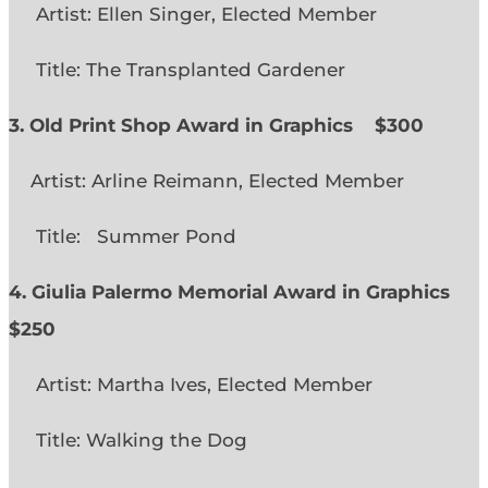
Artist: Ellen Singer, Elected Member
Title: The Transplanted Gardener
3. Old Print Shop Award in Graphics
$300
Artist: Arline Reimann, Elected Member
Title: Summer Pond
4. Giulia Palermo Memorial Award in Graphics
$250
Artist: Martha Ives, Elected Member
Title: Walking the Dog