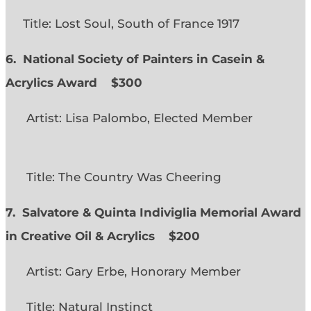
Title: Lost Soul, South of France 1917
6. National Society of Painters in Casein &
Acrylics Award
$300
Artist: Lisa Palombo, Elected Member
Title: The Country Was Cheering
7. Salvatore & Quinta Indiviglia Memorial Award
in Creative Oil & Acrylics
$200
Artist: Gary Erbe, Honorary Member
Title: Natural Instinct