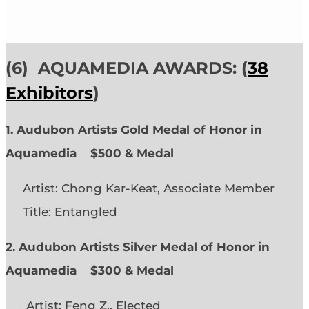
(6)
AQUAMEDIA AWARDS: (
38
Exhibitors
)
1. Audubon Artists Gold Medal of Honor in
Aquamedia
$500 & Medal
Artist: Chong Kar-Keat, Associate Member
Title: Entangled
2. Audubon Artists Silver Medal of Honor in
Aquamedia
$300 & Medal
Artist: Feng Z., Elected