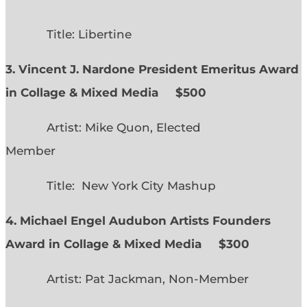
Title: Libertine
3. Vincent J. Nardone President Emeritus Award
in Collage & Mixed Media $500
Artist: Mike Quon, Elected
Member
Title: New York City Mashup
4. Michael Engel Audubon Artists Founders
Award in Collage & Mixed Media $300
Artist: Pat Jackman, Non-Member