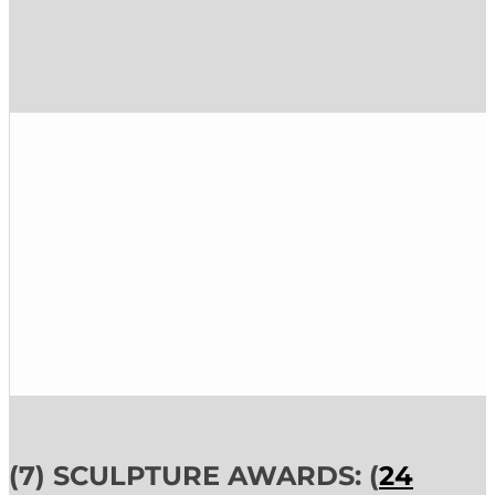
(7) SCULPTURE AWARDS: (
24