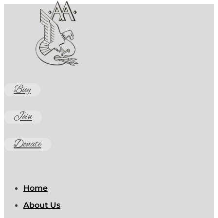
Buy
Join
Donate
Home
About Us