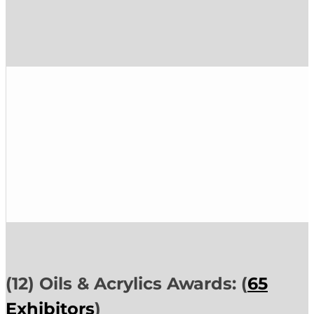
(12) Oils & Acrylics Awards: (
65
Exhibitors
)