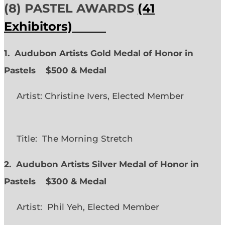
(8) PASTEL AWARDS
(41
Exhibitors)
1. Audubon Artists Gold Medal of Honor in
Pastels $500 & Medal
Artist: Christine Ivers, Elected Member
Title: The Morning Stretch
2. Audubon Artists Silver Medal of Honor in
Pastels $300 & Medal
Artist: Phil Yeh, Elected Member