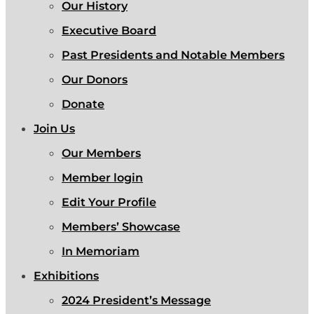
Our History
Executive Board
Past Presidents and Notable Members
Our Donors
Donate
Join Us
Our Members
Member login
Edit Your Profile
Members’ Showcase
In Memoriam
Exhibitions
2024 President’s Message