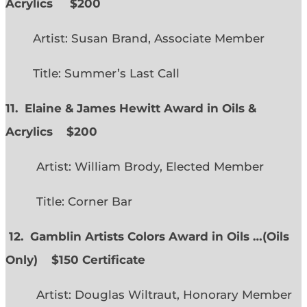
Acrylics
$200
Artist: Susan Brand, Associate Member
Title: Summer’s Last Call
11. Elaine & James Hewitt Award in Oils &
Acrylics
$200
Artist: William Brody, Elected Member
Title: Corner Bar
12. Gamblin Artists Colors Award in Oils …
(
Oils
Only)
$150 Certificate
Artist: Douglas Wiltraut, Honorary Member