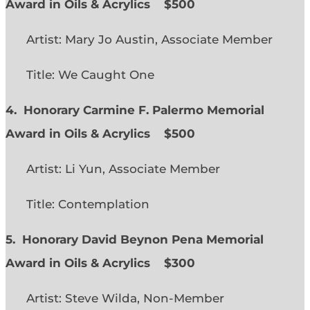
Award in Oils & Acrylics
$500
Artist: Mary Jo Austin, Associate Member
Title: We Caught One
4. Honorary Carmine F. Palermo Memorial
Award in Oils & Acrylics
$500
Artist: Li Yun, Associate Member
Title: Contemplation
5. Honorary David Beynon Pena Memorial
Award in Oils & Acrylics
$300
Artist: Steve Wilda, Non-Member