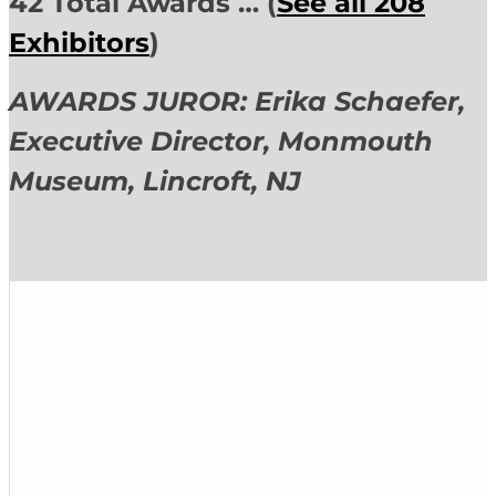
42 Total Awards … (
See all 208
Exhibitors
)
AWARDS JUROR: Erika Schaefer,
Executive Director,
Monmouth
Museum, Lincroft, NJ