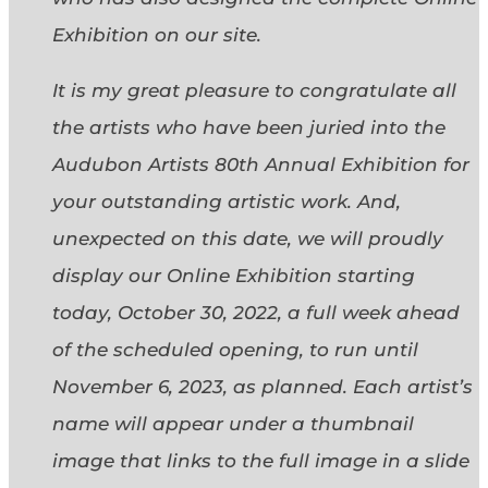
Exhibition on our site.
It is my great pleasure to congratulate all
the artists who have been juried into the
Audubon Artists 80th Annual Exhibition for
your outstanding artistic work. And,
unexpected on this date, we will proudly
display our Online Exhibition starting
today, October 30, 2022, a full week ahead
of the scheduled opening, to run until
November 6, 2023, as planned. Each artist’s
name will appear under a thumbnail
image that links to the full image in a slide