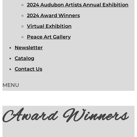
2024 Audubon Artists Annual Exhibition
2024 Award Winners
Virtual Exhibition
Peace Art Gallery
Newsletter
Catalog
Contact Us
Award Winners