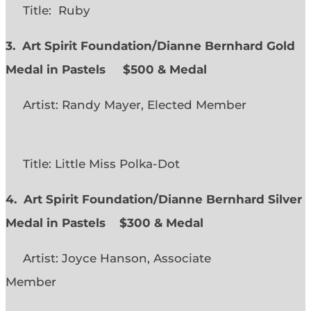
Title: Ruby
3. Art Spirit Foundation/Dianne Bernhard Gold
Medal in Pastels $500 & Medal
Artist: Randy Mayer, Elected Member
Title: Little Miss Polka-Dot
4. Art Spirit Foundation/Dianne Bernhard Silver
Medal in Pastels $300 & Medal
Artist: Joyce Hanson, Associate
Member