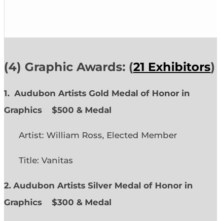
(4) Graphic Awards: (
21 Exhibitors
)
1. Audubon Artists Gold Medal of Honor in
Graphics
$500 & Medal
Artist: William Ross, Elected Member
Title: Vanitas
2. Audubon Artists Silver Medal of Honor in
Graphics
$300 & Medal