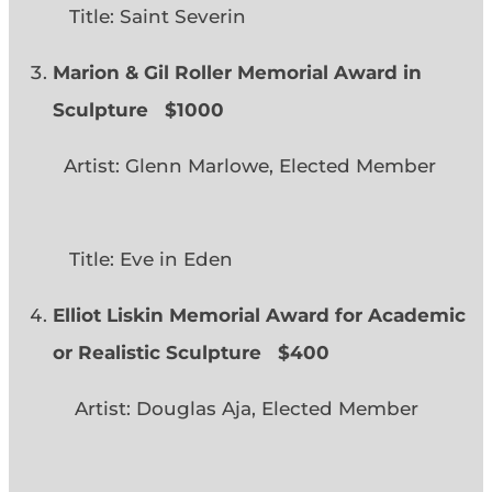
Title: Saint Severin
Marion & Gil Roller Memorial Award in
Sculpture $1000
Artist: Glenn Marlowe, Elected Member
Title: Eve in Eden
Elliot Liskin Memorial Award for Academic
or Realistic Sculpture
$400
Artist: Douglas Aja, Elected Member