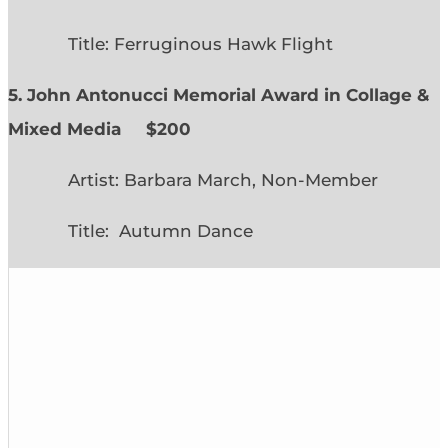
Title: Ferruginous Hawk Flight
5. John Antonucci Memorial Award in Collage &
Mixed Media $200
Artist: Barbara March, Non-Member
Title: Autumn Dance