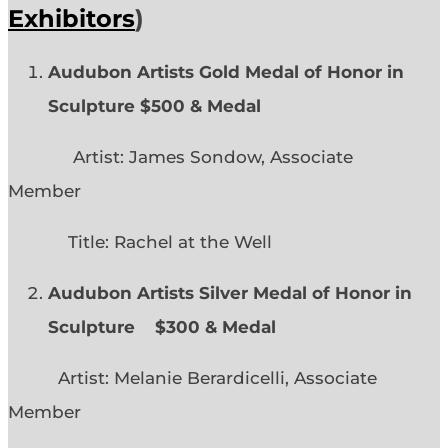
Exhibitors
)
Audubon Artists Gold Medal of Honor in
Sculpture $500 & Medal
Artist: James Sondow, Associate
Member
Title: Rachel at the Well
Audubon Artists Silver Medal of Honor in
Sculpture $300 & Medal
Artist: Melanie Berardicelli, Associate
Member