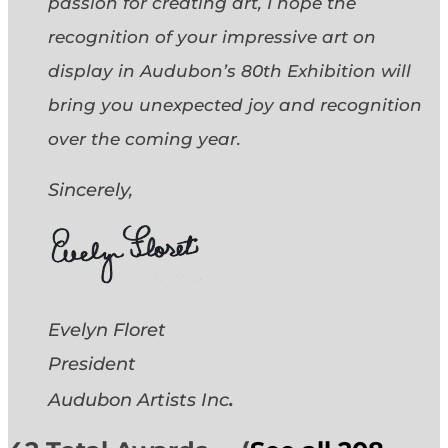
passion for creating art, I hope the
recognition of your impressive art on
display in Audubon’s 80th Exhibition will
bring you unexpected joy and recognition
over the coming year.
Sincerely,
Evelyn Floret
President
.
Audubon Artists
Inc