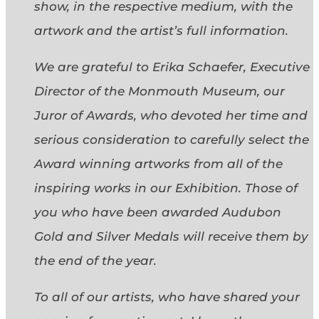
show, in the respective medium, with the
artwork and the artist’s full information.
We are grateful to Erika Schaefer, Executive
Director of the Monmouth Museum, our
Juror of Awards, who devoted her time and
serious consideration to carefully select the
Award winning artworks from all of the
inspiring works in our Exhibition. Those of
you who have been awarded Audubon
Gold and Silver Medals will receive them by
the end of the year.
To all of our artists, who have shared your