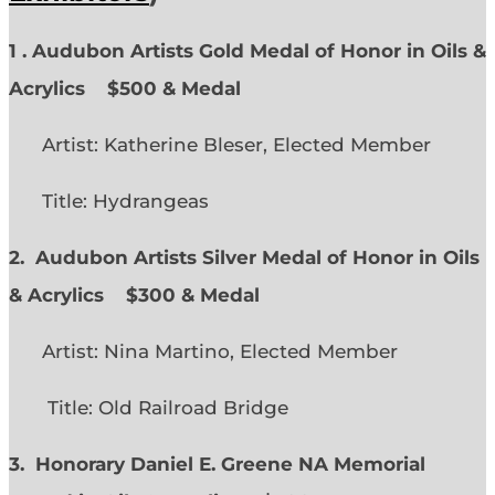
1 . Audubon Artists Gold Medal of Honor in Oils &
Acrylics
$500 & Medal
Artist: Katherine Bleser, Elected Member
Title: Hydrangeas
2. Audubon Artists Silver Medal of Honor in Oils
& Acrylics
$300 & Medal
Artist: Nina Martino, Elected Member
Title: Old Railroad Bridge
3. Honorary Daniel E. Greene NA Memorial