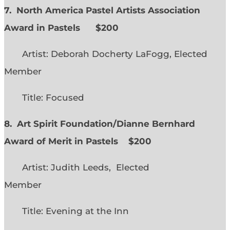
7. North America Pastel Artists Association
Award in Pastels $200
Artist: Deborah Docherty LaFogg, Elected
Member
Title: Focused
8. Art Spirit Foundation/Dianne Bernhard
Award of Merit in Pastels $200
Artist: Judith Leeds, Elected
Member
Title: Evening at the Inn