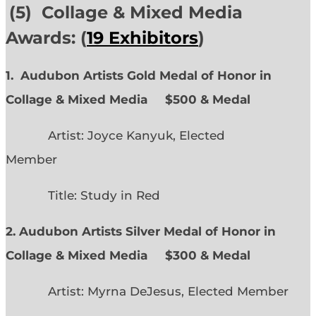
(5) Collage & Mixed Media
Awards: (
19 Exhibitors
)
1. Audubon Artists Gold Medal of Honor in
Collage & Mixed Media $500 & Medal
Artist: Joyce Kanyuk, Elected
Member
Title: Study in Red
2. Audubon Artists Silver Medal of Honor in
Collage & Mixed Media $300 & Medal
Artist: Myrna DeJesus, Elected Member