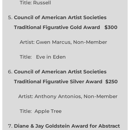
Title: Russell
Council of American Artist Societies
Traditional Figurative Gold Award $300
Artist: Gwen Marcus, Non-Member
Title: Eve in Eden
Council of American Artist Societies
Traditional Figurative Silver Award $250
Artist: Anthony Antonios, Non-Member
Title: Apple Tree
Diane & Jay Goldstein Award for Abstract