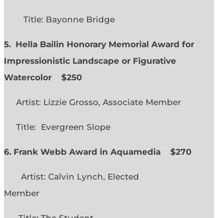
Title: Bayonne Bridge
5. Hella Bailin Honorary Memorial Award for
Impressionistic Landscape or Figurative
Watercolor
$250
Artist: Lizzie Grosso, Associate Member
Title: Evergreen Slope
6. Frank Webb Award in Aquamedia
$270
Artist: Calvin Lynch, Elected
Member