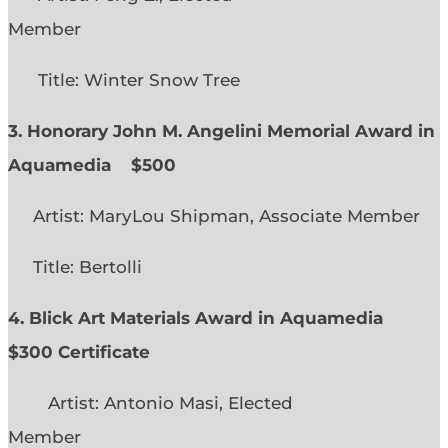
Member
Title: Winter Snow Tree
3. Honorary John M. Angelini Memorial Award in
Aquamedia
$500
Artist: MaryLou Shipman, Associate Member
Title: Bertolli
4. Blick Art Materials Award in Aquamedia
$300 Certificate
Artist: Antonio Masi, Elected
Member