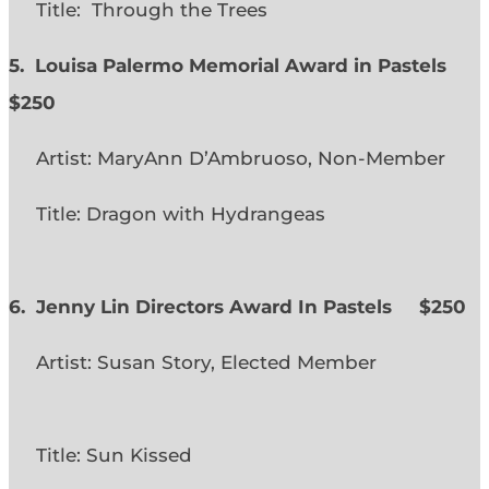
Title: Through the Trees
5. Louisa Palermo Memorial Award in Pastels
$250
Artist: MaryAnn D’Ambruoso, Non-Member
Title: Dragon with Hydrangeas
6. Jenny Lin Directors Award In Pastels $250
Artist: Susan Story, Elected Member
Title: Sun Kissed