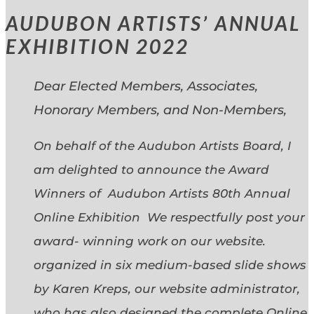
AUDUBON ARTISTS’ ANNUAL
EXHIBITION 2022
Dear Elected Members, Associates,
Honorary Members, and Non-Members,
On behalf of the Audubon Artists Board, I
am delighted to announce the Award
Winners of Audubon Artists 80th Annual
Online Exhibition We respectfully post your
award- winning work on our website.
organized in six medium-based slide shows
by Karen Kreps, our website administrator,
who has also designed the complete Online