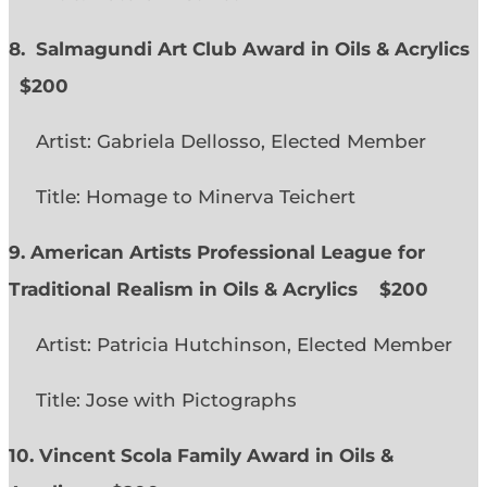
8. Salmagundi Art Club Award in Oils & Acrylics
$200
Artist: Gabriela Dellosso, Elected Member
Title: Homage to Minerva Teichert
9. American Artists Professional League for
Traditional Realism in Oils & Acrylics
$200
Artist: Patricia Hutchinson, Elected Member
Title: Jose with Pictographs
10. Vincent Scola Family Award in Oils &