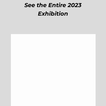
See the Entire 2023
Exhibition