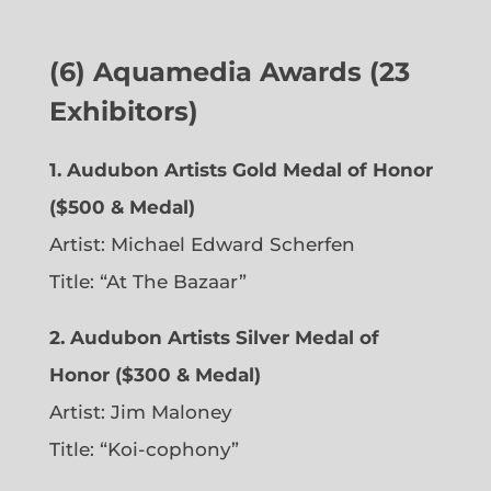
(6)
Aquamedia Awards (23
Exhibitors)
1.
Audubon Artists Gold Medal of Honor
($500 & Medal)
Artist: Michael Edward Scherfen
Title: “At The Bazaar”
2. Audubon Artists Silver Medal of
Honor ($300 & Medal)
Artist: Jim Maloney
Title: “Koi-cophony”