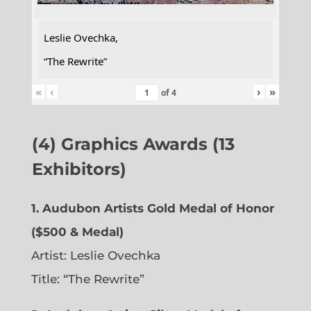
Leslie Ovechka,
“The Rewrite”
«
‹
›
»
of
4
(4) Graphics Awards (13
Exhibitors)
1. Audubon Artists Gold Medal of Honor
($500 & Medal)
Artist: Leslie Ovechka
Title: “The Rewrite”