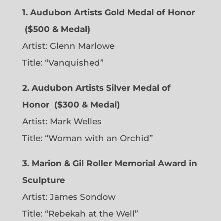
1. Audubon Artists Gold Medal of Honor
($500 & Medal)
Artist:
Glenn Marlowe
Title: “Vanquished”
2. Audubon Artists Silver Medal of
Honor
($300 & Medal)
Artist:
Mark Welles
Title: “Woman with an Orchid”
3. Marion & Gil Roller Memorial Award in
Sculpture
Artist:
James Sondow
Title: “Rebekah at the Well”