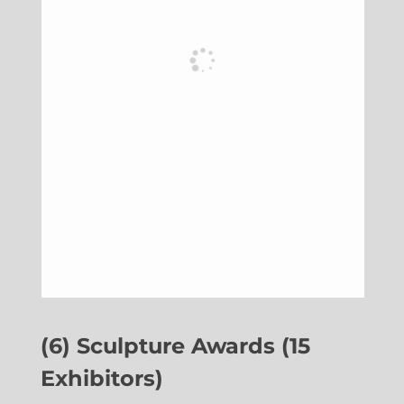
(6) Sculpture Awards (15
Exhibitors)