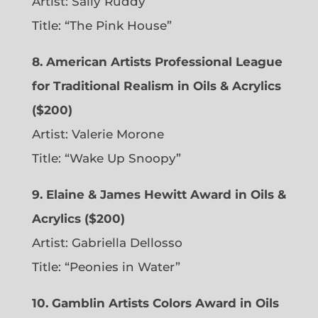
Artist: Sally Ruddy
Title: “The Pink House”
8. American Artists Professional League
for Traditional Realism in Oils & Acrylics
($200)
Artist: Valerie Morone
Title: “Wake Up Snoopy”
9. Elaine & James Hewitt Award in Oils &
Acrylics ($200)
Artist: Gabriella Dellosso
Title: “Peonies in Water”
10. Gamblin Artists Colors Award in Oils