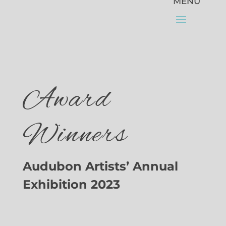
Award
Winners
Audubon Artists’ Annual
Exhibition 2023