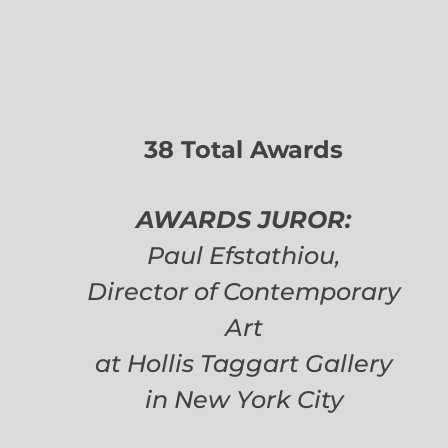
38 Total Awards
AWARDS JUROR:
Paul Efstathiou,
Director of Contemporary
Art
at Hollis Taggart Gallery
in New York City