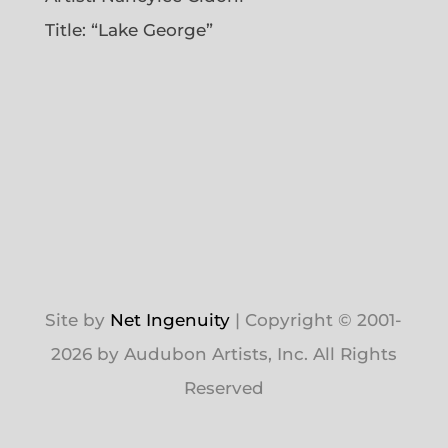
Title: “Lake George”
Site by
Net Ingenuity
| Copyright © 2001-
2026 by Audubon Artists, Inc. All Rights
Reserved