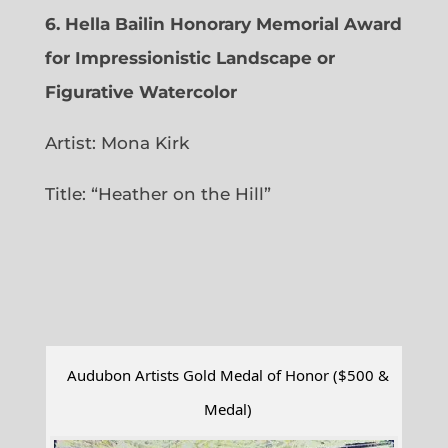
6.
Hella Bailin Honorary Memorial Award
for Impressionistic Landscape or
Figurative Watercolor
Artist: Mona Kirk
Title: “
Heather on the Hill”
Audubon Artists Gold Medal of Honor ($500 &
Medal)