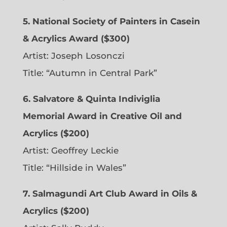
5. National Society of Painters in Casein
& Acrylics Award ($300)
Artist: Joseph Losonczi
Title: “Autumn in Central Park”
6.
Salvatore & Quinta Indiviglia
Memorial Award in Creative Oil and
Acrylics ($200)
Artist: Geoffrey Leckie
Title: “Hillside in Wales”
7. Salmagundi Art Club Award in Oils &
Acrylics ($200)