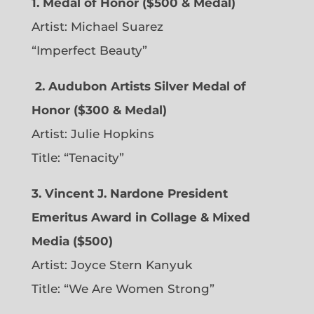
1. Medal of Honor ($500 & Medal)
Artist: Michael Suarez
“Imperfect Beauty”
2.
Audubon Artists Silver Medal of
Honor ($300 & Medal)
Artist: Julie Hopkins
Title: “Tenacity”
3. Vincent J. Nardone President
Emeritus Award in Collage & Mixed
Media ($500)
Artist: Joyce Stern Kanyuk
Title: “We Are Women Strong”