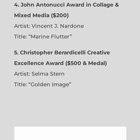
4. John Antonucci Award in Collage &
Mixed Media ($200)
Artist: Vincent J. Nardone
Title: “Marine Flutter”
5. Christopher Berardicelli Creative
Excellence Award ($500 & Medal)
Artist: Selma Stern
Title: “Golden Image”