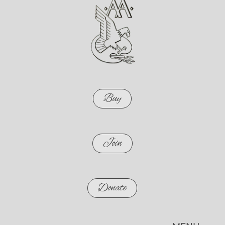
Buy
Join
Donate