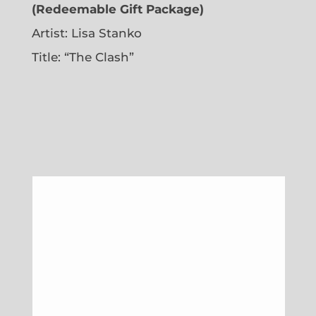
(Redeemable Gift Package)
Artist: Lisa Stanko
Title: “The Clash”