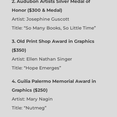
2. Audubon Artists Silver Medal of
Honor ($300 & Medal)
Artist: Josephine Guscott
Title: “So Many Books, So Little Time”
3. Old Print Shop Award in Graphics
($350)
Artist: Ellen Nathan Singer
Title: “Hope Emerges”
4. Guilia Palermo Memorial Award in
Graphics ($250)
Artist: Mary Nagin
Title: “Nutmeg”