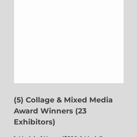
(5) Collage & Mixed Media
Award Winners (23
Exhibitors)