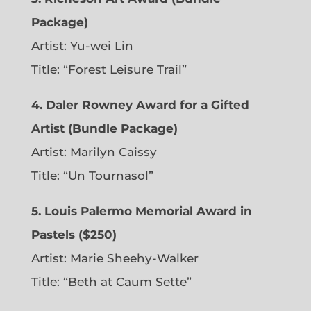
Package)
Artist: Yu-wei Lin
Title: “Forest Leisure Trail”
4. Daler Rowney Award for a Gifted
Artist (Bundle Package)
Artist: Marilyn Caissy
Title: “Un Tournasol”
5. Louis Palermo Memorial Award in
Pastels ($250)
Artist: Marie Sheehy-Walker
Title: “Beth at Caum Sette”