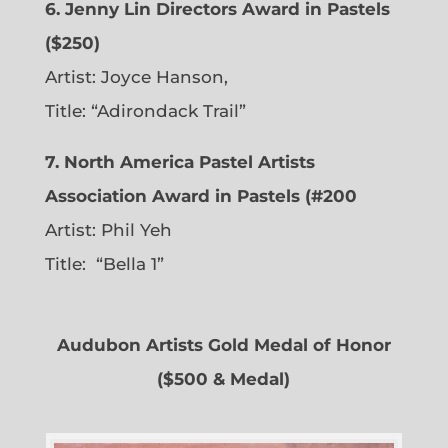
6. Jenny Lin Directors Award in Pastels
($250)
Artist: Joyce Hanson,
Title: “Adirondack Trail”
7. North America Pastel Artists
Association Award in Pastels (#200
Artist: Phil Yeh
Title: “Bella 1”
Audubon Artists Gold Medal of Honor
($500 & Medal)