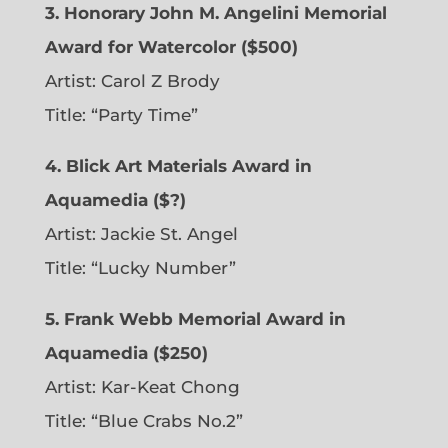
3. Honorary John M. Angelini Memorial
Award for Watercolor ($500)
Artist: Carol Z Brody
Title: “Party Time”
4. Blick Art Materials Award in
Aquamedia ($?)
Artist: Jackie St. Angel
Title: “Lucky Number”
5. Frank Webb Memorial Award in
Aquamedia ($250)
Artist: Kar-Keat Chong
Title: “Blue Crabs No.2”