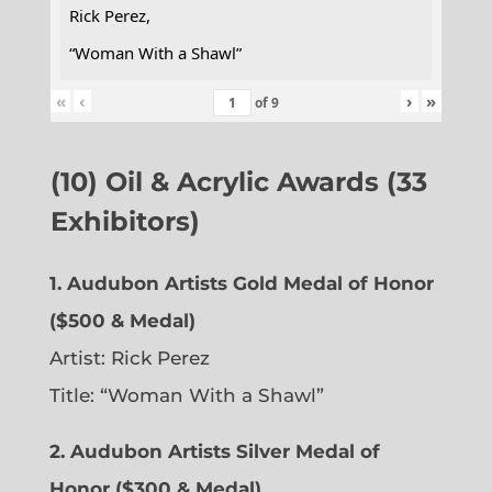
Rick Perez,
“Woman With a Shawl”
«
‹
›
»
of
9
(10) Oil & Acrylic Awards (33
Exhibitors)
1. Audubon Artists Gold Medal of Honor
($500 & Medal)
Artist: Rick Perez
Title: “Woman With a Shawl”
2. Audubon Artists Silver Medal of
Honor ($300 & Medal)