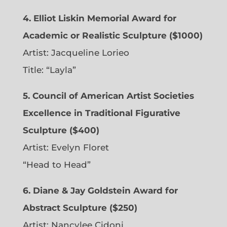
4. Elliot Liskin Memorial Award for
Academic or Realistic Sculpture ($1000)
Artist:
Jacqueline Lorieo
Title: “Layla”
5. Council of American Artist Societies
Excellence in Traditional Figurative
Sculpture ($400)
Artist:
Evelyn Floret
“Head to Head”
6. Diane & Jay Goldstein Award for
Abstract Sculpture ($250)
Artist:
Nancylee Cidoni