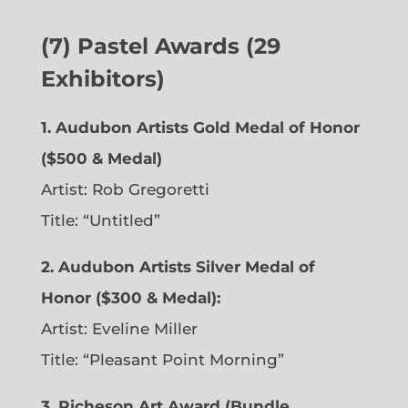
(7) Pastel Awards (29
Exhibitors)
1. Audubon Artists Gold Medal of Honor
($500 & Medal)
Artist: Rob Gregoretti
Title: “Untitled”
2. Audubon Artists Silver Medal of
Honor ($300 & Medal):
Artist: Eveline Miller
Title: “Pleasant Point Morning”
3. Richeson Art Award (Bundle