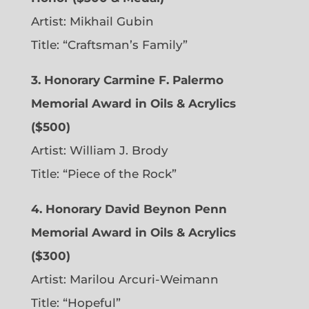
Artist: Mikhail Gubin
Title: “Craftsman’s Family”
3. Honorary Carmine F. Palermo
Memorial Award in Oils & Acrylics
($500)
Artist: William J. Brody
Title: “Piece of the Rock”
4. Honorary David Beynon Penn
Memorial Award in Oils & Acrylics
($300)
Artist: Marilou Arcuri-Weimann
Title: “Hopeful”