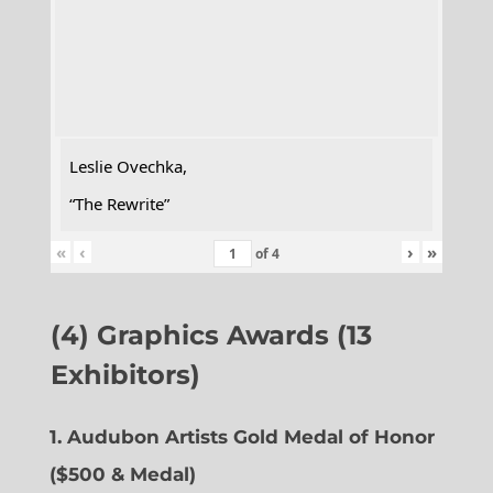
Leslie Ovechka,
“The Rewrite”
«
‹
›
»
of
4
(4) Graphics Awards (13
Exhibitors)
1. Audubon Artists Gold Medal of Honor
($500 & Medal)