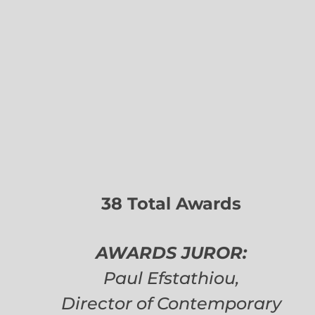
38 Total Awards
AWARDS JUROR:
Paul Efstathiou,
Director of Contemporary