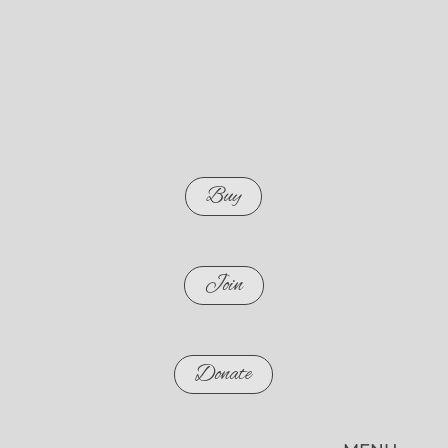
Buy
Join
Donate