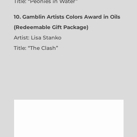
Title: “Peonies in Water”
10. Gamblin Artists Colors Award in Oils
(Redeemable Gift Package)
Artist: Lisa Stanko
Title: “The Clash”