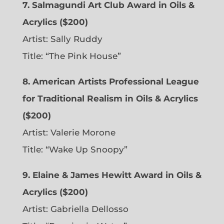
7. Salmagundi Art Club Award in Oils &
Acrylics ($200)
Artist: Sally Ruddy
Title: “The Pink House”
8. American Artists Professional League
for Traditional Realism in Oils & Acrylics
($200)
Artist: Valerie Morone
Title: “Wake Up Snoopy”
9. Elaine & James Hewitt Award in Oils &
Acrylics ($200)
Artist: Gabriella Dellosso