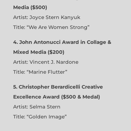
Media ($500)
Artist: Joyce Stern Kanyuk
Title: “We Are Women Strong”
4. John Antonucci Award in Collage &
Mixed Media ($200)
Artist: Vincent J. Nardone
Title: “Marine Flutter”
5. Christopher Berardicelli Creative
Excellence Award ($500 & Medal)
Artist: Selma Stern
Title: “Golden Image”