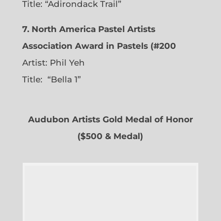
Title: “Adirondack Trail”
7. North America Pastel Artists
Association Award in Pastels (#200
Artist: Phil Yeh
Title: “Bella 1”
Audubon Artists Gold Medal of Honor
($500 & Medal)