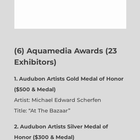
(6)
Aquamedia Awards (23
Exhibitors)
1.
Audubon Artists Gold Medal of Honor
($500 & Medal)
Artist: Michael Edward Scherfen
Title: “At The Bazaar”
2. Audubon Artists Silver Medal of
Honor ($300 & Medal)