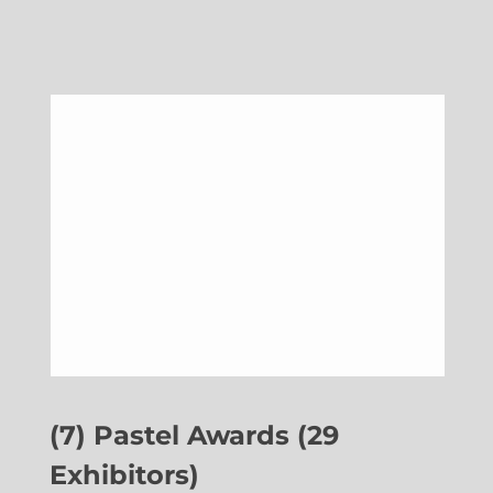
(7) Pastel Awards (29
Exhibitors)