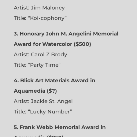
Artist: Jim Maloney
Title: “Koi-cophony”
3. Honorary John M. Angelini Memorial
Award for Watercolor ($500)
Artist: Carol Z Brody
Title: “Party Time”
4. Blick Art Materials Award in
Aquamedia ($?)
Artist: Jackie St. Angel
Title: “Lucky Number”
5. Frank Webb Memorial Award in