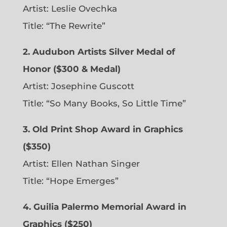
Artist: Leslie Ovechka
Title: “The Rewrite”
2. Audubon Artists Silver Medal of
Honor ($300 & Medal)
Artist: Josephine Guscott
Title: “So Many Books, So Little Time”
3. Old Print Shop Award in Graphics
($350)
Artist: Ellen Nathan Singer
Title: “Hope Emerges”
4. Guilia Palermo Memorial Award in
Graphics ($250)