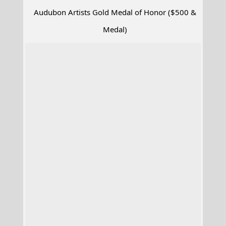
Audubon Artists Gold Medal of Honor ($500 &
Medal)