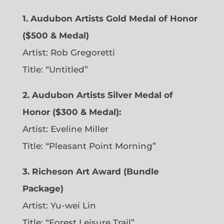
1. Audubon Artists Gold Medal of Honor
($500 & Medal)
Artist: Rob Gregoretti
Title: “Untitled”
2. Audubon Artists Silver Medal of
Honor ($300 & Medal):
Artist: Eveline Miller
Title: “Pleasant Point Morning”
3. Richeson Art Award (Bundle
Package)
Artist: Yu-wei Lin
Title: “Forest Leisure Trail”