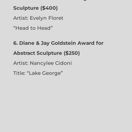
Sculpture ($400)
Artist:
Evelyn Floret
“Head to Head”
6. Diane & Jay Goldstein Award for
Abstract Sculpture ($250)
Artist:
Nancylee Cidoni
Title: “Lake George”