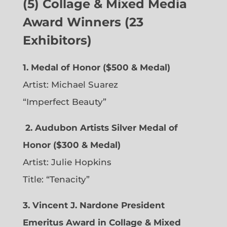
(5) Collage & Mixed Media
Award Winners (23
Exhibitors)
1. Medal of Honor ($500 & Medal)
Artist: Michael Suarez
“Imperfect Beauty”
2.
Audubon Artists Silver Medal of
Honor ($300 & Medal)
Artist: Julie Hopkins
Title: “Tenacity”
3. Vincent J. Nardone President
Emeritus Award in Collage & Mixed