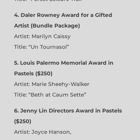
4. Daler Rowney Award for a Gifted
Artist (Bundle Package)
Artist: Marilyn Caissy
Title: “Un Tournasol”
5. Louis Palermo Memorial Award in
Pastels ($250)
Artist: Marie Sheehy-Walker
Title: “Beth at Caum Sette”
6. Jenny Lin Directors Award in Pastels
($250)
Artist: Joyce Hanson,