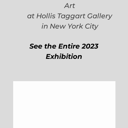
Art
at Hollis Taggart Gallery
in New York City
See the Entire 2023
Exhibition