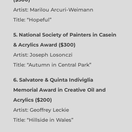
Artist: Marilou Arcuri-Weimann
Title: “Hopeful”
5. National Society of Painters in Casein
& Acrylics Award ($300)
Artist: Joseph Losonczi
Title: “Autumn in Central Park”
6.
Salvatore & Quinta Indiviglia
Memorial Award in Creative Oil and
Acrylics ($200)
Artist: Geoffrey Leckie
Title: “Hillside in Wales”