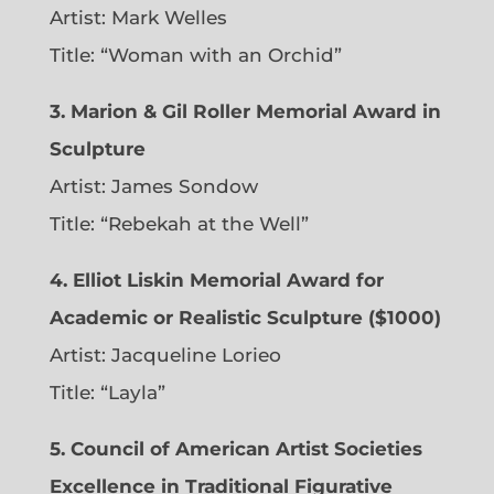
Artist:
Mark Welles
Title: “Woman with an Orchid”
3. Marion & Gil Roller Memorial Award in
Sculpture
Artist:
James Sondow
Title: “Rebekah at the Well”
4. Elliot Liskin Memorial Award for
Academic or Realistic Sculpture ($1000)
Artist:
Jacqueline Lorieo
Title: “Layla”
5. Council of American Artist Societies
Excellence in Traditional Figurative