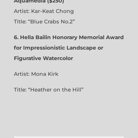
Aquamedia ($250)
Artist: Kar-Keat Chong
Title: “Blue Crabs No.2”
6.
Hella Bailin Honorary Memorial Award
for Impressionistic Landscape or
Figurative Watercolor
Artist: Mona Kirk
Title: “
Heather on the Hill”