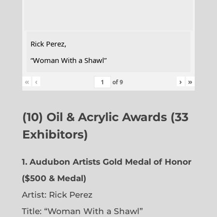
Rick Perez,
“Woman With a Shawl”
«
‹
›
»
of
9
(10) Oil & Acrylic Awards (33
Exhibitors)
1. Audubon Artists Gold Medal of Honor
($500 & Medal)
Artist: Rick Perez
Title: “Woman With a Shawl”