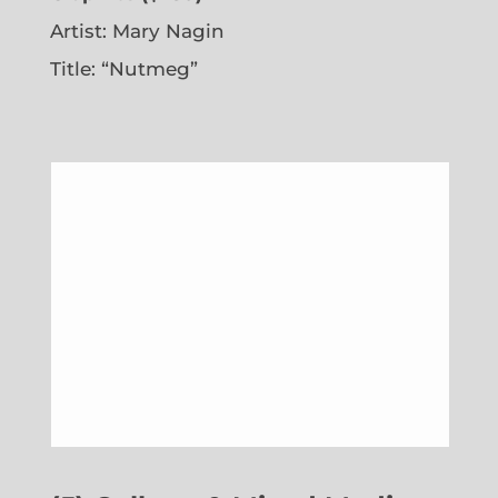
Artist: Mary Nagin
Title: “Nutmeg”