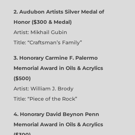
2. Audubon Artists Silver Medal of
Honor ($300 & Medal)
Artist: Mikhail Gubin
Title: “Craftsman’s Family”
3. Honorary Carmine F. Palermo
Memorial Award in Oils & Acrylics
($500)
Artist: William J. Brody
Title: “Piece of the Rock”
4. Honorary David Beynon Penn
Memorial Award in Oils & Acrylics
($300)