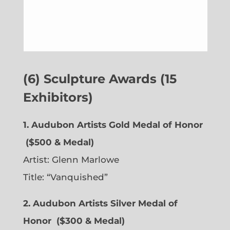
(6) Sculpture Awards (15
Exhibitors)
1. Audubon Artists Gold Medal of Honor
($500 & Medal)
Artist:
Glenn Marlowe
Title: “Vanquished”
2. Audubon Artists Silver Medal of
Honor
($300 & Medal)