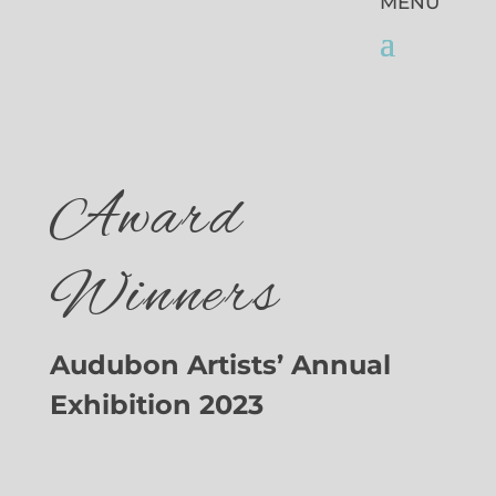
Award
Winners
Audubon Artists’ Annual
Exhibition 2023