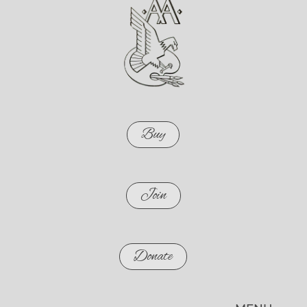
Buy
Join
Donate