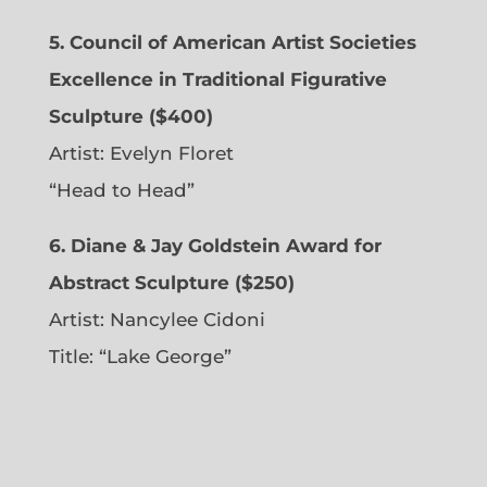
5. Council of American Artist Societies
Excellence in Traditional Figurative
Sculpture ($400)
Artist:
Evelyn Floret
“Head to Head”
6. Diane & Jay Goldstein Award for
Abstract Sculpture ($250)
Artist:
Nancylee Cidoni
Title: “Lake George”