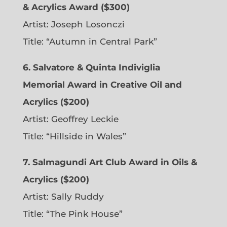
& Acrylics Award ($300)
Artist: Joseph Losonczi
Title: “Autumn in Central Park”
6.
Salvatore & Quinta Indiviglia
Memorial Award in Creative Oil and
Acrylics ($200)
Artist: Geoffrey Leckie
Title: “Hillside in Wales”
7. Salmagundi Art Club Award in Oils &
Acrylics ($200)
Artist: Sally Ruddy
Title: “The Pink House”