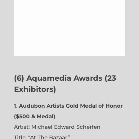
(6)
Aquamedia Awards (23
Exhibitors)
1.
Audubon Artists Gold Medal of Honor
($500 & Medal)
Artist: Michael Edward Scherfen
Title: “At The Bazaar”