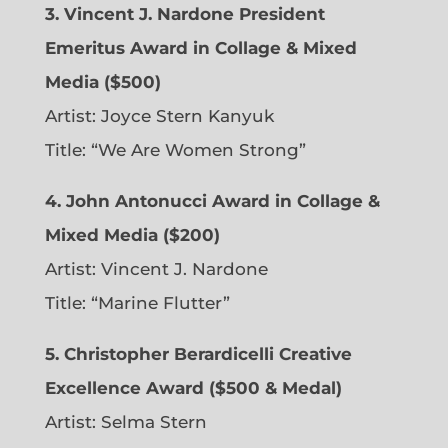
3. Vincent J. Nardone President
Emeritus Award in Collage & Mixed
Media ($500)
Artist: Joyce Stern Kanyuk
Title: “We Are Women Strong”
4. John Antonucci Award in Collage &
Mixed Media ($200)
Artist: Vincent J. Nardone
Title: “Marine Flutter”
5. Christopher Berardicelli Creative
Excellence Award ($500 & Medal)
Artist: Selma Stern