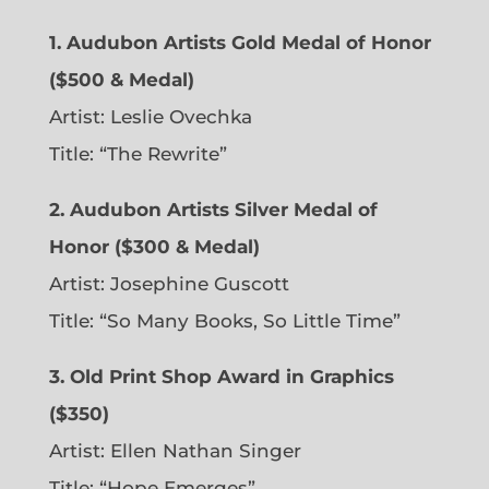
1. Audubon Artists Gold Medal of Honor
($500 & Medal)
Artist: Leslie Ovechka
Title: “The Rewrite”
2. Audubon Artists Silver Medal of
Honor ($300 & Medal)
Artist: Josephine Guscott
Title: “So Many Books, So Little Time”
3. Old Print Shop Award in Graphics
($350)
Artist: Ellen Nathan Singer
Title: “Hope Emerges”