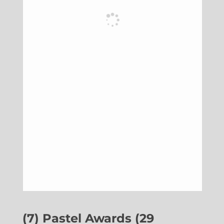
(7) Pastel Awards (29