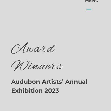
Award
Winners
Audubon Artists’ Annual
Exhibition 2023