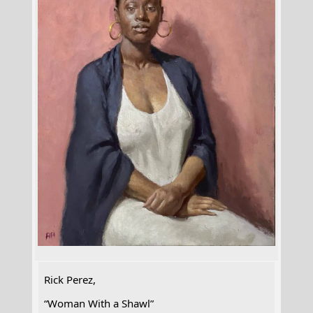
Rick Perez,
“Woman With a Shawl”