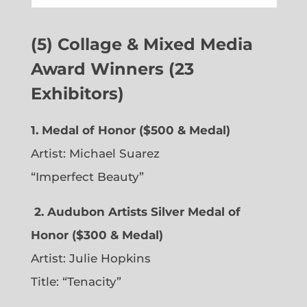
(5) Collage & Mixed Media
Award Winners (23
Exhibitors)
1. Medal of Honor ($500 & Medal)
Artist: Michael Suarez
“Imperfect Beauty”
2.
Audubon Artists Silver Medal of
Honor ($300 & Medal)
Artist: Julie Hopkins
Title: “Tenacity”