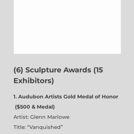
(6) Sculpture Awards (15
Exhibitors)
1. Audubon Artists Gold Medal of Honor
($500 & Medal)
Artist:
Glenn Marlowe
Title: “Vanquished”