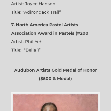
Artist: Joyce Hanson,
Title: “Adirondack Trail”
7. North America Pastel Artists
Association Award in Pastels (#200
Artist: Phil Yeh
Title: “Bella 1”
Audubon Artists Gold Medal of Honor
($500 & Medal)