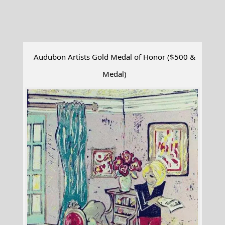
Audubon Artists Gold Medal of Honor ($500 &
Medal)