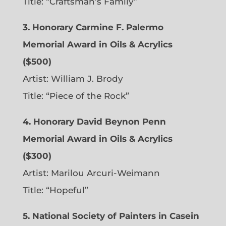
Title: “Craftsman’s Family”
3. Honorary Carmine F. Palermo
Memorial Award in Oils & Acrylics
($500)
Artist: William J. Brody
Title: “Piece of the Rock”
4. Honorary David Beynon Penn
Memorial Award in Oils & Acrylics
($300)
Artist: Marilou Arcuri-Weimann
Title: “Hopeful”
5. National Society of Painters in Casein