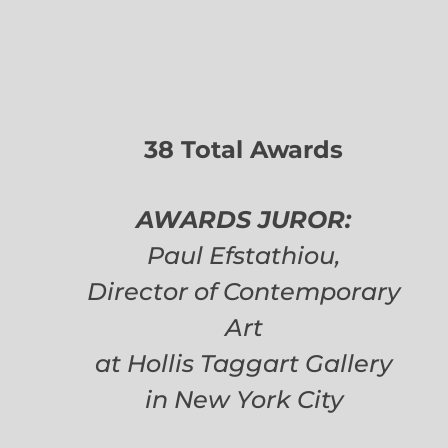
38 Total Awards
AWARDS JUROR:
Paul Efstathiou,
Director of Contemporary
Art
at Hollis Taggart Gallery
in New York City