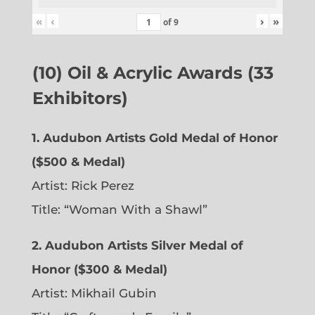
«
‹
›
»
of
9
(10) Oil & Acrylic Awards (33
Exhibitors)
1. Audubon Artists Gold Medal of Honor
($500 & Medal)
Artist: Rick Perez
Title: “Woman With a Shawl”
2. Audubon Artists Silver Medal of
Honor ($300 & Medal)
Artist: Mikhail Gubin