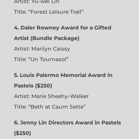
Artist: Yu-wei Lin
Title: “Forest Leisure Trail”
4. Daler Rowney Award for a Gifted
Artist (Bundle Package)
Artist: Marilyn Caissy
Title: “Un Tournasol”
5. Louis Palermo Memorial Award in
Pastels ($250)
Artist: Marie Sheehy-Walker
Title: “Beth at Caum Sette”
6. Jenny Lin Directors Award in Pastels
($250)