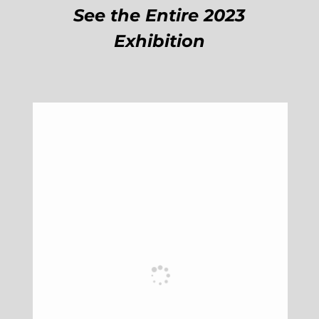
See the Entire 2023
Exhibition