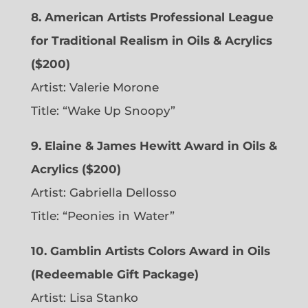
8. American Artists Professional League
for Traditional Realism in Oils & Acrylics
($200)
Artist: Valerie Morone
Title: “Wake Up Snoopy”
9. Elaine & James Hewitt Award in Oils &
Acrylics ($200)
Artist: Gabriella Dellosso
Title: “Peonies in Water”
10. Gamblin Artists Colors Award in Oils
(Redeemable Gift Package)
Artist: Lisa Stanko