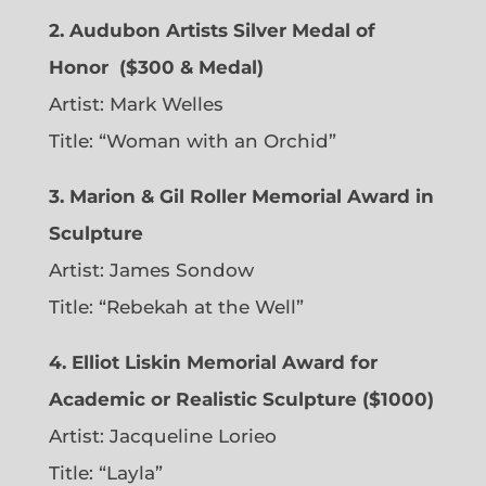
2. Audubon Artists Silver Medal of
Honor
($300 & Medal)
Artist:
Mark Welles
Title: “Woman with an Orchid”
3. Marion & Gil Roller Memorial Award in
Sculpture
Artist:
James Sondow
Title: “Rebekah at the Well”
4. Elliot Liskin Memorial Award for
Academic or Realistic Sculpture ($1000)
Artist:
Jacqueline Lorieo
Title: “Layla”