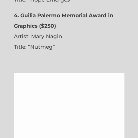
4. Guilia Palermo Memorial Award in
Graphics ($250)
Artist: Mary Nagin
Title: “Nutmeg”