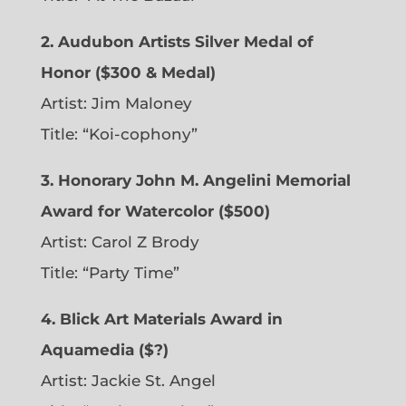
2. Audubon Artists Silver Medal of
Honor ($300 & Medal)
Artist: Jim Maloney
Title: “Koi-cophony”
3. Honorary John M. Angelini Memorial
Award for Watercolor ($500)
Artist: Carol Z Brody
Title: “Party Time”
4. Blick Art Materials Award in
Aquamedia ($?)
Artist: Jackie St. Angel