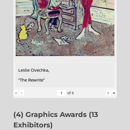
Leslie Ovechka,
“The Rewrite”
«
‹
›
»
of
4
(4) Graphics Awards (13
Exhibitors)