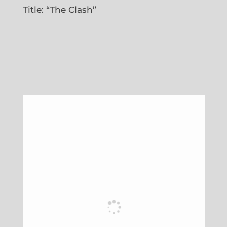
Title: “The Clash”