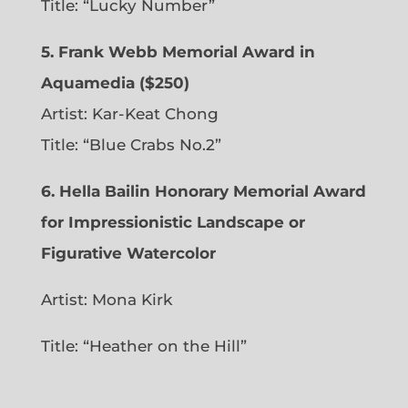
Title: “Lucky Number”
5. Frank Webb Memorial Award in
Aquamedia ($250)
Artist: Kar-Keat Chong
Title: “Blue Crabs No.2”
6.
Hella Bailin Honorary Memorial Award
for Impressionistic Landscape or
Figurative Watercolor
Artist: Mona Kirk
Title: “
Heather on the Hill”