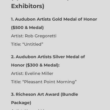
Exhibitors)
1. Audubon Artists Gold Medal of Honor
($500 & Medal)
Artist: Rob Gregoretti
Title: “Untitled”
2. Audubon Artists Silver Medal of
Honor ($300 & Medal):
Artist: Eveline Miller
Title: “Pleasant Point Morning”
3. Richeson Art Award (Bundle
Package)