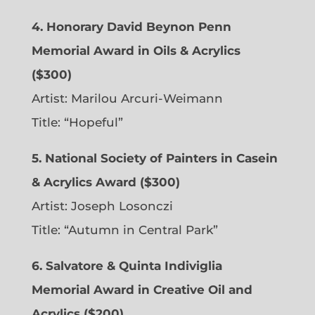
4. Honorary David Beynon Penn
Memorial Award in Oils & Acrylics
($300)
Artist: Marilou Arcuri-Weimann
Title: “Hopeful”
5. National Society of Painters in Casein
& Acrylics Award ($300)
Artist: Joseph Losonczi
Title: “Autumn in Central Park”
6.
Salvatore & Quinta Indiviglia
Memorial Award in Creative Oil and
Acrylics ($200)