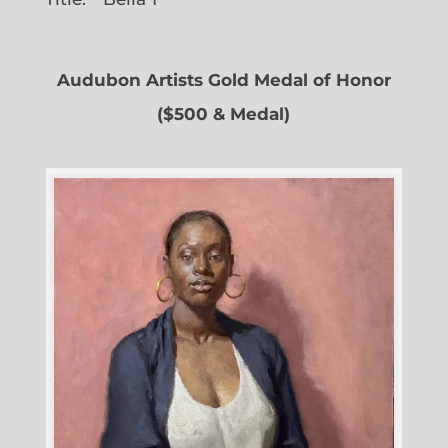
Audubon Artists Gold Medal of Honor
($500 & Medal)