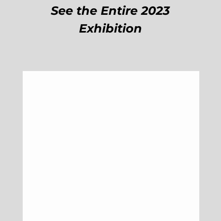
See the Entire 2023
Exhibition