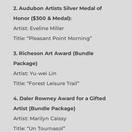
2. Audubon Artists Silver Medal of
Honor ($300 & Medal):
Artist: Eveline Miller
Title: “Pleasant Point Morning”
3. Richeson Art Award (Bundle
Package)
Artist: Yu-wei Lin
Title: “Forest Leisure Trail”
4. Daler Rowney Award for a Gifted
Artist (Bundle Package)
Artist: Marilyn Caissy
Title: “Un Tournasol”