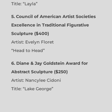
Title: “Layla”
5. Council of American Artist Societies
Excellence in Traditional Figurative
Sculpture ($400)
Artist:
Evelyn Floret
“Head to Head”
6. Diane & Jay Goldstein Award for
Abstract Sculpture ($250)
Artist:
Nancylee Cidoni
Title: “Lake George”