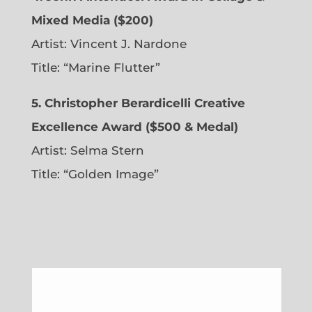
Mixed Media ($200)
Artist: Vincent J. Nardone
Title: “Marine Flutter”
5. Christopher Berardicelli Creative
Excellence Award ($500 & Medal)
Artist: Selma Stern
Title: “Golden Image”