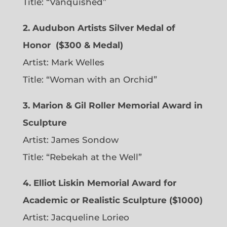
Title: “Vanquished”
2. Audubon Artists Silver Medal of
Honor
($300 & Medal)
Artist:
Mark Welles
Title: “Woman with an Orchid”
3. Marion & Gil Roller Memorial Award in
Sculpture
Artist:
James Sondow
Title: “Rebekah at the Well”
4. Elliot Liskin Memorial Award for
Academic or Realistic Sculpture ($1000)
Artist:
Jacqueline Lorieo