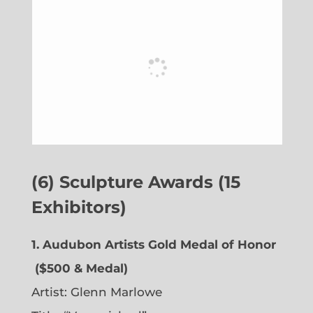
(6) Sculpture Awards (15
Exhibitors)
1. Audubon Artists Gold Medal of Honor
($500 & Medal)
Artist:
Glenn Marlowe