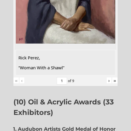
Rick Perez,
“Woman With a Shawl”
«
‹
›
»
of
9
(10) Oil & Acrylic Awards (33
Exhibitors)
1. Audubon Artists Gold Medal of Honor