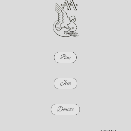
Buy
Join
Donate