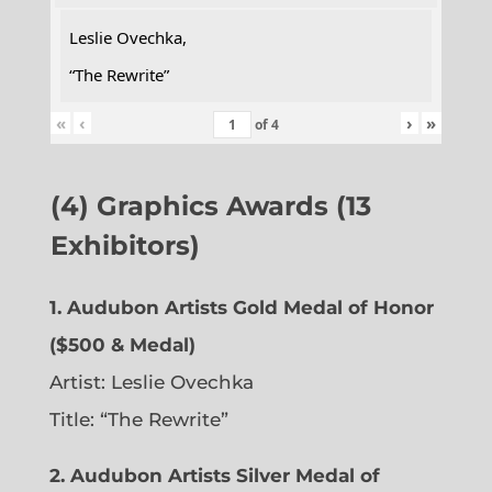
Leslie Ovechka,
“The Rewrite”
«
‹
›
»
of
4
(4) Graphics Awards (13
Exhibitors)
1. Audubon Artists Gold Medal of Honor
($500 & Medal)
Artist: Leslie Ovechka
Title: “The Rewrite”
2. Audubon Artists Silver Medal of