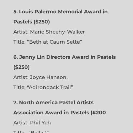
5. Louis Palermo Memorial Award in
Pastels ($250)
Artist: Marie Sheehy-Walker
Title: “Beth at Caum Sette”
6. Jenny Lin Directors Award in Pastels
($250)
Artist: Joyce Hanson,
Title: “Adirondack Trail”
7. North America Pastel Artists
Association Award in Pastels (#200
Artist: Phil Yeh
Title: “Bella 1”