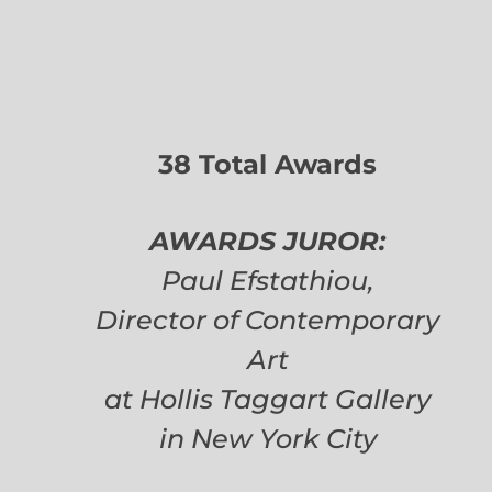
38 Total Awards
AWARDS JUROR:
Paul Efstathiou,
Director of Contemporary
Art
at Hollis Taggart Gallery
in New York City