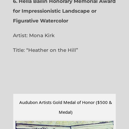
6.
Hella Bailin Honorary Memorial Award
for Impressionistic Landscape or
Figurative Watercolor
Artist: Mona Kirk
Title: “
Heather on the Hill”
Audubon Artists Gold Medal of Honor ($500 &
Medal)