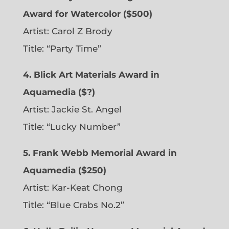
Award for Watercolor ($500)
Artist: Carol Z Brody
Title: “Party Time”
4. Blick Art Materials Award in
Aquamedia ($?)
Artist: Jackie St. Angel
Title: “Lucky Number”
5. Frank Webb Memorial Award in
Aquamedia ($250)
Artist: Kar-Keat Chong
Title: “Blue Crabs No.2”