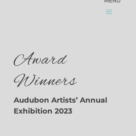
Award
Winners
Audubon Artists’ Annual
Exhibition 2023