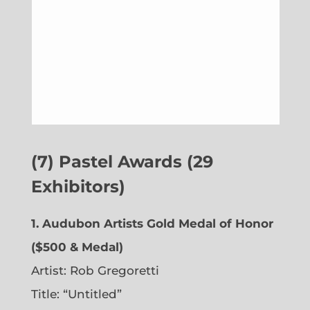
(7) Pastel Awards (29
Exhibitors)
1. Audubon Artists Gold Medal of Honor
($500 & Medal)
Artist: Rob Gregoretti
Title: “Untitled”