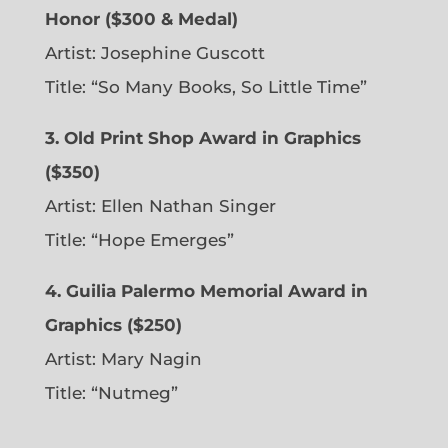
Honor ($300 & Medal)
Artist: Josephine Guscott
Title: “So Many Books, So Little Time”
3. Old Print Shop Award in Graphics
($350)
Artist: Ellen Nathan Singer
Title: “Hope Emerges”
4. Guilia Palermo Memorial Award in
Graphics ($250)
Artist: Mary Nagin
Title: “Nutmeg”