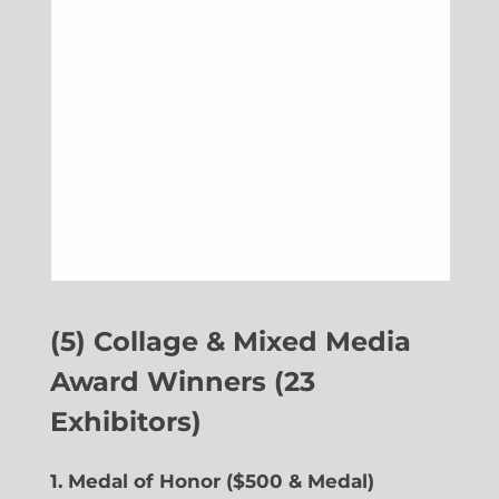
(5) Collage & Mixed Media
Award Winners (23
Exhibitors)
1. Medal of Honor ($500 & Medal)