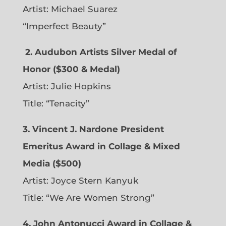
Artist: Michael Suarez
“Imperfect Beauty”
2.
Audubon Artists Silver Medal of
Honor ($300 & Medal)
Artist: Julie Hopkins
Title: “Tenacity”
3. Vincent J. Nardone President
Emeritus Award in Collage & Mixed
Media ($500)
Artist: Joyce Stern Kanyuk
Title: “We Are Women Strong”
4. John Antonucci Award in Collage &