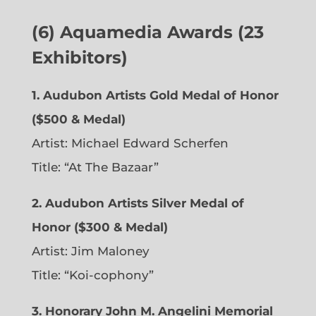
(6)
Aquamedia Awards (23
Exhibitors)
1.
Audubon Artists Gold Medal of Honor
($500 & Medal)
Artist: Michael Edward Scherfen
Title: “At The Bazaar”
2. Audubon Artists Silver Medal of
Honor ($300 & Medal)
Artist: Jim Maloney
Title: “Koi-cophony”
3. Honorary John M. Angelini Memorial