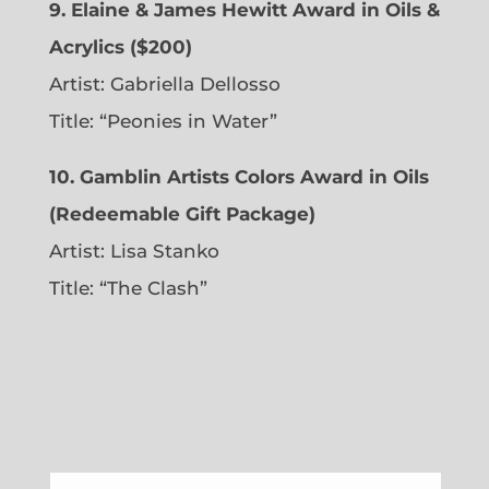
9. Elaine & James Hewitt Award in Oils &
Acrylics ($200)
Artist: Gabriella Dellosso
Title: “Peonies in Water”
10. Gamblin Artists Colors Award in Oils
(Redeemable Gift Package)
Artist: Lisa Stanko
Title: “The Clash”