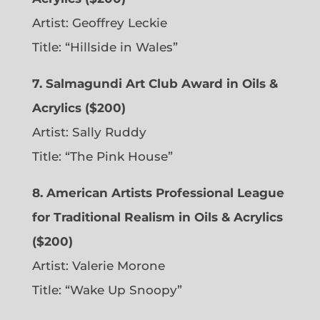
Artist: Geoffrey Leckie
Title: “Hillside in Wales”
7. Salmagundi Art Club Award in Oils &
Acrylics ($200)
Artist: Sally Ruddy
Title: “The Pink House”
8. American Artists Professional League
for Traditional Realism in Oils & Acrylics
($200)
Artist: Valerie Morone
Title: “Wake Up Snoopy”