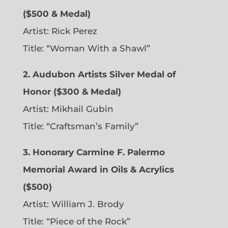
($500 & Medal)
Artist: Rick Perez
Title: “Woman With a Shawl”
2. Audubon Artists Silver Medal of
Honor ($300 & Medal)
Artist: Mikhail Gubin
Title: “Craftsman’s Family”
3. Honorary Carmine F. Palermo
Memorial Award in Oils & Acrylics
($500)
Artist: William J. Brody
Title: “Piece of the Rock”