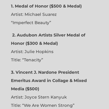
1. Medal of Honor ($500 & Medal)
Artist: Michael Suarez
“Imperfect Beauty”
2.
Audubon Artists Silver Medal of
Honor ($300 & Medal)
Artist: Julie Hopkins
Title: “Tenacity”
3. Vincent J. Nardone President
Emeritus Award in Collage & Mixed
Media ($500)
Artist: Joyce Stern Kanyuk
Title: “We Are Women Strong”