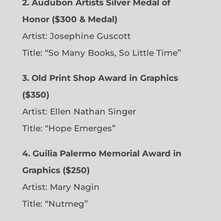
2. Audubon Artists Silver Medal of
Honor ($300 & Medal)
Artist: Josephine Guscott
Title: “So Many Books, So Little Time”
3. Old Print Shop Award in Graphics
($350)
Artist: Ellen Nathan Singer
Title: “Hope Emerges”
4. Guilia Palermo Memorial Award in
Graphics ($250)
Artist: Mary Nagin
Title: “Nutmeg”