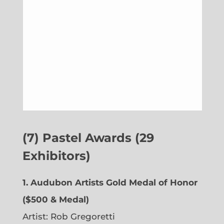
(7) Pastel Awards (29
Exhibitors)
1. Audubon Artists Gold Medal of Honor
($500 & Medal)
Artist: Rob Gregoretti