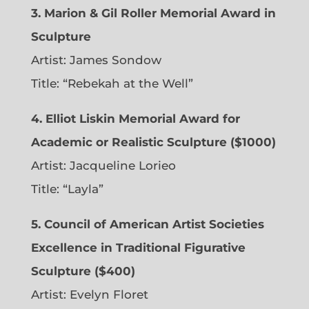
3. Marion & Gil Roller Memorial Award in
Sculpture
Artist:
James Sondow
Title: “Rebekah at the Well”
4. Elliot Liskin Memorial Award for
Academic or Realistic Sculpture ($1000)
Artist:
Jacqueline Lorieo
Title: “Layla”
5. Council of American Artist Societies
Excellence in Traditional Figurative
Sculpture ($400)
Artist:
Evelyn Floret