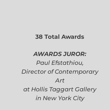
38 Total Awards
AWARDS JUROR:
Paul Efstathiou,
Director of Contemporary
Art
at Hollis Taggart Gallery
in New York City