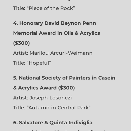
Title: “Piece of the Rock”
4. Honorary David Beynon Penn
Memorial Award in Oils & Acrylics
($300)
Artist: Marilou Arcuri-Weimann
Title: “Hopeful”
5. National Society of Painters in Casein
& Acrylics Award ($300)
Artist: Joseph Losonczi
Title: “Autumn in Central Park”
6.
Salvatore & Quinta Indiviglia