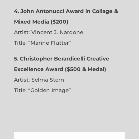
4. John Antonucci Award in Collage &
Mixed Media ($200)
Artist: Vincent J. Nardone
Title: “Marine Flutter”
5. Christopher Berardicelli Creative
Excellence Award ($500 & Medal)
Artist: Selma Stern
Title: “Golden Image”