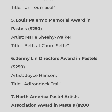
Title: “Un Tournasol”
5. Louis Palermo Memorial Award in
Pastels ($250)
Artist: Marie Sheehy-Walker
Title: “Beth at Caum Sette”
6. Jenny Lin Directors Award in Pastels
($250)
Artist: Joyce Hanson,
Title: “Adirondack Trail”
7. North America Pastel Artists
Association Award in Pastels (#200