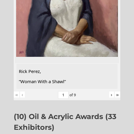
Rick Perez,
“Woman With a Shawl”
«
‹
›
»
of
9
(10) Oil & Acrylic Awards (33
Exhibitors)