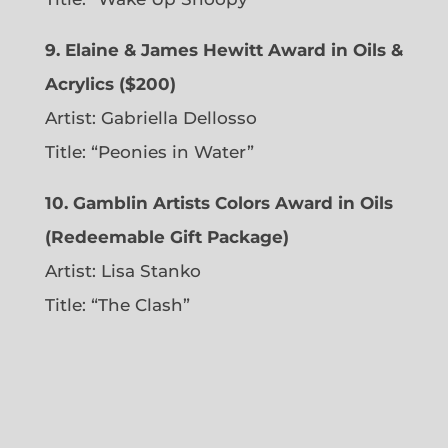
9. Elaine & James Hewitt Award in Oils &
Acrylics ($200)
Artist: Gabriella Dellosso
Title: “Peonies in Water”
10. Gamblin Artists Colors Award in Oils
(Redeemable Gift Package)
Artist: Lisa Stanko
Title: “The Clash”