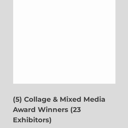
(5) Collage & Mixed Media
Award Winners (23
Exhibitors)