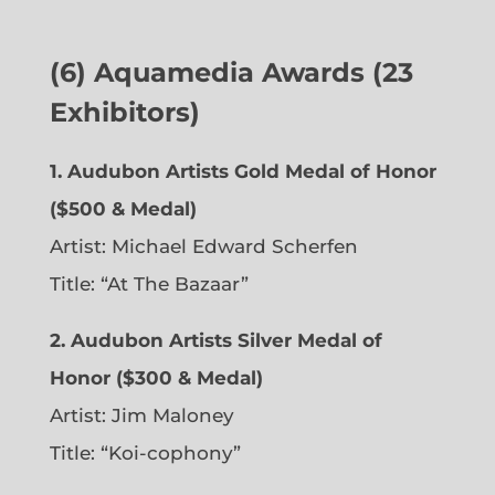
(6)
Aquamedia Awards (23
Exhibitors)
1.
Audubon Artists Gold Medal of Honor
($500 & Medal)
Artist: Michael Edward Scherfen
Title: “At The Bazaar”
2. Audubon Artists Silver Medal of
Honor ($300 & Medal)
Artist: Jim Maloney
Title: “Koi-cophony”