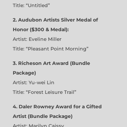
Title: “Untitled”
2. Audubon Artists Silver Medal of
Honor ($300 & Medal):
Artist: Eveline Miller
Title: “Pleasant Point Morning”
3. Richeson Art Award (Bundle
Package)
Artist: Yu-wei Lin
Title: “Forest Leisure Trail”
4. Daler Rowney Award for a Gifted
Artist (Bundle Package)
Artist: Marilyn Caissy