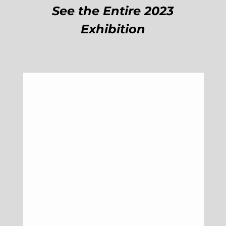
See the Entire 2023
Exhibition