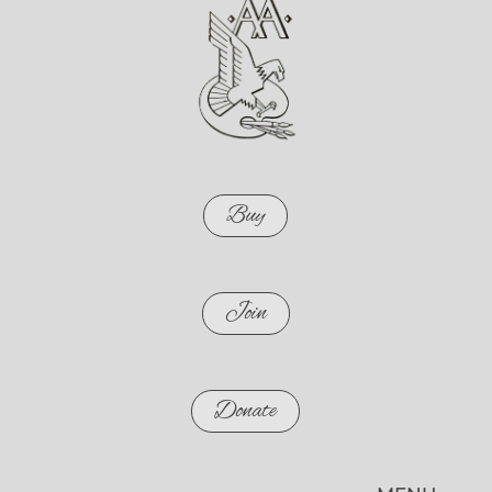
Buy
Join
Donate