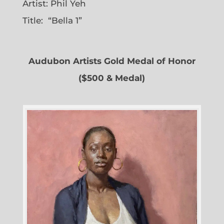
Artist: Phil Yeh
Title: “Bella 1”
Audubon Artists Gold Medal of Honor
($500 & Medal)