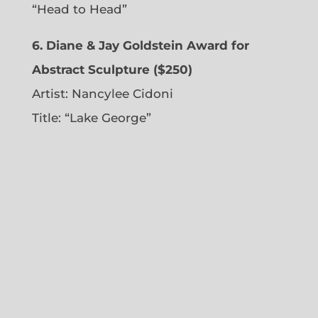
“Head to Head”
6. Diane & Jay Goldstein Award for
Abstract Sculpture ($250)
Artist:
Nancylee Cidoni
Title: “Lake George”