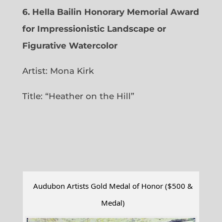
6.
Hella Bailin Honorary Memorial Award
for Impressionistic Landscape or
Figurative Watercolor
Artist: Mona Kirk
Title: “
Heather on the Hill”
Audubon Artists Gold Medal of Honor ($500 &
Medal)