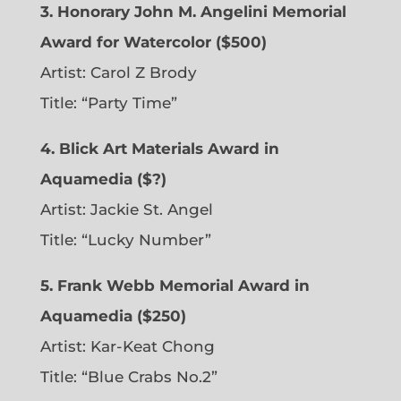
3. Honorary John M. Angelini Memorial
Award for Watercolor ($500)
Artist: Carol Z Brody
Title: “Party Time”
4. Blick Art Materials Award in
Aquamedia ($?)
Artist: Jackie St. Angel
Title: “Lucky Number”
5. Frank Webb Memorial Award in
Aquamedia ($250)
Artist: Kar-Keat Chong
Title: “Blue Crabs No.2”