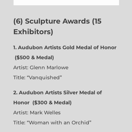
(6) Sculpture Awards (15
Exhibitors)
1. Audubon Artists Gold Medal of Honor
($500 & Medal)
Artist:
Glenn Marlowe
Title: “Vanquished”
2. Audubon Artists Silver Medal of
Honor
($300 & Medal)
Artist:
Mark Welles
Title: “Woman with an Orchid”