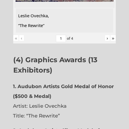
Leslie Ovechka,
“The Rewrite”
«
‹
›
»
of
4
(4) Graphics Awards (13
Exhibitors)
1. Audubon Artists Gold Medal of Honor
($500 & Medal)
Artist: Leslie Ovechka
Title: “The Rewrite”