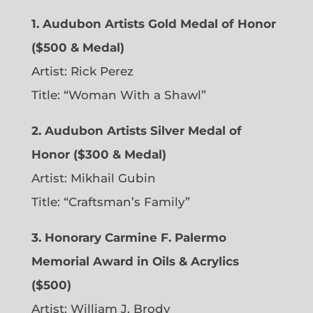
1. Audubon Artists Gold Medal of Honor
($500 & Medal)
Artist: Rick Perez
Title: “Woman With a Shawl”
2. Audubon Artists Silver Medal of
Honor ($300 & Medal)
Artist: Mikhail Gubin
Title: “Craftsman’s Family”
3. Honorary Carmine F. Palermo
Memorial Award in Oils & Acrylics
($500)
Artist: William J. Brody