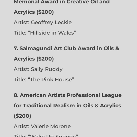
Memorial Award in Creative Oil and
Acrylics ($200)
Artist: Geoffrey Leckie
Title: “Hillside in Wales”
7. Salmagundi Art Club Award in Oils &
Acrylics ($200)
Artist: Sally Ruddy
Title: “The Pink House”
8. American Artists Professional League
for Traditional Realism in Oils & Acrylics
($200)
Artist: Valerie Morone
Title: “Wake Up Snoopy”