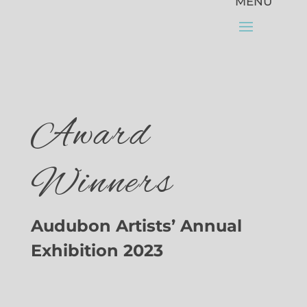
Award
Winners
Audubon Artists’ Annual
Exhibition 2023