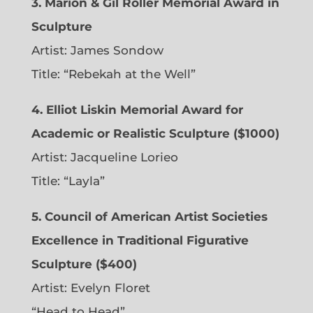
3. Marion & Gil Roller Memorial Award in
Sculpture
Artist:
James Sondow
Title: “Rebekah at the Well”
4. Elliot Liskin Memorial Award for
Academic or Realistic Sculpture ($1000)
Artist:
Jacqueline Lorieo
Title: “Layla”
5. Council of American Artist Societies
Excellence in Traditional Figurative
Sculpture ($400)
Artist:
Evelyn Floret
“Head to Head”