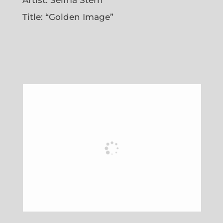
Title: “Golden Image”