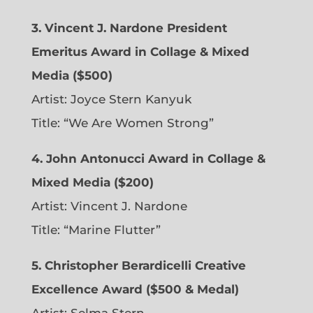
3. Vincent J. Nardone President
Emeritus Award in Collage & Mixed
Media ($500)
Artist: Joyce Stern Kanyuk
Title: “We Are Women Strong”
4. John Antonucci Award in Collage &
Mixed Media ($200)
Artist: Vincent J. Nardone
Title: “Marine Flutter”
5. Christopher Berardicelli Creative
Excellence Award ($500 & Medal)
Artist: Selma Stern