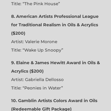
Title: “The Pink House”
8. American Artists Professional League
for Traditional Realism in Oils & Acrylics
($200)
Artist: Valerie Morone
Title: “Wake Up Snoopy”
9. Elaine & James Hewitt Award in Oils &
Acrylics ($200)
Artist: Gabriella Dellosso
Title: “Peonies in Water”
10. Gamblin Artists Colors Award in Oils
(Redeemable Gift Package)