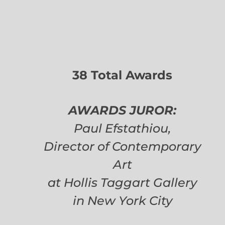
38 Total Awards
AWARDS JUROR:
Paul Efstathiou,
Director of Contemporary
Art
at Hollis Taggart Gallery
in New York City