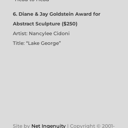
6. Diane & Jay Goldstein Award for
Abstract Sculpture ($250)
Artist:
Nancylee Cidoni
Title: “Lake George”
Site by
Net Ingenuity
| Copyright © 2001-