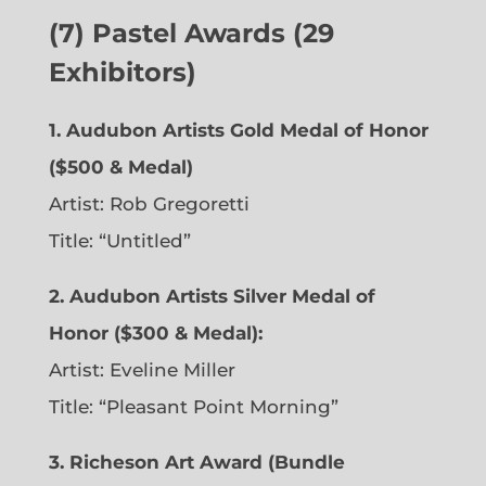
(7) Pastel Awards (29
Exhibitors)
1. Audubon Artists Gold Medal of Honor
($500 & Medal)
Artist: Rob Gregoretti
Title: “Untitled”
2. Audubon Artists Silver Medal of
Honor ($300 & Medal):
Artist: Eveline Miller
Title: “Pleasant Point Morning”
3. Richeson Art Award (Bundle