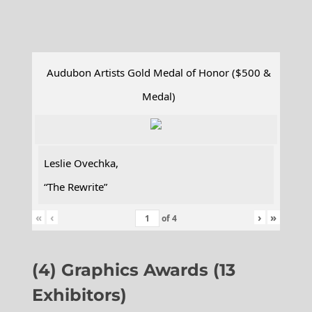
Audubon Artists Gold Medal of Honor ($500 &
Medal)
Leslie Ovechka,
“The Rewrite”
«
‹
›
»
of
4
(4) Graphics Awards (13
Exhibitors)