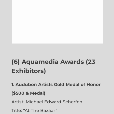
(6)
Aquamedia Awards (23
Exhibitors)
1.
Audubon Artists Gold Medal of Honor
($500 & Medal)
Artist: Michael Edward Scherfen
Title: “At The Bazaar”