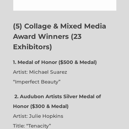
(5) Collage & Mixed Media
Award Winners (23
Exhibitors)
1. Medal of Honor ($500 & Medal)
Artist: Michael Suarez
“Imperfect Beauty”
2.
Audubon Artists Silver Medal of
Honor ($300 & Medal)
Artist: Julie Hopkins
Title: “Tenacity”