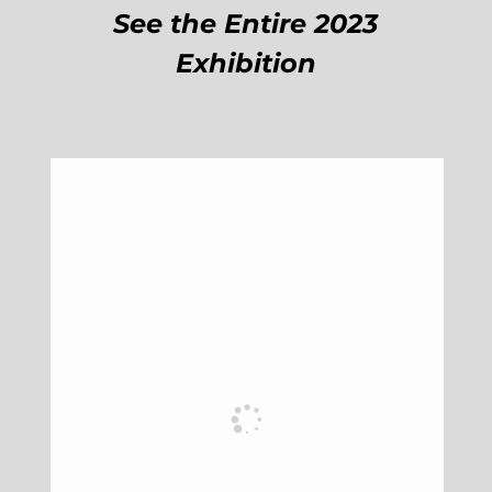
See the Entire 2023
Exhibition