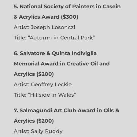
5. National Society of Painters in Casein
& Acrylics Award ($300)
Artist: Joseph Losonczi
Title: “Autumn in Central Park”
6.
Salvatore & Quinta Indiviglia
Memorial Award in Creative Oil and
Acrylics ($200)
Artist: Geoffrey Leckie
Title: “Hillside in Wales”
7. Salmagundi Art Club Award in Oils &
Acrylics ($200)
Artist: Sally Ruddy