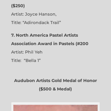
($250)
Artist: Joyce Hanson,
Title: “Adirondack Trail”
7. North America Pastel Artists
Association Award in Pastels (#200
Artist: Phil Yeh
Title: “Bella 1”
Audubon Artists Gold Medal of Honor
($500 & Medal)