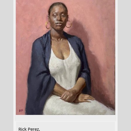
Rick Perez,