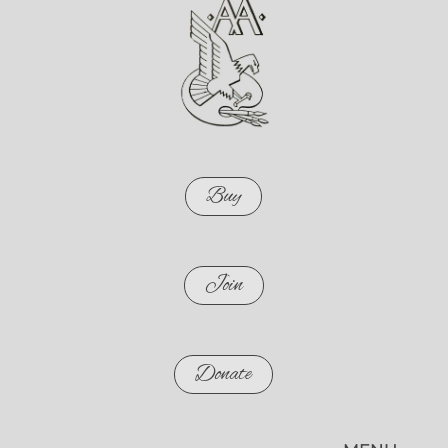
Buy
Join
Donate