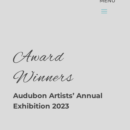
Award
Winners
Audubon Artists’ Annual
Exhibition 2023