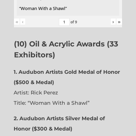
“Woman With a Shawl”
«
‹
›
»
of
9
(10) Oil & Acrylic Awards (33
Exhibitors)
1. Audubon Artists Gold Medal of Honor
($500 & Medal)
Artist: Rick Perez
Title: “Woman With a Shawl”
2. Audubon Artists Silver Medal of
Honor ($300 & Medal)