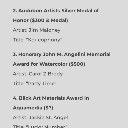
2. Audubon Artists Silver Medal of
Honor ($300 & Medal)
Artist: Jim Maloney
Title: “Koi-cophony”
3. Honorary John M. Angelini Memorial
Award for Watercolor ($500)
Artist: Carol Z Brody
Title: “Party Time”
4. Blick Art Materials Award in
Aquamedia ($?)
Artist: Jackie St. Angel
Title: “Lucky Number”