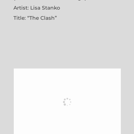
Artist: Lisa Stanko
Title: “The Clash”