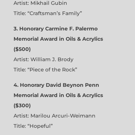
Artist: Mikhail Gubin
Title: “Craftsman’s Family”
3. Honorary Carmine F. Palermo
Memorial Award in Oils & Acrylics
($500)
Artist: William J. Brody
Title: “Piece of the Rock”
4. Honorary David Beynon Penn
Memorial Award in Oils & Acrylics
($300)
Artist: Marilou Arcuri-Weimann
Title: “Hopeful”