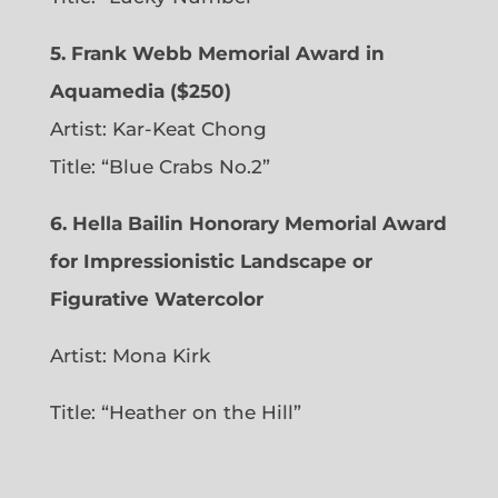
5. Frank Webb Memorial Award in
Aquamedia ($250)
Artist: Kar-Keat Chong
Title: “Blue Crabs No.2”
6.
Hella Bailin Honorary Memorial Award
for Impressionistic Landscape or
Figurative Watercolor
Artist: Mona Kirk
Title: “
Heather on the Hill”