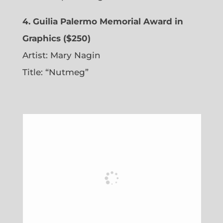
4. Guilia Palermo Memorial Award in
Graphics ($250)
Artist: Mary Nagin
Title: “Nutmeg”