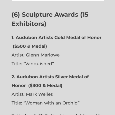
(6) Sculpture Awards (15
Exhibitors)
1. Audubon Artists Gold Medal of Honor
($500 & Medal)
Artist:
Glenn Marlowe
Title: “Vanquished”
2. Audubon Artists Silver Medal of
Honor
($300 & Medal)
Artist:
Mark Welles
Title: “Woman with an Orchid”