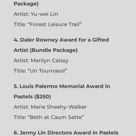
Package)
Artist: Yu-wei Lin
Title: “Forest Leisure Trail”
4. Daler Rowney Award for a Gifted
Artist (Bundle Package)
Artist: Marilyn Caissy
Title: “Un Tournasol”
5. Louis Palermo Memorial Award in
Pastels ($250)
Artist: Marie Sheehy-Walker
Title: “Beth at Caum Sette”
6. Jenny Lin Directors Award in Pastels