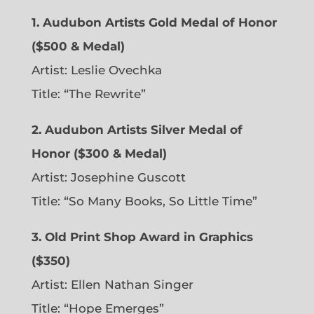
1. Audubon Artists Gold Medal of Honor
($500 & Medal)
Artist: Leslie Ovechka
Title: “The Rewrite”
2. Audubon Artists Silver Medal of
Honor ($300 & Medal)
Artist: Josephine Guscott
Title: “So Many Books, So Little Time”
3. Old Print Shop Award in Graphics
($350)
Artist: Ellen Nathan Singer
Title: “Hope Emerges”