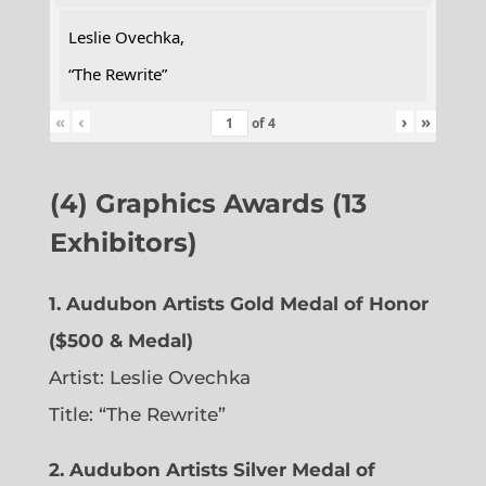
Leslie Ovechka,
“The Rewrite”
«
‹
›
»
of
4
(4) Graphics Awards (13
Exhibitors)
1. Audubon Artists Gold Medal of Honor
($500 & Medal)
Artist: Leslie Ovechka
Title: “The Rewrite”
2. Audubon Artists Silver Medal of