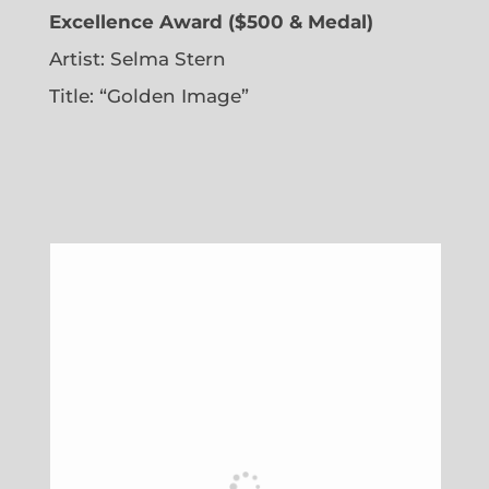
Excellence Award ($500 & Medal)
Artist: Selma Stern
Title: “Golden Image”