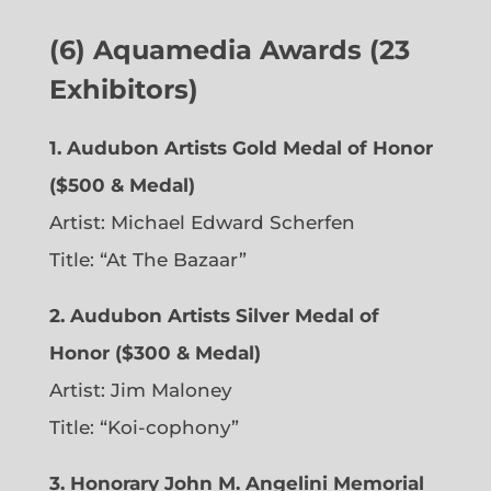
(6)
Aquamedia Awards (23
Exhibitors)
1.
Audubon Artists Gold Medal of Honor
($500 & Medal)
Artist: Michael Edward Scherfen
Title: “At The Bazaar”
2. Audubon Artists Silver Medal of
Honor ($300 & Medal)
Artist: Jim Maloney
Title: “Koi-cophony”
3. Honorary John M. Angelini Memorial