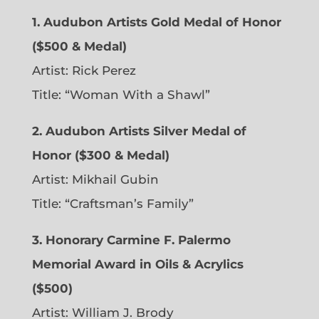
1. Audubon Artists Gold Medal of Honor
($500 & Medal)
Artist: Rick Perez
Title: “Woman With a Shawl”
2. Audubon Artists Silver Medal of
Honor ($300 & Medal)
Artist: Mikhail Gubin
Title: “Craftsman’s Family”
3. Honorary Carmine F. Palermo
Memorial Award in Oils & Acrylics
($500)
Artist: William J. Brody