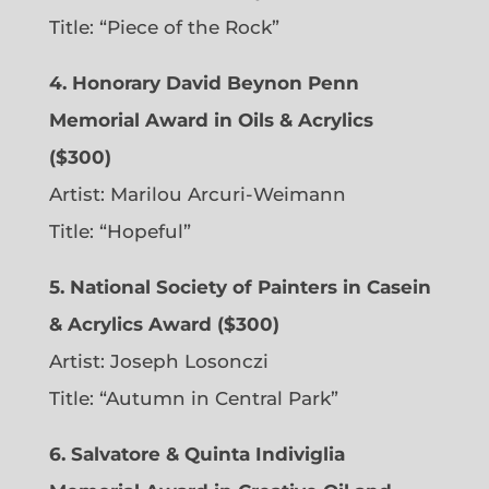
Title: “Piece of the Rock”
4. Honorary David Beynon Penn
Memorial Award in Oils & Acrylics
($300)
Artist: Marilou Arcuri-Weimann
Title: “Hopeful”
5. National Society of Painters in Casein
& Acrylics Award ($300)
Artist: Joseph Losonczi
Title: “Autumn in Central Park”
6.
Salvatore & Quinta Indiviglia