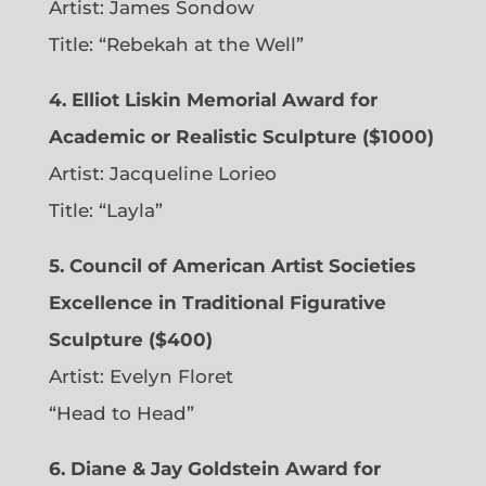
Artist:
James Sondow
Title: “Rebekah at the Well”
4. Elliot Liskin Memorial Award for
Academic or Realistic Sculpture ($1000)
Artist:
Jacqueline Lorieo
Title: “Layla”
5. Council of American Artist Societies
Excellence in Traditional Figurative
Sculpture ($400)
Artist:
Evelyn Floret
“Head to Head”
6. Diane & Jay Goldstein Award for