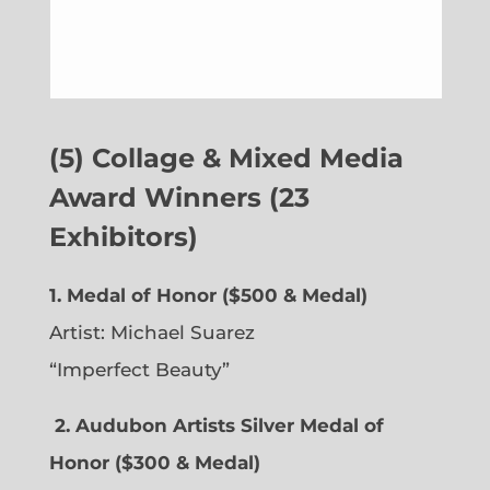
(5) Collage & Mixed Media
Award Winners (23
Exhibitors)
1. Medal of Honor ($500 & Medal)
Artist: Michael Suarez
“Imperfect Beauty”
2.
Audubon Artists Silver Medal of
Honor ($300 & Medal)