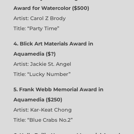
Award for Watercolor ($500)
Artist: Carol Z Brody
Title: “Party Time”
4. Blick Art Materials Award in
Aquamedia ($?)
Artist: Jackie St. Angel
Title: “Lucky Number”
5. Frank Webb Memorial Award in
Aquamedia ($250)
Artist: Kar-Keat Chong
Title: “Blue Crabs No.2”