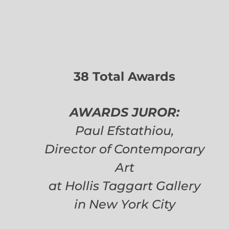
38 Total Awards
AWARDS JUROR:
Paul Efstathiou,
Director of Contemporary
Art
at Hollis Taggart Gallery
in New York City