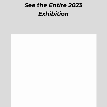
See the Entire 2023
Exhibition