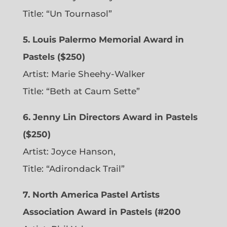
Title: “Un Tournasol”
5. Louis Palermo Memorial Award in
Pastels ($250)
Artist: Marie Sheehy-Walker
Title: “Beth at Caum Sette”
6. Jenny Lin Directors Award in Pastels
($250)
Artist: Joyce Hanson,
Title: “Adirondack Trail”
7. North America Pastel Artists
Association Award in Pastels (#200