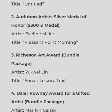
Title: “Untitled”
2. Audubon Artists Silver Medal of
Honor ($300 & Medal):
Artist: Eveline Miller
Title: “Pleasant Point Morning”
3. Richeson Art Award (Bundle
Package)
Artist: Yu-wei Lin
Title: “Forest Leisure Trail”
4. Daler Rowney Award for a Gifted
Artist (Bundle Package)
Artist: Marilyn Caissy