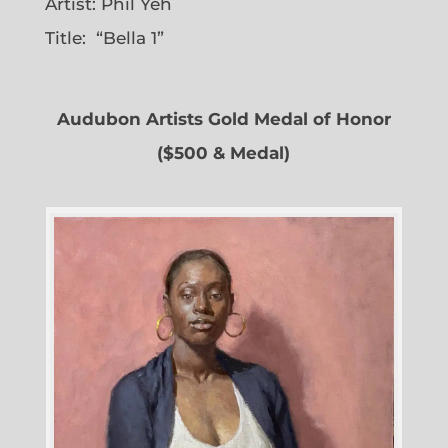
Artist: Phil Yeh
Title: “Bella 1”
Audubon Artists Gold Medal of Honor
($500 & Medal)