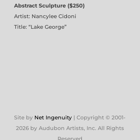
Abstract Sculpture ($250)
Artist:
Nancylee Cidoni
Title: “Lake George”
Site by
Net Ingenuity
| Copyright © 2001-
2026 by Audubon Artists, Inc. All Rights
Reserved