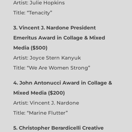
Artist: Julie Hopkins
Title: “Tenacity”
3. Vincent J. Nardone President
Emeritus Award in Collage & Mixed
Media ($500)
Artist: Joyce Stern Kanyuk
Title: “We Are Women Strong”
4. John Antonucci Award in Collage &
Mixed Media ($200)
Artist: Vincent J. Nardone
Title: “Marine Flutter”
5. Christopher Berardicelli Creative