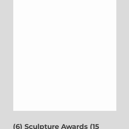
(6) Sculpture Awards (15