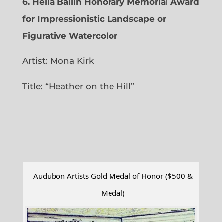
6.
Hella Bailin Honorary Memorial Award
for Impressionistic Landscape or
Figurative Watercolor
Artist: Mona Kirk
Title: “
Heather on the Hill”
Audubon Artists Gold Medal of Honor ($500 &
Medal)