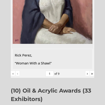
Rick Perez,
“Woman With a Shawl”
«
‹
›
»
of
9
(10) Oil & Acrylic Awards (33
Exhibitors)