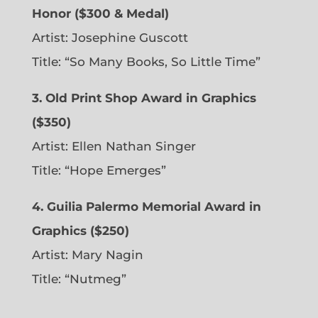
Honor ($300 & Medal)
Artist: Josephine Guscott
Title: “So Many Books, So Little Time”
3. Old Print Shop Award in Graphics
($350)
Artist: Ellen Nathan Singer
Title: “Hope Emerges”
4. Guilia Palermo Memorial Award in
Graphics ($250)
Artist: Mary Nagin
Title: “Nutmeg”