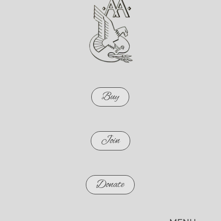
Buy
Join
Donate