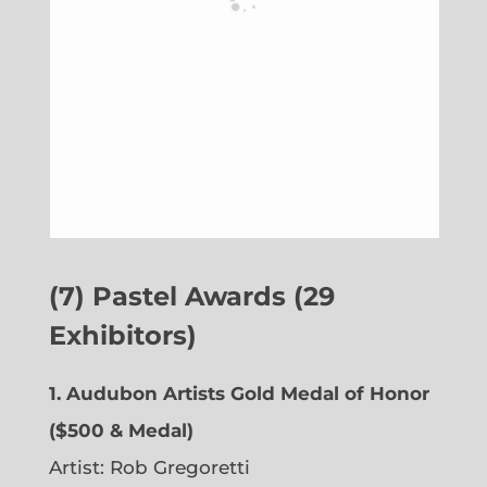
(7) Pastel Awards (29
Exhibitors)
1. Audubon Artists Gold Medal of Honor
($500 & Medal)
Artist: Rob Gregoretti