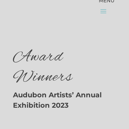
Award
Winners
Audubon Artists’ Annual
Exhibition 2023