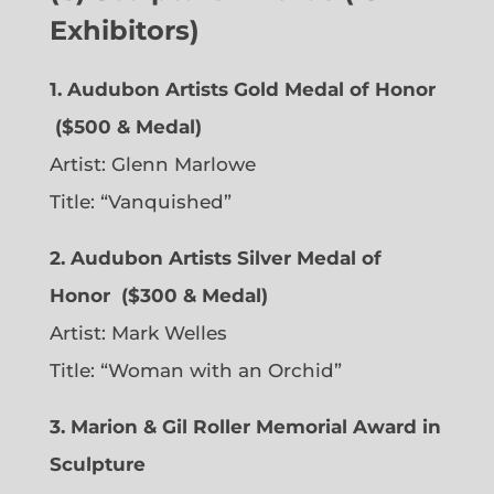
Exhibitors)
1. Audubon Artists Gold Medal of Honor
($500 & Medal)
Artist:
Glenn Marlowe
Title: “Vanquished”
2. Audubon Artists Silver Medal of
Honor
($300 & Medal)
Artist:
Mark Welles
Title: “Woman with an Orchid”
3. Marion & Gil Roller Memorial Award in
Sculpture