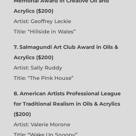
Memorial Award in Creative Oil and
Acrylics ($200)
Artist: Geoffrey Leckie
Title: “Hillside in Wales”
7. Salmagundi Art Club Award in Oils &
Acrylics ($200)
Artist: Sally Ruddy
Title: “The Pink House”
8. American Artists Professional League
for Traditional Realism in Oils & Acrylics
($200)
Artist: Valerie Morone
Title: “Wake Up Snoopy”