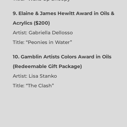
9. Elaine & James Hewitt Award in Oils &
Acrylics ($200)
Artist: Gabriella Dellosso
Title: “Peonies in Water”
10. Gamblin Artists Colors Award in Oils
(Redeemable Gift Package)
Artist: Lisa Stanko
Title: “The Clash”