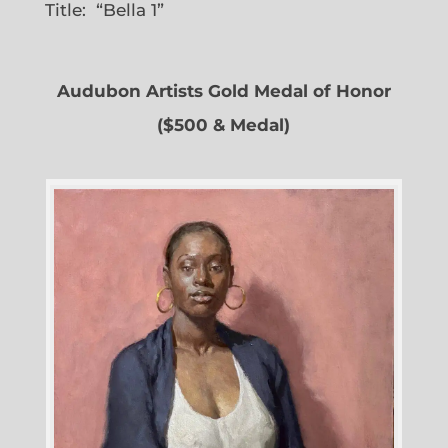
Title: “Bella 1”
Audubon Artists Gold Medal of Honor
($500 & Medal)