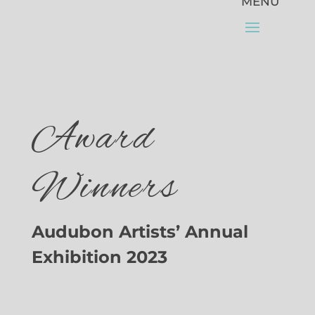
Award
Winners
Audubon Artists’ Annual
Exhibition 2023