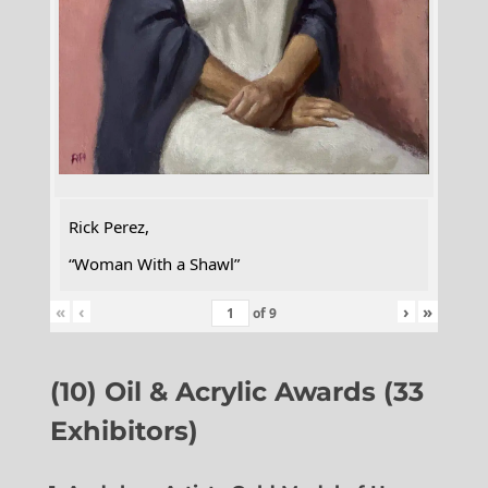
Rick Perez,
“Woman With a Shawl”
«
‹
›
»
of
9
(10) Oil & Acrylic Awards (33
Exhibitors)