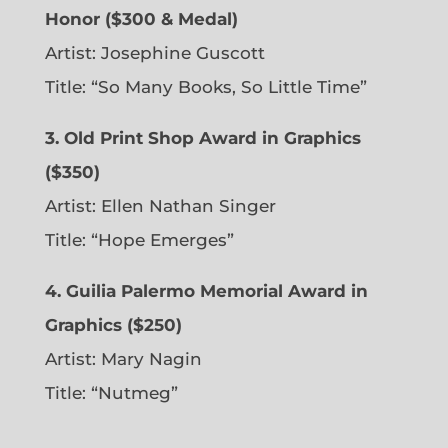
Honor ($300 & Medal)
Artist: Josephine Guscott
Title: “So Many Books, So Little Time”
3. Old Print Shop Award in Graphics
($350)
Artist: Ellen Nathan Singer
Title: “Hope Emerges”
4. Guilia Palermo Memorial Award in
Graphics ($250)
Artist: Mary Nagin
Title: “Nutmeg”