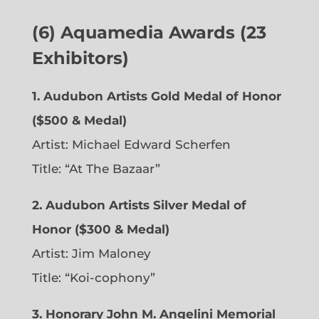
(6)
Aquamedia Awards (23
Exhibitors)
1.
Audubon Artists Gold Medal of Honor
($500 & Medal)
Artist: Michael Edward Scherfen
Title: “At The Bazaar”
2. Audubon Artists Silver Medal of
Honor ($300 & Medal)
Artist: Jim Maloney
Title: “Koi-cophony”
3. Honorary John M. Angelini Memorial