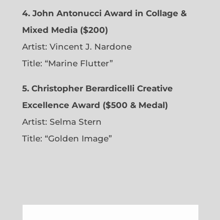
4. John Antonucci Award in Collage &
Mixed Media ($200)
Artist: Vincent J. Nardone
Title: “Marine Flutter”
5. Christopher Berardicelli Creative
Excellence Award ($500 & Medal)
Artist: Selma Stern
Title: “Golden Image”