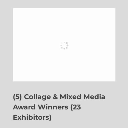
(5) Collage & Mixed Media
Award Winners (23
Exhibitors)