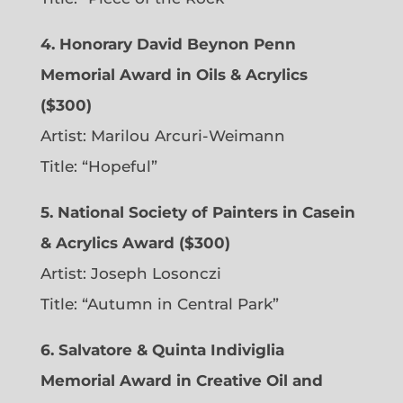
4. Honorary David Beynon Penn
Memorial Award in Oils & Acrylics
($300)
Artist: Marilou Arcuri-Weimann
Title: “Hopeful”
5. National Society of Painters in Casein
& Acrylics Award ($300)
Artist: Joseph Losonczi
Title: “Autumn in Central Park”
6.
Salvatore & Quinta Indiviglia
Memorial Award in Creative Oil and