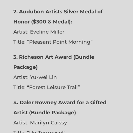
2. Audubon Artists Silver Medal of
Honor ($300 & Medal):
Artist: Eveline Miller
Title: “Pleasant Point Morning”
3. Richeson Art Award (Bundle
Package)
Artist: Yu-wei Lin
Title: “Forest Leisure Trail”
4. Daler Rowney Award for a Gifted
Artist (Bundle Package)
Artist: Marilyn Caissy
Title: “Un Tournasol”