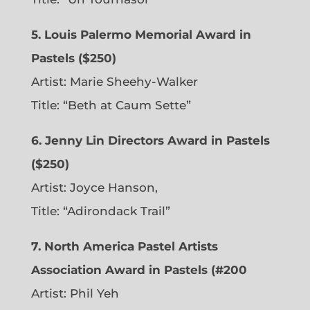
5. Louis Palermo Memorial Award in
Pastels ($250)
Artist: Marie Sheehy-Walker
Title: “Beth at Caum Sette”
6. Jenny Lin Directors Award in Pastels
($250)
Artist: Joyce Hanson,
Title: “Adirondack Trail”
7. North America Pastel Artists
Association Award in Pastels (#200
Artist: Phil Yeh