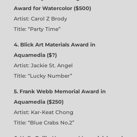
Award for Watercolor ($500)
Artist: Carol Z Brody
Title: “Party Time”
4. Blick Art Materials Award in
Aquamedia ($?)
Artist: Jackie St. Angel
Title: “Lucky Number”
5. Frank Webb Memorial Award in
Aquamedia ($250)
Artist: Kar-Keat Chong
Title: “Blue Crabs No.2”