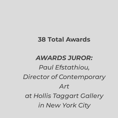
38 Total Awards
AWARDS JUROR:
Paul Efstathiou,
Director of Contemporary
Art
at Hollis Taggart Gallery
in New York City