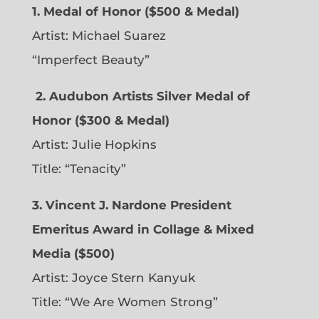
1. Medal of Honor ($500 & Medal)
Artist: Michael Suarez
“Imperfect Beauty”
2.
Audubon Artists Silver Medal of
Honor ($300 & Medal)
Artist: Julie Hopkins
Title: “Tenacity”
3. Vincent J. Nardone President
Emeritus Award in Collage & Mixed
Media ($500)
Artist: Joyce Stern Kanyuk
Title: “We Are Women Strong”