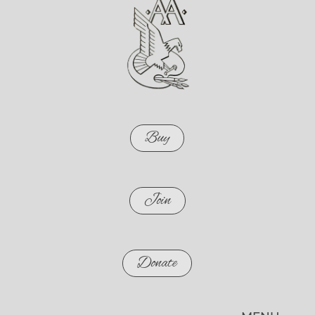
Buy
Join
Donate