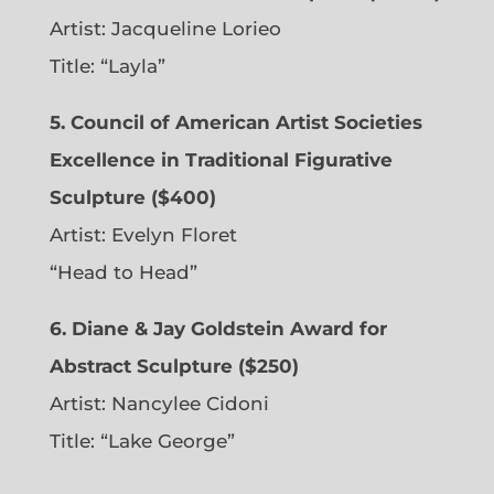
Artist:
Jacqueline Lorieo
Title: “Layla”
5. Council of American Artist Societies
Excellence in Traditional Figurative
Sculpture ($400)
Artist:
Evelyn Floret
“Head to Head”
6. Diane & Jay Goldstein Award for
Abstract Sculpture ($250)
Artist:
Nancylee Cidoni
Title: “Lake George”