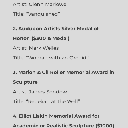
Artist:
Glenn Marlowe
Title: “Vanquished”
2. Audubon Artists Silver Medal of
Honor
($300 & Medal)
Artist:
Mark Welles
Title: “Woman with an Orchid”
3. Marion & Gil Roller Memorial Award in
Sculpture
Artist:
James Sondow
Title: “Rebekah at the Well”
4. Elliot Liskin Memorial Award for
Academic or Realistic Sculpture ($1000)