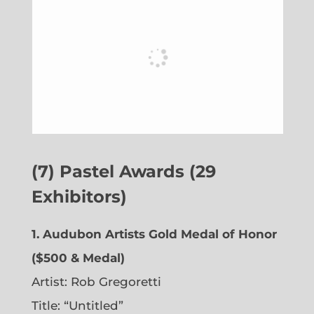
(7) Pastel Awards (29
Exhibitors)
1. Audubon Artists Gold Medal of Honor
($500 & Medal)
Artist: Rob Gregoretti
Title: “Untitled”