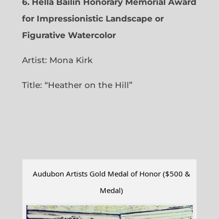
6.
Hella Bailin Honorary Memorial Award
for Impressionistic Landscape or
Figurative Watercolor
Artist: Mona Kirk
Title: “
Heather on the Hill”
Audubon Artists Gold Medal of Honor ($500 &
Medal)