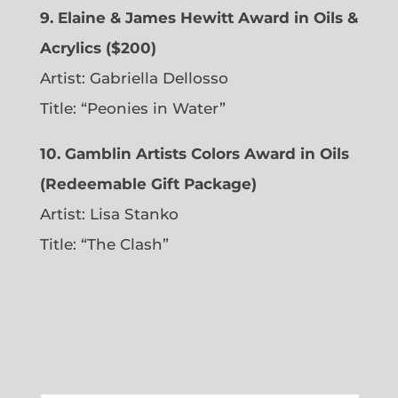
9. Elaine & James Hewitt Award in Oils &
Acrylics ($200)
Artist: Gabriella Dellosso
Title: “Peonies in Water”
10. Gamblin Artists Colors Award in Oils
(Redeemable Gift Package)
Artist: Lisa Stanko
Title: “The Clash”