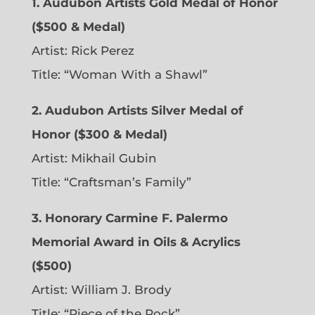
1. Audubon Artists Gold Medal of Honor
($500 & Medal)
Artist: Rick Perez
Title: “Woman With a Shawl”
2. Audubon Artists Silver Medal of
Honor ($300 & Medal)
Artist: Mikhail Gubin
Title: “Craftsman’s Family”
3. Honorary Carmine F. Palermo
Memorial Award in Oils & Acrylics
($500)
Artist: William J. Brody
Title: “Piece of the Rock”