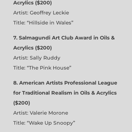
Acrylics ($200)
Artist: Geoffrey Leckie
Title: “Hillside in Wales”
7. Salmagundi Art Club Award in Oils &
Acrylics ($200)
Artist: Sally Ruddy
Title: “The Pink House”
8. American Artists Professional League
for Traditional Realism in Oils & Acrylics
($200)
Artist: Valerie Morone
Title: “Wake Up Snoopy”