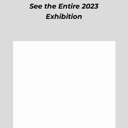
See the Entire 2023
Exhibition