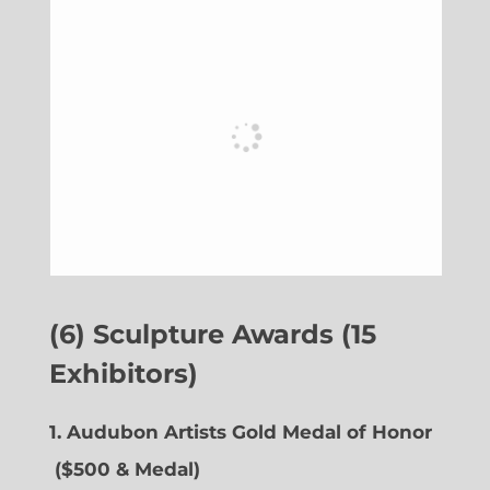
(6) Sculpture Awards (15
Exhibitors)
1. Audubon Artists Gold Medal of Honor
($500 & Medal)