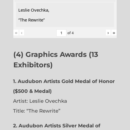
Leslie Ovechka,
“The Rewrite”
«
‹
›
»
of
4
(4) Graphics Awards (13
Exhibitors)
1. Audubon Artists Gold Medal of Honor
($500 & Medal)
Artist: Leslie Ovechka
Title: “The Rewrite”
2. Audubon Artists Silver Medal of