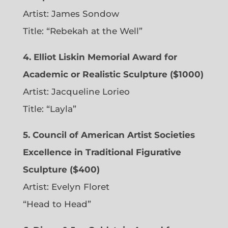
Artist:
James Sondow
Title: “Rebekah at the Well”
4. Elliot Liskin Memorial Award for
Academic or Realistic Sculpture ($1000)
Artist:
Jacqueline Lorieo
Title: “Layla”
5. Council of American Artist Societies
Excellence in Traditional Figurative
Sculpture ($400)
Artist:
Evelyn Floret
“Head to Head”