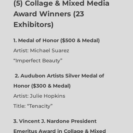
(5) Collage & Mixed Media
Award Winners (23
Exhibitors)
1. Medal of Honor ($500 & Medal)
Artist: Michael Suarez
“Imperfect Beauty”
2.
Audubon Artists Silver Medal of
Honor ($300 & Medal)
Artist: Julie Hopkins
Title: “Tenacity”
3. Vincent J. Nardone President
Emeritus Award in Collage & Mixed