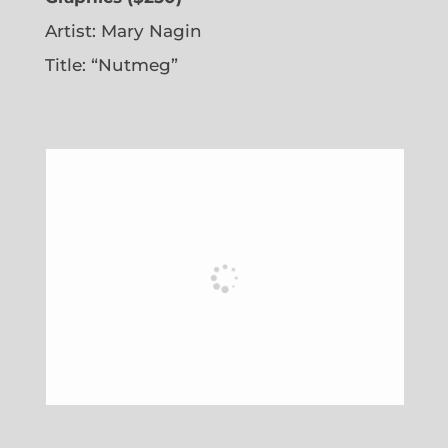
Artist: Mary Nagin
Title: “Nutmeg”