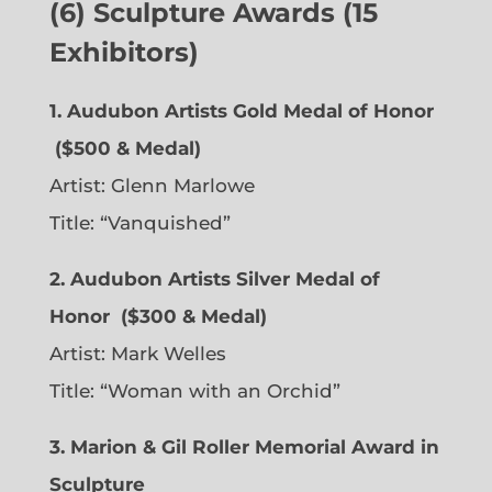
(6) Sculpture Awards (15
Exhibitors)
1. Audubon Artists Gold Medal of Honor
($500 & Medal)
Artist:
Glenn Marlowe
Title: “Vanquished”
2. Audubon Artists Silver Medal of
Honor
($300 & Medal)
Artist:
Mark Welles
Title: “Woman with an Orchid”
3. Marion & Gil Roller Memorial Award in
Sculpture