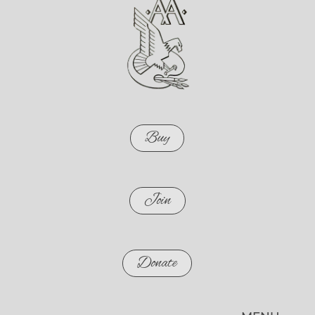
Buy
Join
Donate