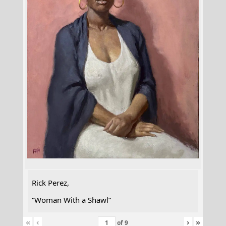
Rick Perez,
“Woman With a Shawl”
«
‹
›
»
of
9