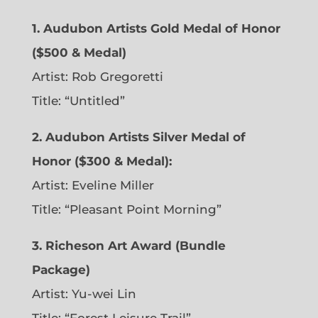
1. Audubon Artists Gold Medal of Honor
($500 & Medal)
Artist: Rob Gregoretti
Title: “Untitled”
2. Audubon Artists Silver Medal of
Honor ($300 & Medal):
Artist: Eveline Miller
Title: “Pleasant Point Morning”
3. Richeson Art Award (Bundle
Package)
Artist: Yu-wei Lin