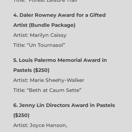
Title: “Forest Leisure Trail”
4. Daler Rowney Award for a Gifted
Artist (Bundle Package)
Artist: Marilyn Caissy
Title: “Un Tournasol”
5. Louis Palermo Memorial Award in
Pastels ($250)
Artist: Marie Sheehy-Walker
Title: “Beth at Caum Sette”
6. Jenny Lin Directors Award in Pastels
($250)
Artist: Joyce Hanson,