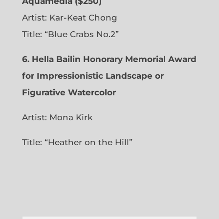
Aquamedia ($250)
Artist: Kar-Keat Chong
Title: “Blue Crabs No.2”
6.
Hella Bailin Honorary Memorial Award
for Impressionistic Landscape or
Figurative Watercolor
Artist: Mona Kirk
Title: “
Heather on the Hill”