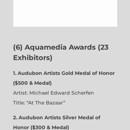
(6)
Aquamedia Awards (23
Exhibitors)
1.
Audubon Artists Gold Medal of Honor
($500 & Medal)
Artist: Michael Edward Scherfen
Title: “At The Bazaar”
2. Audubon Artists Silver Medal of
Honor ($300 & Medal)