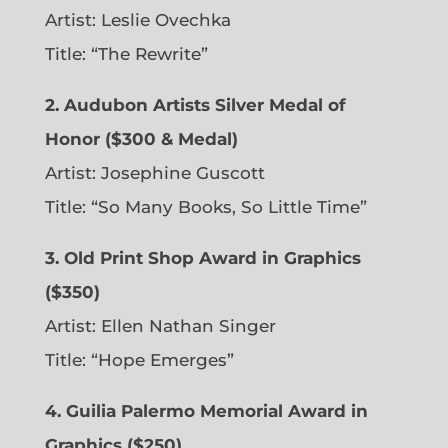
Artist: Leslie Ovechka
Title: “The Rewrite”
2. Audubon Artists Silver Medal of
Honor ($300 & Medal)
Artist: Josephine Guscott
Title: “So Many Books, So Little Time”
3. Old Print Shop Award in Graphics
($350)
Artist: Ellen Nathan Singer
Title: “Hope Emerges”
4. Guilia Palermo Memorial Award in
Graphics ($250)