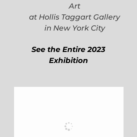
Art
at Hollis Taggart Gallery
in New York City
See the Entire 2023
Exhibition