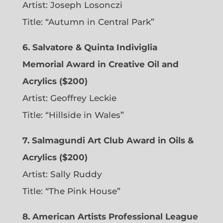
Artist: Joseph Losonczi
Title: “Autumn in Central Park”
6.
Salvatore & Quinta Indiviglia
Memorial Award in Creative Oil and
Acrylics ($200)
Artist: Geoffrey Leckie
Title: “Hillside in Wales”
7. Salmagundi Art Club Award in Oils &
Acrylics ($200)
Artist: Sally Ruddy
Title: “The Pink House”
8. American Artists Professional League