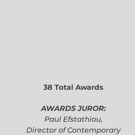
38 Total Awards
AWARDS JUROR:
Paul Efstathiou,
Director of Contemporary