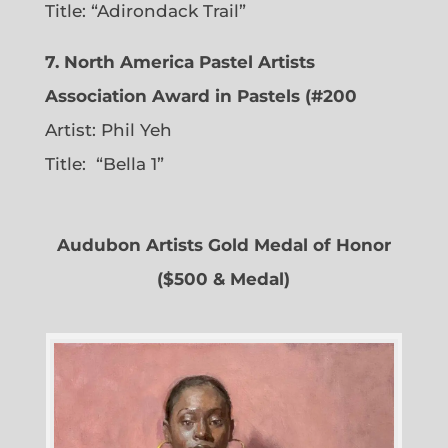
Title: “Adirondack Trail”
7. North America Pastel Artists
Association Award in Pastels (#200
Artist: Phil Yeh
Title: “Bella 1”
Audubon Artists Gold Medal of Honor
($500 & Medal)