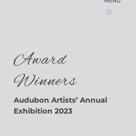
Award
Winners
Audubon Artists’ Annual
Exhibition 2023