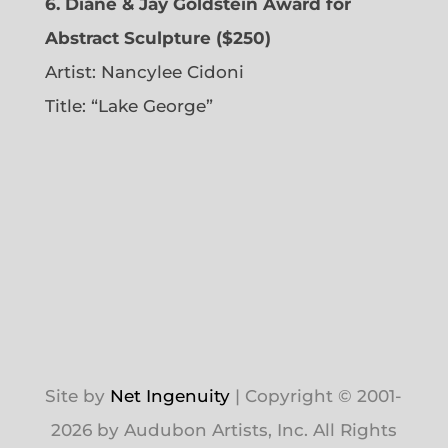
6. Diane & Jay Goldstein Award for
Abstract Sculpture ($250)
Artist:
Nancylee Cidoni
Title: “Lake George”
Site by
Net Ingenuity
| Copyright © 2001-
2026 by Audubon Artists, Inc. All Rights