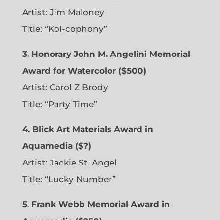
Artist: Jim Maloney
Title: “Koi-cophony”
3. Honorary John M. Angelini Memorial
Award for Watercolor ($500)
Artist: Carol Z Brody
Title: “Party Time”
4. Blick Art Materials Award in
Aquamedia ($?)
Artist: Jackie St. Angel
Title: “Lucky Number”
5. Frank Webb Memorial Award in