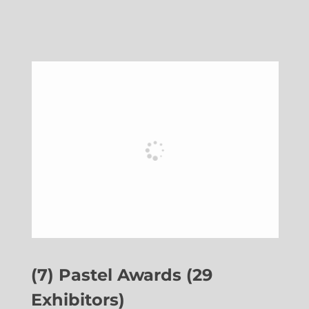
(7) Pastel Awards (29
Exhibitors)