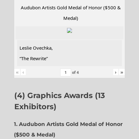
Audubon Artists Gold Medal of Honor ($500 &
Medal)
Leslie Ovechka,
“The Rewrite”
«
‹
›
»
of
4
(4) Graphics Awards (13
Exhibitors)
1. Audubon Artists Gold Medal of Honor
($500 & Medal)