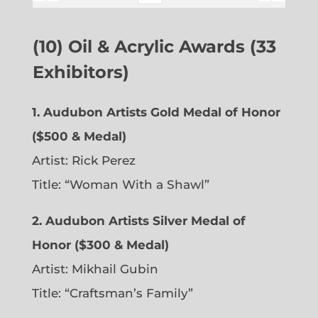
(10) Oil & Acrylic Awards (33
Exhibitors)
1. Audubon Artists Gold Medal of Honor
($500 & Medal)
Artist: Rick Perez
Title: “Woman With a Shawl”
2. Audubon Artists Silver Medal of
Honor ($300 & Medal)
Artist: Mikhail Gubin
Title: “Craftsman’s Family”