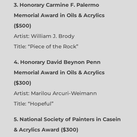
3. Honorary Carmine F. Palermo
Memorial Award in Oils & Acrylics
($500)
Artist: William J. Brody
Title: “Piece of the Rock”
4. Honorary David Beynon Penn
Memorial Award in Oils & Acrylics
($300)
Artist: Marilou Arcuri-Weimann
Title: “Hopeful”
5. National Society of Painters in Casein
& Acrylics Award ($300)