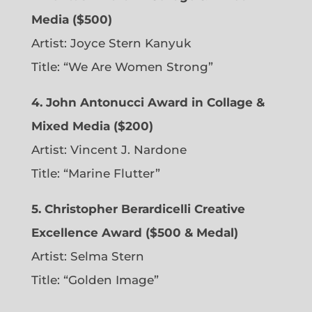
Media ($500)
Artist: Joyce Stern Kanyuk
Title: “We Are Women Strong”
4. John Antonucci Award in Collage &
Mixed Media ($200)
Artist: Vincent J. Nardone
Title: “Marine Flutter”
5. Christopher Berardicelli Creative
Excellence Award ($500 & Medal)
Artist: Selma Stern
Title: “Golden Image”