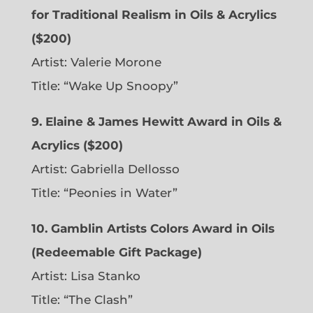
for Traditional Realism in Oils & Acrylics
($200)
Artist: Valerie Morone
Title: “Wake Up Snoopy”
9. Elaine & James Hewitt Award in Oils &
Acrylics ($200)
Artist: Gabriella Dellosso
Title: “Peonies in Water”
10. Gamblin Artists Colors Award in Oils
(Redeemable Gift Package)
Artist: Lisa Stanko
Title: “The Clash”