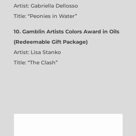
Artist: Gabriella Dellosso
Title: “Peonies in Water”
10. Gamblin Artists Colors Award in Oils
(Redeemable Gift Package)
Artist: Lisa Stanko
Title: “The Clash”