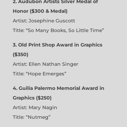
2. Audubon Artists Silver Medal of
Honor ($300 & Medal)
Artist: Josephine Guscott
Title: “So Many Books, So Little Time”
3. Old Print Shop Award in Graphics
($350)
Artist: Ellen Nathan Singer
Title: “Hope Emerges”
4. Guilia Palermo Memorial Award in
Graphics ($250)
Artist: Mary Nagin
Title: “Nutmeg”