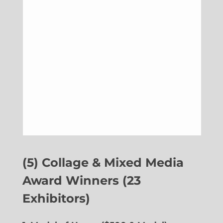
(5) Collage & Mixed Media
Award Winners (23
Exhibitors)