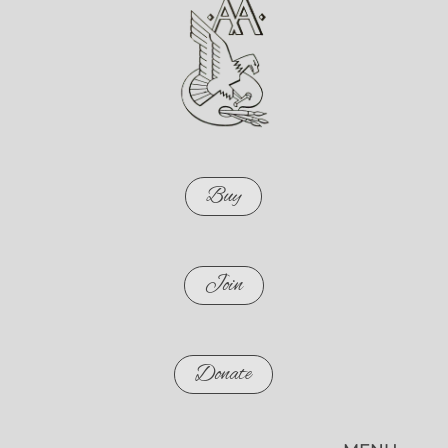
Buy
Join
Donate