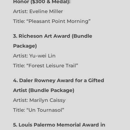
Honor ($300 & Medal):
Artist: Eveline Miller
Title: “Pleasant Point Morning”
3. Richeson Art Award (Bundle
Package)
Artist: Yu-wei Lin
Title: “Forest Leisure Trail”
4. Daler Rowney Award for a Gifted
Artist (Bundle Package)
Artist: Marilyn Caissy
Title: “Un Tournasol”
5. Louis Palermo Memorial Award in