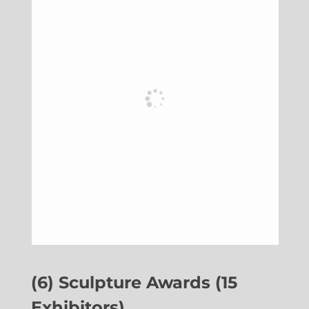
(6) Sculpture Awards (15
Exhibitors)