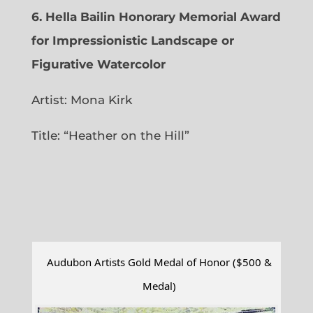
6.
Hella Bailin Honorary Memorial Award
for Impressionistic Landscape or
Figurative Watercolor
Artist: Mona Kirk
Title: “
Heather on the Hill”
Audubon Artists Gold Medal of Honor ($500 &
Medal)