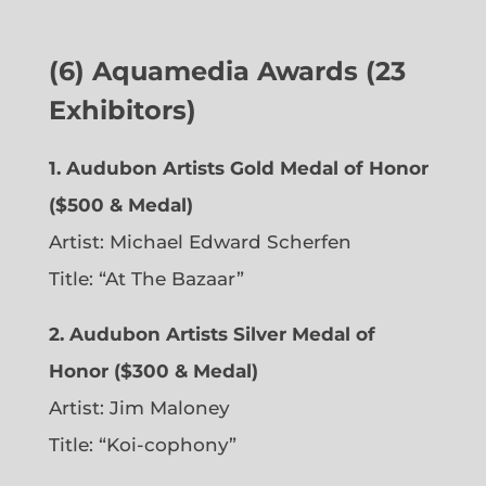
(6)
Aquamedia Awards (23
Exhibitors)
1.
Audubon Artists Gold Medal of Honor
($500 & Medal)
Artist: Michael Edward Scherfen
Title: “At The Bazaar”
2. Audubon Artists Silver Medal of
Honor ($300 & Medal)
Artist: Jim Maloney
Title: “Koi-cophony”