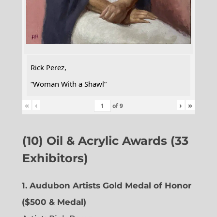
Rick Perez,
“Woman With a Shawl”
«
‹
›
»
of
9
(10) Oil & Acrylic Awards (33
Exhibitors)
1. Audubon Artists Gold Medal of Honor
($500 & Medal)