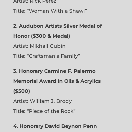
Artist: Rick Perez
Title: “Woman With a Shawl”
2. Audubon Artists Silver Medal of
Honor ($300 & Medal)
Artist: Mikhail Gubin
Title: “Craftsman’s Family”
3. Honorary Carmine F. Palermo
Memorial Award in Oils & Acrylics
($500)
Artist: William J. Brody
Title: “Piece of the Rock”
4. Honorary David Beynon Penn