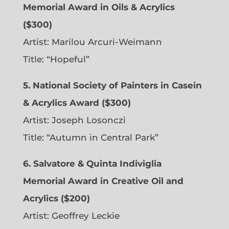
Memorial Award in Oils & Acrylics
($300)
Artist: Marilou Arcuri-Weimann
Title: “Hopeful”
5. National Society of Painters in Casein
& Acrylics Award ($300)
Artist: Joseph Losonczi
Title: “Autumn in Central Park”
6.
Salvatore & Quinta Indiviglia
Memorial Award in Creative Oil and
Acrylics ($200)
Artist: Geoffrey Leckie