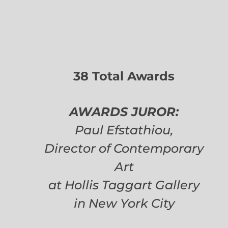
38 Total Awards
AWARDS JUROR:
Paul Efstathiou,
Director of Contemporary
Art
at Hollis Taggart Gallery
in New York City