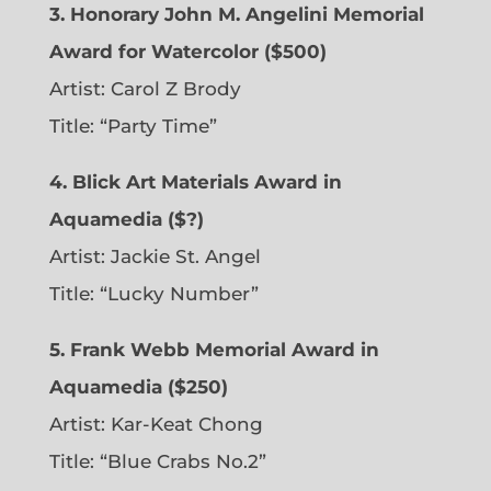
3. Honorary John M. Angelini Memorial
Award for Watercolor ($500)
Artist: Carol Z Brody
Title: “Party Time”
4. Blick Art Materials Award in
Aquamedia ($?)
Artist: Jackie St. Angel
Title: “Lucky Number”
5. Frank Webb Memorial Award in
Aquamedia ($250)
Artist: Kar-Keat Chong
Title: “Blue Crabs No.2”