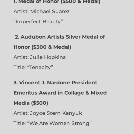
1. Medal of Honor ($500 & Medal)
Artist: Michael Suarez
“Imperfect Beauty”
2.
Audubon Artists Silver Medal of
Honor ($300 & Medal)
Artist: Julie Hopkins
Title: “Tenacity”
3. Vincent J. Nardone President
Emeritus Award in Collage & Mixed
Media ($500)
Artist: Joyce Stern Kanyuk
Title: “We Are Women Strong”