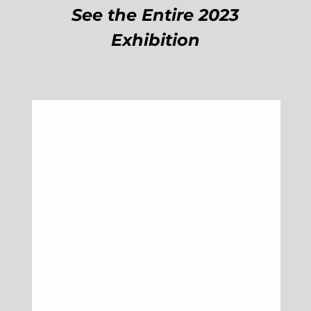
See the Entire 2023
Exhibition