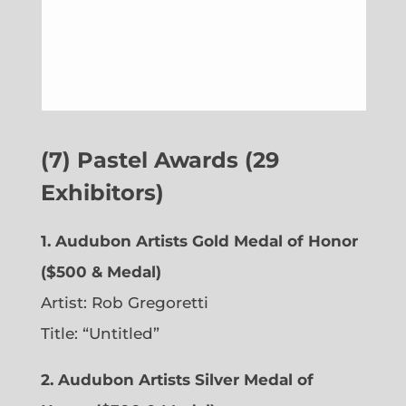
(7) Pastel Awards (29
Exhibitors)
1. Audubon Artists Gold Medal of Honor
($500 & Medal)
Artist: Rob Gregoretti
Title: “Untitled”
2. Audubon Artists Silver Medal of