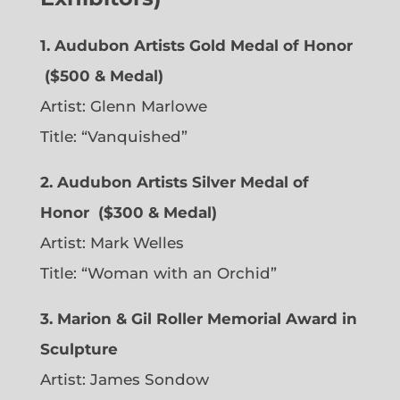
1. Audubon Artists Gold Medal of Honor
($500 & Medal)
Artist:
Glenn Marlowe
Title: “Vanquished”
2. Audubon Artists Silver Medal of
Honor
($300 & Medal)
Artist:
Mark Welles
Title: “Woman with an Orchid”
3. Marion & Gil Roller Memorial Award in
Sculpture
Artist:
James Sondow