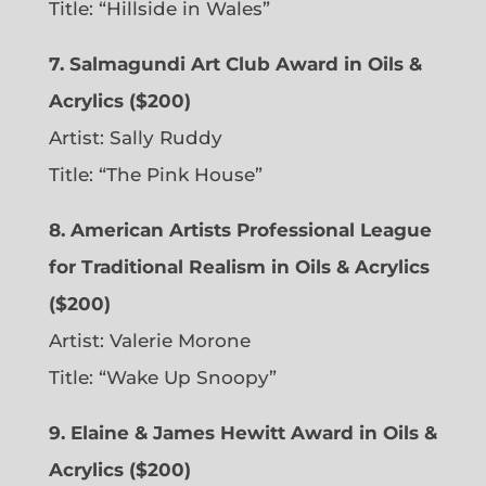
Title: “Hillside in Wales”
7. Salmagundi Art Club Award in Oils &
Acrylics ($200)
Artist: Sally Ruddy
Title: “The Pink House”
8. American Artists Professional League
for Traditional Realism in Oils & Acrylics
($200)
Artist: Valerie Morone
Title: “Wake Up Snoopy”
9. Elaine & James Hewitt Award in Oils &
Acrylics ($200)