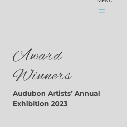
Award
Winners
Audubon Artists’ Annual
Exhibition 2023