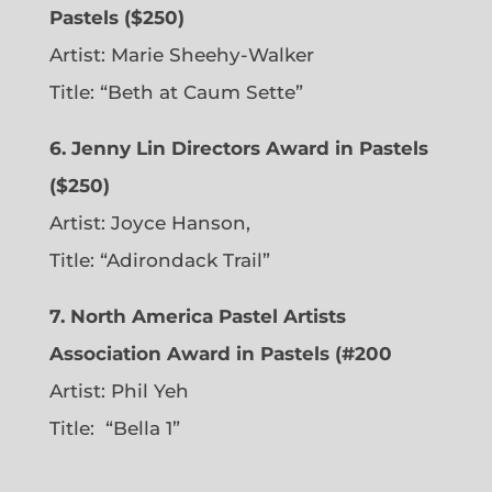
Pastels ($250)
Artist: Marie Sheehy-Walker
Title: “Beth at Caum Sette”
6. Jenny Lin Directors Award in Pastels
($250)
Artist: Joyce Hanson,
Title: “Adirondack Trail”
7. North America Pastel Artists
Association Award in Pastels (#200
Artist: Phil Yeh
Title: “Bella 1”