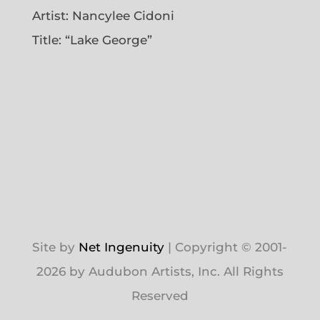
Artist:
Nancylee Cidoni
Title: “Lake George”
Site by
Net Ingenuity
| Copyright © 2001-
2026 by Audubon Artists, Inc. All Rights
Reserved