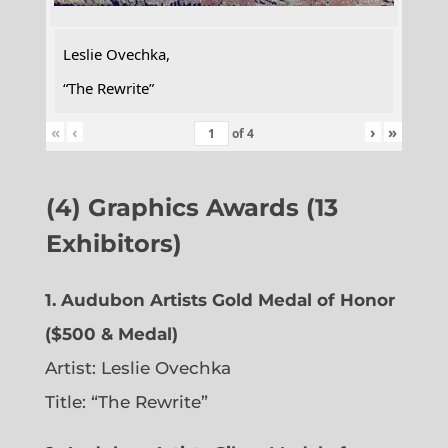
Leslie Ovechka,
“The Rewrite”
«
‹
›
»
of
4
(4) Graphics Awards (13
Exhibitors)
1. Audubon Artists Gold Medal of Honor
($500 & Medal)
Artist: Leslie Ovechka
Title: “The Rewrite”