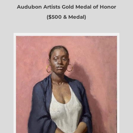
Audubon Artists Gold Medal of Honor
($500 & Medal)