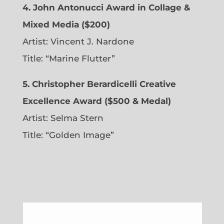
4. John Antonucci Award in Collage &
Mixed Media ($200)
Artist: Vincent J. Nardone
Title: “Marine Flutter”
5. Christopher Berardicelli Creative
Excellence Award ($500 & Medal)
Artist: Selma Stern
Title: “Golden Image”