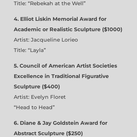
Title: “Rebekah at the Well”
4. Elliot Liskin Memorial Award for
Academic or Realistic Sculpture ($1000)
Artist:
Jacqueline Lorieo
Title: “Layla”
5. Council of American Artist Societies
Excellence in Traditional Figurative
Sculpture ($400)
Artist:
Evelyn Floret
“Head to Head”
6. Diane & Jay Goldstein Award for
Abstract Sculpture ($250)