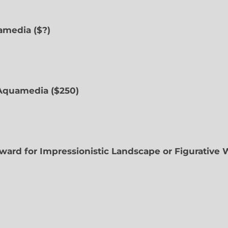
uamedia ($?)
Aquamedia ($250)
ward for Impressionistic Landscape or Figurative 