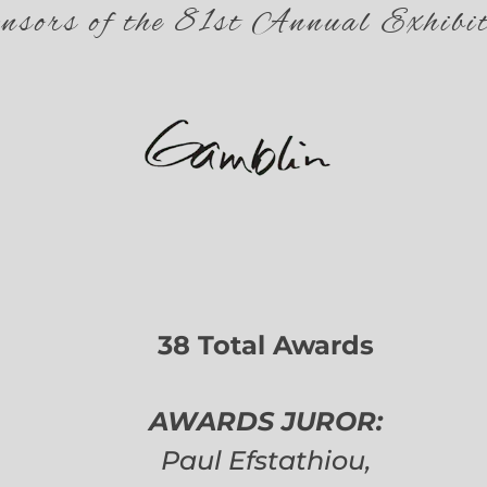
nsors of the 81st Annual Exhibit
38 Total Awards
AWARDS JUROR:
Paul Efstathiou,