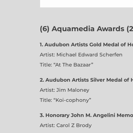
(6)
Aquamedia Awards (23
1.
Audubon Artists Gold Medal of H
Artist: Michael Edward Scherfen
Title: “At The Bazaar”
2. Audubon Artists Silver Medal of
Artist: Jim Maloney
Title: “Koi-cophony”
3. Honorary John M. Angelini Memo
Artist: Carol Z Brody