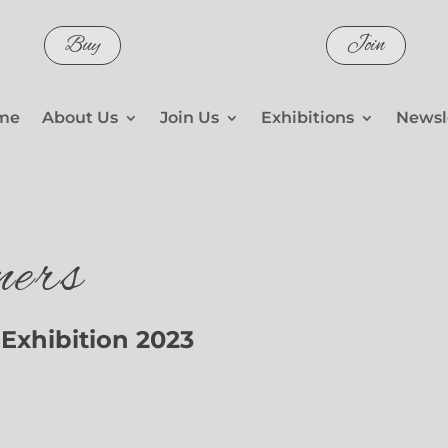
Buy
Join
me
About Us
Join Us
Exhibitions
Newsl
ers
Exhibition 2023