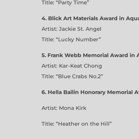
Title: “Party Time”
4. Blick Art Materials Award in Aq
Artist: Jackie St. Angel
Title: “Lucky Number”
5. Frank Webb Memorial Award in 
Artist: Kar-Keat Chong
Title: “Blue Crabs No.2”
6.
Hella Bailin Honorary Memorial A
Artist: Mona Kirk
Title: “
Heather on the Hill”