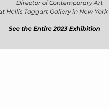
Director of Contemporary Art
at Hollis Taggart Gallery in New York 
See the Entire 2023 Exhibition