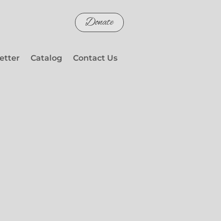
Donate
etter
Catalog
Contact Us