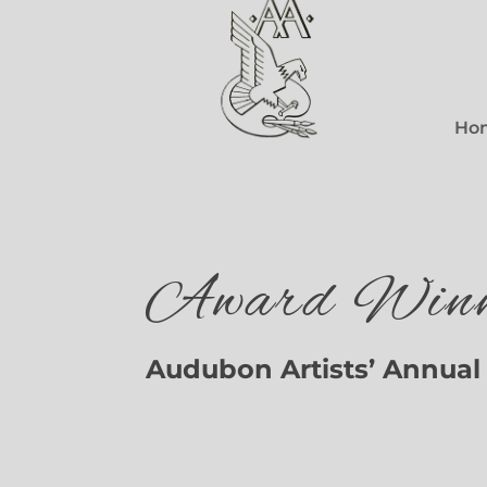
Ho
Award Winn
Audubon Artists’ Annual 