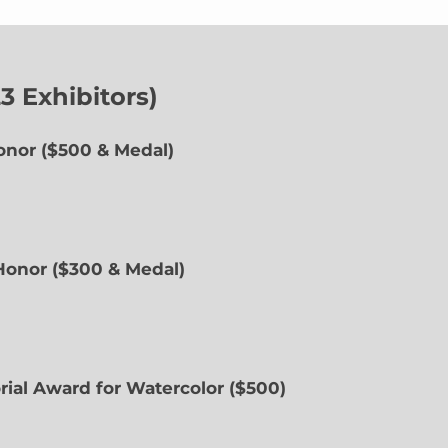
 Exhibitors)
onor ($500 & Medal)
 Honor ($300 & Medal)
rial Award for Watercolor ($500)