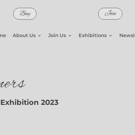
Buy
Join
me
About Us
Join Us
Exhibitions
Newsl
ers
Exhibition 2023