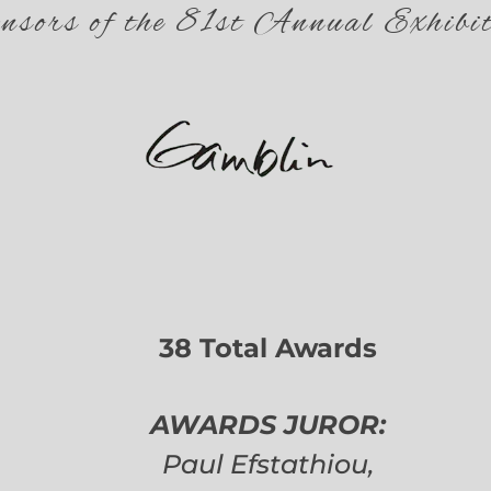
nsors of the 81st Annual Exhibit
38 Total Awards
AWARDS JUROR:
Paul Efstathiou,