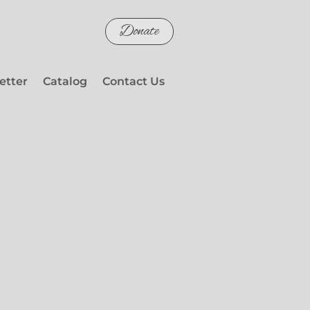
Donate
etter
Catalog
Contact Us