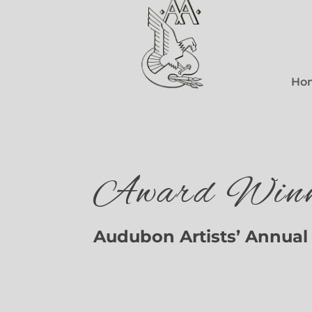
Ho
Award Winn
Audubon Artists’ Annual 