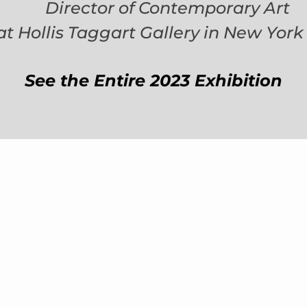
Director of Contemporary Art
at Hollis Taggart Gallery in New York 
See the Entire 2023 Exhibition