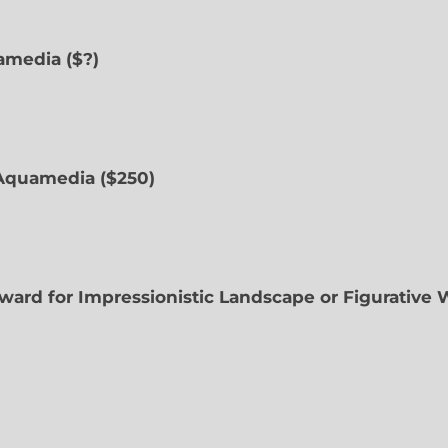
uamedia ($?)
Aquamedia ($250)
ward for Impressionistic Landscape or Figurative 