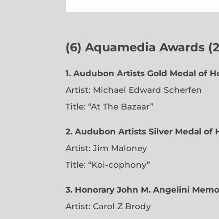
(6)
Aquamedia Awards (23
1.
Audubon Artists Gold Medal of H
Artist: Michael Edward Scherfen
Title: “At The Bazaar”
2. Audubon Artists Silver Medal of
Artist: Jim Maloney
Title: “Koi-cophony”
3. Honorary John M. Angelini Memo
Artist: Carol Z Brody