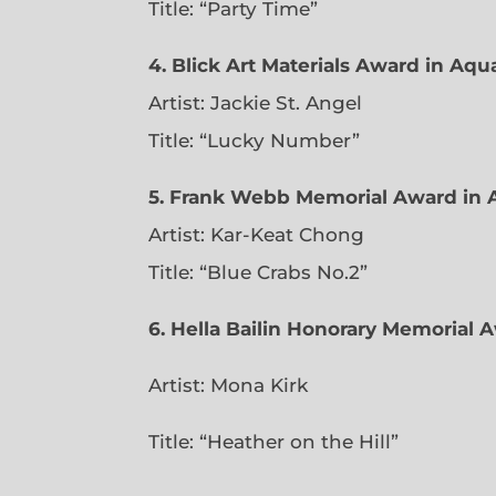
Title: “Party Time”
4. Blick Art Materials Award in Aq
Artist: Jackie St. Angel
Title: “Lucky Number”
5. Frank Webb Memorial Award in 
Artist: Kar-Keat Chong
Title: “Blue Crabs No.2”
6.
Hella Bailin Honorary Memorial A
Artist: Mona Kirk
Title: “
Heather on the Hill”