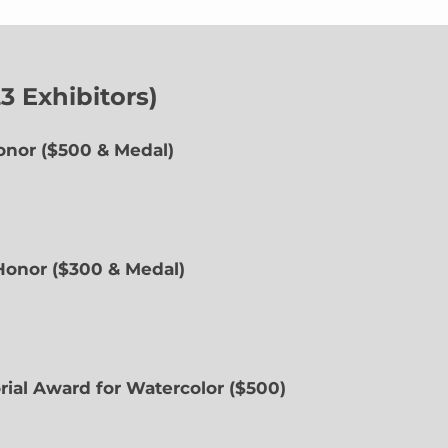
 Exhibitors)
onor ($500 & Medal)
 Honor ($300 & Medal)
rial Award for Watercolor ($500)