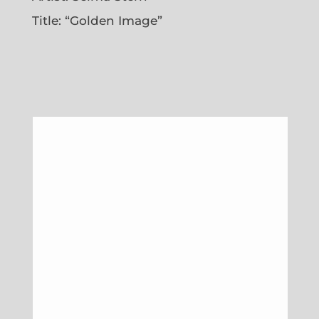
Title: “Golden Image”