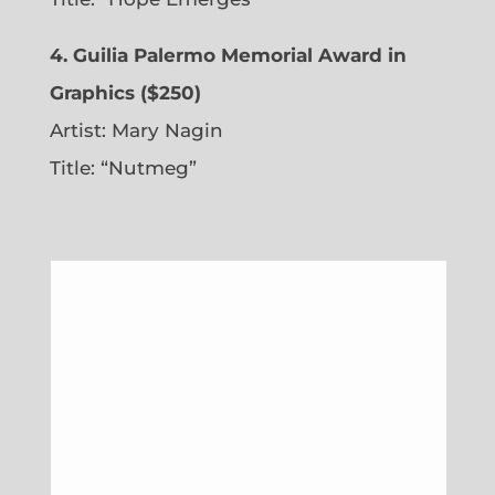
4. Guilia Palermo Memorial Award in
Graphics ($250)
Artist: Mary Nagin
Title: “Nutmeg”