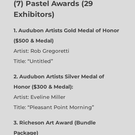
(7) Pastel Awards (29
Exhibitors)
1. Audubon Artists Gold Medal of Honor
($500 & Medal)
Artist: Rob Gregoretti
Title: “Untitled”
2. Audubon Artists Silver Medal of
Honor ($300 & Medal):
Artist: Eveline Miller
Title: “Pleasant Point Morning”
3. Richeson Art Award (Bundle
Package)