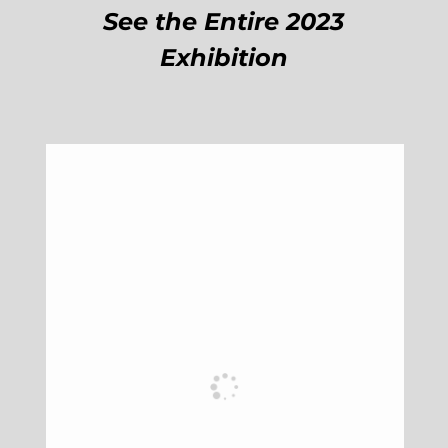
See the Entire 2023
Exhibition