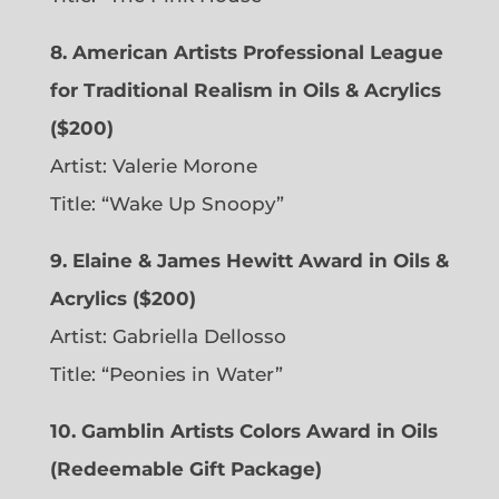
8. American Artists Professional League
for Traditional Realism in Oils & Acrylics
($200)
Artist: Valerie Morone
Title: “Wake Up Snoopy”
9. Elaine & James Hewitt Award in Oils &
Acrylics ($200)
Artist: Gabriella Dellosso
Title: “Peonies in Water”
10. Gamblin Artists Colors Award in Oils
(Redeemable Gift Package)