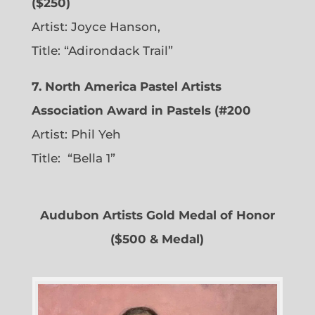
($250)
Artist: Joyce Hanson,
Title: “Adirondack Trail”
7. North America Pastel Artists
Association Award in Pastels (#200
Artist: Phil Yeh
Title: “Bella 1”
Audubon Artists Gold Medal of Honor
($500 & Medal)