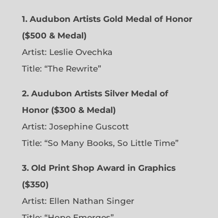
1. Audubon Artists Gold Medal of Honor
($500 & Medal)
Artist: Leslie Ovechka
Title: “The Rewrite”
2. Audubon Artists Silver Medal of
Honor ($300 & Medal)
Artist: Josephine Guscott
Title: “So Many Books, So Little Time”
3. Old Print Shop Award in Graphics
($350)
Artist: Ellen Nathan Singer
Title: “Hope Emerges”