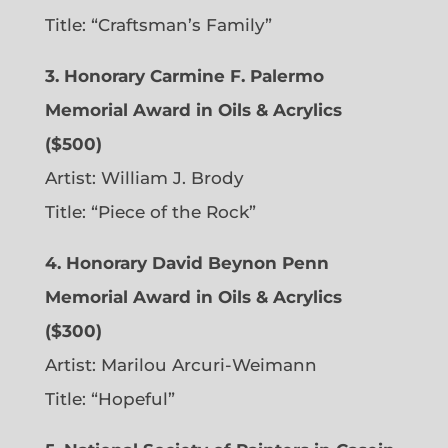
Title: “Craftsman’s Family”
3. Honorary Carmine F. Palermo
Memorial Award in Oils & Acrylics
($500)
Artist: William J. Brody
Title: “Piece of the Rock”
4. Honorary David Beynon Penn
Memorial Award in Oils & Acrylics
($300)
Artist: Marilou Arcuri-Weimann
Title: “Hopeful”