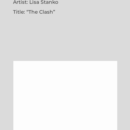
Artist: Lisa Stanko
Title: “The Clash”