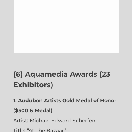
(6)
Aquamedia Awards (23
Exhibitors)
1.
Audubon Artists Gold Medal of Honor
($500 & Medal)
Artist: Michael Edward Scherfen
Title: “At The Bazaar”