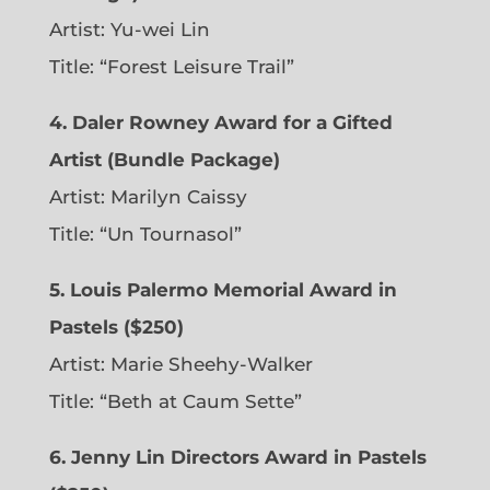
Artist: Yu-wei Lin
Title: “Forest Leisure Trail”
4. Daler Rowney Award for a Gifted
Artist (Bundle Package)
Artist: Marilyn Caissy
Title: “Un Tournasol”
5. Louis Palermo Memorial Award in
Pastels ($250)
Artist: Marie Sheehy-Walker
Title: “Beth at Caum Sette”
6. Jenny Lin Directors Award in Pastels