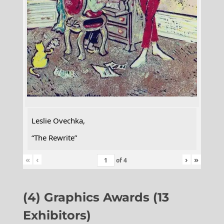
Leslie Ovechka,
“The Rewrite”
«
‹
›
»
of
4
(4) Graphics Awards (13
Exhibitors)