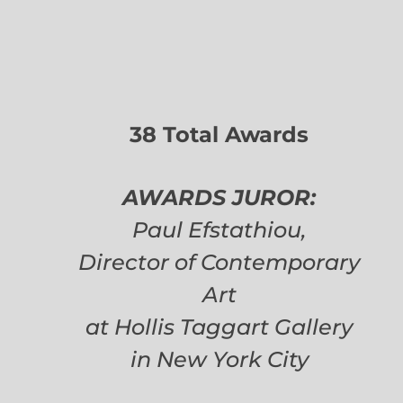
38 Total Awards
AWARDS JUROR:
Paul Efstathiou,
Director of Contemporary
Art
at Hollis Taggart Gallery
in New York City