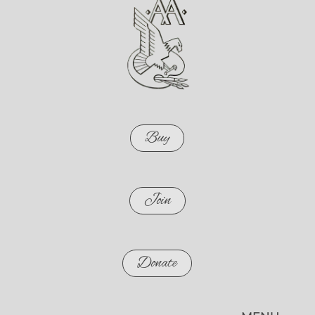
Buy
Join
Donate