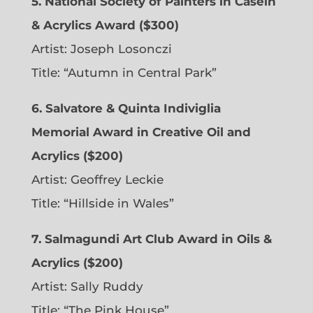
5. National Society of Painters in Casein
& Acrylics Award ($300)
Artist: Joseph Losonczi
Title: “Autumn in Central Park”
6.
Salvatore & Quinta Indiviglia
Memorial Award in Creative Oil and
Acrylics ($200)
Artist: Geoffrey Leckie
Title: “Hillside in Wales”
7. Salmagundi Art Club Award in Oils &
Acrylics ($200)
Artist: Sally Ruddy
Title: “The Pink House”