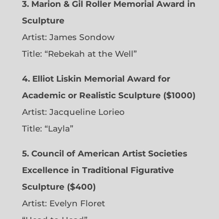
3. Marion & Gil Roller Memorial Award in
Sculpture
Artist:
James Sondow
Title: “Rebekah at the Well”
4. Elliot Liskin Memorial Award for
Academic or Realistic Sculpture ($1000)
Artist:
Jacqueline Lorieo
Title: “Layla”
5. Council of American Artist Societies
Excellence in Traditional Figurative
Sculpture ($400)
Artist:
Evelyn Floret