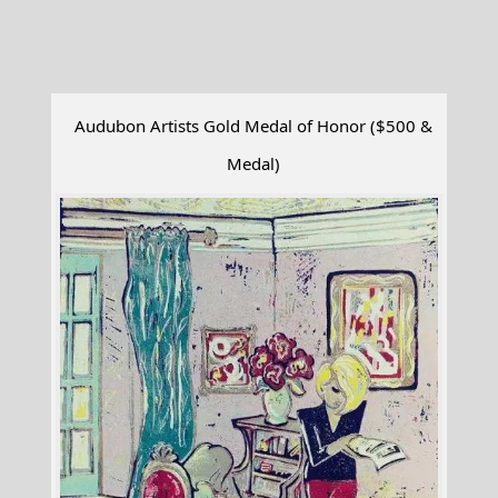
Audubon Artists Gold Medal of Honor ($500 &
Medal)