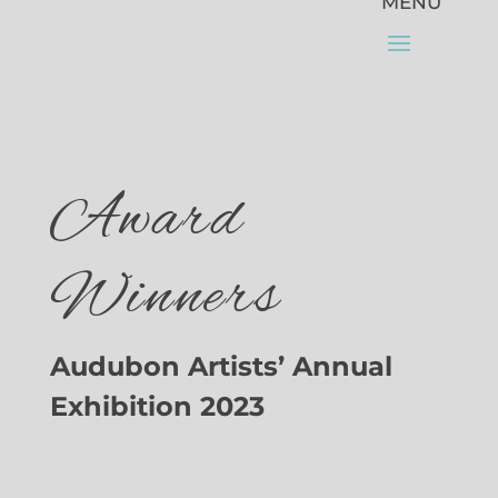
Award
Winners
Audubon Artists’ Annual
Exhibition 2023