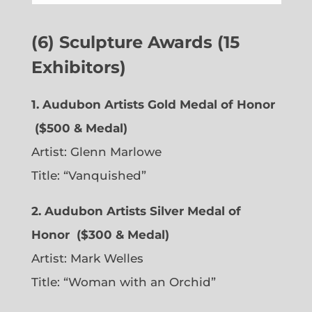
(6) Sculpture Awards (15
Exhibitors)
1. Audubon Artists Gold Medal of Honor
($500 & Medal)
Artist:
Glenn Marlowe
Title: “Vanquished”
2. Audubon Artists Silver Medal of
Honor
($300 & Medal)
Artist:
Mark Welles
Title: “Woman with an Orchid”