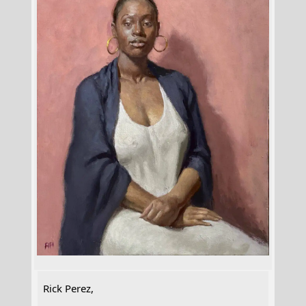
Rick Perez,