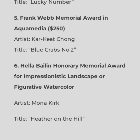
Title: “Lucky Number”
5. Frank Webb Memorial Award in
Aquamedia ($250)
Artist: Kar-Keat Chong
Title: “Blue Crabs No.2”
6.
Hella Bailin Honorary Memorial Award
for Impressionistic Landscape or
Figurative Watercolor
Artist: Mona Kirk
Title: “
Heather on the Hill”