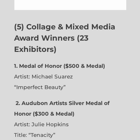
(5) Collage & Mixed Media
Award Winners (23
Exhibitors)
1. Medal of Honor ($500 & Medal)
Artist: Michael Suarez
“Imperfect Beauty”
2.
Audubon Artists Silver Medal of
Honor ($300 & Medal)
Artist: Julie Hopkins
Title: “Tenacity”