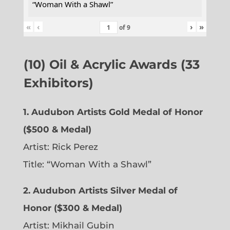
“Woman With a Shawl”
«
‹
›
»
of
9
(10) Oil & Acrylic Awards (33
Exhibitors)
1. Audubon Artists Gold Medal of Honor
($500 & Medal)
Artist: Rick Perez
Title: “Woman With a Shawl”
2. Audubon Artists Silver Medal of
Honor ($300 & Medal)
Artist: Mikhail Gubin