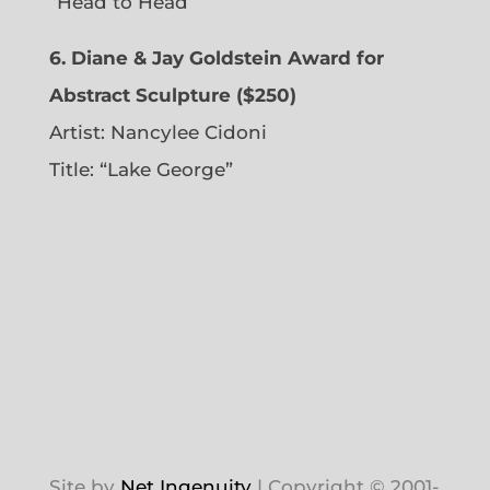
“Head to Head”
6. Diane & Jay Goldstein Award for
Abstract Sculpture ($250)
Artist:
Nancylee Cidoni
Title: “Lake George”
Site by
Net Ingenuity
| Copyright © 2001-