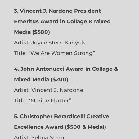
3. Vincent J. Nardone President
Emeritus Award in Collage & Mixed
Media ($500)
Artist: Joyce Stern Kanyuk
Title: “We Are Women Strong”
4. John Antonucci Award in Collage &
Mixed Media ($200)
Artist: Vincent J. Nardone
Title: “Marine Flutter”
5. Christopher Berardicelli Creative
Excellence Award ($500 & Medal)
Artist: Selma Stern