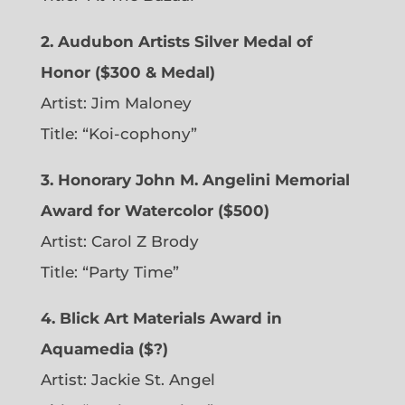
2. Audubon Artists Silver Medal of
Honor ($300 & Medal)
Artist: Jim Maloney
Title: “Koi-cophony”
3. Honorary John M. Angelini Memorial
Award for Watercolor ($500)
Artist: Carol Z Brody
Title: “Party Time”
4. Blick Art Materials Award in
Aquamedia ($?)
Artist: Jackie St. Angel