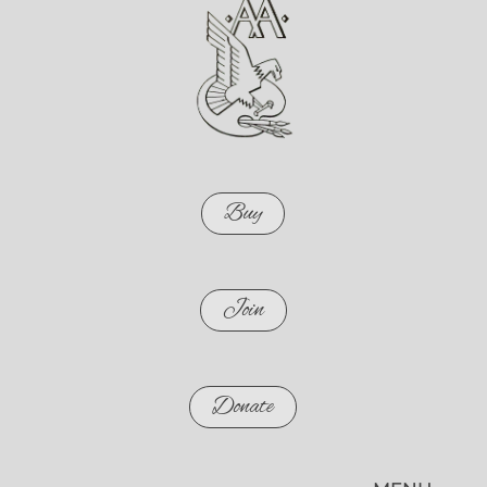
Buy
Join
Donate