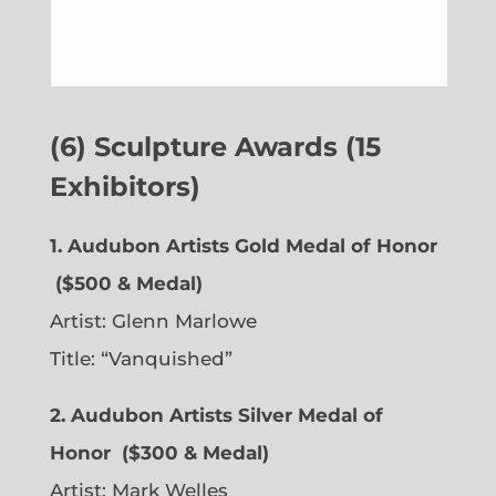
(6) Sculpture Awards (15
Exhibitors)
1. Audubon Artists Gold Medal of Honor
($500 & Medal)
Artist:
Glenn Marlowe
Title: “Vanquished”
2. Audubon Artists Silver Medal of
Honor
($300 & Medal)
Artist:
Mark Welles