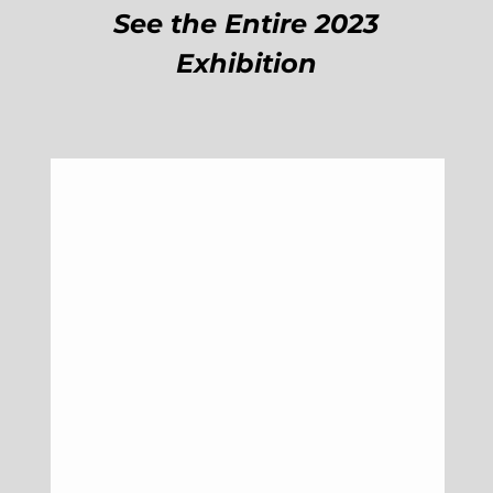
See the Entire 2023
Exhibition