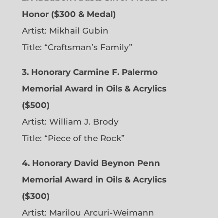
Honor ($300 & Medal)
Artist: Mikhail Gubin
Title: “Craftsman’s Family”
3. Honorary Carmine F. Palermo
Memorial Award in Oils & Acrylics
($500)
Artist: William J. Brody
Title: “Piece of the Rock”
4. Honorary David Beynon Penn
Memorial Award in Oils & Acrylics
($300)
Artist: Marilou Arcuri-Weimann