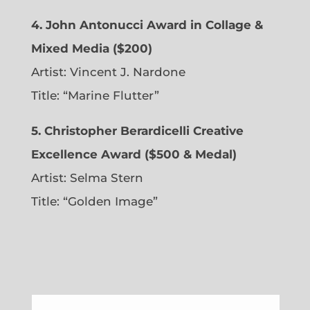
4. John Antonucci Award in Collage &
Mixed Media ($200)
Artist: Vincent J. Nardone
Title: “Marine Flutter”
5. Christopher Berardicelli Creative
Excellence Award ($500 & Medal)
Artist: Selma Stern
Title: “Golden Image”