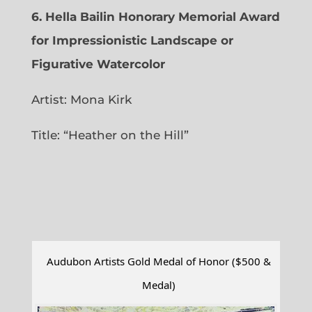
6.
Hella Bailin Honorary Memorial Award
for Impressionistic Landscape or
Figurative Watercolor
Artist: Mona Kirk
Title: “
Heather on the Hill”
Audubon Artists Gold Medal of Honor ($500 &
Medal)