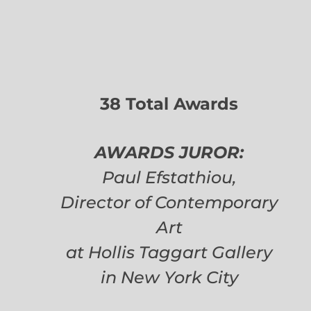
38 Total Awards
AWARDS JUROR:
Paul Efstathiou,
Director of Contemporary
Art
at Hollis Taggart Gallery
in New York City