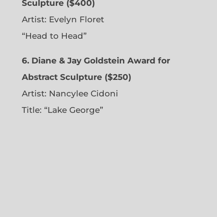
Sculpture ($400)
Artist:
Evelyn Floret
“Head to Head”
6. Diane & Jay Goldstein Award for
Abstract Sculpture ($250)
Artist:
Nancylee Cidoni
Title: “Lake George”