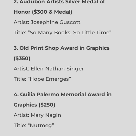
2. Audubon Artists Silver Medal of
Honor ($300 & Medal)
Artist: Josephine Guscott
Title: “So Many Books, So Little Time”
3. Old Print Shop Award in Graphics
($350)
Artist: Ellen Nathan Singer
Title: “Hope Emerges”
4. Guilia Palermo Memorial Award in
Graphics ($250)
Artist: Mary Nagin
Title: “Nutmeg”