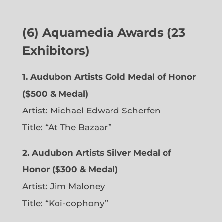
(6)
Aquamedia Awards (23
Exhibitors)
1.
Audubon Artists Gold Medal of Honor
($500 & Medal)
Artist: Michael Edward Scherfen
Title: “At The Bazaar”
2. Audubon Artists Silver Medal of
Honor ($300 & Medal)
Artist: Jim Maloney
Title: “Koi-cophony”