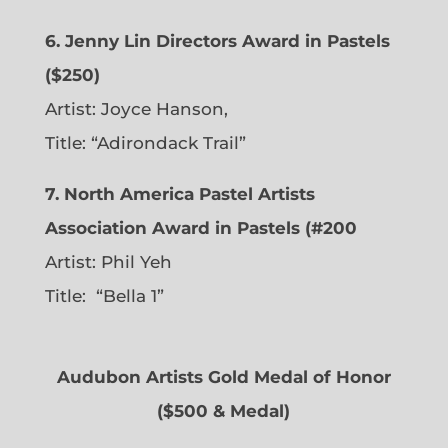
6. Jenny Lin Directors Award in Pastels
($250)
Artist: Joyce Hanson,
Title: “Adirondack Trail”
7. North America Pastel Artists
Association Award in Pastels (#200
Artist: Phil Yeh
Title: “Bella 1”
Audubon Artists Gold Medal of Honor
($500 & Medal)