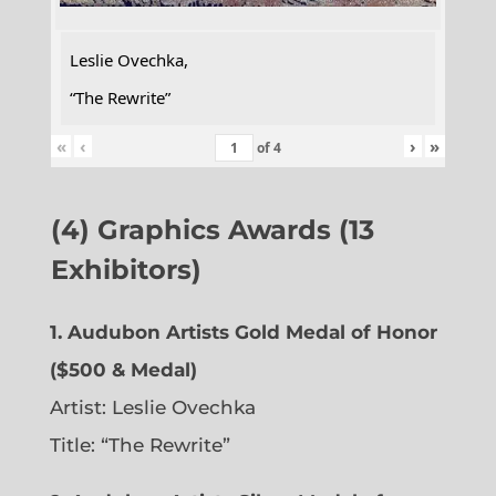
Leslie Ovechka,
“The Rewrite”
«
‹
›
»
of
4
(4) Graphics Awards (13
Exhibitors)
1. Audubon Artists Gold Medal of Honor
($500 & Medal)
Artist: Leslie Ovechka
Title: “The Rewrite”