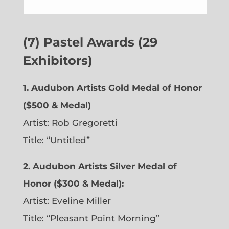
(7) Pastel Awards (29
Exhibitors)
1. Audubon Artists Gold Medal of Honor
($500 & Medal)
Artist: Rob Gregoretti
Title: “Untitled”
2. Audubon Artists Silver Medal of
Honor ($300 & Medal):
Artist: Eveline Miller
Title: “Pleasant Point Morning”