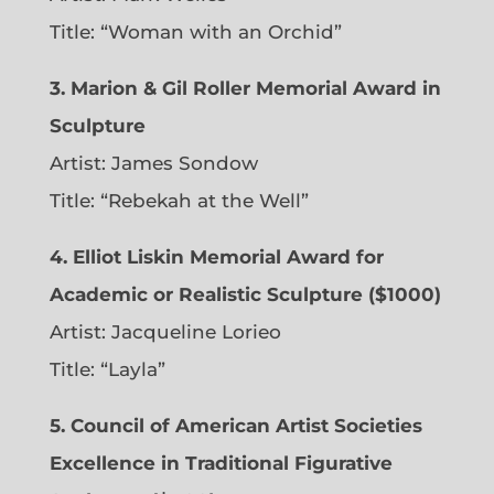
Title: “Woman with an Orchid”
3. Marion & Gil Roller Memorial Award in
Sculpture
Artist:
James Sondow
Title: “Rebekah at the Well”
4. Elliot Liskin Memorial Award for
Academic or Realistic Sculpture ($1000)
Artist:
Jacqueline Lorieo
Title: “Layla”
5. Council of American Artist Societies
Excellence in Traditional Figurative