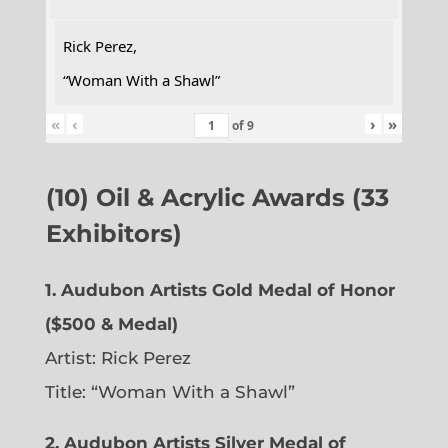
Rick Perez,
“Woman With a Shawl”
«
‹
›
»
of
9
(10) Oil & Acrylic Awards (33
Exhibitors)
1. Audubon Artists Gold Medal of Honor
($500 & Medal)
Artist: Rick Perez
Title: “Woman With a Shawl”
2. Audubon Artists Silver Medal of