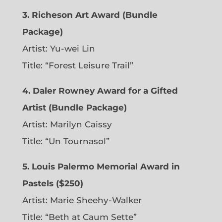
3. Richeson Art Award (Bundle
Package)
Artist: Yu-wei Lin
Title: “Forest Leisure Trail”
4. Daler Rowney Award for a Gifted
Artist (Bundle Package)
Artist: Marilyn Caissy
Title: “Un Tournasol”
5. Louis Palermo Memorial Award in
Pastels ($250)
Artist: Marie Sheehy-Walker
Title: “Beth at Caum Sette”