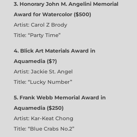
3. Honorary John M. Angelini Memorial
Award for Watercolor ($500)
Artist: Carol Z Brody
Title: “Party Time”
4. Blick Art Materials Award in
Aquamedia ($?)
Artist: Jackie St. Angel
Title: “Lucky Number”
5. Frank Webb Memorial Award in
Aquamedia ($250)
Artist: Kar-Keat Chong
Title: “Blue Crabs No.2”