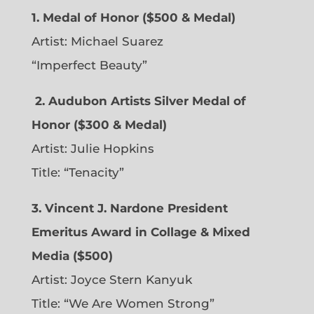
1. Medal of Honor ($500 & Medal)
Artist: Michael Suarez
“Imperfect Beauty”
2.
Audubon Artists Silver Medal of
Honor ($300 & Medal)
Artist: Julie Hopkins
Title: “Tenacity”
3. Vincent J. Nardone President
Emeritus Award in Collage & Mixed
Media ($500)
Artist: Joyce Stern Kanyuk
Title: “We Are Women Strong”