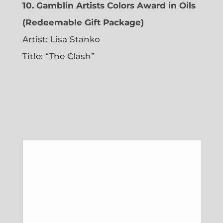
10. Gamblin Artists Colors Award in Oils
(Redeemable Gift Package)
Artist: Lisa Stanko
Title: “The Clash”