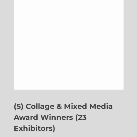
(5) Collage & Mixed Media
Award Winners (23
Exhibitors)