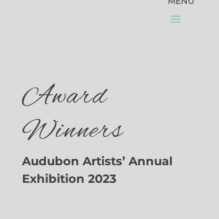
Award
Winners
Audubon Artists’ Annual
Exhibition 2023