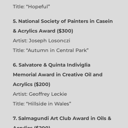
Title: “Hopeful”
5. National Society of Painters in Casein
& Acrylics Award ($300)
Artist: Joseph Losonczi
Title: “Autumn in Central Park”
6.
Salvatore & Quinta Indiviglia
Memorial Award in Creative Oil and
Acrylics ($200)
Artist: Geoffrey Leckie
Title: “Hillside in Wales”
7. Salmagundi Art Club Award in Oils &
Acrylics ($200)