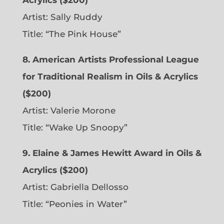
Artist: Sally Ruddy
Title: “The Pink House”
8. American Artists Professional League
for Traditional Realism in Oils & Acrylics
($200)
Artist: Valerie Morone
Title: “Wake Up Snoopy”
9. Elaine & James Hewitt Award in Oils &
Acrylics ($200)
Artist: Gabriella Dellosso
Title: “Peonies in Water”