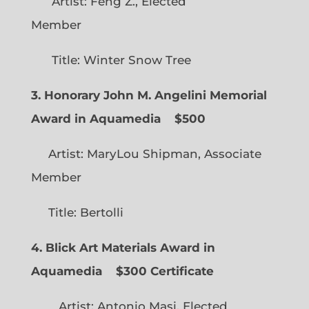
Artist: Feng Z., Elected
Member
Title: Winter Snow Tree
3. Honorary John M. Angelini Memorial
Award in Aquamedia
$500
Artist: MaryLou Shipman, Associate
Member
Title: Bertolli
4. Blick Art Materials Award in
Aquamedia
$300 Certificate
Artist: Antonio Masi, Elected