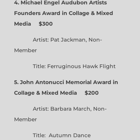
4. Michael Engel Audubon Artists
Founders Award in Collage & Mixed
Media $300
Artist: Pat Jackman, Non-
Member
Title: Ferruginous Hawk Flight
5. John Antonucci Memorial Award in
Collage & Mixed Media $200
Artist: Barbara March, Non-
Member
Title: Autumn Dance