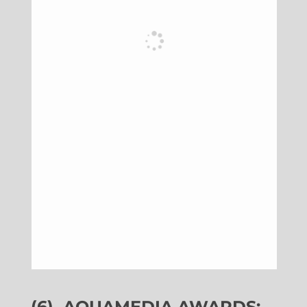
(6)
AQUAMEDIA AWARDS: