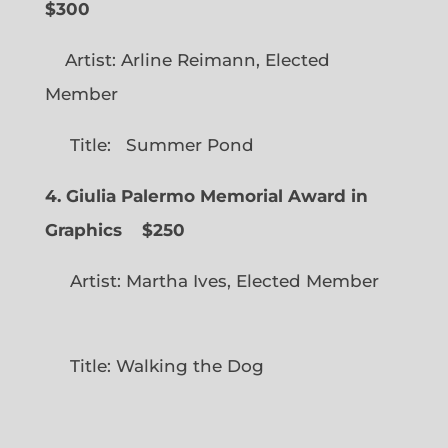
$300
Artist: Arline Reimann, Elected
Member
Title: Summer Pond
4. Giulia Palermo Memorial Award in
Graphics
$250
Artist: Martha Ives, Elected Member
Title: Walking the Dog