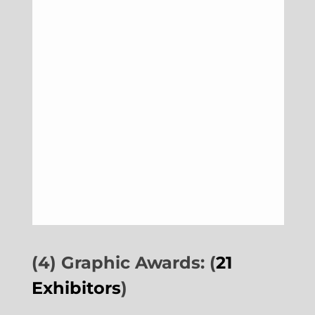
(4) Graphic Awards: (
21
Exhibitors
)