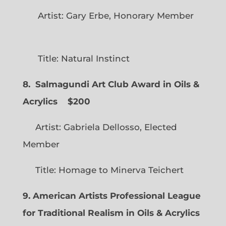
Artist: Gary Erbe, Honorary Member
Title: Natural Instinct
8. Salmagundi Art Club Award in Oils &
Acrylics
$200
Artist: Gabriela Dellosso, Elected
Member
Title: Homage to Minerva Teichert
9. American Artists Professional League
for Traditional Realism in Oils & Acrylics