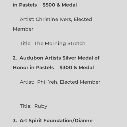
in Pastels $500 & Medal
Artist: Christine Ivers, Elected
Member
Title: The Morning Stretch
2. Audubon Artists Silver Medal of
Honor in Pastels $300 & Medal
Artist: Phil Yeh, Elected Member
Title: Ruby
3. Art Spirit Foundation/Dianne