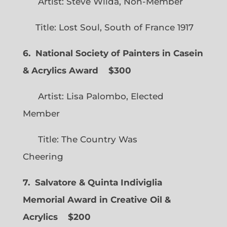
Artist: Steve Wilda, Non-Member
Title: Lost Soul, South of France 1917
6. National Society of Painters in Casein
& Acrylics Award
$300
Artist: Lisa Palombo, Elected
Member
Title: The Country Was
Cheering
7. Salvatore & Quinta Indiviglia
Memorial Award in Creative Oil &
Acrylics
$200