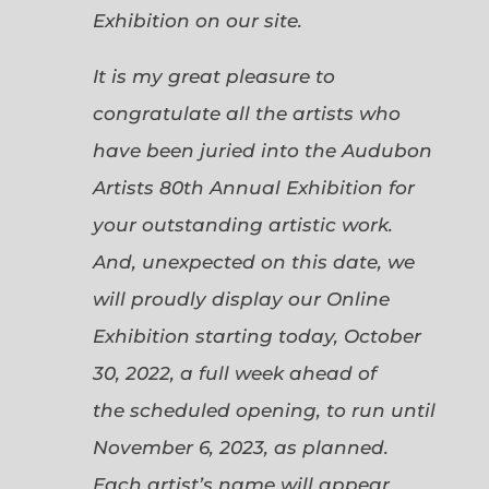
Exhibition on our site.
It is my great pleasure to
congratulate all the artists who
have been juried into the Audubon
Artists 80th Annual Exhibition for
your outstanding artistic work.
And, unexpected on this date, we
will proudly display our Online
Exhibition starting today, October
30, 2022, a full week ahead of
the scheduled opening, to run until
November 6, 2023, as planned.
Each artist’s name will appear