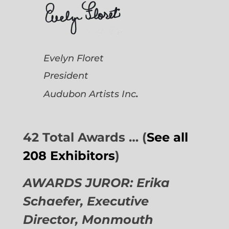
Evelyn Floret
President
.
Audubon Artists
Inc
42 Total Awards … (
See all
208 Exhibitors
)
AWARDS JUROR: Erika
Schaefer, Executive
Director,
Monmouth