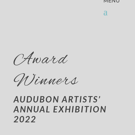
Award
Winners
AUDUBON ARTISTS’
ANNUAL EXHIBITION
2022