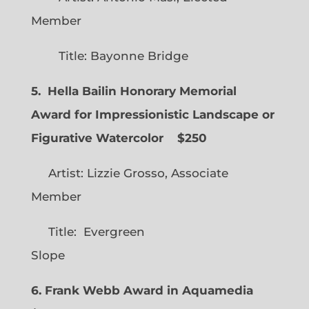
Member
Title: Bayonne Bridge
5. Hella Bailin Honorary Memorial
Award for Impressionistic Landscape or
Figurative Watercolor
$250
Artist: Lizzie Grosso, Associate
Member
Title: Evergreen
Slope
6. Frank Webb Award in Aquamedia