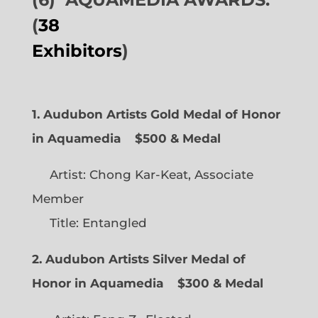
(
38
Exhibitors
)
1. Audubon Artists Gold Medal of Honor
in Aquamedia
$500 & Medal
Artist: Chong Kar-Keat, Associate
Member
Title: Entangled
2. Audubon Artists Silver Medal of
Honor in Aquamedia
$300 & Medal