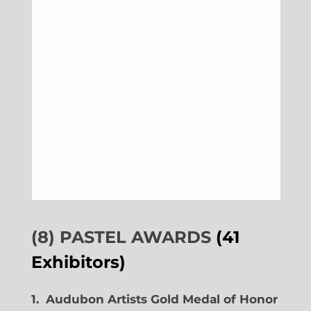
(8) PASTEL AWARDS
(41
Exhibitors)
1. Audubon Artists Gold Medal of Honor