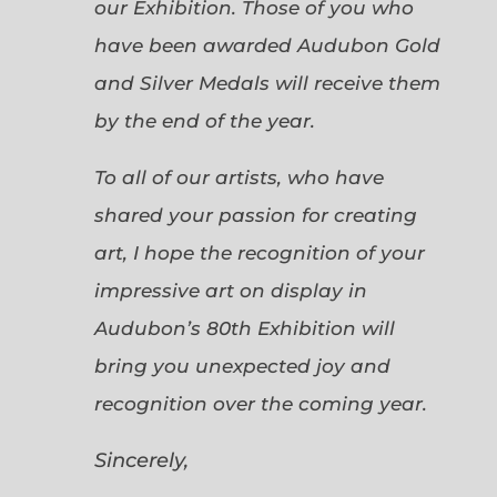
our Exhibition. Those of you who
have been awarded Audubon Gold
and Silver Medals will receive them
by the end of the year.
To all of our artists, who have
shared your passion for creating
art, I hope the recognition of your
impressive art on display in
Audubon’s 80th Exhibition will
bring you unexpected joy and
recognition over the coming year.
Sincerely,