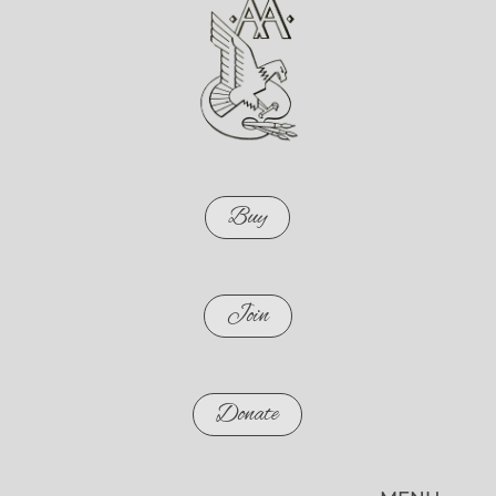
Buy
Join
Donate