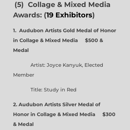
(5) Collage & Mixed Media
Awards: (
19 Exhibitors
)
1. Audubon Artists Gold Medal of Honor
in Collage & Mixed Media $500 &
Medal
Artist: Joyce Kanyuk, Elected
Member
Title: Study in Red
2. Audubon Artists Silver Medal of
Honor in Collage & Mixed Media $300
& Medal