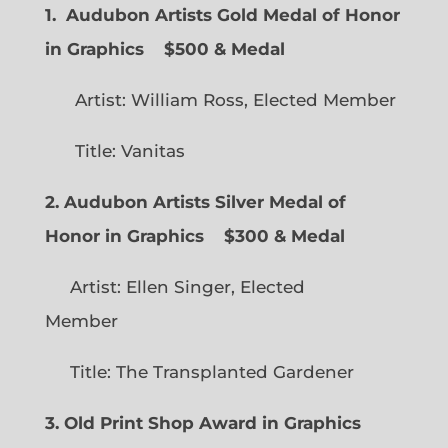
1. Audubon Artists Gold Medal of Honor
in Graphics
$500 & Medal
Artist: William Ross, Elected Member
Title: Vanitas
2. Audubon Artists Silver Medal of
Honor in Graphics
$300 & Medal
Artist: Ellen Singer, Elected
Member
Title: The Transplanted Gardener
3. Old Print Shop Award in Graphics