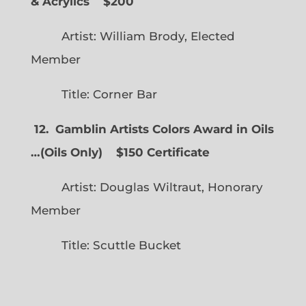
& Acrylics
$200
Artist: William Brody, Elected
Member
Title: Corner Bar
12. Gamblin Artists Colors Award in Oils
…
(
Oils Only)
$150 Certificate
Artist: Douglas Wiltraut, Honorary
Member
Title: Scuttle Bucket