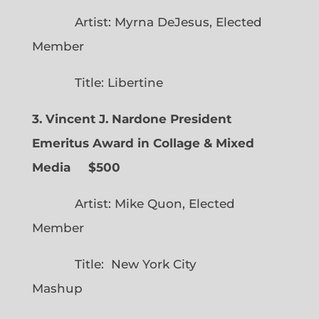
Artist: Myrna DeJesus, Elected
Member
Title: Libertine
3. Vincent J. Nardone President
Emeritus Award in Collage & Mixed
Media $500
Artist: Mike Quon, Elected
Member
Title: New York City
Mashup