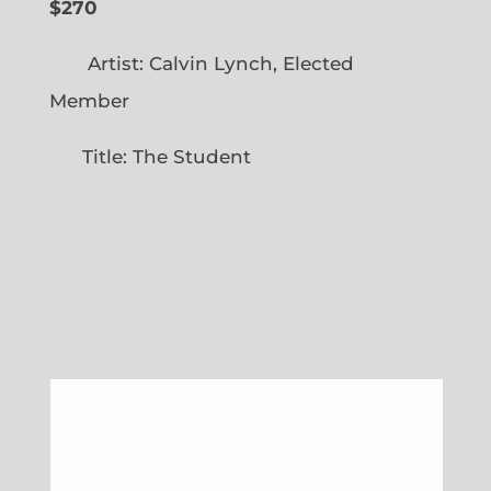
$270
Artist: Calvin Lynch, Elected
Member
Title: The Student