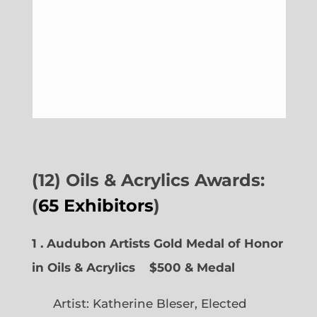
(12) Oils & Acrylics Awards:
(
65 Exhibitors
)
1 . Audubon Artists Gold Medal of Honor
in Oils & Acrylics
$500 & Medal
Artist: Katherine Bleser, Elected