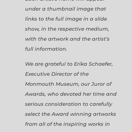
under a thumbnail image that
links to the full image in a slide
show, in the respective medium,
with the artwork and the artist’s
full information.
We are grateful to Erika Schaefer,
Executive Director of the
Monmouth Museum, our Juror of
Awards, who devoted her time and
serious consideration to carefully
select the Award winning artworks
from all of the inspiring works in