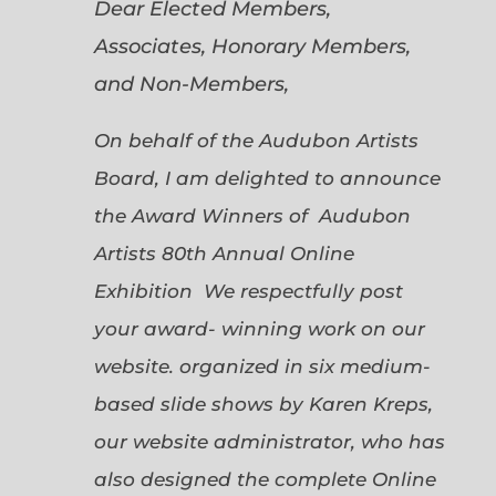
Dear Elected Members,
Associates, Honorary Members,
and Non-Members,
On behalf of the Audubon Artists
Board, I am delighted to announce
the Award Winners of Audubon
Artists 80th Annual Online
Exhibition We respectfully post
your award- winning work on our
website. organized in six medium-
based slide shows by Karen Kreps,
our website administrator, who has
also designed the complete Online