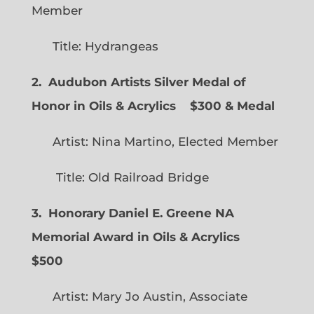
Member
Title: Hydrangeas
2. Audubon Artists Silver Medal of
Honor in Oils & Acrylics
$300 & Medal
Artist: Nina Martino, Elected Member
Title: Old Railroad Bridge
3. Honorary Daniel E. Greene NA
Memorial Award in Oils & Acrylics
$500
Artist: Mary Jo Austin, Associate