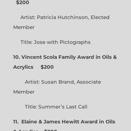
$200
Artist: Patricia Hutchinson, Elected
Member
Title: Jose with Pictographs
10. Vincent Scola Family Award in Oils &
Acrylics
$200
Artist: Susan Brand, Associate
Member
Title: Summer’s Last Call
11. Elaine & James Hewitt Award in Oils