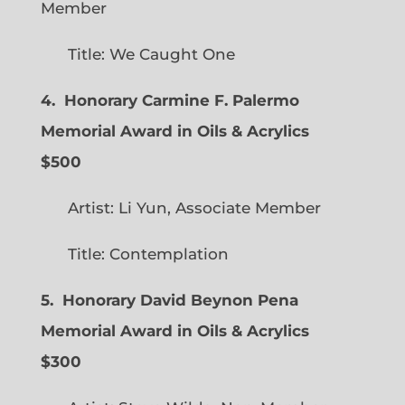
Member
Title: We Caught One
4. Honorary Carmine F. Palermo
Memorial Award in Oils & Acrylics
$500
Artist: Li Yun, Associate Member
Title: Contemplation
5. Honorary David Beynon Pena
Memorial Award in Oils & Acrylics
$300