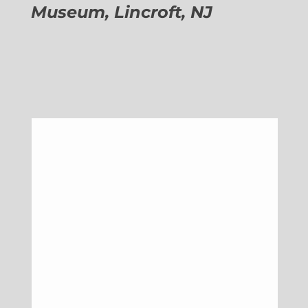
Museum, Lincroft, NJ