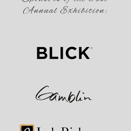
Annual Exhibition: