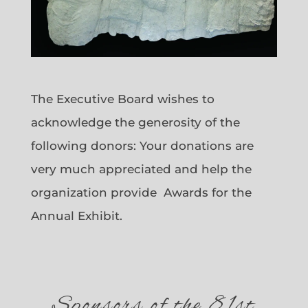
The Executive Board wishes to
acknowledge the generosity of the
following donors: Your donations are
very much appreciated and help the
organization provide Awards for the
Annual Exhibit.
Sponsors of the 81st