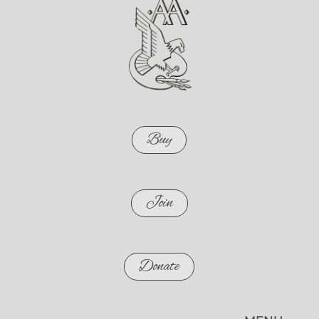
Buy
Join
Donate