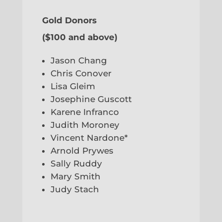
Gold Donors
($100 and above)
Jason Chang
Chris Conover
Lisa Gleim
Josephine Guscott
Karene Infranco
Judith Moroney
Vincent Nardone*
Arnold Prywes
Sally Ruddy
Mary Smith
Judy Stach