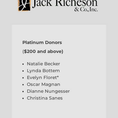
Platinum Donors
(
$200 and above)
Natalie Becker
Lynda Bottem
Evelyn Floret*
Oscar Magnan
Dianne Nungesser
Christina Sanes