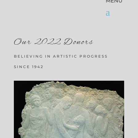
Our 2022 Donors
BELIEVING IN ARTISTIC PROGRESS
SINCE 1942