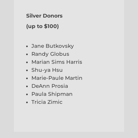
Silver Donors
(up to $100)
Jane Butkovsky
Randy Globus
Marian Sims Harris
Shu-ya Hsu
Marie-Paule Martin
DeAnn Prosia
Paula Shipman
Tricia Zimic