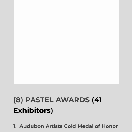
(8) PASTEL AWARDS
(41
Exhibitors)
1. Audubon Artists Gold Medal of Honor