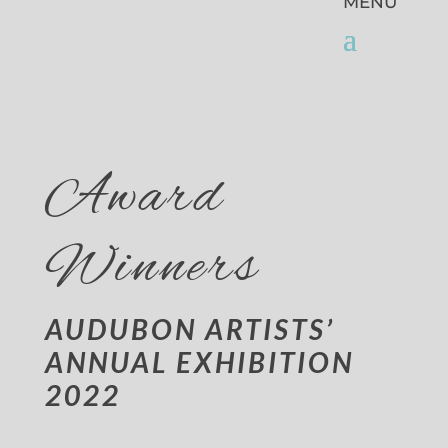
Award
Winners
AUDUBON ARTISTS’
ANNUAL EXHIBITION
2022