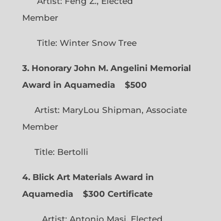
Artist: Feng Z., Elected
Member
Title: Winter Snow Tree
3. Honorary John M. Angelini Memorial
Award in Aquamedia
$500
Artist: MaryLou Shipman, Associate
Member
Title: Bertolli
4. Blick Art Materials Award in
Aquamedia
$300 Certificate
Artist: Antonio Masi, Elected