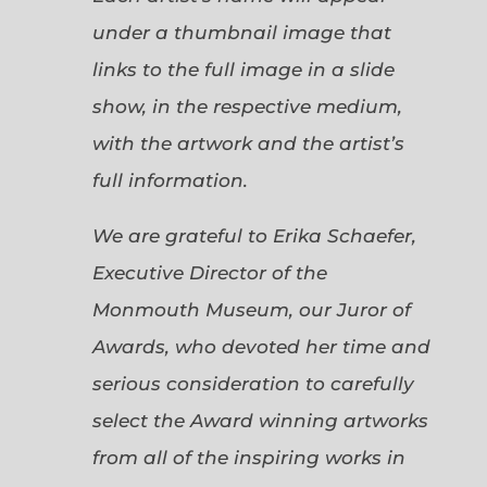
under a thumbnail image that
links to the full image in a slide
show, in the respective medium,
with the artwork and the artist’s
full information.
We are grateful to Erika Schaefer,
Executive Director of the
Monmouth Museum, our Juror of
Awards, who devoted her time and
serious consideration to carefully
select the Award winning artworks
from all of the inspiring works in