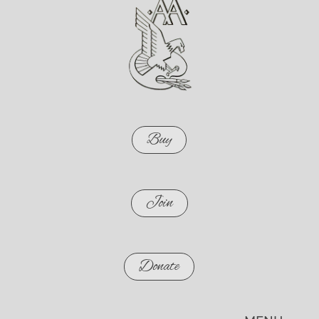
Buy
Join
Donate