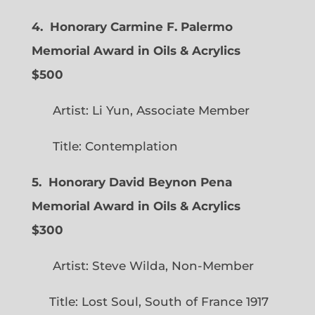
4. Honorary Carmine F. Palermo
Memorial Award in Oils & Acrylics
$500
Artist: Li Yun, Associate Member
Title: Contemplation
5. Honorary David Beynon Pena
Memorial Award in Oils & Acrylics
$300
Artist: Steve Wilda, Non-Member
Title: Lost Soul, South of France 1917