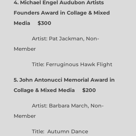
4. Michael Engel Audubon Artists
Founders Award in Collage & Mixed
Media $300
Artist: Pat Jackman, Non-
Member
Title: Ferruginous Hawk Flight
5. John Antonucci Memorial Award in
Collage & Mixed Media $200
Artist: Barbara March, Non-
Member
Title: Autumn Dance