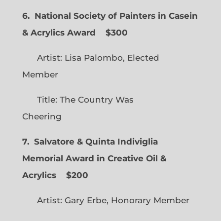
6. National Society of Painters in Casein
& Acrylics Award
$300
Artist: Lisa Palombo, Elected
Member
Title: The Country Was
Cheering
7. Salvatore & Quinta Indiviglia
Memorial Award in Creative Oil &
Acrylics
$200
Artist: Gary Erbe, Honorary Member