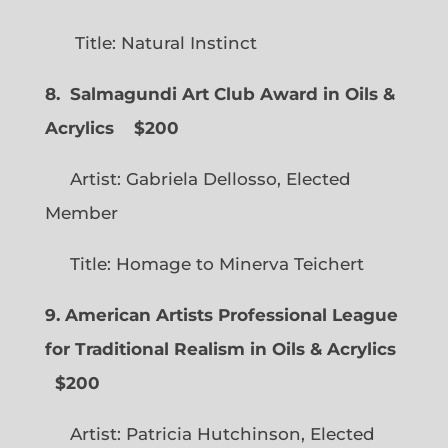
Title: Natural Instinct
8. Salmagundi Art Club Award in Oils &
Acrylics
$200
Artist: Gabriela Dellosso, Elected
Member
Title: Homage to Minerva Teichert
9. American Artists Professional League
for Traditional Realism in Oils & Acrylics
$200
Artist: Patricia Hutchinson, Elected