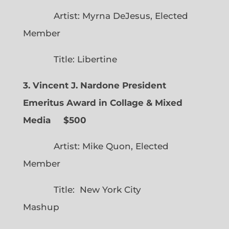
Artist: Myrna DeJesus, Elected
Member
Title: Libertine
3. Vincent J. Nardone President
Emeritus Award in Collage & Mixed
Media $500
Artist: Mike Quon, Elected
Member
Title: New York City
Mashup