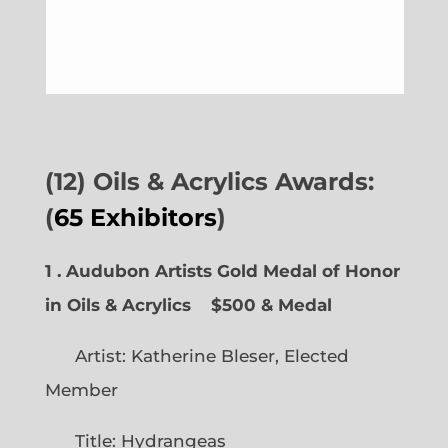
(12) Oils & Acrylics Awards:
(
65 Exhibitors
)
1 . Audubon Artists Gold Medal of Honor
in Oils & Acrylics
$500 & Medal
Artist: Katherine Bleser, Elected
Member
Title: Hydrangeas