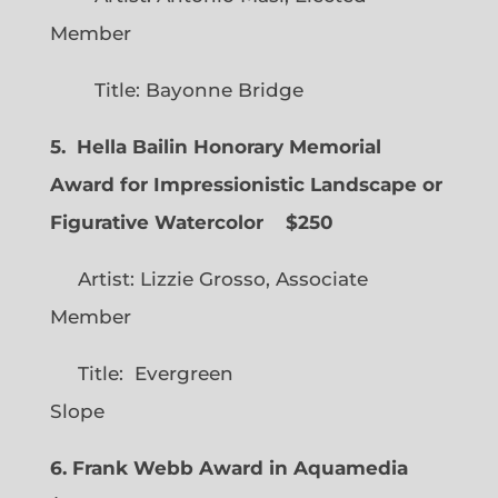
Member
Title: Bayonne Bridge
5. Hella Bailin Honorary Memorial
Award for Impressionistic Landscape or
Figurative Watercolor
$250
Artist: Lizzie Grosso, Associate
Member
Title: Evergreen
Slope
6. Frank Webb Award in Aquamedia