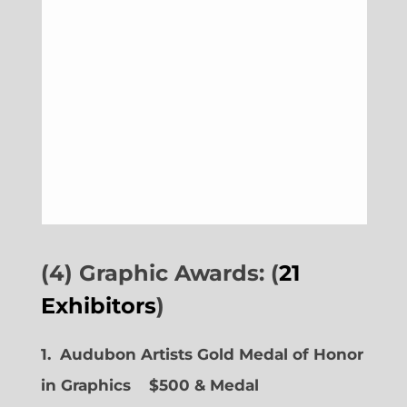
(4) Graphic Awards: (
21
Exhibitors
)
1. Audubon Artists Gold Medal of Honor
in Graphics
$500 & Medal