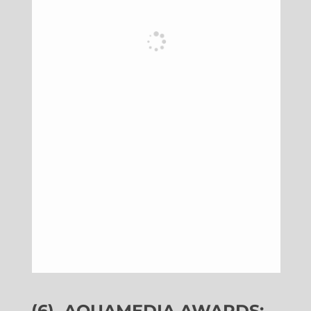
(6)
AQUAMEDIA AWARDS: