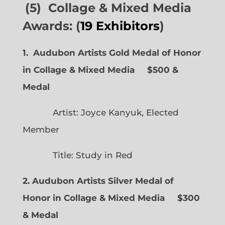
(5) Collage & Mixed Media
Awards: (
19 Exhibitors
)
1. Audubon Artists Gold Medal of Honor
in Collage & Mixed Media $500 &
Medal
Artist: Joyce Kanyuk, Elected
Member
Title: Study in Red
2. Audubon Artists Silver Medal of
Honor in Collage & Mixed Media $300
& Medal