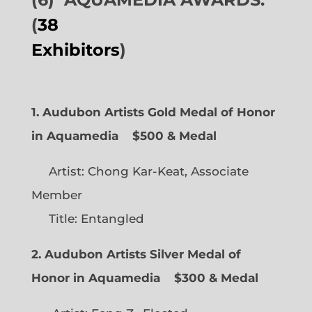
(
38
Exhibitors
)
1. Audubon Artists Gold Medal of Honor
in Aquamedia
$500 & Medal
Artist: Chong Kar-Keat, Associate
Member
Title: Entangled
2. Audubon Artists Silver Medal of
Honor in Aquamedia
$300 & Medal