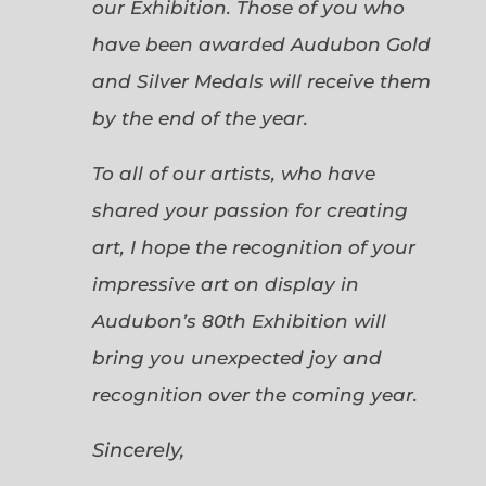
our Exhibition. Those of you who
have been awarded Audubon Gold
and Silver Medals will receive them
by the end of the year.
To all of our artists, who have
shared your passion for creating
art, I hope the recognition of your
impressive art on display in
Audubon’s 80th Exhibition will
bring you unexpected joy and
recognition over the coming year.
Sincerely,