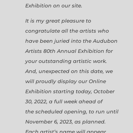
Exhibition on our site.
It is my great pleasure to
congratulate all the artists who
have been juried into the Audubon
Artists 80th Annual Exhibition for
your outstanding artistic work.
And, unexpected on this date, we
will proudly display our Online
Exhibition starting today, October
30, 2022, a full week ahead of
the scheduled opening, to run until
November 6, 2023, as planned.
Each artist’s name will appear