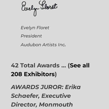
Evelyn Floret
President
.
Audubon Artists
Inc
42 Total Awards … (
See all
208 Exhibitors
)
AWARDS JUROR: Erika
Schaefer, Executive
Director,
Monmouth