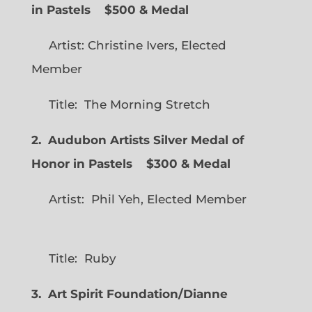
in Pastels $500 & Medal
Artist: Christine Ivers, Elected
Member
Title: The Morning Stretch
2. Audubon Artists Silver Medal of
Honor in Pastels $300 & Medal
Artist: Phil Yeh, Elected Member
Title: Ruby
3. Art Spirit Foundation/Dianne