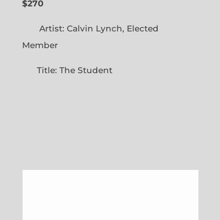
$270
Artist: Calvin Lynch, Elected
Member
Title: The Student