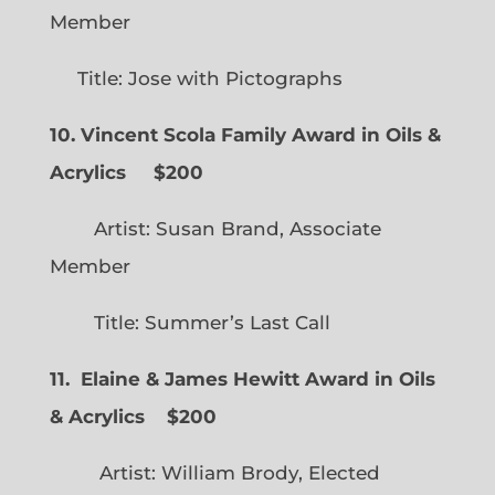
Member
Title: Jose with Pictographs
10. Vincent Scola Family Award in Oils &
Acrylics
$200
Artist: Susan Brand, Associate
Member
Title: Summer’s Last Call
11. Elaine & James Hewitt Award in Oils
& Acrylics
$200
Artist: William Brody, Elected