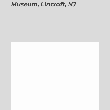
Museum, Lincroft, NJ