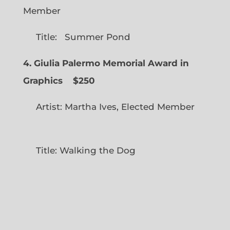
Member
Title: Summer Pond
4. Giulia Palermo Memorial Award in
Graphics
$250
Artist: Martha Ives, Elected Member
Title: Walking the Dog