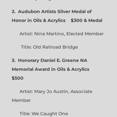
2. Audubon Artists Silver Medal of
Honor in Oils & Acrylics
$300 & Medal
Artist: Nina Martino, Elected Member
Title: Old Railroad Bridge
3. Honorary Daniel E. Greene NA
Memorial Award in Oils & Acrylics
$500
Artist: Mary Jo Austin, Associate
Member
Title: We Caught One