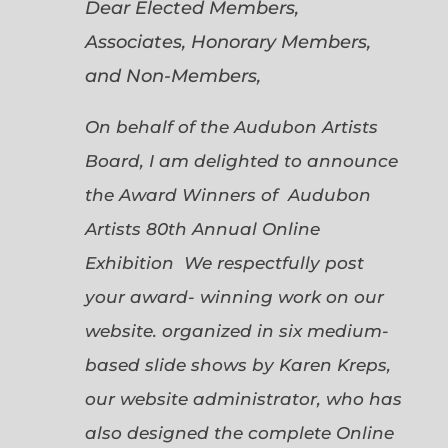
Dear Elected Members,
Associates, Honorary Members,
and Non-Members,
On behalf of the Audubon Artists
Board, I am delighted to announce
the Award Winners of Audubon
Artists 80th Annual Online
Exhibition We respectfully post
your award- winning work on our
website. organized in six medium-
based slide shows by Karen Kreps,
our website administrator, who has
also designed the complete Online