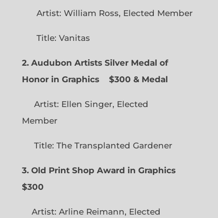
Artist: William Ross, Elected Member
Title: Vanitas
2. Audubon Artists Silver Medal of
Honor in Graphics
$300 & Medal
Artist: Ellen Singer, Elected
Member
Title: The Transplanted Gardener
3. Old Print Shop Award in Graphics
$300
Artist: Arline Reimann, Elected