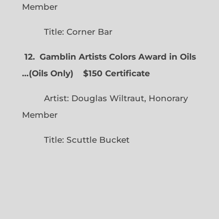
Member
Title: Corner Bar
12. Gamblin Artists Colors Award in Oils
…
(
Oils Only)
$150 Certificate
Artist: Douglas Wiltraut, Honorary
Member
Title: Scuttle Bucket