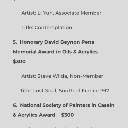
Artist: Li Yun, Associate Member
Title: Contemplation
5. Honorary David Beynon Pena
Memorial Award in Oils & Acrylics
$300
Artist: Steve Wilda, Non-Member
Title: Lost Soul, South of France 1917
6. National Society of Painters in Casein
& Acrylics Award
$300