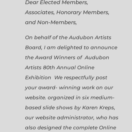
Dear Elected Members,
Associates, Honorary Members,
and Non-Members,
On behalf of the Audubon Artists
Board, I am delighted to announce
the Award Winners of Audubon
Artists 80th Annual Online
Exhibition We respectfully post
your award- winning work on our
website. organized in six medium-
based slide shows by Karen Kreps,
our website administrator, who has
also designed the complete Online