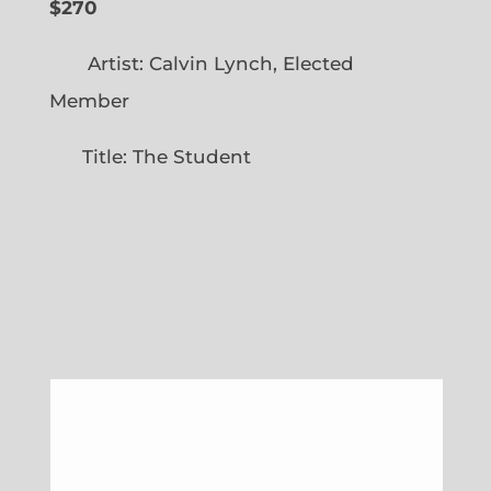
$270
Artist: Calvin Lynch, Elected
Member
Title: The Student