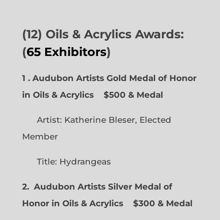
(12) Oils & Acrylics Awards:
(
65 Exhibitors
)
1 . Audubon Artists Gold Medal of Honor
in Oils & Acrylics
$500 & Medal
Artist: Katherine Bleser, Elected
Member
Title: Hydrangeas
2. Audubon Artists Silver Medal of
Honor in Oils & Acrylics
$300 & Medal