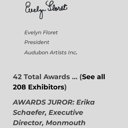
Evelyn Floret
President
.
Audubon Artists
Inc
42 Total Awards … (
See all
208 Exhibitors
)
AWARDS JUROR: Erika
Schaefer, Executive
Director,
Monmouth