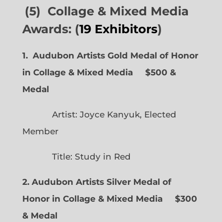
(5) Collage & Mixed Media
Awards: (
19 Exhibitors
)
1. Audubon Artists Gold Medal of Honor
in Collage & Mixed Media $500 &
Medal
Artist: Joyce Kanyuk, Elected
Member
Title: Study in Red
2. Audubon Artists Silver Medal of
Honor in Collage & Mixed Media $300
& Medal