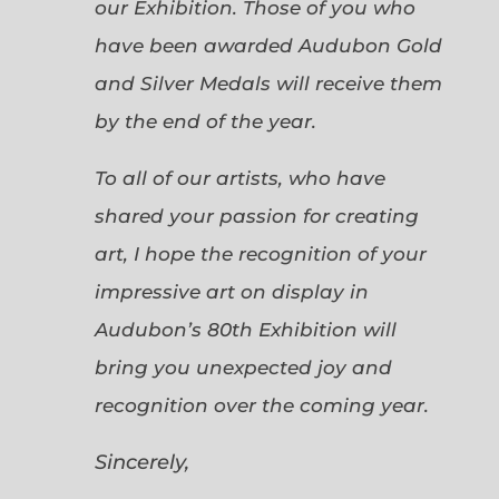
our Exhibition. Those of you who
have been awarded Audubon Gold
and Silver Medals will receive them
by the end of the year.
To all of our artists, who have
shared your passion for creating
art, I hope the recognition of your
impressive art on display in
Audubon’s 80th Exhibition will
bring you unexpected joy and
recognition over the coming year.
Sincerely,