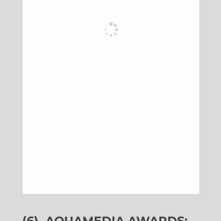
(6)
AQUAMEDIA AWARDS: