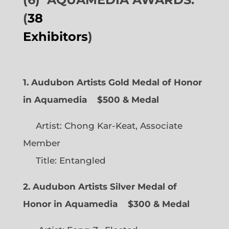
(
38
Exhibitors
)
1. Audubon Artists Gold Medal of Honor
in Aquamedia
$500 & Medal
Artist: Chong Kar-Keat, Associate
Member
Title: Entangled
2. Audubon Artists Silver Medal of
Honor in Aquamedia
$300 & Medal