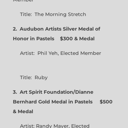
Title: The Morning Stretch
2. Audubon Artists Silver Medal of
Honor in Pastels $300 & Medal
Artist: Phil Yeh, Elected Member
Title: Ruby
3. Art Spirit Foundation/Dianne
Bernhard Gold Medal in Pastels $500
& Medal
Artist: Randy Mayer, Elected