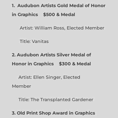
1. Audubon Artists Gold Medal of Honor
in Graphics
$500 & Medal
Artist: William Ross, Elected Member
Title: Vanitas
2. Audubon Artists Silver Medal of
Honor in Graphics
$300 & Medal
Artist: Ellen Singer, Elected
Member
Title: The Transplanted Gardener
3. Old Print Shop Award in Graphics