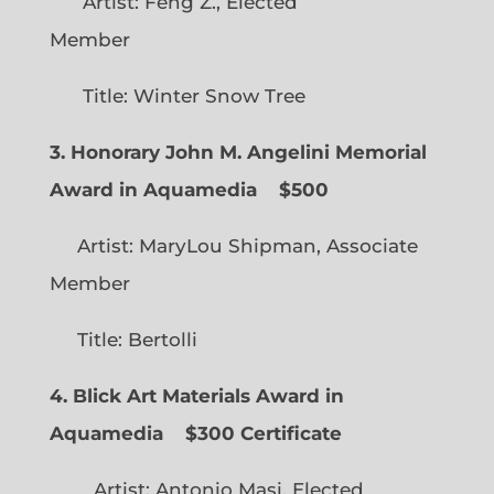
Artist: Feng Z., Elected
Member
Title: Winter Snow Tree
3. Honorary John M. Angelini Memorial
Award in Aquamedia
$500
Artist: MaryLou Shipman, Associate
Member
Title: Bertolli
4. Blick Art Materials Award in
Aquamedia
$300 Certificate
Artist: Antonio Masi, Elected