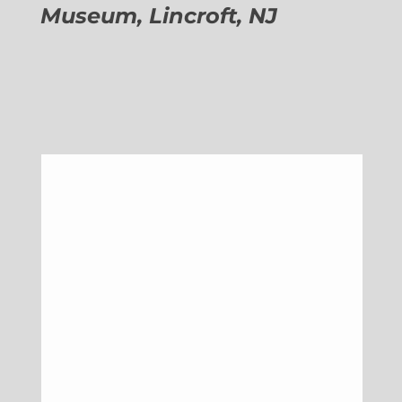
Museum, Lincroft, NJ