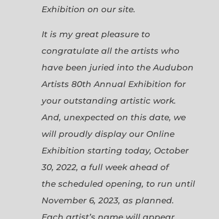
Exhibition on our site.
It is my great pleasure to
congratulate all the artists who
have been juried into the Audubon
Artists 80th Annual Exhibition for
your outstanding artistic work.
And, unexpected on this date, we
will proudly display our Online
Exhibition starting today, October
30, 2022, a full week ahead of
the scheduled opening, to run until
November 6, 2023, as planned.
Each artist’s name will appear