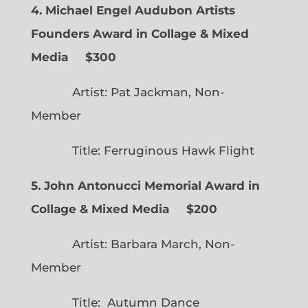
4. Michael Engel Audubon Artists
Founders Award in Collage & Mixed
Media $300
Artist: Pat Jackman, Non-
Member
Title: Ferruginous Hawk Flight
5. John Antonucci Memorial Award in
Collage & Mixed Media $200
Artist: Barbara March, Non-
Member
Title: Autumn Dance