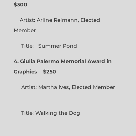
$300
Artist: Arline Reimann, Elected
Member
Title: Summer Pond
4. Giulia Palermo Memorial Award in
Graphics
$250
Artist: Martha Ives, Elected Member
Title: Walking the Dog