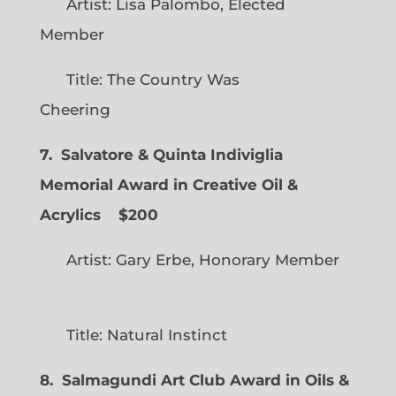
Artist: Lisa Palombo, Elected
Member
Title: The Country Was
Cheering
7. Salvatore & Quinta Indiviglia
Memorial Award in Creative Oil &
Acrylics
$200
Artist: Gary Erbe, Honorary Member
Title: Natural Instinct
8. Salmagundi Art Club Award in Oils &