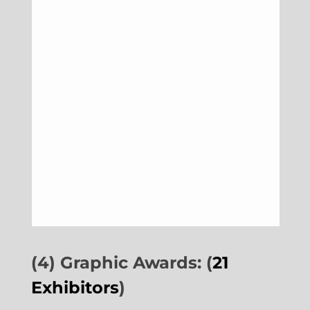
(4) Graphic Awards: (
21
Exhibitors
)