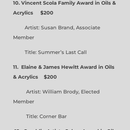
10. Vincent Scola Family Award in Oils &
Acrylics
$200
Artist: Susan Brand, Associate
Member
Title: Summer’s Last Call
11. Elaine & James Hewitt Award in Oils
& Acrylics
$200
Artist: William Brody, Elected
Member
Title: Corner Bar