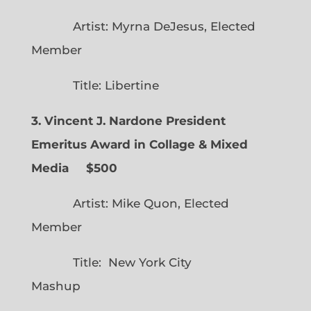
Artist: Myrna DeJesus, Elected
Member
Title: Libertine
3. Vincent J. Nardone President
Emeritus Award in Collage & Mixed
Media $500
Artist: Mike Quon, Elected
Member
Title: New York City
Mashup