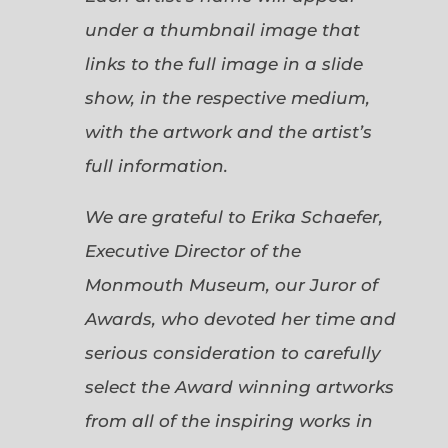
under a thumbnail image that
links to the full image in a slide
show, in the respective medium,
with the artwork and the artist’s
full information.
We are grateful to Erika Schaefer,
Executive Director of the
Monmouth Museum, our Juror of
Awards, who devoted her time and
serious consideration to carefully
select the Award winning artworks
from all of the inspiring works in