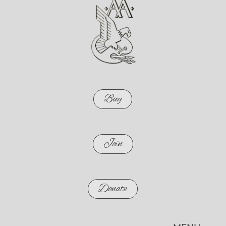
Buy
Join
Donate