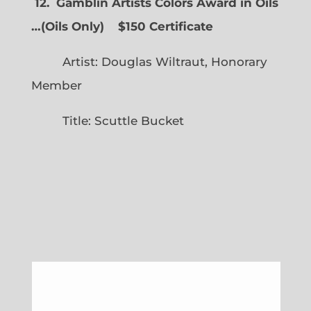
12. Gamblin Artists Colors Award in Oils
…
(
Oils Only)
$150 Certificate
Artist: Douglas Wiltraut, Honorary
Member
Title: Scuttle Bucket