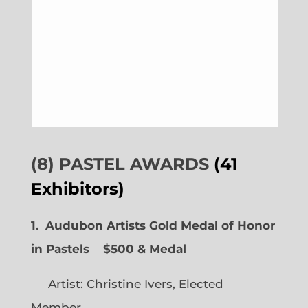
(8) PASTEL AWARDS
(41
Exhibitors)
1. Audubon Artists Gold Medal of Honor
in Pastels $500 & Medal
Artist: Christine Ivers, Elected
Member