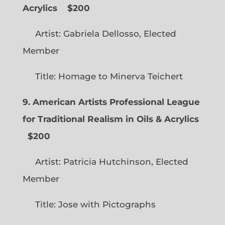
Acrylics
$200
Artist: Gabriela Dellosso, Elected
Member
Title: Homage to Minerva Teichert
9. American Artists Professional League
for Traditional Realism in Oils & Acrylics
$200
Artist: Patricia Hutchinson, Elected
Member
Title: Jose with Pictographs