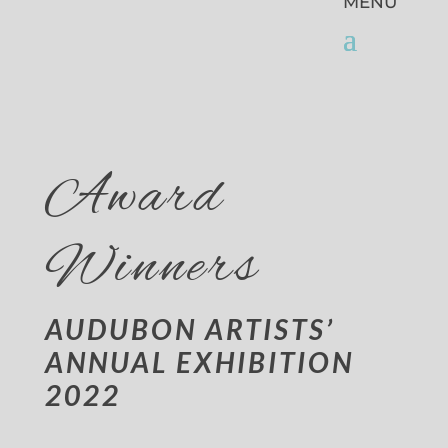
Award
Winners
AUDUBON ARTISTS’
ANNUAL EXHIBITION
2022