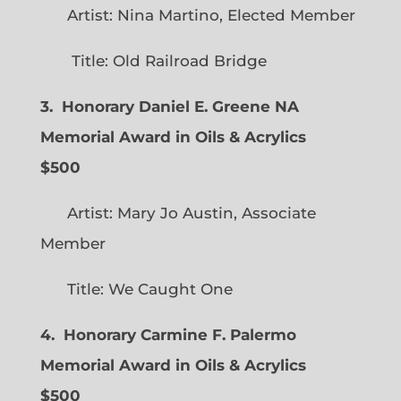
Artist: Nina Martino, Elected Member
Title: Old Railroad Bridge
3. Honorary Daniel E. Greene NA
Memorial Award in Oils & Acrylics
$500
Artist: Mary Jo Austin, Associate
Member
Title: We Caught One
4. Honorary Carmine F. Palermo
Memorial Award in Oils & Acrylics
$500