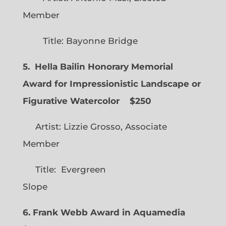
Member
Title: Bayonne Bridge
5. Hella Bailin Honorary Memorial
Award for Impressionistic Landscape or
Figurative Watercolor
$250
Artist: Lizzie Grosso, Associate
Member
Title: Evergreen
Slope
6. Frank Webb Award in Aquamedia