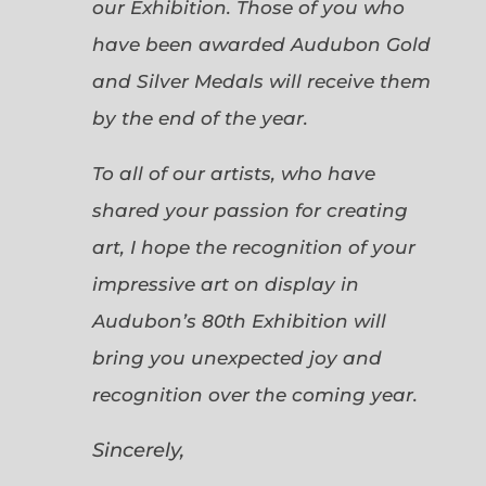
our Exhibition. Those of you who
have been awarded Audubon Gold
and Silver Medals will receive them
by the end of the year.
To all of our artists, who have
shared your passion for creating
art, I hope the recognition of your
impressive art on display in
Audubon’s 80th Exhibition will
bring you unexpected joy and
recognition over the coming year.
Sincerely,