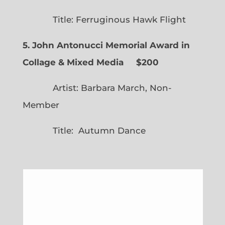
Title: Ferruginous Hawk Flight
5. John Antonucci Memorial Award in
Collage & Mixed Media $200
Artist: Barbara March, Non-
Member
Title: Autumn Dance