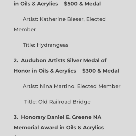
in Oils & Acrylics
$500 & Medal
Artist: Katherine Bleser, Elected
Member
Title: Hydrangeas
2. Audubon Artists Silver Medal of
Honor in Oils & Acrylics
$300 & Medal
Artist: Nina Martino, Elected Member
Title: Old Railroad Bridge
3. Honorary Daniel E. Greene NA
Memorial Award in Oils & Acrylics