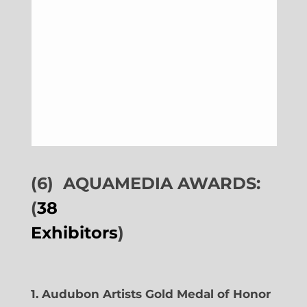
(6)
AQUAMEDIA AWARDS:
(
38
Exhibitors
)
1. Audubon Artists Gold Medal of Honor