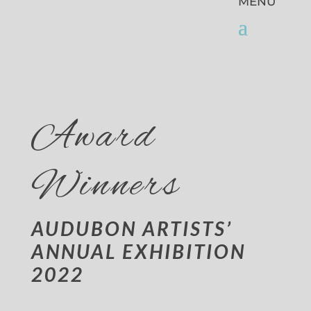
Award
Winners
AUDUBON ARTISTS’
ANNUAL EXHIBITION
2022