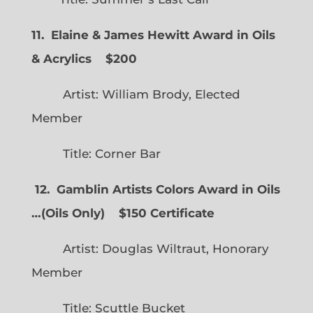
11. Elaine & James Hewitt Award in Oils
& Acrylics
$200
Artist: William Brody, Elected
Member
Title: Corner Bar
12. Gamblin Artists Colors Award in Oils
…
(
Oils Only)
$150 Certificate
Artist: Douglas Wiltraut, Honorary
Member
Title: Scuttle Bucket