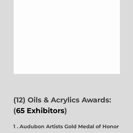
(12) Oils & Acrylics Awards:
(
65 Exhibitors
)
1 . Audubon Artists Gold Medal of Honor