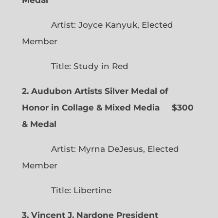
Artist: Joyce Kanyuk, Elected
Member
Title: Study in Red
2. Audubon Artists Silver Medal of
Honor in Collage & Mixed Media $300
& Medal
Artist: Myrna DeJesus, Elected
Member
Title: Libertine
3. Vincent J. Nardone President