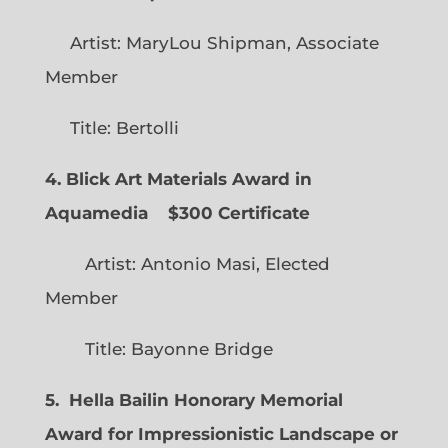
Artist: MaryLou Shipman, Associate
Member
Title: Bertolli
4. Blick Art Materials Award in
Aquamedia
$300 Certificate
Artist: Antonio Masi, Elected
Member
Title: Bayonne Bridge
5. Hella Bailin Honorary Memorial
Award for Impressionistic Landscape or