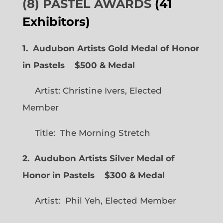
(8) PASTEL AWARDS
(41
Exhibitors)
1. Audubon Artists Gold Medal of Honor
in Pastels $500 & Medal
Artist: Christine Ivers, Elected
Member
Title: The Morning Stretch
2. Audubon Artists Silver Medal of
Honor in Pastels $300 & Medal
Artist: Phil Yeh, Elected Member