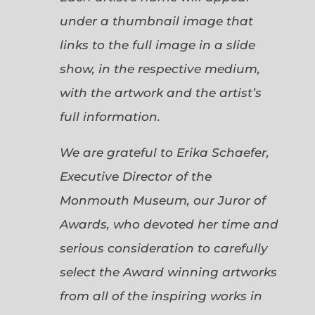
under a thumbnail image that
links to the full image in a slide
show, in the respective medium,
with the artwork and the artist’s
full information.
We are grateful to Erika Schaefer,
Executive Director of the
Monmouth Museum, our Juror of
Awards, who devoted her time and
serious consideration to carefully
select the Award winning artworks
from all of the inspiring works in