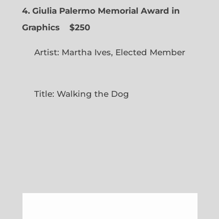
4. Giulia Palermo Memorial Award in
Graphics
$250
Artist: Martha Ives, Elected Member
Title: Walking the Dog