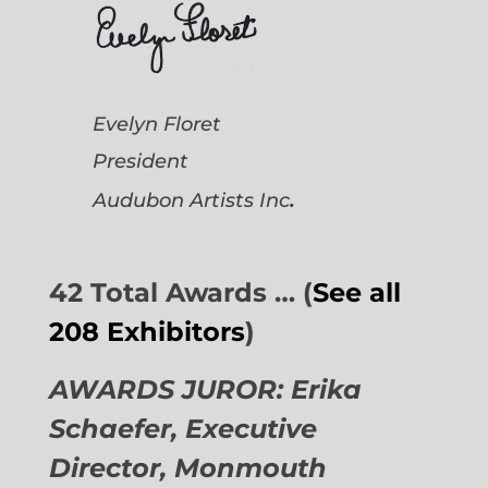
Evelyn Floret
President
.
Audubon Artists
Inc
42 Total Awards … (
See all
208 Exhibitors
)
AWARDS JUROR: Erika
Schaefer, Executive
Director,
Monmouth