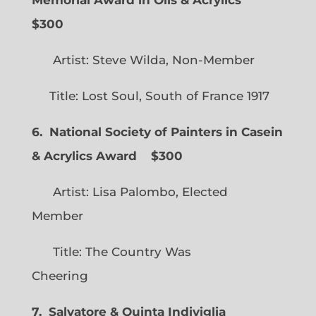
Memorial Award in Oils & Acrylics
$300
Artist: Steve Wilda, Non-Member
Title: Lost Soul, South of France 1917
6. National Society of Painters in Casein
& Acrylics Award
$300
Artist: Lisa Palombo, Elected
Member
Title: The Country Was
Cheering
7. Salvatore & Quinta Indiviglia