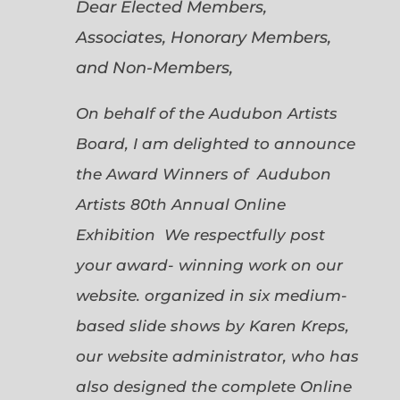
Dear Elected Members,
Associates, Honorary Members,
and Non-Members,
On behalf of the Audubon Artists
Board, I am delighted to announce
the Award Winners of Audubon
Artists 80th Annual Online
Exhibition We respectfully post
your award- winning work on our
website. organized in six medium-
based slide shows by Karen Kreps,
our website administrator, who has
also designed the complete Online