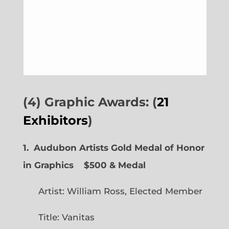
(4) Graphic Awards: (
21
Exhibitors
)
1. Audubon Artists Gold Medal of Honor
in Graphics
$500 & Medal
Artist: William Ross, Elected Member
Title: Vanitas