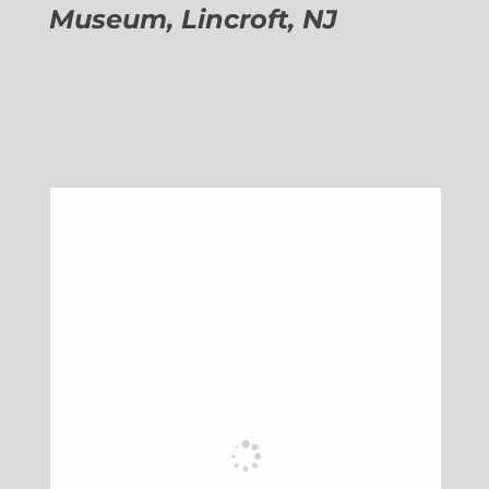
Museum, Lincroft, NJ