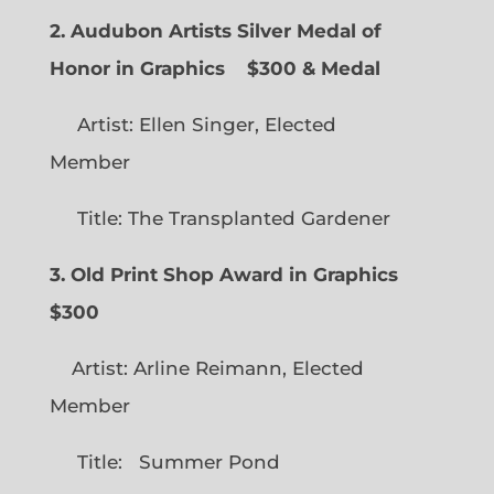
2. Audubon Artists Silver Medal of
Honor in Graphics
$300 & Medal
Artist: Ellen Singer, Elected
Member
Title: The Transplanted Gardener
3. Old Print Shop Award in Graphics
$300
Artist: Arline Reimann, Elected
Member
Title: Summer Pond