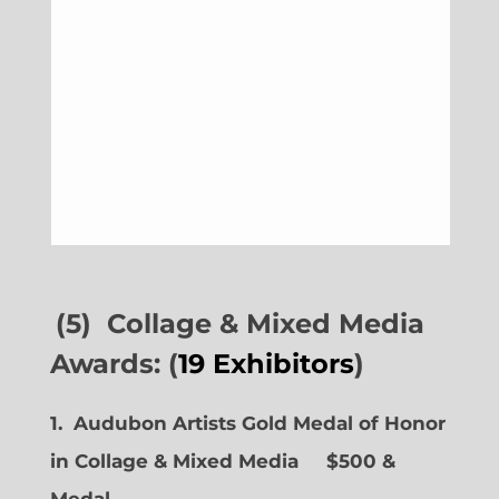
(5) Collage & Mixed Media
Awards: (
19 Exhibitors
)
1. Audubon Artists Gold Medal of Honor
in Collage & Mixed Media $500 &
Medal