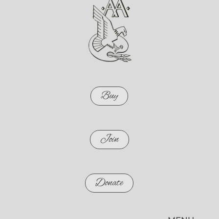
Buy
Join
Donate