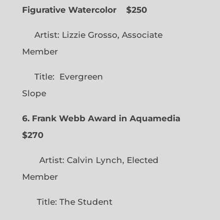
Figurative Watercolor
$250
Artist: Lizzie Grosso, Associate
Member
Title: Evergreen
Slope
6. Frank Webb Award in Aquamedia
$270
Artist: Calvin Lynch, Elected
Member
Title: The Student