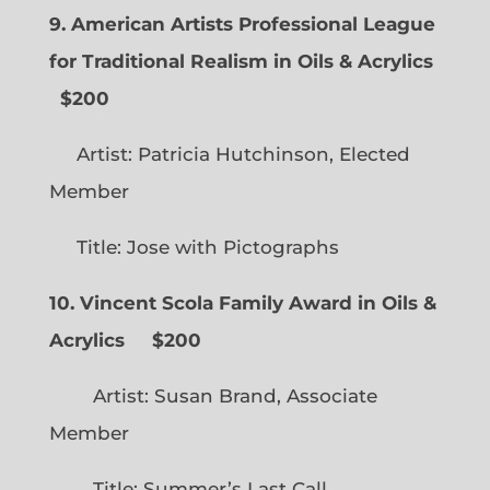
9. American Artists Professional League
for Traditional Realism in Oils & Acrylics
$200
Artist: Patricia Hutchinson, Elected
Member
Title: Jose with Pictographs
10. Vincent Scola Family Award in Oils &
Acrylics
$200
Artist: Susan Brand, Associate
Member
Title: Summer’s Last Call