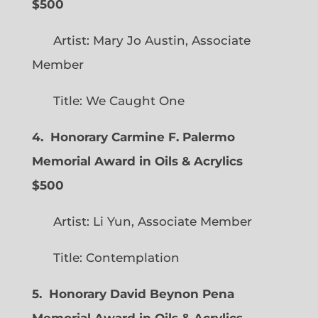
$500
Artist: Mary Jo Austin, Associate
Member
Title: We Caught One
4. Honorary Carmine F. Palermo
Memorial Award in Oils & Acrylics
$500
Artist: Li Yun, Associate Member
Title: Contemplation
5. Honorary David Beynon Pena