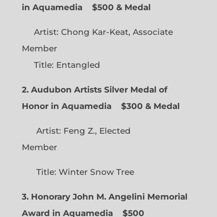
in Aquamedia
$500 & Medal
Artist: Chong Kar-Keat, Associate
Member
Title: Entangled
2. Audubon Artists Silver Medal of
Honor in Aquamedia
$300 & Medal
Artist: Feng Z., Elected
Member
Title: Winter Snow Tree
3. Honorary John M. Angelini Memorial
Award in Aquamedia
$500