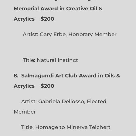
Memorial Award in Creative Oil &
Acrylics
$200
Artist: Gary Erbe, Honorary Member
Title: Natural Instinct
8. Salmagundi Art Club Award in Oils &
Acrylics
$200
Artist: Gabriela Dellosso, Elected
Member
Title: Homage to Minerva Teichert