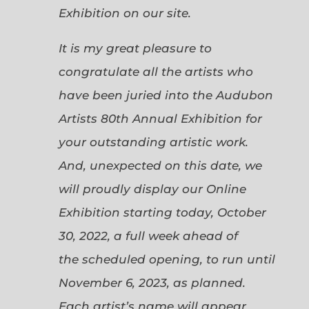
Exhibition on our site.
It is my great pleasure to
congratulate all the artists who
have been juried into the Audubon
Artists 80th Annual Exhibition for
your outstanding artistic work.
And, unexpected on this date, we
will proudly display our Online
Exhibition starting today, October
30, 2022, a full week ahead of
the scheduled opening, to run until
November 6, 2023, as planned.
Each artist’s name will appear