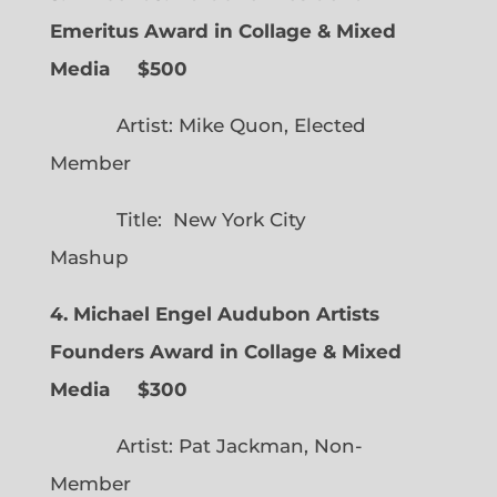
Emeritus Award in Collage & Mixed
Media $500
Artist: Mike Quon, Elected
Member
Title: New York City
Mashup
4. Michael Engel Audubon Artists
Founders Award in Collage & Mixed
Media $300
Artist: Pat Jackman, Non-
Member