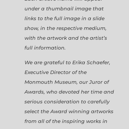
under a thumbnail image that
links to the full image in a slide
show, in the respective medium,
with the artwork and the artist’s
full information.
We are grateful to Erika Schaefer,
Executive Director of the
Monmouth Museum, our Juror of
Awards, who devoted her time and
serious consideration to carefully
select the Award winning artworks
from all of the inspiring works in