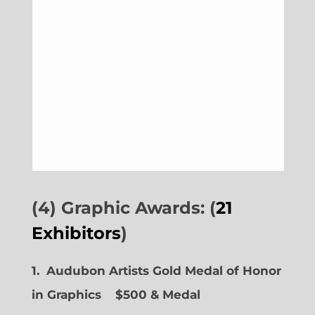
(4) Graphic Awards: (
21
Exhibitors
)
1. Audubon Artists Gold Medal of Honor
in Graphics
$500 & Medal