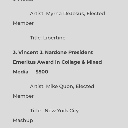
Artist: Myrna DeJesus, Elected
Member
Title: Libertine
3. Vincent J. Nardone President
Emeritus Award in Collage & Mixed
Media $500
Artist: Mike Quon, Elected
Member
Title: New York City
Mashup