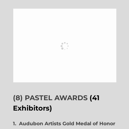
(8) PASTEL AWARDS
(41
Exhibitors)
1. Audubon Artists Gold Medal of Honor