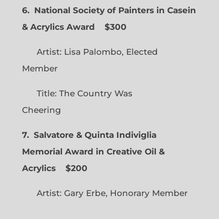
6. National Society of Painters in Casein
& Acrylics Award
$300
Artist: Lisa Palombo, Elected
Member
Title: The Country Was
Cheering
7. Salvatore & Quinta Indiviglia
Memorial Award in Creative Oil &
Acrylics
$200
Artist: Gary Erbe, Honorary Member