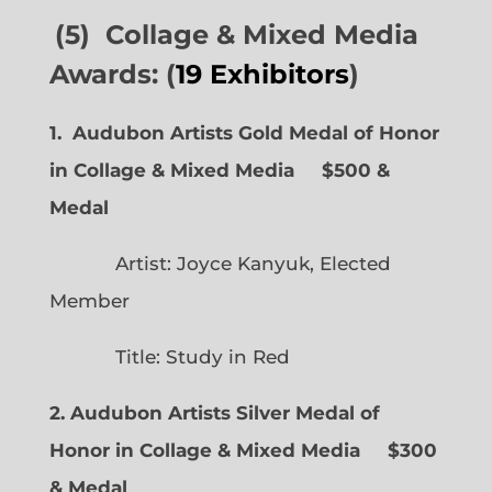
(5) Collage & Mixed Media
Awards: (
19 Exhibitors
)
1. Audubon Artists Gold Medal of Honor
in Collage & Mixed Media $500 &
Medal
Artist: Joyce Kanyuk, Elected
Member
Title: Study in Red
2. Audubon Artists Silver Medal of
Honor in Collage & Mixed Media $300
& Medal