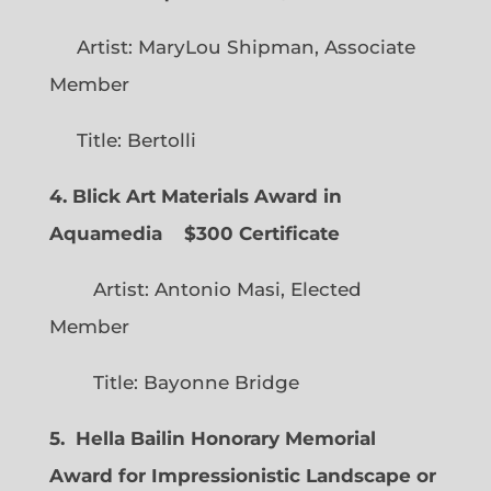
Artist: MaryLou Shipman, Associate
Member
Title: Bertolli
4. Blick Art Materials Award in
Aquamedia
$300 Certificate
Artist: Antonio Masi, Elected
Member
Title: Bayonne Bridge
5. Hella Bailin Honorary Memorial
Award for Impressionistic Landscape or