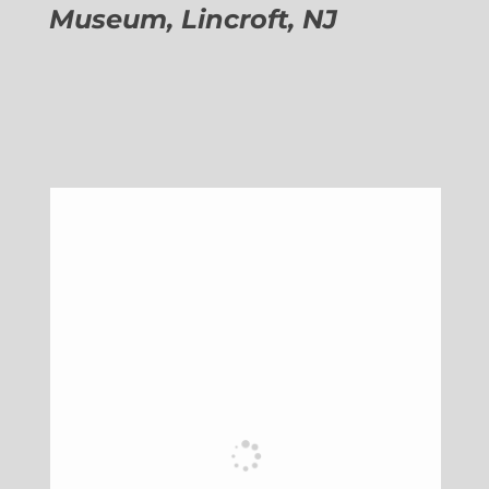
Museum, Lincroft, NJ