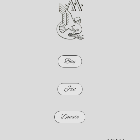
Buy
Join
Donate