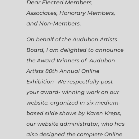
Dear Elected Members,
Associates, Honorary Members,
and Non-Members,
On behalf of the Audubon Artists
Board, I am delighted to announce
the Award Winners of Audubon
Artists 80th Annual Online
Exhibition We respectfully post
your award- winning work on our
website. organized in six medium-
based slide shows by Karen Kreps,
our website administrator, who has
also designed the complete Online