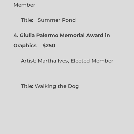
Member
Title: Summer Pond
4. Giulia Palermo Memorial Award in
Graphics
$250
Artist: Martha Ives, Elected Member
Title: Walking the Dog