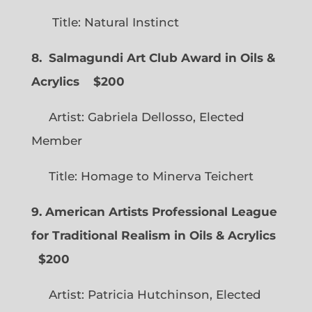
Title: Natural Instinct
8. Salmagundi Art Club Award in Oils &
Acrylics
$200
Artist: Gabriela Dellosso, Elected
Member
Title: Homage to Minerva Teichert
9. American Artists Professional League
for Traditional Realism in Oils & Acrylics
$200
Artist: Patricia Hutchinson, Elected