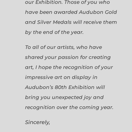
our Exhibition. Those of you who
have been awarded Audubon Gold
and Silver Medals will receive them
by the end of the year.
To all of our artists, who have
shared your passion for creating
art, I hope the recognition of your
impressive art on display in
Audubon’s 80th Exhibition will
bring you unexpected joy and
recognition over the coming year.
Sincerely,