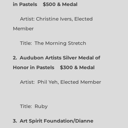
in Pastels $500 & Medal
Artist: Christine Ivers, Elected
Member
Title: The Morning Stretch
2. Audubon Artists Silver Medal of
Honor in Pastels $300 & Medal
Artist: Phil Yeh, Elected Member
Title: Ruby
3. Art Spirit Foundation/Dianne