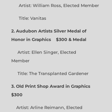
Artist: William Ross, Elected Member
Title: Vanitas
2. Audubon Artists Silver Medal of
Honor in Graphics
$300 & Medal
Artist: Ellen Singer, Elected
Member
Title: The Transplanted Gardener
3. Old Print Shop Award in Graphics
$300
Artist: Arline Reimann, Elected