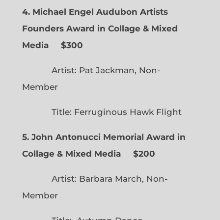
4. Michael Engel Audubon Artists
Founders Award in Collage & Mixed
Media $300
Artist: Pat Jackman, Non-
Member
Title: Ferruginous Hawk Flight
5. John Antonucci Memorial Award in
Collage & Mixed Media $200
Artist: Barbara March, Non-
Member