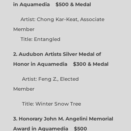
in Aquamedia
$500 & Medal
Artist: Chong Kar-Keat, Associate
Member
Title: Entangled
2. Audubon Artists Silver Medal of
Honor in Aquamedia
$300 & Medal
Artist: Feng Z., Elected
Member
Title: Winter Snow Tree
3. Honorary John M. Angelini Memorial
Award in Aquamedia
$500