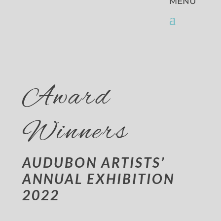
Award
Winners
AUDUBON ARTISTS’
ANNUAL EXHIBITION
2022