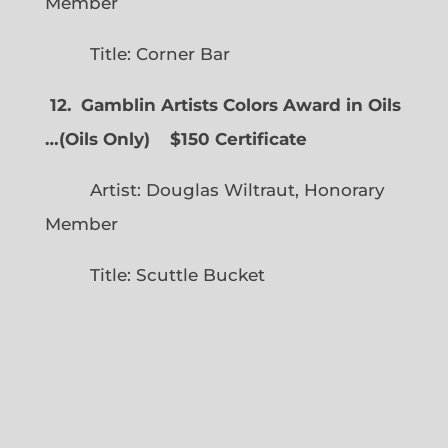
Member
Title: Corner Bar
12. Gamblin Artists Colors Award in Oils
…
(
Oils Only)
$150 Certificate
Artist: Douglas Wiltraut, Honorary
Member
Title: Scuttle Bucket