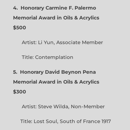
4. Honorary Carmine F. Palermo
Memorial Award in Oils & Acrylics
$500
Artist: Li Yun, Associate Member
Title: Contemplation
5. Honorary David Beynon Pena
Memorial Award in Oils & Acrylics
$300
Artist: Steve Wilda, Non-Member
Title: Lost Soul, South of France 1917