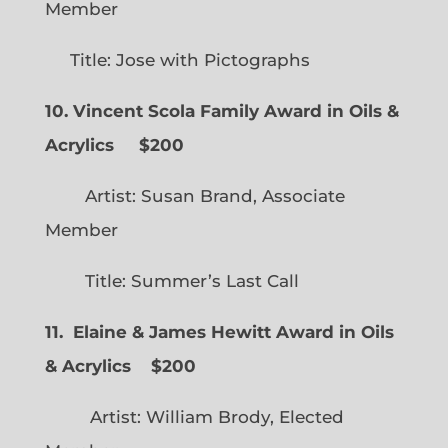
Member
Title: Jose with Pictographs
10. Vincent Scola Family Award in Oils &
Acrylics
$200
Artist: Susan Brand, Associate
Member
Title: Summer’s Last Call
11. Elaine & James Hewitt Award in Oils
& Acrylics
$200
Artist: William Brody, Elected