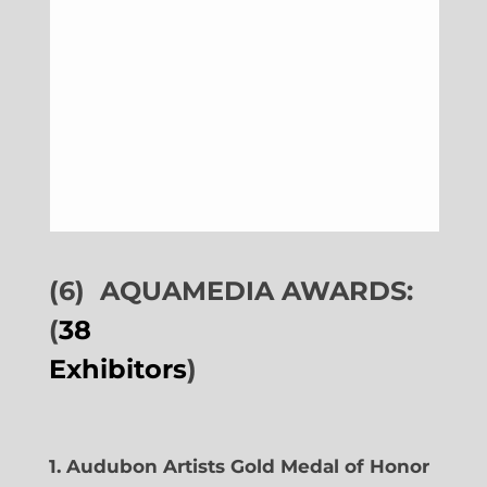
(6)
AQUAMEDIA AWARDS:
(
38
Exhibitors
)
1. Audubon Artists Gold Medal of Honor