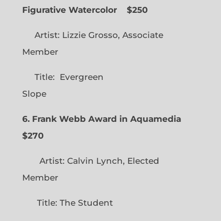
Figurative Watercolor
$250
Artist: Lizzie Grosso, Associate
Member
Title: Evergreen
Slope
6. Frank Webb Award in Aquamedia
$270
Artist: Calvin Lynch, Elected
Member
Title: The Student