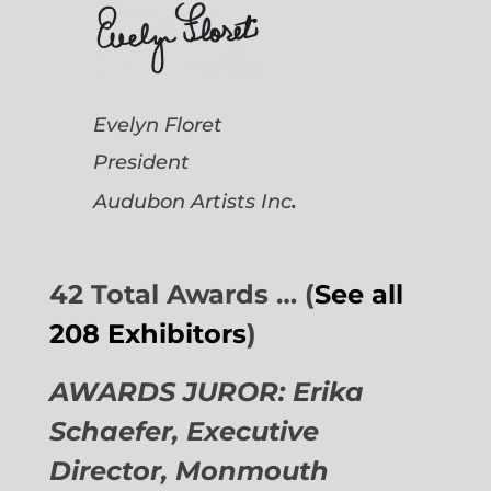
Evelyn Floret
President
.
Audubon Artists
Inc
42 Total Awards … (
See all
208 Exhibitors
)
AWARDS JUROR: Erika
Schaefer, Executive
Director,
Monmouth