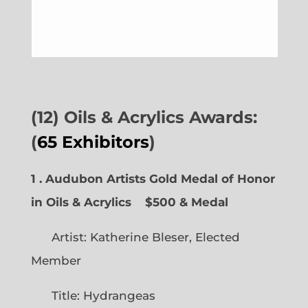
(12) Oils & Acrylics Awards:
(
65 Exhibitors
)
1 . Audubon Artists Gold Medal of Honor
in Oils & Acrylics
$500 & Medal
Artist: Katherine Bleser, Elected
Member
Title: Hydrangeas