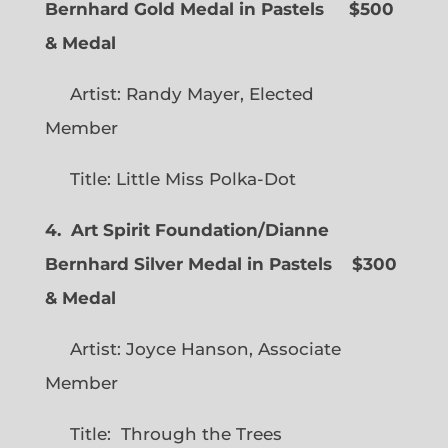
Bernhard Gold Medal in Pastels $500
& Medal
Artist: Randy Mayer, Elected
Member
Title: Little Miss Polka-Dot
4. Art Spirit Foundation/Dianne
Bernhard Silver Medal in Pastels $300
& Medal
Artist: Joyce Hanson, Associate
Member
Title: Through the Trees