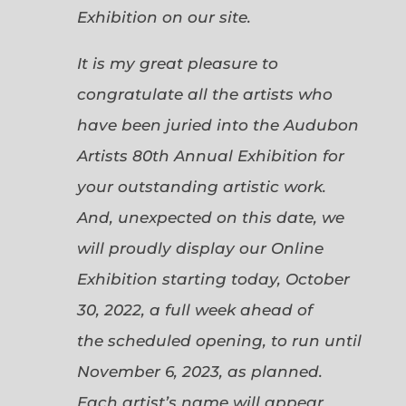
Exhibition on our site.
It is my great pleasure to
congratulate all the artists who
have been juried into the Audubon
Artists 80th Annual Exhibition for
your outstanding artistic work.
And, unexpected on this date, we
will proudly display our Online
Exhibition starting today, October
30, 2022, a full week ahead of
the scheduled opening, to run until
November 6, 2023, as planned.
Each artist’s name will appear