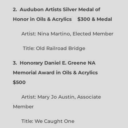
2. Audubon Artists Silver Medal of
Honor in Oils & Acrylics
$300 & Medal
Artist: Nina Martino, Elected Member
Title: Old Railroad Bridge
3. Honorary Daniel E. Greene NA
Memorial Award in Oils & Acrylics
$500
Artist: Mary Jo Austin, Associate
Member
Title: We Caught One