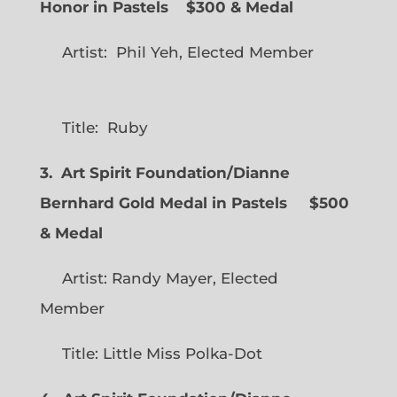
Honor in Pastels $300 & Medal
Artist: Phil Yeh, Elected Member
Title: Ruby
3. Art Spirit Foundation/Dianne
Bernhard Gold Medal in Pastels $500
& Medal
Artist: Randy Mayer, Elected
Member
Title: Little Miss Polka-Dot