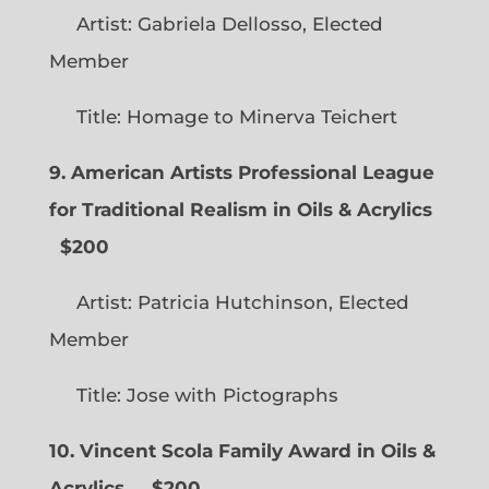
Artist: Gabriela Dellosso, Elected
Member
Title: Homage to Minerva Teichert
9. American Artists Professional League
for Traditional Realism in Oils & Acrylics
$200
Artist: Patricia Hutchinson, Elected
Member
Title: Jose with Pictographs
10. Vincent Scola Family Award in Oils &
Acrylics
$200