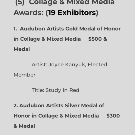
(5) Collage & Mixed Media
Awards: (
19 Exhibitors
)
1. Audubon Artists Gold Medal of Honor
in Collage & Mixed Media $500 &
Medal
Artist: Joyce Kanyuk, Elected
Member
Title: Study in Red
2. Audubon Artists Silver Medal of
Honor in Collage & Mixed Media $300
& Medal