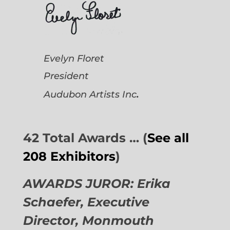
Evelyn Floret
President
.
Audubon Artists
Inc
42 Total Awards … (
See all
208 Exhibitors
)
AWARDS JUROR: Erika
Schaefer, Executive
Director,
Monmouth