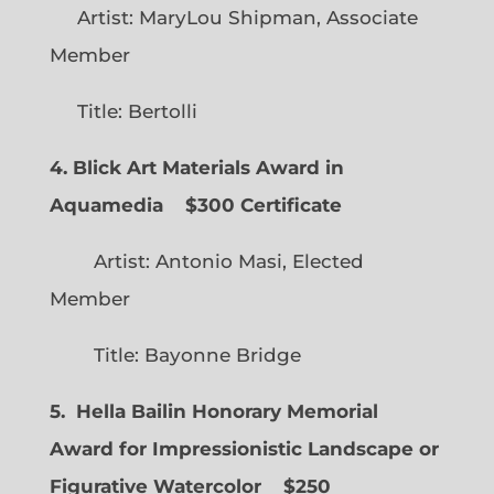
Artist: MaryLou Shipman, Associate
Member
Title: Bertolli
4. Blick Art Materials Award in
Aquamedia
$300 Certificate
Artist: Antonio Masi, Elected
Member
Title: Bayonne Bridge
5. Hella Bailin Honorary Memorial
Award for Impressionistic Landscape or
Figurative Watercolor
$250