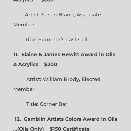
Artist: Susan Brand, Associate
Member
Title: Summer’s Last Call
11. Elaine & James Hewitt Award in Oils
& Acrylics
$200
Artist: William Brody, Elected
Member
Title: Corner Bar
12. Gamblin Artists Colors Award in Oils
…
(
Oils Only)
$150 Certificate