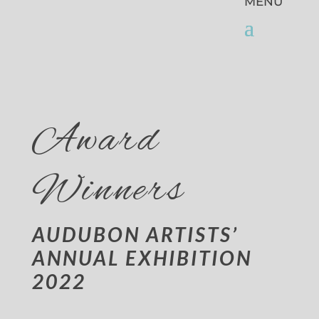
Award
Winners
AUDUBON ARTISTS’
ANNUAL EXHIBITION
2022