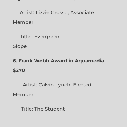
Artist: Lizzie Grosso, Associate
Member
Title: Evergreen
Slope
6. Frank Webb Award in Aquamedia
$270
Artist: Calvin Lynch, Elected
Member
Title: The Student