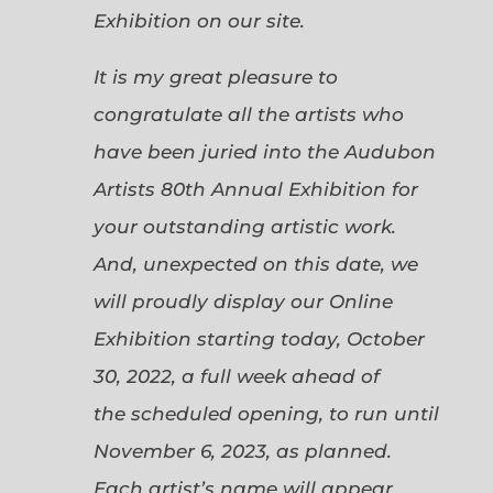
Exhibition on our site.
It is my great pleasure to
congratulate all the artists who
have been juried into the Audubon
Artists 80th Annual Exhibition for
your outstanding artistic work.
And, unexpected on this date, we
will proudly display our Online
Exhibition starting today, October
30, 2022, a full week ahead of
the scheduled opening, to run until
November 6, 2023, as planned.
Each artist’s name will appear