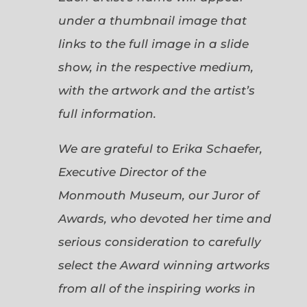
under a thumbnail image that
links to the full image in a slide
show, in the respective medium,
with the artwork and the artist’s
full information.
We are grateful to Erika Schaefer,
Executive Director of the
Monmouth Museum, our Juror of
Awards, who devoted her time and
serious consideration to carefully
select the Award winning artworks
from all of the inspiring works in