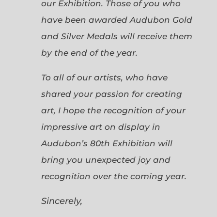
our Exhibition. Those of you who
have been awarded Audubon Gold
and Silver Medals will receive them
by the end of the year.
To all of our artists, who have
shared your passion for creating
art, I hope the recognition of your
impressive art on display in
Audubon’s 80th Exhibition will
bring you unexpected joy and
recognition over the coming year.
Sincerely,