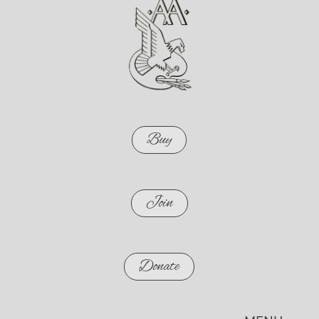
Buy
Join
Donate