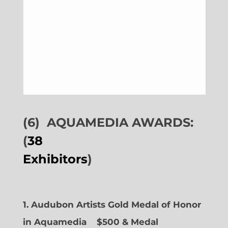
(6)
AQUAMEDIA AWARDS:
(
38
Exhibitors
)
1. Audubon Artists Gold Medal of Honor
in Aquamedia
$500 & Medal