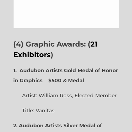
(4) Graphic Awards: (
21
Exhibitors
)
1. Audubon Artists Gold Medal of Honor
in Graphics
$500 & Medal
Artist: William Ross, Elected Member
Title: Vanitas
2. Audubon Artists Silver Medal of