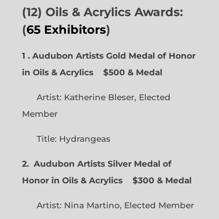
(12) Oils & Acrylics Awards:
(
65 Exhibitors
)
1 . Audubon Artists Gold Medal of Honor
in Oils & Acrylics
$500 & Medal
Artist: Katherine Bleser, Elected
Member
Title: Hydrangeas
2. Audubon Artists Silver Medal of
Honor in Oils & Acrylics
$300 & Medal
Artist: Nina Martino, Elected Member