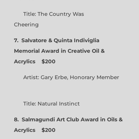
Title: The Country Was
Cheering
7. Salvatore & Quinta Indiviglia
Memorial Award in Creative Oil &
Acrylics
$200
Artist: Gary Erbe, Honorary Member
Title: Natural Instinct
8. Salmagundi Art Club Award in Oils &
Acrylics
$200