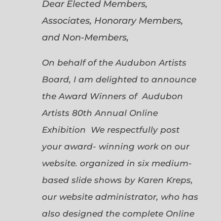
Dear Elected Members,
Associates, Honorary Members,
and Non-Members,
On behalf of the Audubon Artists
Board, I am delighted to announce
the Award Winners of Audubon
Artists 80th Annual Online
Exhibition We respectfully post
your award- winning work on our
website. organized in six medium-
based slide shows by Karen Kreps,
our website administrator, who has
also designed the complete Online