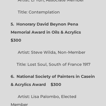
Title: Contemplation
5. Honorary David Beynon Pena
Memorial Award in Oils & Acrylics
$300
Artist: Steve Wilda, Non-Member
Title: Lost Soul, South of France 1917
6. National Society of Painters in Casein
& Acrylics Award
$300
Artist: Lisa Palombo, Elected
Member