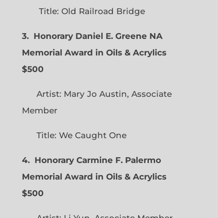
Title: Old Railroad Bridge
3. Honorary Daniel E. Greene NA
Memorial Award in Oils & Acrylics
$500
Artist: Mary Jo Austin, Associate
Member
Title: We Caught One
4. Honorary Carmine F. Palermo
Memorial Award in Oils & Acrylics
$500
Artist: Li Yun, Associate Member