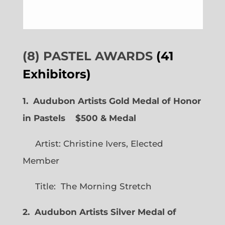
(8) PASTEL AWARDS
(41
Exhibitors)
1. Audubon Artists Gold Medal of Honor
in Pastels $500 & Medal
Artist: Christine Ivers, Elected
Member
Title: The Morning Stretch
2. Audubon Artists Silver Medal of