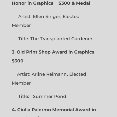
Honor in Graphics
$300 & Medal
Artist: Ellen Singer, Elected
Member
Title: The Transplanted Gardener
3. Old Print Shop Award in Graphics
$300
Artist: Arline Reimann, Elected
Member
Title: Summer Pond
4. Giulia Palermo Memorial Award in