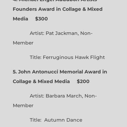
Founders Award in Collage & Mixed
Media $300
Artist: Pat Jackman, Non-
Member
Title: Ferruginous Hawk Flight
5. John Antonucci Memorial Award in
Collage & Mixed Media $200
Artist: Barbara March, Non-
Member
Title: Autumn Dance