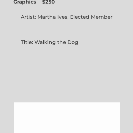
Graphics
$250
Artist: Martha Ives, Elected Member
Title: Walking the Dog