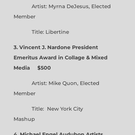
Artist: Myrna DeJesus, Elected
Member
Title: Libertine
3. Vincent J. Nardone President
Emeritus Award in Collage & Mixed
Media $500
Artist: Mike Quon, Elected
Member
Title: New York City
Mashup
4. Michael Engel Audubon Artists