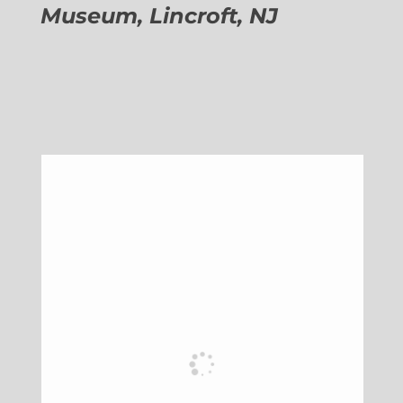
Museum, Lincroft, NJ