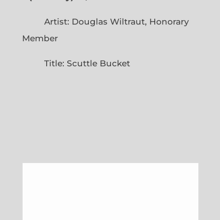
Artist: Douglas Wiltraut, Honorary
Member
Title: Scuttle Bucket