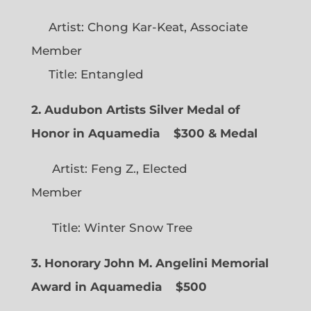
Artist: Chong Kar-Keat, Associate
Member
Title: Entangled
2. Audubon Artists Silver Medal of
Honor in Aquamedia
$300 & Medal
Artist: Feng Z., Elected
Member
Title: Winter Snow Tree
3. Honorary John M. Angelini Memorial
Award in Aquamedia
$500