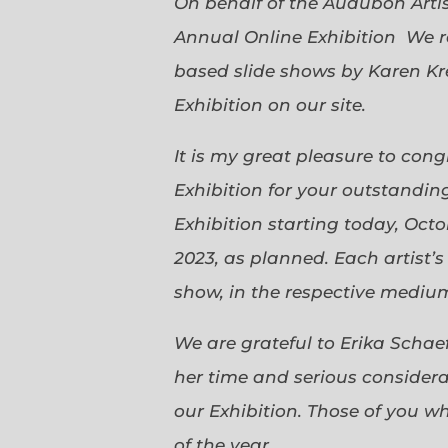
On behalf of the Audubon Arti
Annual Online Exhibition We r
based slide shows by Karen Kr
Exhibition on our site.
It is my great pleasure to con
Exhibition for your outstanding
Exhibition starting today, Oct
2023, as planned. Each artist’
show, in the respective medium,
We are grateful to Erika Scha
her time and serious considerat
our Exhibition. Those of you 
of the year.