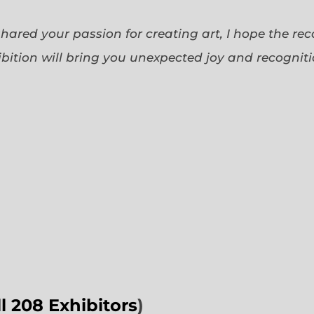
 shared your passion for creating art, I hope the re
bition will bring you unexpected joy and recognit
ll 208 Exhibitors
)