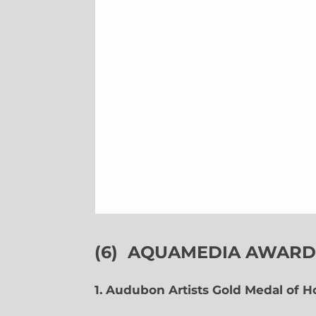
(6)
AQUAMEDIA AWARDS
1. Audubon Artists Gold Medal of 