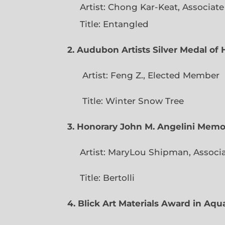
Artist: Chong Kar-Keat, Associat
Title: Entangled
2. Audubon Artists Silver Medal o
Artist: Feng Z., Elec
Title: Winter Snow Tree
3. Honorary John M. Angelini Mem
Artist: MaryLou Shipman, Associ
Title: Bertolli
4. Blick Art Materials Award in Aq