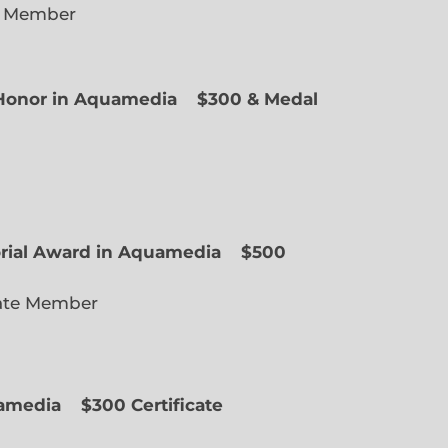
e Member
f Honor in Aquamedia
$300 & Medal
ted Member
orial Award in Aquamedia
$500
ate Member
uamedia
$300 Certificate