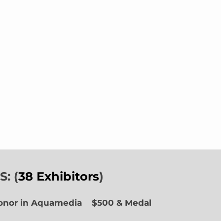
: (
38 Exhibitors
)
Honor in Aquamedia
$500 & Medal