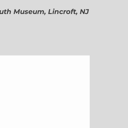
h Museum, Lincroft, NJ