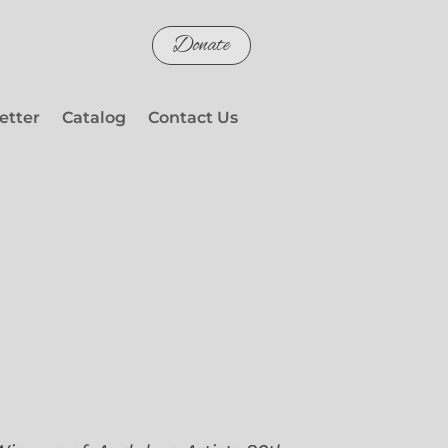
Donate
etter
Catalog
Contact Us