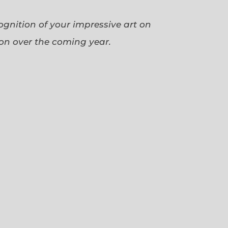
cognition of your impressive art on
ion over the coming year.