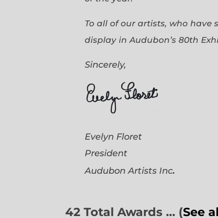
To all of our artists, who have
display in Audubon’s 80th Exhi
Sincerely,
Evelyn Floret
President
.
Audubon Artists
Inc
42 Total Awards … (
See a