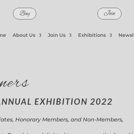
Buy
Join
me
About Us
Join Us
Exhibitions
Newsl
ners
ANNUAL EXHIBITION 2022
iates, Honorary Members, and Non-Members,