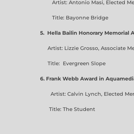
Artist: Antonio Masi, E
Title: Bayonne Bridge
5. Hella Bailin Honorary Memorial 
Artist: Lizzie Grosso, Assoc
Title: Evergreen
6. Frank Webb Award in Aquamedi
Artist: Calvin Lynch, Ele
Title: The Student