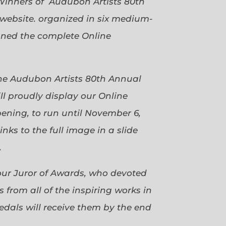
Winners of Audubon Artists 80th
website. organized in six medium-
gned the complete Online
 the Audubon Artists 80th Annual
ll proudly display our Online
pening, to run until November 6,
ks to the full image in a slide
.
our Juror of Awards, who devoted
 from all of the inspiring works in
dals will receive them by the end