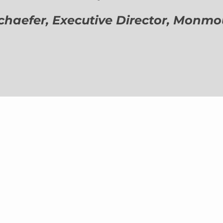
aefer, Executive Director,
Monmout