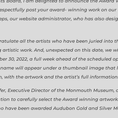
sts Board, I am delighted to announce the Award 
espectfully post your award- winning work on our 
eps, our website administrator, who has also desi
gratulate all the artists who have been juried into
 artistic work. And, unexpected on this date, we wi
ober 30, 2022, a full week ahead of the scheduled o
s name will appear under a thumbnail image that lin
 with the artwork and the artist’s full information
efer, Executive Director of the Monmouth Museum, 
ion to carefully select the Award winning artworks
who have been awarded Audubon Gold and Silver Me