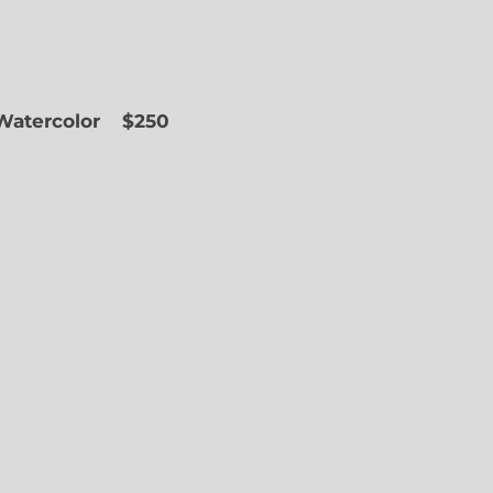
 Watercolor
$250