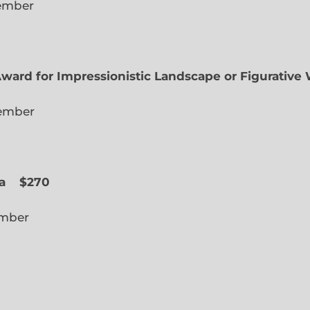
lected Member
Award for Impressionistic Landscape or Figurative
iate Member
 Slope
a
$270
cted Member