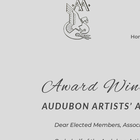
Ho
Award Win
AUDUBON ARTISTS’ 
Dear Elected Members, Assoc