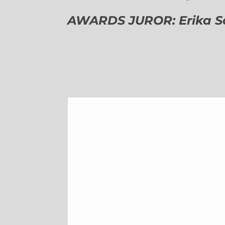
AWARDS JUROR: Erika Sch