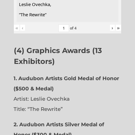
Leslie Ovechka,
“The Rewrite”
«
‹
›
»
of
4
(4) Graphics Awards (13
Exhibitors)
1. Audubon Artists Gold Medal of Honor
($500 & Medal)
Artist: Leslie Ovechka
Title: “The Rewrite”
2. Audubon Artists Silver Medal of
Honor ($300 & Medal)