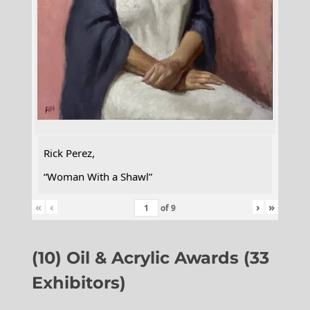
Rick Perez,
“Woman With a Shawl”
«
‹
›
»
of
9
(10) Oil & Acrylic Awards (33
Exhibitors)