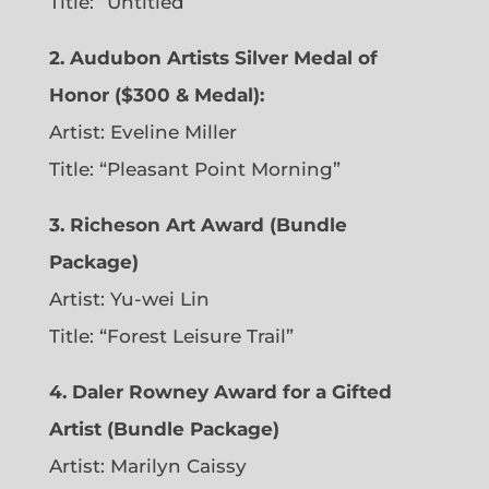
Title: “Untitled”
2. Audubon Artists Silver Medal of
Honor ($300 & Medal):
Artist: Eveline Miller
Title: “Pleasant Point Morning”
3. Richeson Art Award (Bundle
Package)
Artist: Yu-wei Lin
Title: “Forest Leisure Trail”
4. Daler Rowney Award for a Gifted
Artist (Bundle Package)
Artist: Marilyn Caissy