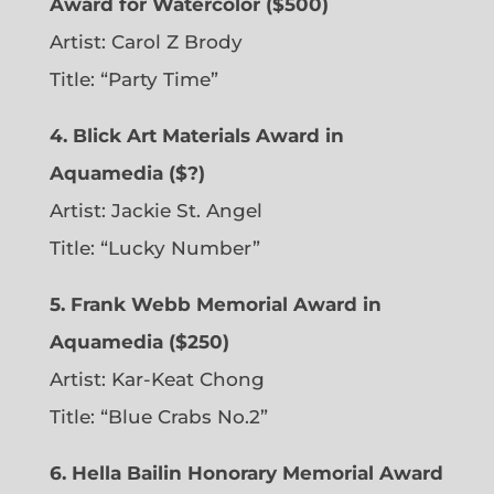
Award for Watercolor ($500)
Artist: Carol Z Brody
Title: “Party Time”
4. Blick Art Materials Award in
Aquamedia ($?)
Artist: Jackie St. Angel
Title: “Lucky Number”
5. Frank Webb Memorial Award in
Aquamedia ($250)
Artist: Kar-Keat Chong
Title: “Blue Crabs No.2”
6.
Hella Bailin Honorary Memorial Award