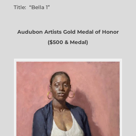
Title: “Bella 1”
Audubon Artists Gold Medal of Honor
($500 & Medal)