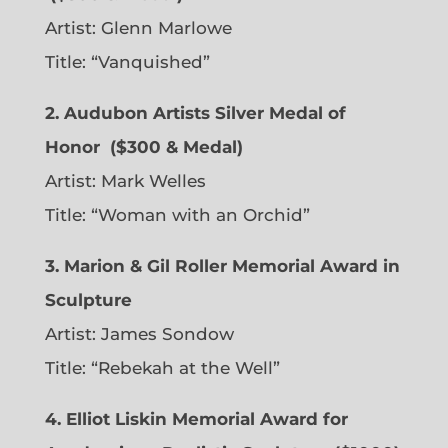
Artist:
Glenn Marlowe
Title: “Vanquished”
2. Audubon Artists Silver Medal of
Honor
($300 & Medal)
Artist:
Mark Welles
Title: “Woman with an Orchid”
3. Marion & Gil Roller Memorial Award in
Sculpture
Artist:
James Sondow
Title: “Rebekah at the Well”
4. Elliot Liskin Memorial Award for