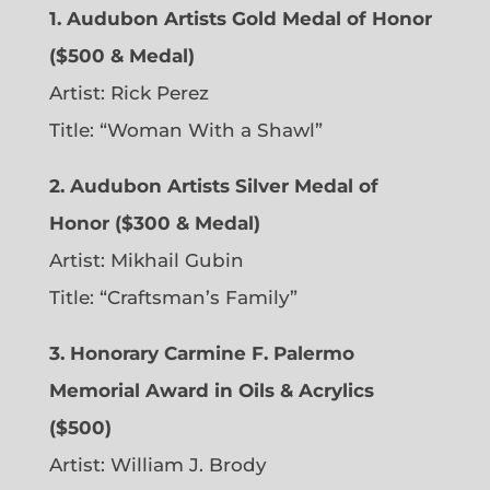
1. Audubon Artists Gold Medal of Honor
($500 & Medal)
Artist: Rick Perez
Title: “Woman With a Shawl”
2. Audubon Artists Silver Medal of
Honor ($300 & Medal)
Artist: Mikhail Gubin
Title: “Craftsman’s Family”
3. Honorary Carmine F. Palermo
Memorial Award in Oils & Acrylics
($500)
Artist: William J. Brody