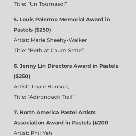
Title: “Un Tournasol”
5. Louis Palermo Memorial Award in
Pastels ($250)
Artist: Marie Sheehy-Walker
Title: “Beth at Caum Sette”
6. Jenny Lin Directors Award in Pastels
($250)
Artist: Joyce Hanson,
Title: “Adirondack Trail”
7. North America Pastel Artists
Association Award in Pastels (#200
Artist: Phil Yeh