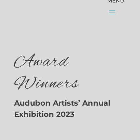
Award
Winners
Audubon Artists’ Annual
Exhibition 2023