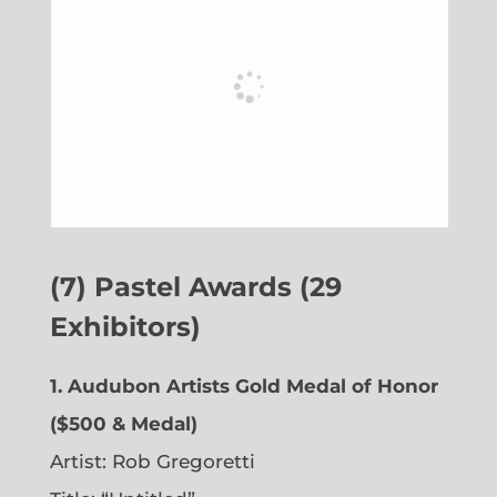
(7) Pastel Awards (29
Exhibitors)
1. Audubon Artists Gold Medal of Honor
($500 & Medal)
Artist: Rob Gregoretti