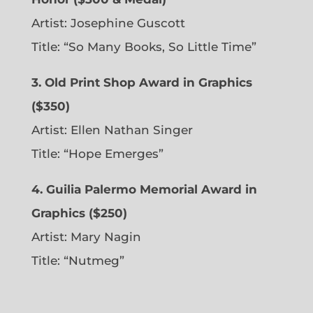
Artist: Josephine Guscott
Title: “So Many Books, So Little Time”
3. Old Print Shop Award in Graphics
($350)
Artist: Ellen Nathan Singer
Title: “Hope Emerges”
4. Guilia Palermo Memorial Award in
Graphics ($250)
Artist: Mary Nagin
Title: “Nutmeg”