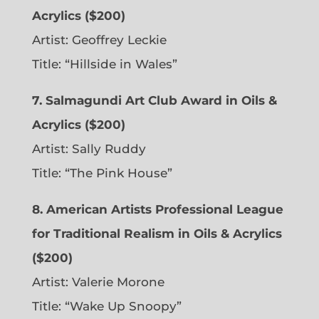
Acrylics ($200)
Artist: Geoffrey Leckie
Title: “Hillside in Wales”
7. Salmagundi Art Club Award in Oils &
Acrylics ($200)
Artist: Sally Ruddy
Title: “The Pink House”
8. American Artists Professional League
for Traditional Realism in Oils & Acrylics
($200)
Artist: Valerie Morone
Title: “Wake Up Snoopy”