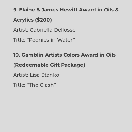
9. Elaine & James Hewitt Award in Oils &
Acrylics ($200)
Artist: Gabriella Dellosso
Title: “Peonies in Water”
10. Gamblin Artists Colors Award in Oils
(Redeemable Gift Package)
Artist: Lisa Stanko
Title: “The Clash”