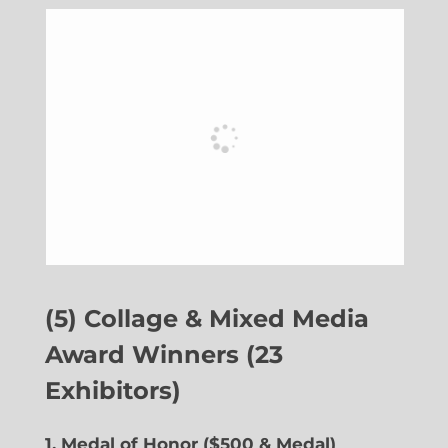
(5) Collage & Mixed Media
Award Winners (23
Exhibitors)
1. Medal of Honor ($500 & Medal)