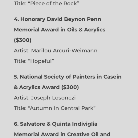
Title: “Piece of the Rock”
4. Honorary David Beynon Penn
Memorial Award in Oils & Acrylics
($300)
Artist: Marilou Arcuri-Weimann
Title: “Hopeful”
5. National Society of Painters in Casein
& Acrylics Award ($300)
Artist: Joseph Losonczi
Title: “Autumn in Central Park”
6.
Salvatore & Quinta Indiviglia
Memorial Award in Creative Oil and