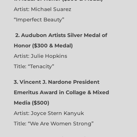
Artist: Michael Suarez
“Imperfect Beauty”
2.
Audubon Artists Silver Medal of
Honor ($300 & Medal)
Artist: Julie Hopkins
Title: “Tenacity”
3. Vincent J. Nardone President
Emeritus Award in Collage & Mixed
Media ($500)
Artist: Joyce Stern Kanyuk
Title: “We Are Women Strong”