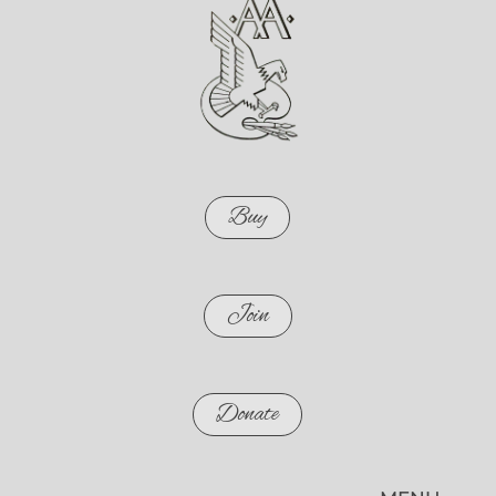
Buy
Join
Donate