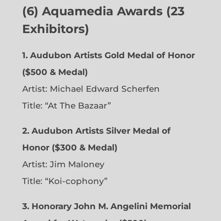
(6)
Aquamedia Awards (23
Exhibitors)
1.
Audubon Artists Gold Medal of Honor
($500 & Medal)
Artist: Michael Edward Scherfen
Title: “At The Bazaar”
2. Audubon Artists Silver Medal of
Honor ($300 & Medal)
Artist: Jim Maloney
Title: “Koi-cophony”
3. Honorary John M. Angelini Memorial