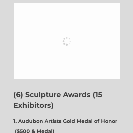
(6) Sculpture Awards (15
Exhibitors)
1. Audubon Artists Gold Medal of Honor
($500 & Medal)