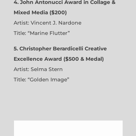
4. John Antonucci Award in Collage &
Mixed Media ($200)
Artist: Vincent J. Nardone
Title: “Marine Flutter”
5. Christopher Berardicelli Creative
Excellence Award ($500 & Medal)
Artist: Selma Stern
Title: “Golden Image”