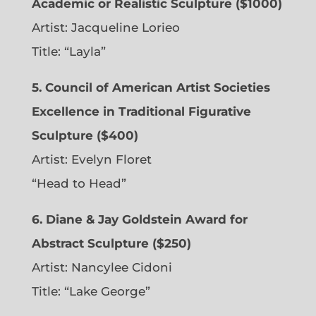
Academic or Realistic Sculpture ($1000)
Artist:
Jacqueline Lorieo
Title: “Layla”
5. Council of American Artist Societies
Excellence in Traditional Figurative
Sculpture ($400)
Artist:
Evelyn Floret
“Head to Head”
6. Diane & Jay Goldstein Award for
Abstract Sculpture ($250)
Artist:
Nancylee Cidoni
Title: “Lake George”