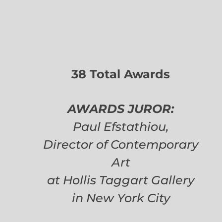
38 Total Awards
AWARDS JUROR:
Paul Efstathiou,
Director of Contemporary
Art
at Hollis Taggart Gallery
in New York City