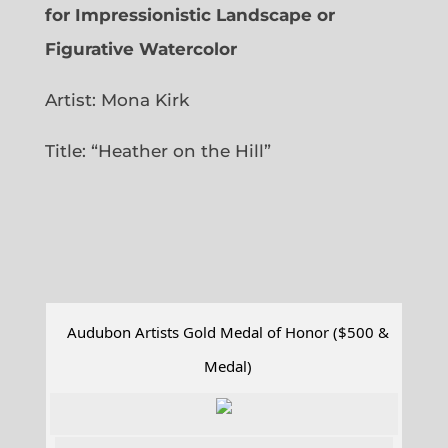
for Impressionistic Landscape or
Figurative Watercolor
Artist: Mona Kirk
Title: “
Heather on the Hill”
Audubon Artists Gold Medal of Honor ($500 &
Medal)