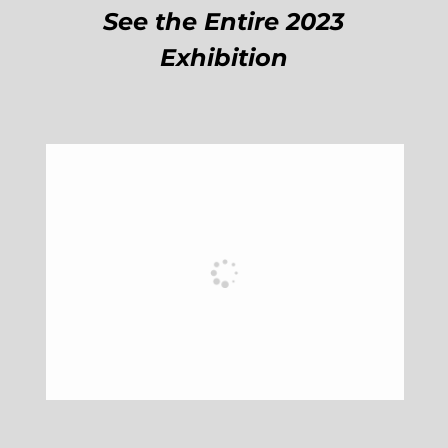
See the Entire 2023
Exhibition