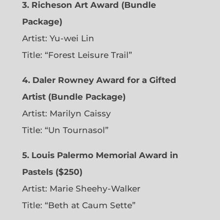
3. Richeson Art Award (Bundle
Package)
Artist: Yu-wei Lin
Title: “Forest Leisure Trail”
4. Daler Rowney Award for a Gifted
Artist (Bundle Package)
Artist: Marilyn Caissy
Title: “Un Tournasol”
5. Louis Palermo Memorial Award in
Pastels ($250)
Artist: Marie Sheehy-Walker
Title: “Beth at Caum Sette”