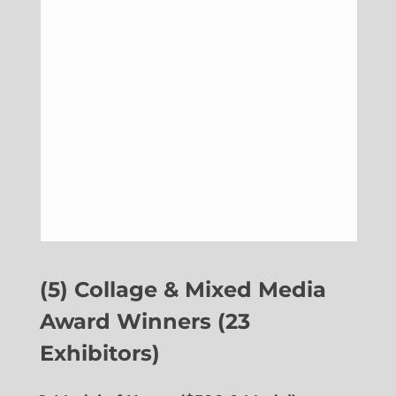
(5) Collage & Mixed Media
Award Winners (23
Exhibitors)