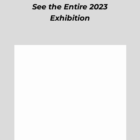
See the Entire 2023
Exhibition