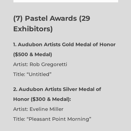
(7) Pastel Awards (29
Exhibitors)
1. Audubon Artists Gold Medal of Honor
($500 & Medal)
Artist: Rob Gregoretti
Title: “Untitled”
2. Audubon Artists Silver Medal of
Honor ($300 & Medal):
Artist: Eveline Miller
Title: “Pleasant Point Morning”