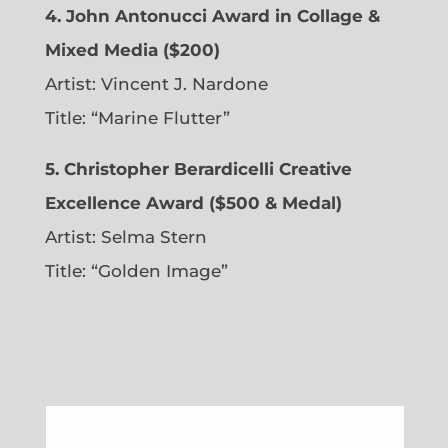
4. John Antonucci Award in Collage &
Mixed Media ($200)
Artist: Vincent J. Nardone
Title: “Marine Flutter”
5. Christopher Berardicelli Creative
Excellence Award ($500 & Medal)
Artist: Selma Stern
Title: “Golden Image”