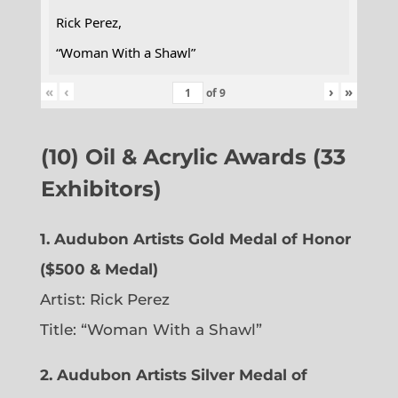
Rick Perez,
“Woman With a Shawl”
«
‹
›
»
of
9
(10) Oil & Acrylic Awards (33
Exhibitors)
1. Audubon Artists Gold Medal of Honor
($500 & Medal)
Artist: Rick Perez
Title: “Woman With a Shawl”
2. Audubon Artists Silver Medal of