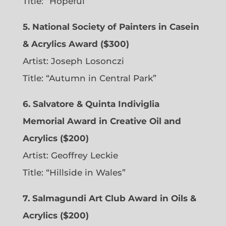
Title: “Hopeful”
5. National Society of Painters in Casein
& Acrylics Award ($300)
Artist: Joseph Losonczi
Title: “Autumn in Central Park”
6.
Salvatore & Quinta Indiviglia
Memorial Award in Creative Oil and
Acrylics ($200)
Artist: Geoffrey Leckie
Title: “Hillside in Wales”
7. Salmagundi Art Club Award in Oils &
Acrylics ($200)