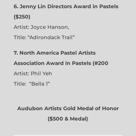
6. Jenny Lin Directors Award in Pastels
($250)
Artist: Joyce Hanson,
Title: “Adirondack Trail”
7. North America Pastel Artists
Association Award in Pastels (#200
Artist: Phil Yeh
Title: “Bella 1”
Audubon Artists Gold Medal of Honor
($500 & Medal)