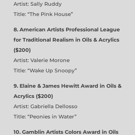
Artist: Sally Ruddy
Title: “The Pink House”
8. American Artists Professional League
for Traditional Realism in Oils & Acrylics
($200)
Artist: Valerie Morone
Title: “Wake Up Snoopy”
9. Elaine & James Hewitt Award in Oils &
Acrylics ($200)
Artist: Gabriella Dellosso
Title: “Peonies in Water”
10. Gamblin Artists Colors Award in Oils