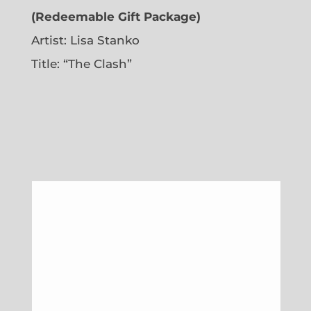
(Redeemable Gift Package)
Artist: Lisa Stanko
Title: “The Clash”