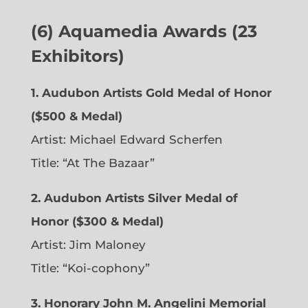
(6)
Aquamedia Awards (23
Exhibitors)
1.
Audubon Artists Gold Medal of Honor
($500 & Medal)
Artist: Michael Edward Scherfen
Title: “At The Bazaar”
2. Audubon Artists Silver Medal of
Honor ($300 & Medal)
Artist: Jim Maloney
Title: “Koi-cophony”
3. Honorary John M. Angelini Memorial