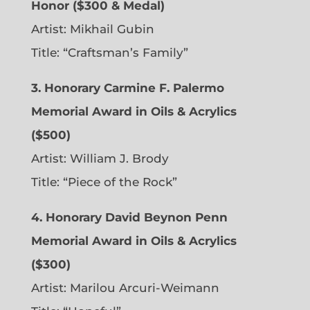
Honor ($300 & Medal)
Artist: Mikhail Gubin
Title: “Craftsman’s Family”
3. Honorary Carmine F. Palermo
Memorial Award in Oils & Acrylics
($500)
Artist: William J. Brody
Title: “Piece of the Rock”
4. Honorary David Beynon Penn
Memorial Award in Oils & Acrylics
($300)
Artist: Marilou Arcuri-Weimann