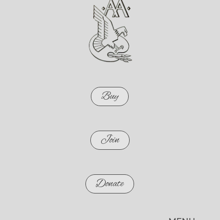
Buy
Join
Donate