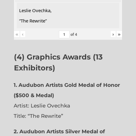
Leslie Ovechka,
“The Rewrite”
«
‹
›
»
of
4
(4) Graphics Awards (13
Exhibitors)
1. Audubon Artists Gold Medal of Honor
($500 & Medal)
Artist: Leslie Ovechka
Title: “The Rewrite”
2. Audubon Artists Silver Medal of