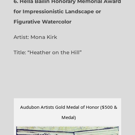
6.
Hella Bailin Honorary Memorial Award
for Impressionistic Landscape or
Figurative Watercolor
Artist: Mona Kirk
Title: “
Heather on the Hill”
Audubon Artists Gold Medal of Honor ($500 &
Medal)