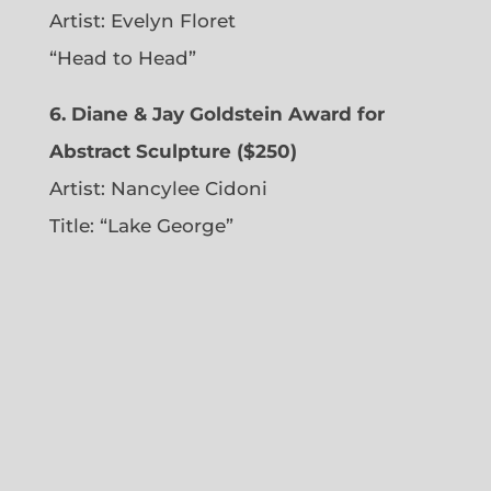
Artist:
Evelyn Floret
“Head to Head”
6. Diane & Jay Goldstein Award for
Abstract Sculpture ($250)
Artist:
Nancylee Cidoni
Title: “Lake George”