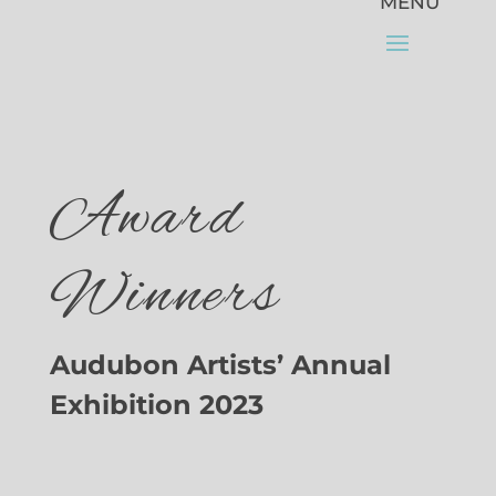
Award
Winners
Audubon Artists’ Annual
Exhibition 2023