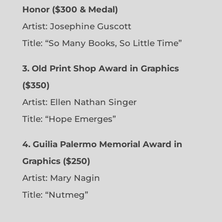
Honor ($300 & Medal)
Artist: Josephine Guscott
Title: “So Many Books, So Little Time”
3. Old Print Shop Award in Graphics
($350)
Artist: Ellen Nathan Singer
Title: “Hope Emerges”
4. Guilia Palermo Memorial Award in
Graphics ($250)
Artist: Mary Nagin
Title: “Nutmeg”