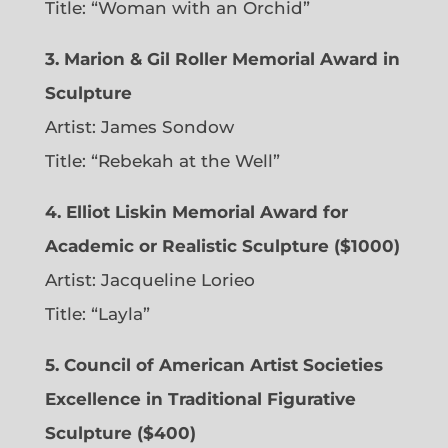
Title: “Woman with an Orchid”
3. Marion & Gil Roller Memorial Award in
Sculpture
Artist:
James Sondow
Title: “Rebekah at the Well”
4. Elliot Liskin Memorial Award for
Academic or Realistic Sculpture ($1000)
Artist:
Jacqueline Lorieo
Title: “Layla”
5. Council of American Artist Societies
Excellence in Traditional Figurative
Sculpture ($400)