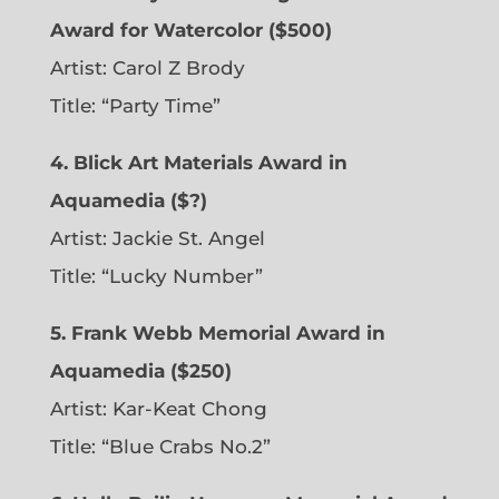
Award for Watercolor ($500)
Artist: Carol Z Brody
Title: “Party Time”
4. Blick Art Materials Award in
Aquamedia ($?)
Artist: Jackie St. Angel
Title: “Lucky Number”
5. Frank Webb Memorial Award in
Aquamedia ($250)
Artist: Kar-Keat Chong
Title: “Blue Crabs No.2”