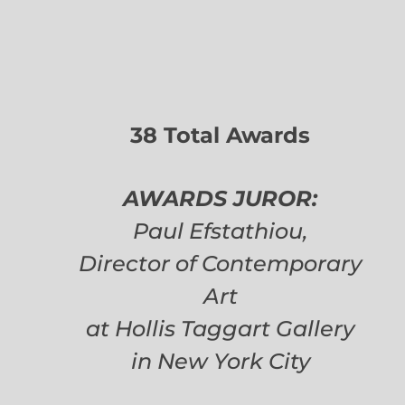
38 Total Awards
AWARDS JUROR:
Paul Efstathiou,
Director of Contemporary
Art
at Hollis Taggart Gallery
in New York City