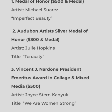
1. Medal of Honor ($500 & Medal)
Artist: Michael Suarez
“Imperfect Beauty”
2.
Audubon Artists Silver Medal of
Honor ($300 & Medal)
Artist: Julie Hopkins
Title: “Tenacity”
3. Vincent J. Nardone President
Emeritus Award in Collage & Mixed
Media ($500)
Artist: Joyce Stern Kanyuk
Title: “We Are Women Strong”