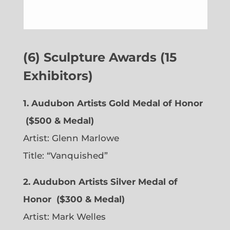
(6) Sculpture Awards (15
Exhibitors)
1. Audubon Artists Gold Medal of Honor
($500 & Medal)
Artist:
Glenn Marlowe
Title: “Vanquished”
2. Audubon Artists Silver Medal of
Honor
($300 & Medal)
Artist:
Mark Welles