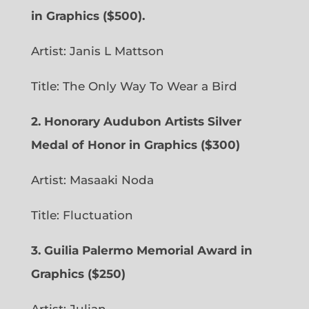
in Graphics ($500).
Artist: Janis L Mattson
Title: The Only Way To Wear a Bird
2. Honorary Audubon Artists Silver
Medal of Honor in Graphics ($300)
Artist: Masaaki Noda
Title: Fluctuation
3. Guilia Palermo Memorial Award in
Graphics ($250)