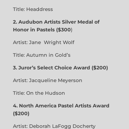
Title: Headdress
2. Audubon Artists Silver Medal of
Honor in Pastels ($300
)
Artist: Jane
Wright Wolf
Title: Autumn in Gold’s
3.
Juror’s Select Choice Award
($200)
Artist: Jacqueline Meyerson
Title: On the Hudson
4. North America Pastel Artists Award
($200)
Artist: Deborah LaFogg Docherty