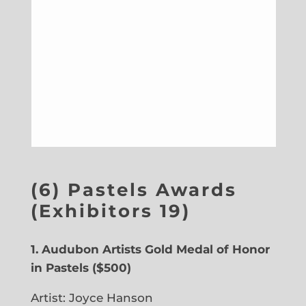
(6) Pastels Awards
(Exhibitors 19)
1. Audubon Artists Gold Medal of Honor
in Pastels ($500)
Artist: Joyce Hanson