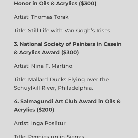
Honor in Oils & Acrylics
($300)
Artist: Thomas Torak.
Title: Still Life with Van Gogh’s Irises.
3. National Society of Painters
in Casein
& Acrylics Award ($300)
Artist: Nina F. Martino.
Title: Mallard Ducks Flying over the
Schuylkill River, Philadelphia.
4. Salmagundi Art Club Award in Oils &
Acrylics ($200)
Artist: Inga Poslitur
Title: Peonies up in Sierras.