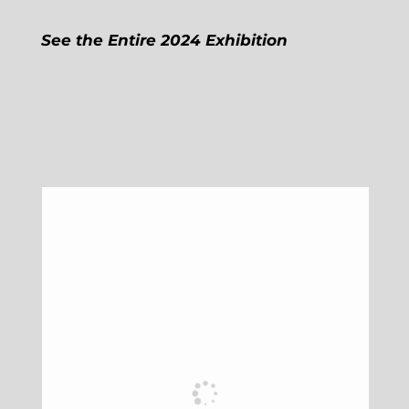
See the Entire 2024 Exhibition