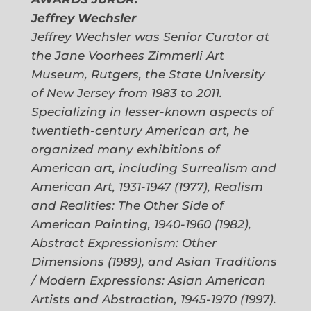
Jeffrey Wechsler
Jeffrey Wechsler was Senior Curator at
the Jane Voorhees Zimmerli Art
Museum, Rutgers, the State University
of New Jersey from 1983 to 2011.
Specializing in lesser-known aspects of
twentieth-century American art, he
organized many exhibitions of
American art, including
Surrealism and
American Art, 1931-1947
(1977),
Realism
and Realities: The Other Side of
American Painting, 1940-1960
(1
982),
Abstract Expressionism: Other
Dimensions
(1989), and
Asian Traditions
/ Modern Expressions: Asian American
Artists and Abstraction, 1945-1970
(1997).