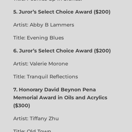
5. Juror’s Select Choice Award
($200)
Artist: Abby B Lammers
Title: Evening Blues
6. Juror’s Select Choice Award
($200)
Artist: Valerie Morone
Title: Tranquil Reflections
7. Honorary David Beynon Pena
Memorial Award in Oils and Acrylics
($300)
Artist: Tiffany Zhu
Title: Old Town