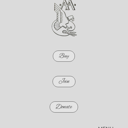
Buy
Join
Donate