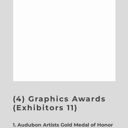
(4) Graphics Awards
(Exhibitors 11)
1.
Audubon Artists Gold Medal of Honor