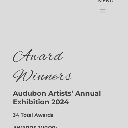
Award
Winners
Audubon Artists’ Annual
Exhibition 2024
34 Total Awards
AWARDS JUROR: