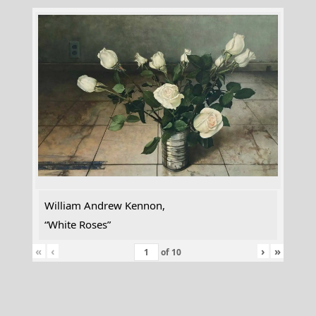
William Andrew Kennon,
“White Roses”
«
‹
›
»
of
10