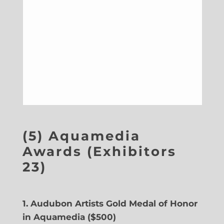
(5) Aquamedia
Awards (Exhibitors
23)
1. Audubon Artists Gold Medal of Honor
in Aquamedia ($500)