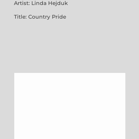
Artist: Linda Hejduk
Title: Country Pride