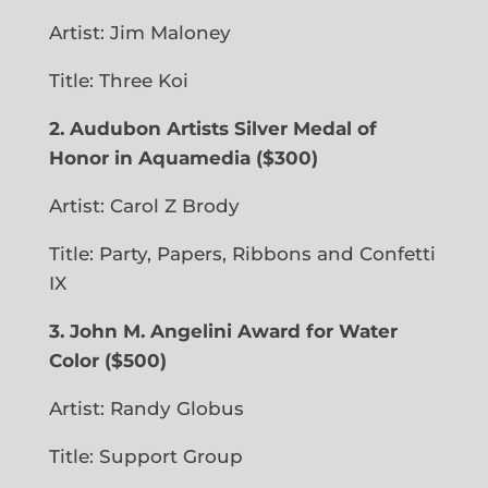
Artist: Jim Maloney
Title: Three Koi
2. Audubon Artists Silver Medal of
Honor in Aquamedia ($300)
Artist: Carol Z Brody
Title: Party, Papers, Ribbons and Confetti
IX
3. John M. Angelini Award for Water
Color ($500)
Artist: Randy Globus
Title: Support Group