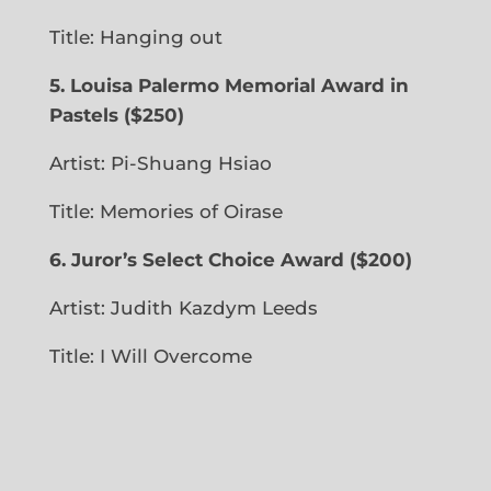
Title: Hanging out
5.
Louisa Palermo Memorial Award in
Pastels ($250)
Artist: Pi-Shuang Hsiao
Title: Memories of Oirase
6.
Juror’s Select Choice Award
($200)
Artist: Judith Kazdym Leeds
Title:
I Will Overcome