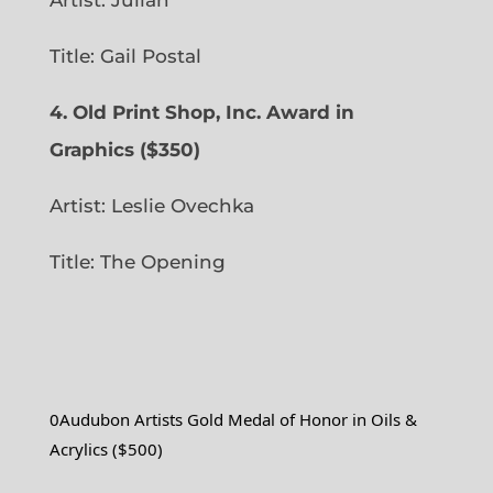
Artist: Julian
Title: Gail Postal
4. Old Print Shop, Inc. Award in
Graphics ($350)
Artist: Leslie Ovechka
Title: The Opening
0Audubon Artists Gold Medal of Honor in Oils &
Acrylics ($500)