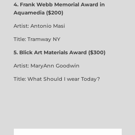
4. Frank Webb Memorial Award in
Aquamedia
($200)
Artist: Antonio Masi
Title: Tramway NY
5. Blick Art Materials Award ($300)
Artist: MaryAnn Goodwin
Title: What Should I wear Today?