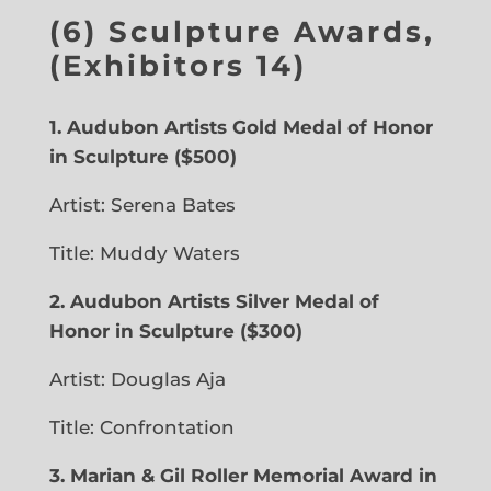
(6) Sculpture Awards,
(Exhibitors 14)
1. Audubon Artists Gold Medal of Honor
in Sculpture
($500)
Artist: Serena Bates
Title: Muddy Waters
2. Audubon Artists Silver Medal of
Honor in Sculpture ($300)
Artist: Douglas Aja
Title: Confrontation
3. Marian & Gil Roller Memorial Award in