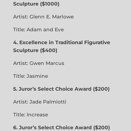
Sculpture
($1000)
Artist: Glenn E. Marlowe
Title: Adam and Eve
4. Excellence in Traditional Figurative
Sculpture ($400)
Artist: Gwen Marcus
Title: Jasmine
5. Juror’s Select Choice Award
($200)
Artist: Jade Palmiotti
Title: Increase
6. Juror’s Select Choice Award ($200)