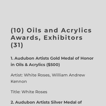
(10) Oils and Acrylics
Awards, Exhibitors
(31)
1.
Audubon Artists Gold Medal of Honor
in Oils & Acrylics ($500)
Artist: White Roses, William Andrew
Kennon
Title:
White Roses
2. Audubon Artists Silver Medal of