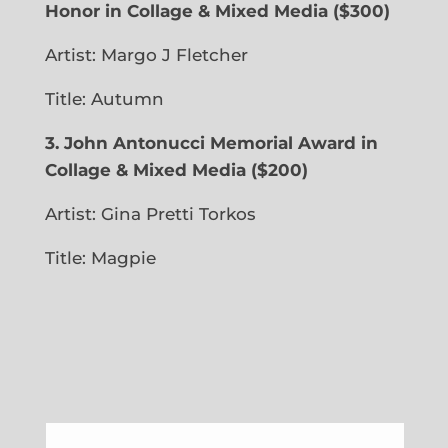
Honor in Collage & Mixed Media
($300)
Artist: Margo J Fletcher
Title: Autumn
3. John Antonucci Memorial Award in
Collage & Mixed Media ($200)
Artist: Gina Pretti Torkos
Title: Magpie