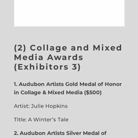
(2) Collage and Mixed
Media Awards
(Exhibitors 3)
1.
Audubon Artists Gold Medal of Honor
in Collage & Mixed Media ($500)
Artist: Julie Hopkins
Title: A Winter’s Tale
2.
Audubon Artists Silver Medal of