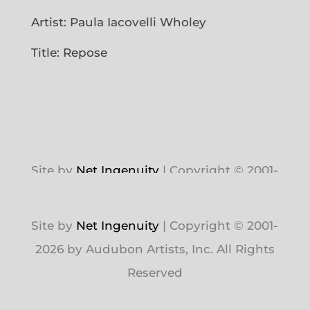
Artist: Paula Iacovelli Wholey
Title: Repose
Site by
Net Ingenuity
| Copyright © 2001-
2026 by Audubon Artists, Inc. All Rights
Reserved
Site by
Net Ingenuity
| Copyright © 2001-
2026 by Audubon Artists, Inc. All Rights
Reserved