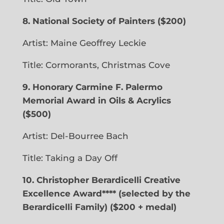
8. National Society of Painters
($200)
Artist: Maine
Geoffrey Leckie
Title: Cormorants, Christmas Cove
9.
Honorary Carmine F. Palermo
Memorial Award in Oils & Acrylics
($500)
Artist: Del-Bourree Bach
Title: Taking a Day Off
10. Christopher Berardicelli Creative
Excellence Award**** (selected by the
Berardicelli Family) ($200 + medal)