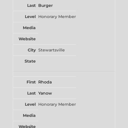
Burger
Honorary Member
Stewartsville
Rhoda
Yanow
Honorary Member