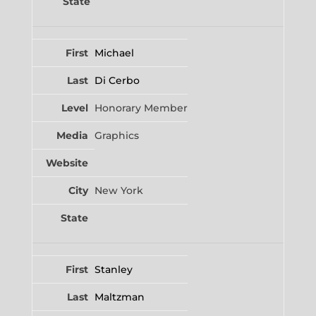
Michael
Di Cerbo
Honorary Member
Graphics
New York
Stanley
Maltzman