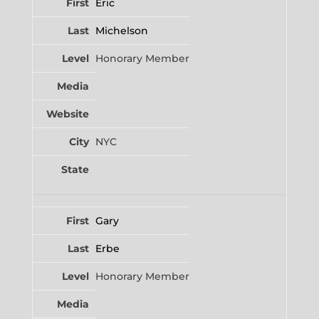
Eric
Michelson
Honorary Member
NYC
Gary
Erbe
Honorary Member