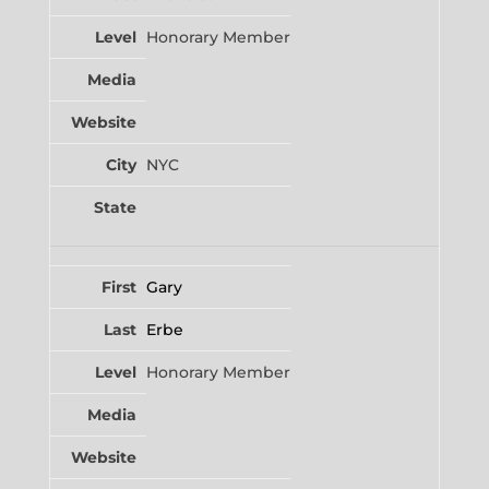
Honorary Member
NYC
Gary
Erbe
Honorary Member