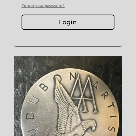
Forgot your password?
Login