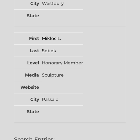
Westbury
Miklos L.
Sebek
Honorary Member
Sculpture
Passaic
Search Entries: