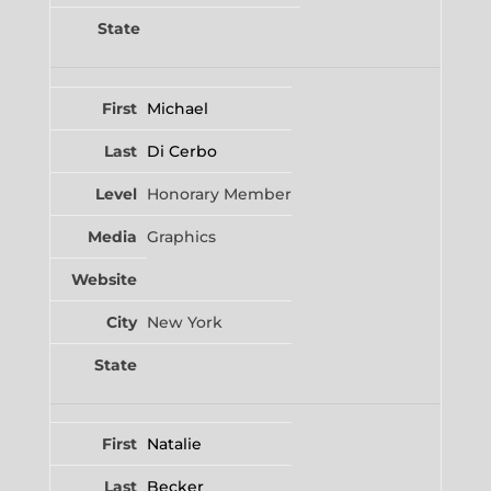
Michael
Di Cerbo
Honorary Member
Graphics
New York
Natalie
Becker