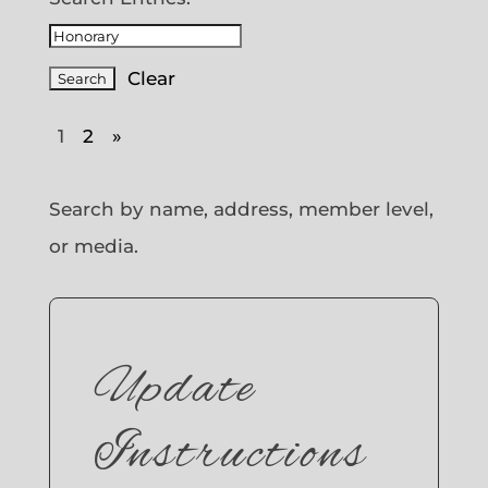
Clear
1
2
»
Search by name, address, member level,
or media.
Update
Instructions