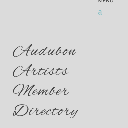
Audubon
Artists
Member
Directory