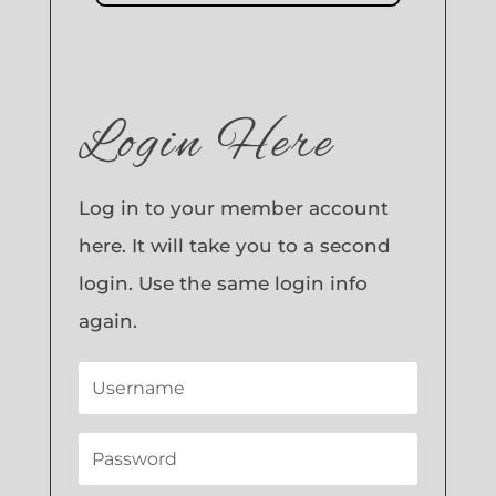
Login Here
Log in to your member account
here. It will take you to a second
login. Use the same login info
again.