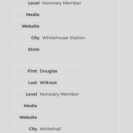
Honorary Member
Whitehouse Station
Douglas
Wiltraut
Honorary Member
Whitehall