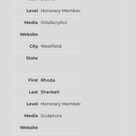
Honorary Member
Oils/Acrylics
Westfield
Rhoda
Sherbell
Honorary Member
Sculpture