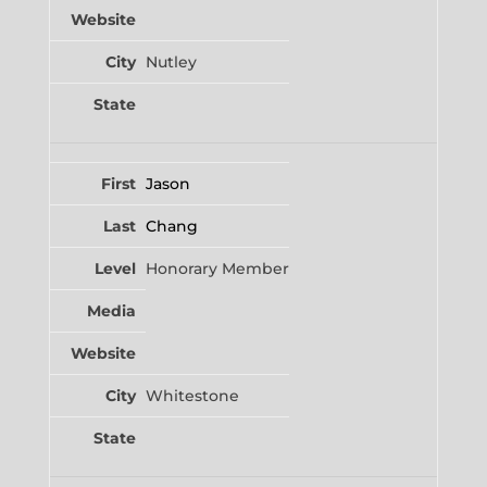
Nutley
Jason
Chang
Honorary Member
Whitestone