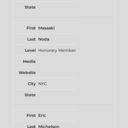
Masaaki
Noda
Honorary Member
NYC
Eric
Michelson