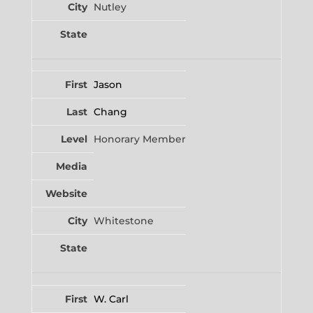
Nutley
Jason
Chang
Honorary Member
Whitestone
W. Carl