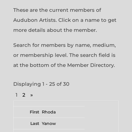
These are the current members of
Audubon Artists. Click on a name to get
more details about the member.
Search for members by name, medium,
or membership level. The search field is
at the bottom of the Member Directory.
Displaying 1 - 25 of 30
1
2
»
Entries
Rhoda
Yanow