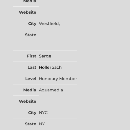
Westfield,
Serge
Hollerbach
Honorary Member
Aquamedia
NYC
NY