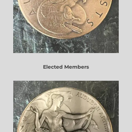
Elected Members