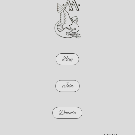
Buy
Join
Donate