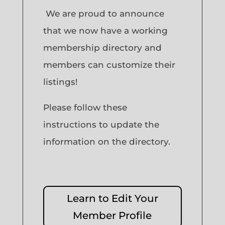
We are proud to announce
that we now have a working
membership directory and
members can customize their
listings!
Please follow these
instructions to update the
information on the directory.
Learn to Edit Your
Member Profile