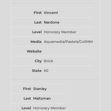
Vincent
Nardone
Honorary Member
Aquamedia/Pastels/CollMM
Brick
NJ
Stanley
Maltzman
Honorary Member