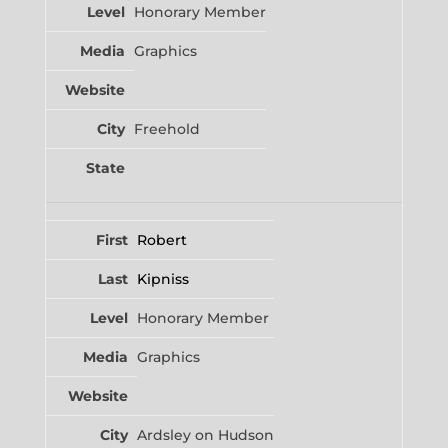
Honorary Member
Graphics
Freehold
Robert
Kipniss
Honorary Member
Graphics
Ardsley on Hudson