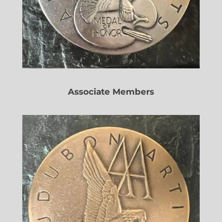
Associate Members