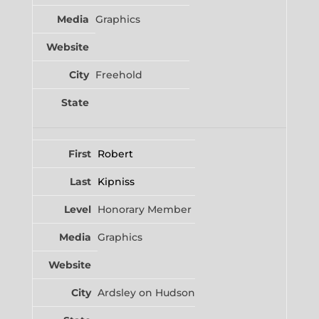
Graphics
Freehold
Robert
Kipniss
Honorary Member
Graphics
Ardsley on Hudson