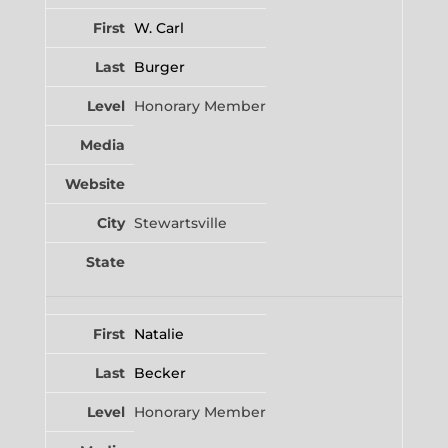
W. Carl
Burger
Honorary Member
Stewartsville
Natalie
Becker
Honorary Member