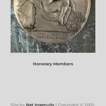
Honorary Members
Site by
Net Ingenuity
| Copyright © 2001-