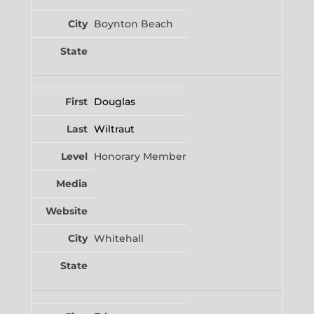
Boynton Beach
Douglas
Wiltraut
Honorary Member
Whitehall