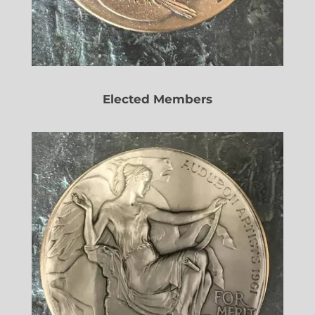
Elected Members