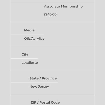
Associate Membership
($40.00)
Media
Oils/Acrylics
City
Lavallette
State / Province
New Jersey
ZIP / Postal Code