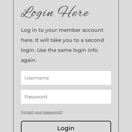
Login Here
Log in to your member account
here. It will take you to a second
login. Use the same login info
again.
Forgot your password?
Login