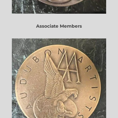
Associate Members