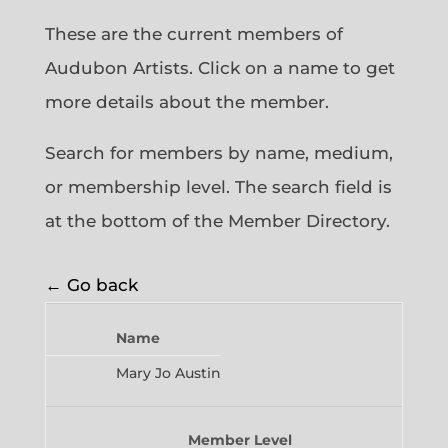
These are the current members of
Audubon Artists. Click on a name to get
more details about the member.
Search for members by name, medium,
or membership level. The search field is
at the bottom of the Member Directory.
← Go back
Name
Mary Jo Austin
Member Level