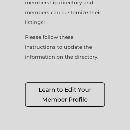
membership directory and
members can customize their
listings!
Please follow these
instructions to update the
information on the directory.
Learn to Edit Your
Member Profile