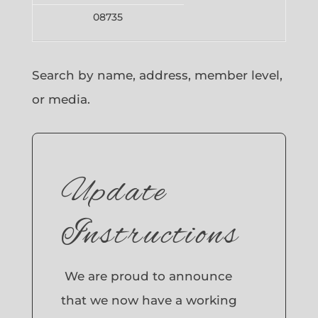
08735
Search by name, address, member level,
or media.
Update
Instructions
We are proud to announce
that we now have a working