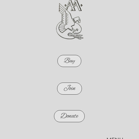
Buy
Join
Donate