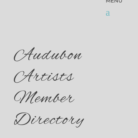
Audubon
Artists
Member
Directory