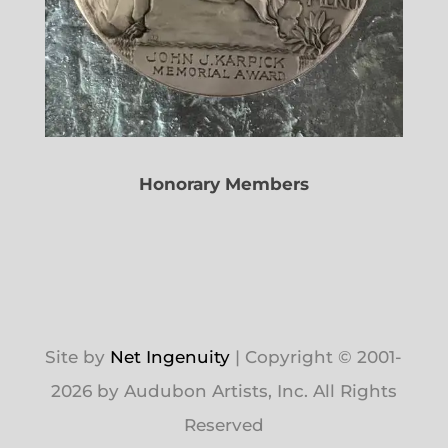
Honorary Members
Site by
Net Ingenuity
| Copyright © 2001-
2026 by Audubon Artists, Inc. All Rights
Reserved